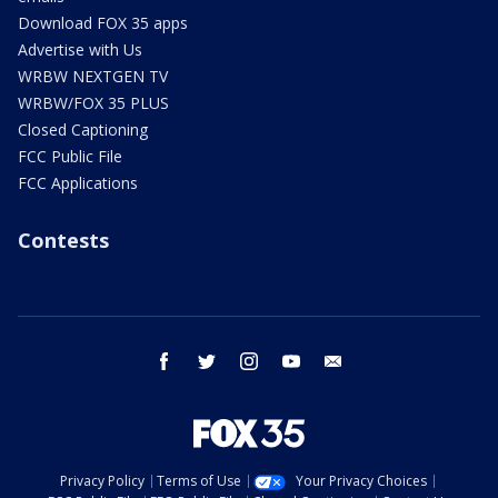
Download FOX 35 apps
Advertise with Us
WRBW NEXTGEN TV
WRBW/FOX 35 PLUS
Closed Captioning
FCC Public File
FCC Applications
Contests
facebook
twitter
instagram
youtube
email
Privacy Policy
Terms of Use
Your Privacy Choices