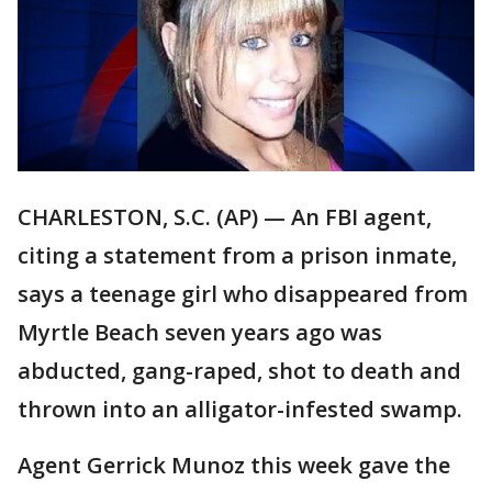
CHARLESTON, S.C. (AP) — An FBI agent,
citing a statement from a prison inmate,
says a teenage girl who disappeared from
Myrtle Beach seven years ago was
abducted, gang-raped, shot to death and
thrown into an alligator-infested swamp.
Agent Gerrick Munoz this week gave the