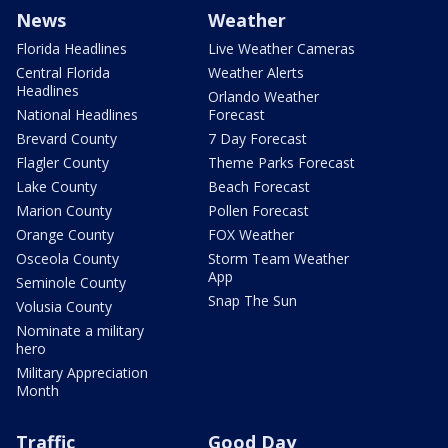
News
Weather
Florida Headlines
Live Weather Cameras
Central Florida
Weather Alerts
Headlines
Orlando Weather
National Headlines
Forecast
Brevard County
7 Day Forecast
Flagler County
Theme Parks Forecast
Lake County
Beach Forecast
Marion County
Pollen Forecast
Orange County
FOX Weather
Osceola County
Storm Team Weather
App
Seminole County
Snap The Sun
Volusia County
Nominate a military
hero
Military Appreciation
Month
Traffic
Good Day