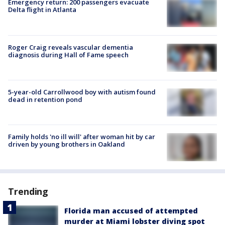
Emergency return: 200 passengers evacuate
Delta flight in Atlanta
Roger Craig reveals vascular dementia
diagnosis during Hall of Fame speech
5-year-old Carrollwood boy with autism found
dead in retention pond
Family holds 'no ill will' after woman hit by car
driven by young brothers in Oakland
Trending
Florida man accused of attempted
murder at Miami lobster diving spot