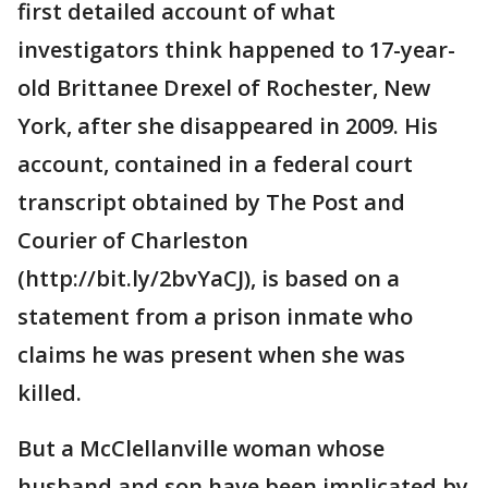
first detailed account of what
investigators think happened to 17-year-
old Brittanee Drexel of Rochester, New
York, after she disappeared in 2009. His
account, contained in a federal court
transcript obtained by The Post and
Courier of Charleston
(http://bit.ly/2bvYaCJ), is based on a
statement from a prison inmate who
claims he was present when she was
killed.
But a McClellanville woman whose
husband and son have been implicated by