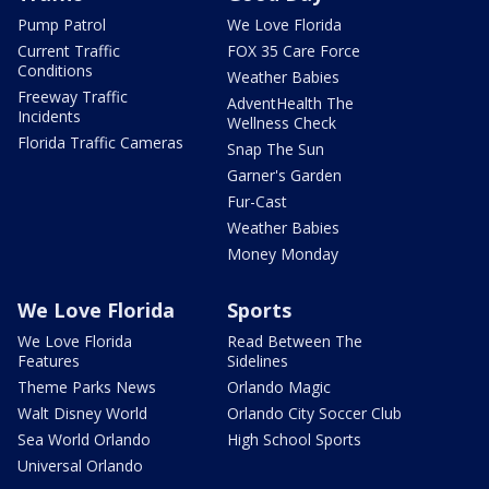
Pump Patrol
We Love Florida
Current Traffic
FOX 35 Care Force
Conditions
Weather Babies
Freeway Traffic
AdventHealth The
Incidents
Wellness Check
Florida Traffic Cameras
Snap The Sun
Garner's Garden
Fur-Cast
Weather Babies
Money Monday
We Love Florida
Sports
We Love Florida
Read Between The
Features
Sidelines
Theme Parks News
Orlando Magic
Walt Disney World
Orlando City Soccer Club
Sea World Orlando
High School Sports
Universal Orlando