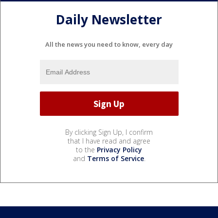
Daily Newsletter
All the news you need to know, every day
By clicking Sign Up, I confirm
that I have read and agree
to the
Privacy Policy
and
Terms of Service
.