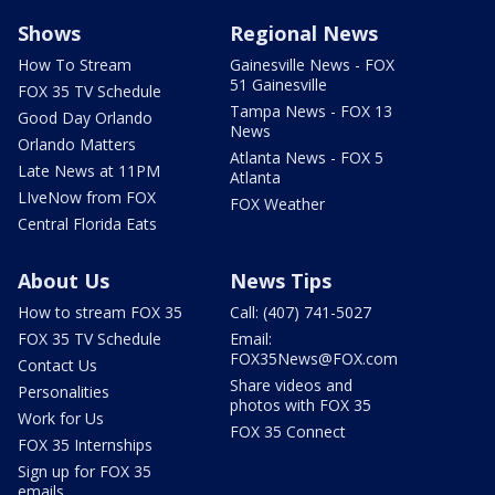
Shows
Regional News
How To Stream
Gainesville News - FOX
51 Gainesville
FOX 35 TV Schedule
Tampa News - FOX 13
Good Day Orlando
News
Orlando Matters
Atlanta News - FOX 5
Late News at 11PM
Atlanta
LIveNow from FOX
FOX Weather
Central Florida Eats
About Us
News Tips
How to stream FOX 35
Call: (407) 741-5027
FOX 35 TV Schedule
Email:
FOX35News@FOX.com
Contact Us
Share videos and
Personalities
photos with FOX 35
Work for Us
FOX 35 Connect
FOX 35 Internships
Sign up for FOX 35
emails