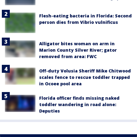
Flesh-eating bacteria in Florida: Second
person dies from Vibrio vulnificus
Alligator bites woman on arm in
Marion County Silver River; gator
removed from area: FWC
Off-duty Volusia Sheriff Mike Chitwood
scales fence to rescue toddler trapped
in Ocoee pool area
Florida officer finds missing naked
toddler wandering in road alone:
Deputies