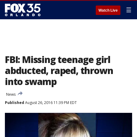
☰
Watch Live
FBI: Missing teenage girl
abducted, raped, thrown
into swamp
News
Published
August 26, 2016 11:39 PM EDT