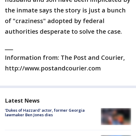
the inmate says the story is just a bunch
of "craziness" adopted by federal
authorities desperate to solve the case.
___
Information from: The Post and Courier,
http://www.postandcourier.com
Latest News
'Dukes of Hazzard' actor, former Georgia
lawmaker Ben Jones dies