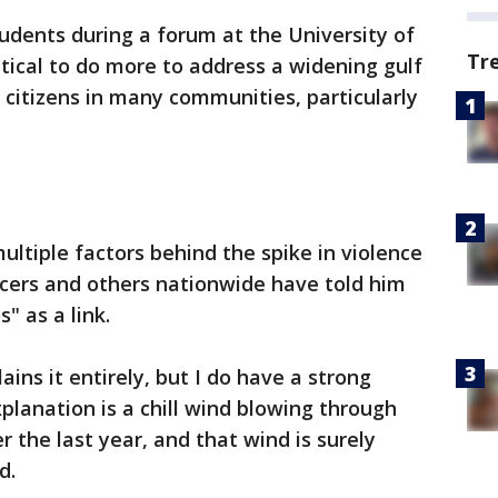
udents during a forum at the University of
Tr
itical to do more to address a widening gulf
itizens in many communities, particularly
multiple factors behind the spike in violence
fficers and others nationwide have told him
s" as a link.
ains it entirely, but I do have a strong
planation is a chill wind blowing through
the last year, and that wind is surely
d.