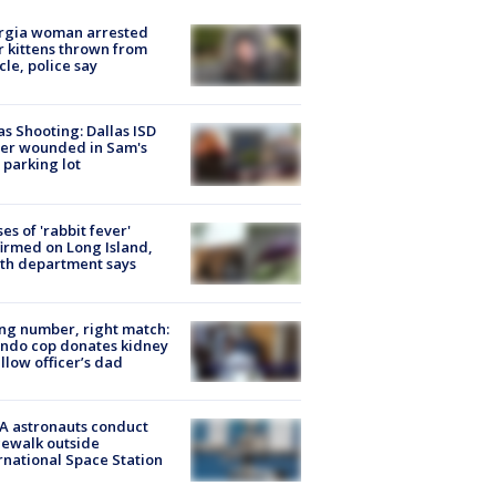
rgia woman arrested
r kittens thrown from
cle, police say
as Shooting: Dallas ISD
cer wounded in Sam's
 parking lot
ses of 'rabbit fever'
irmed on Long Island,
th department says
g number, right match:
ndo cop donates kidney
ellow officer’s dad
A astronauts conduct
ewalk outside
rnational Space Station