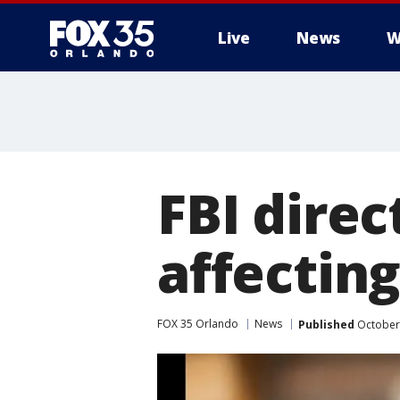
Live
News
W
FBI direc
affectin
FOX 35 Orlando
News
Published
October 