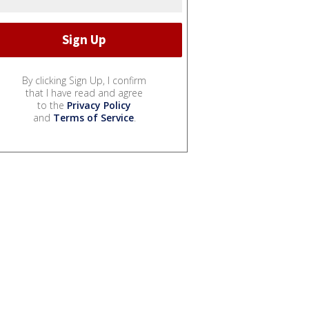
By clicking Sign Up, I confirm
that I have read and agree
to the
Privacy Policy
and
Terms of Service
.