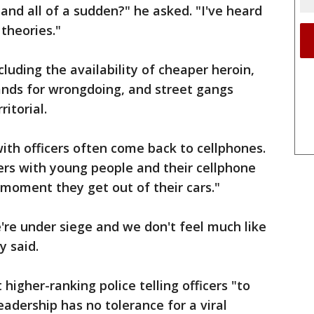
r and all of a sudden?" he asked. "I've heard
theories."
luding the availability of cheaper heroin,
ands for wrongdoing, and street gangs
itorial.
with officers often come back to cellphones.
ers with young people and their cellphone
moment they get out of their cars."
e're under siege and we don't feel much like
y said.
higher-ranking police telling officers "to
eadership has no tolerance for a viral