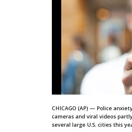
CHICAGO (AP) — Police anxiety 
cameras and viral videos partly
several large U.S. cities this y