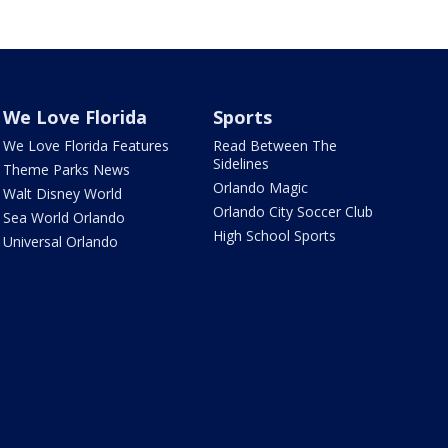
We Love Florida
Sports
We Love Florida Features
Read Between The
Sidelines
Theme Parks News
Orlando Magic
Walt Disney World
Orlando City Soccer Club
Sea World Orlando
High School Sports
Universal Orlando