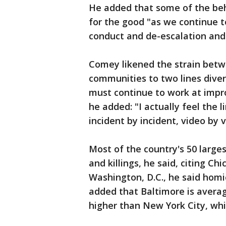
He added that some of the beha
for the good "as we continue t
conduct and de-escalation and 
Comey likened the strain betw
communities to two lines diver
must continue to work at improv
he added: "I actually feel the 
incident by incident, video by v
Most of the country's 50 larges
and killings, he said, citing Ch
Washington, D.C., he said homi
added that Baltimore is avera
higher than New York City, whi