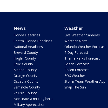
News
Weather
Florida Headlines
Live Weather Cameras
Central Florida Headlines
Weather Alerts
National Headlines
Orlando Weather Forecast
Brevard County
7 Day Forecast
Flagler County
Theme Parks Forecast
Lake County
Beach Forecast
Marion County
Pollen Forecast
Orange County
FOX Weather
Osceola County
Storm Team Weather App
Seminole County
Snap The Sun
Volusia County
Nominate a military hero
Military Appreciation