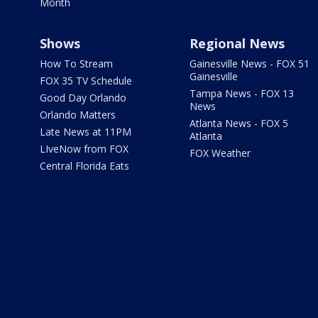
Month
Shows
Regional News
How To Stream
Gainesville News - FOX 51
Gainesville
FOX 35 TV Schedule
Tampa News - FOX 13
Good Day Orlando
News
Orlando Matters
Atlanta News - FOX 5
Late News at 11PM
Atlanta
LIveNow from FOX
FOX Weather
Central Florida Eats