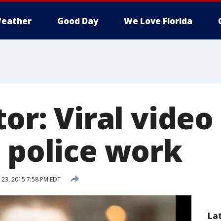
eather
Good Day
We Love Florida
tor: Viral video
g police work
23, 2015 7:58 PM EDT
La