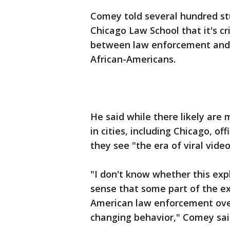
Comey told several hundred st
Chicago Law School that it's cr
between law enforcement and c
African-Americans.
He said while there likely are 
in cities, including Chicago, o
they see "the era of viral video
"I don't know whether this expl
sense that some part of the ex
American law enforcement over 
changing behavior," Comey sai