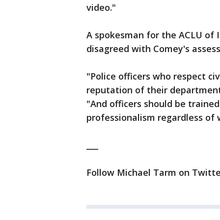
video."
A spokesman for the ACLU of Ill
disagreed with Comey's asses
"Police officers who respect ci
reputation of their department
"And officers should be traine
professionalism regardless of 
___
Follow Michael Tarm on Twitte