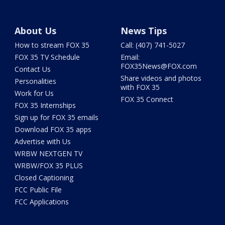
About Us
News Tips
How to stream FOX 35
Call: (407) 741-5027
FOX 35 TV Schedule
Email:
FOX35News@FOX.com
Contact Us
Share videos and photos
Personalities
with FOX 35
Work for Us
FOX 35 Connect
FOX 35 Internships
Sign up for FOX 35 emails
Download FOX 35 apps
Advertise with Us
WRBW NEXTGEN TV
WRBW/FOX 35 PLUS
Closed Captioning
FCC Public File
FCC Applications