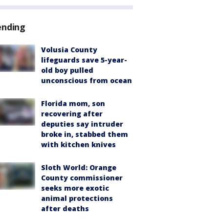
ending
Volusia County
lifeguards save 5-year-
old boy pulled
unconscious from ocean
Florida mom, son
recovering after
deputies say intruder
broke in, stabbed them
with kitchen knives
Sloth World: Orange
County commissioner
seeks more exotic
animal protections
after deaths