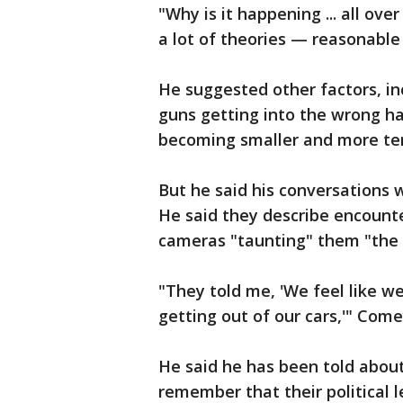
"Why is it happening ... all ove
a lot of theories — reasonable 
He suggested other factors, inc
guns getting into the wrong h
becoming smaller and more terr
But he said his conversations 
He said they describe encount
cameras "taunting" them "the 
"They told me, 'We feel like w
getting out of our cars,'" Come
He said he has been told about 
remember that their political l