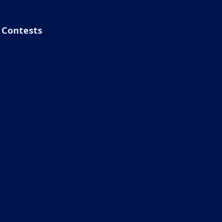
Contests