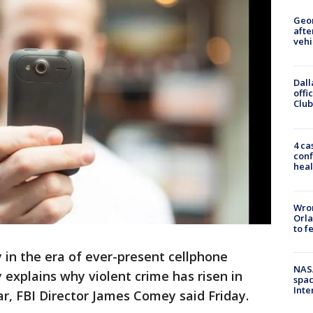
Geo
afte
vehi
Dall
offi
Club
4 ca
conf
heal
Wron
Orla
to f
in the era of ever-present cellphone
NAS
 explains why violent crime has risen in
spac
Inte
ear, FBI Director James Comey said Friday.