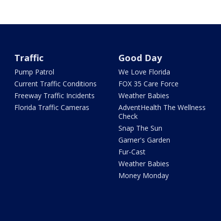
Traffic
Good Day
Pump Patrol
We Love Florida
Current Traffic Conditions
FOX 35 Care Force
Freeway Traffic Incidents
Weather Babies
Florida Traffic Cameras
AdventHealth The Wellness
Check
Snap The Sun
Garner's Garden
Fur-Cast
Weather Babies
Money Monday