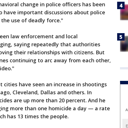
vioral change in police officers has been
o have important discussions about police
the use of deadly force."
een law enforcement and local
ging, saying repeatedly that authorities
ing their relationships with citizens. But
lines continuing to arc away from each other,
ideo."
t cities have seen an increase in shootings
icago, Cleveland, Dallas and others. In
cides are up more than 20 percent. And he
ging more than one homicide a day — a rate
A
ch has 13 times the people.