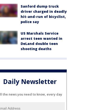
Sanford dump truck
driver charged in deadly
hit-and-run of bicyclist,
police say
US Marshals Service
arrest teen wanted in
DeLand double teen
shooting deaths
Daily Newsletter
ll the news you need to know, every day