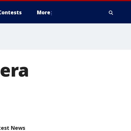
Contests
More
 era
test News