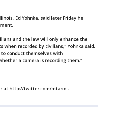
inois, Ed Yohnka, said later Friday he
sment.
vilians and the law will only enhance the
s when recorded by civilians," Yohnka said.
d to conduct themselves with
whether a camera is recording them."
r at http://twitter.com/mtarm .