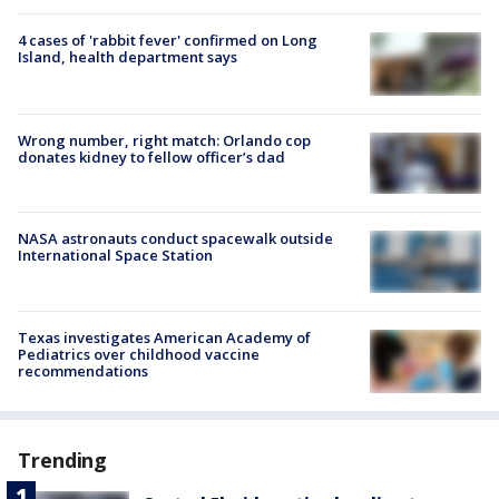
4 cases of 'rabbit fever' confirmed on Long
Island, health department says
Wrong number, right match: Orlando cop
donates kidney to fellow officer’s dad
NASA astronauts conduct spacewalk outside
International Space Station
Texas investigates American Academy of
Pediatrics over childhood vaccine
recommendations
Trending