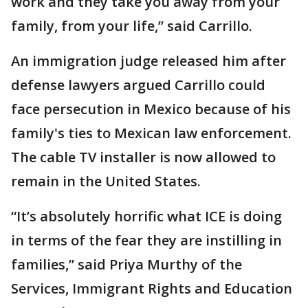
work and they take you away from your
family, from your life,” said Carrillo.
An immigration judge released him after
defense lawyers argued Carrillo could
face persecution in Mexico because of his
family's ties to Mexican law enforcement.
The cable TV installer is now allowed to
remain in the United States.
“It’s absolutely horrific what ICE is doing
in terms of the fear they are instilling in
families,” said Priya Murthy of the
Services, Immigrant Rights and Education