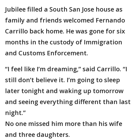
Jubilee filled a South San Jose house as
family and friends welcomed Fernando
Carrillo back home. He was gone for six
months in the custody of Immigration
and Customs Enforcement.
“I feel like I’m dreaming,” said Carrillo. “I
still don’t believe it. I’m going to sleep
later tonight and waking up tomorrow
and seeing everything different than last
night.”
No one missed him more than his wife
and three daughters.