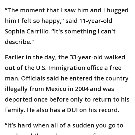
“The moment that I saw him and I hugged
him I felt so happy,” said 11-year-old
Sophia Carrillo. “It's something I can't
describe."
Earlier in the day, the 33-year-old walked
out of the U.S. Immigration office a free
man. Officials said he entered the country
illegally from Mexico in 2004 and was
deported once before only to return to his
family. He also has a DUI on his record.
“It’s hard when all of a sudden you go to