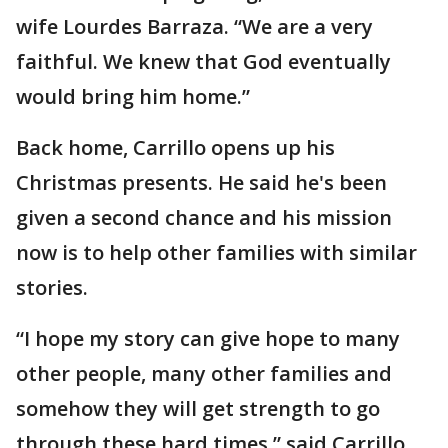
wife Lourdes Barraza. “We are a very
faithful. We knew that God eventually
would bring him home.”
Back home, Carrillo opens up his
Christmas presents. He said he's been
given a second chance and his mission
now is to help other families with similar
stories.
“I hope my story can give hope to many
other people, many other families and
somehow they will get strength to go
through these hard times,” said Carrillo.