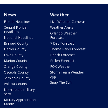
News
Weather
Florida Headlines
Live Weather Cameras
Central Florida
Weather Alerts
Headlines
Orlando Weather
National Headlines
Forecast
Brevard County
7 Day Forecast
Flagler County
Theme Parks Forecast
Lake County
Beach Forecast
Marion County
Pollen Forecast
Orange County
FOX Weather
Osceola County
Storm Team Weather
App
Seminole County
Snap The Sun
Volusia County
Nominate a military
hero
Military Appreciation
Month