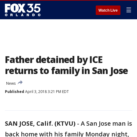
☰
Watch Live
Father detained by ICE
returns to family in San Jose
News
Published
April 3, 2018 3:21 PM EDT
SAN JOSE, Calif. (KTVU)
-
A San Jose man is
back home with his family Monday night,