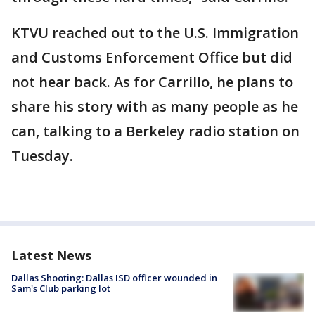
KTVU reached out to the U.S. Immigration
and Customs Enforcement Office but did
not hear back. As for Carrillo, he plans to
share his story with as many people as he
can, talking to a Berkeley radio station on
Tuesday.
Latest News
Dallas Shooting: Dallas ISD officer wounded in
Sam's Club parking lot