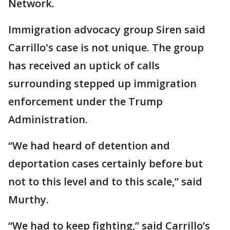
Network.
Immigration advocacy group Siren said
Carrillo's case is not unique. The group
has received an uptick of calls
surrounding stepped up immigration
enforcement under the Trump
Administration.
“We had heard of detention and
deportation cases certainly before but
not to this level and to this scale,” said
Murthy.
“We had to keep fighting,” said Carrillo’s