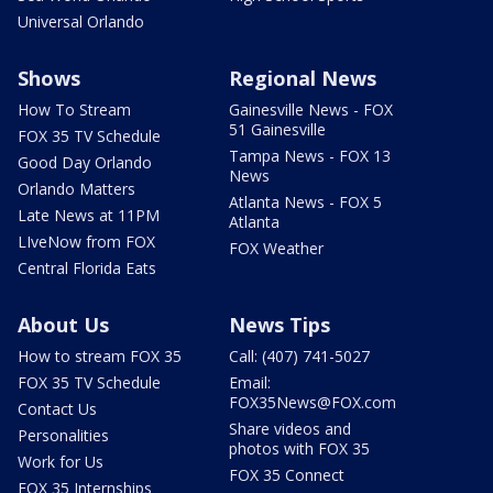
Universal Orlando
Shows
Regional News
How To Stream
Gainesville News - FOX
51 Gainesville
FOX 35 TV Schedule
Tampa News - FOX 13
Good Day Orlando
News
Orlando Matters
Atlanta News - FOX 5
Late News at 11PM
Atlanta
LIveNow from FOX
FOX Weather
Central Florida Eats
About Us
News Tips
How to stream FOX 35
Call: (407) 741-5027
FOX 35 TV Schedule
Email:
FOX35News@FOX.com
Contact Us
Share videos and
Personalities
photos with FOX 35
Work for Us
FOX 35 Connect
FOX 35 Internships