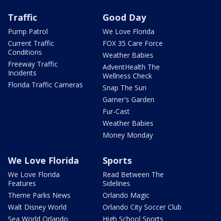
Traffic
Good Day
Pump Patrol
We Love Florida
Current Traffic
FOX 35 Care Force
Conditions
Weather Babies
Freeway Traffic
AdventHealth The
Incidents
Wellness Check
Florida Traffic Cameras
Snap The Sun
Garner's Garden
Fur-Cast
Weather Babies
Money Monday
We Love Florida
Sports
We Love Florida
Read Between The
Features
Sidelines
Theme Parks News
Orlando Magic
Walt Disney World
Orlando City Soccer Club
Sea World Orlando
High School Sports