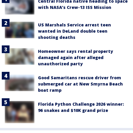
Central Florida native heading to space
with NASA's Crew-13 ISS Mission
US Marshals Service arrest teen
wanted in DeLand double teen
shooting deaths
Homeowner says rental property
damaged again after alleged
unauthorized party
Good Samaritans rescue driver from
submerged car at New Smyrna Beach
boat ramp
Florida Python Challenge 2026 winner:
96 snakes and $10K grand prize