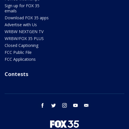
Sign up for FOX 35
emails
Download FOX 35 apps
Advertise with Us
WRBW NEXTGEN TV
WRBW/FOX 35 PLUS
Closed Captioning
FCC Public File
FCC Applications
Contests
facebook
twitter
instagram
youtube
email