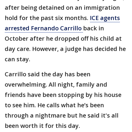
after being detained on an immigration
hold for the past six months.
ICE agents
arrested Fernando Carrillo
back in
October after he dropped off his child at
day care. However, a judge has decided he
can stay.
Carrillo said the day has been
overwhelming. All night, family and
friends have been stopping by his house
to see him. He calls what he’s been
through a nightmare but he said it's all
been worth it for this day.