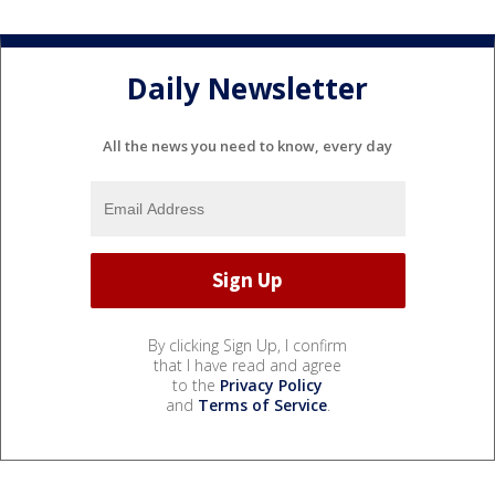
Daily Newsletter
All the news you need to know, every day
By clicking Sign Up, I confirm
that I have read and agree
to the
Privacy Policy
and
Terms of Service
.