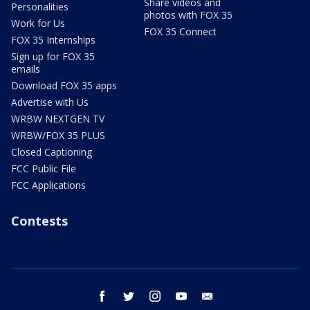
Share videos and
Personalities
photos with FOX 35
Work for Us
FOX 35 Connect
FOX 35 Internships
Sign up for FOX 35
emails
Download FOX 35 apps
Advertise with Us
WRBW NEXTGEN TV
WRBW/FOX 35 PLUS
Closed Captioning
FCC Public File
FCC Applications
Contests
facebook
twitter
instagram
youtube
email