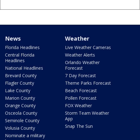
News
Weather
Florida Headlines
Live Weather Cameras
Central Florida
Weather Alerts
Headlines
Orlando Weather
National Headlines
Forecast
Brevard County
7 Day Forecast
Flagler County
Theme Parks Forecast
Lake County
Beach Forecast
Marion County
Pollen Forecast
Orange County
FOX Weather
Osceola County
Storm Team Weather
App
Seminole County
Snap The Sun
Volusia County
Nominate a military