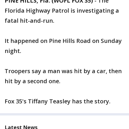
PINE HILLS, Fla. (WOFL FOX 35)
-
The
Florida Highway Patrol is investigating a
fatal hit-and-run.
It happened on Pine Hills Road on Sunday
night.
Troopers say a man was hit by a car, then
hit by a second one.
Fox 35's Tiffany Teasley has the story.
Latest News