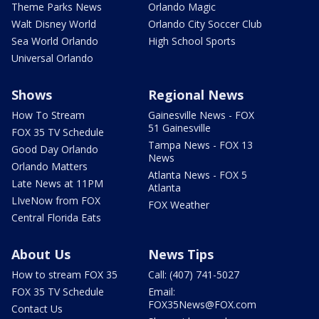
Theme Parks News
Orlando Magic
Walt Disney World
Orlando City Soccer Club
Sea World Orlando
High School Sports
Universal Orlando
Shows
Regional News
How To Stream
Gainesville News - FOX
51 Gainesville
FOX 35 TV Schedule
Tampa News - FOX 13
Good Day Orlando
News
Orlando Matters
Atlanta News - FOX 5
Late News at 11PM
Atlanta
LIveNow from FOX
FOX Weather
Central Florida Eats
About Us
News Tips
How to stream FOX 35
Call: (407) 741-5027
FOX 35 TV Schedule
Email:
FOX35News@FOX.com
Contact Us