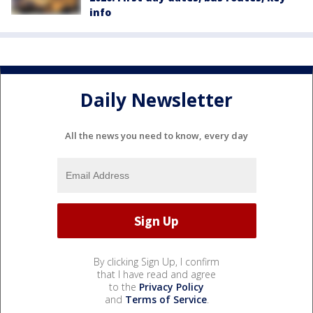
info
Daily Newsletter
All the news you need to know, every day
By clicking Sign Up, I confirm
that I have read and agree
to the
Privacy Policy
and
Terms of Service
.