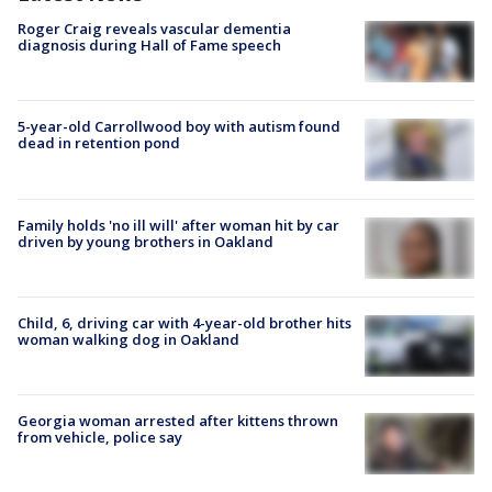
Roger Craig reveals vascular dementia
diagnosis during Hall of Fame speech
5-year-old Carrollwood boy with autism found
dead in retention pond
Family holds 'no ill will' after woman hit by car
driven by young brothers in Oakland
Child, 6, driving car with 4-year-old brother hits
woman walking dog in Oakland
Georgia woman arrested after kittens thrown
from vehicle, police say