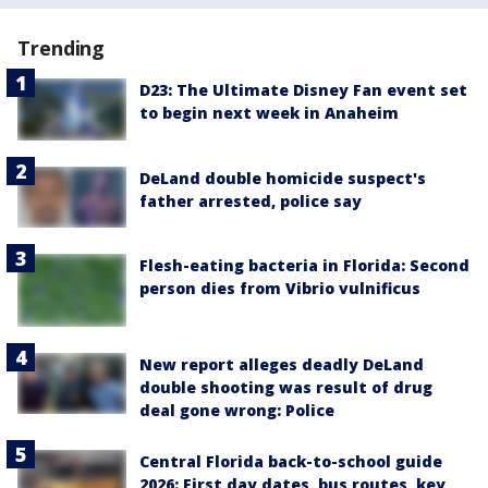
Trending
D23: The Ultimate Disney Fan event set
to begin next week in Anaheim
DeLand double homicide suspect's
father arrested, police say
Flesh-eating bacteria in Florida: Second
person dies from Vibrio vulnificus
New report alleges deadly DeLand
double shooting was result of drug
deal gone wrong: Police
Central Florida back-to-school guide
2026: First day dates, bus routes, key