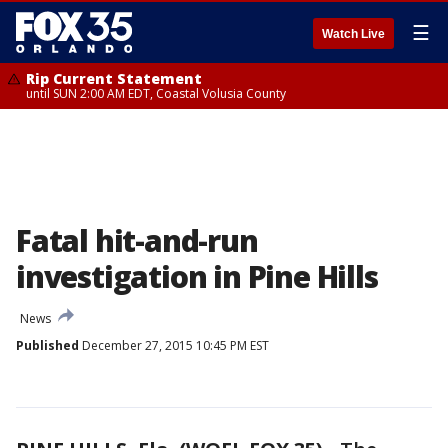
☰
Watch Live
Rip Current Statement
until SUN 2:00 AM EDT, Coastal Volusia County
Fatal hit-and-run
investigation in Pine Hills
News
Published
December 27, 2015 10:45 PM EST