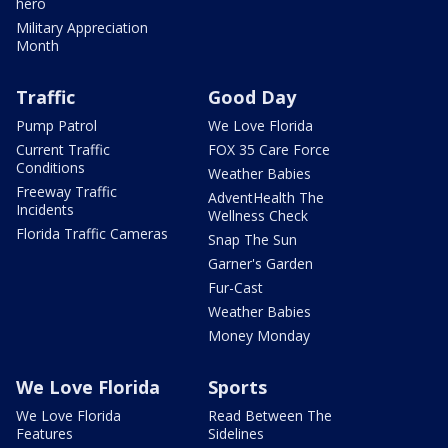
hero
Military Appreciation
Month
Traffic
Good Day
Pump Patrol
We Love Florida
Current Traffic
FOX 35 Care Force
Conditions
Weather Babies
Freeway Traffic
AdventHealth The
Incidents
Wellness Check
Florida Traffic Cameras
Snap The Sun
Garner's Garden
Fur-Cast
Weather Babies
Money Monday
We Love Florida
Sports
We Love Florida
Read Between The
Features
Sidelines