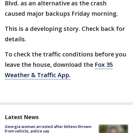
Blvd. as an alternative as the crash
caused major backups Friday morning.
This is a developing story. Check back for
details.
To check the traffic conditions before you
leave the house, download the
Fox 35
Weather & Traffic App.
Latest News
Georgia woman arrested after kittens thrown
from vehicle, police say