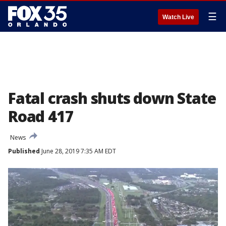
☰
Watch Live
Fatal crash shuts down State
Road 417
News
Published
June 28, 2019 7:35 AM EDT