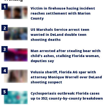
Victim in firehouse hazing incident
reaches settlement with Marion
County
US Marshals Service arrest teen
wanted in DeLand double teen
shooting deaths
Man arrested after stealing bear with
child’s ashes, stalking Florida woman,
deputies say
Volusia sheriff, Florida AG spar with
attorney Monique Worrell over DeLand
shooting suspect
Cyclosporiasis outbreak: Florida cases
up to 352; county-by-county breakdown