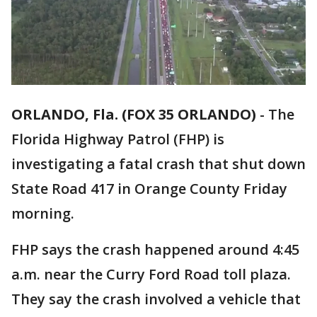
ORLANDO, Fla. (FOX 35 ORLANDO)
-
The
Florida Highway Patrol (FHP) is
investigating a fatal crash that shut down
State Road 417 in Orange County Friday
morning.
FHP says the crash happened around 4:45
a.m. near the Curry Ford Road toll plaza.
They say the crash involved a vehicle that