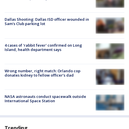
Dallas Shooting: Dallas ISD officer wounded in
Sam's Club parking lot
4 cases of 'rabbit fever' confirmed on Long
Island, health department says
Wrong number, right match: Orlando cop
donates kidney to fellow officer’s dad
NASA astronauts conduct spacewalk outside
International Space Station
Trending