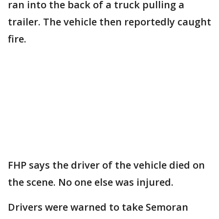
ran into the back of a truck pulling a
trailer. The vehicle then reportedly caught
fire.
FHP says the driver of the vehicle died on
the scene. No one else was injured.
Drivers were warned to take Semoran