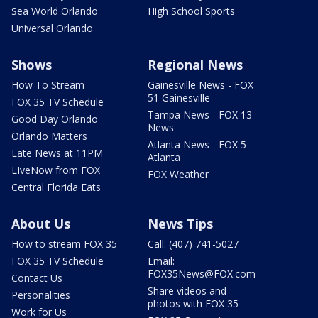
Sea World Orlando
High School Sports
Universal Orlando
Shows
Regional News
How To Stream
Gainesville News - FOX
51 Gainesville
FOX 35 TV Schedule
Tampa News - FOX 13
Good Day Orlando
News
Orlando Matters
Atlanta News - FOX 5
Late News at 11PM
Atlanta
LIveNow from FOX
FOX Weather
Central Florida Eats
About Us
News Tips
How to stream FOX 35
Call: (407) 741-5027
FOX 35 TV Schedule
Email:
FOX35News@FOX.com
Contact Us
Share videos and
Personalities
photos with FOX 35
Work for Us