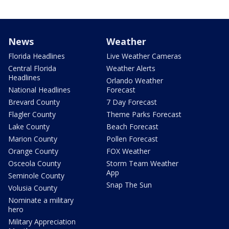
News
Weather
Florida Headlines
Live Weather Cameras
Central Florida
Weather Alerts
Headlines
Orlando Weather
National Headlines
Forecast
Brevard County
7 Day Forecast
Flagler County
Theme Parks Forecast
Lake County
Beach Forecast
Marion County
Pollen Forecast
Orange County
FOX Weather
Osceola County
Storm Team Weather
App
Seminole County
Snap The Sun
Volusia County
Nominate a military
hero
Military Appreciation