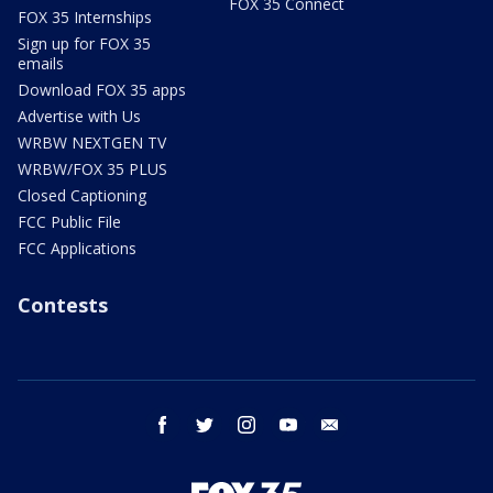
FOX 35 Connect
FOX 35 Internships
Sign up for FOX 35
emails
Download FOX 35 apps
Advertise with Us
WRBW NEXTGEN TV
WRBW/FOX 35 PLUS
Closed Captioning
FCC Public File
FCC Applications
Contests
facebook
twitter
instagram
youtube
email