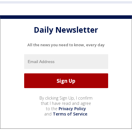
Daily Newsletter
All the news you need to know, every day
By clicking Sign Up, I confirm
that I have read and agree
to the
Privacy Policy
and
Terms of Service
.