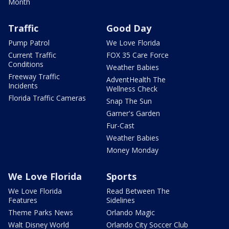
Month
Traffic
Good Day
Pump Patrol
We Love Florida
Current Traffic
FOX 35 Care Force
Conditions
Weather Babies
Freeway Traffic
AdventHealth The
Incidents
Wellness Check
Florida Traffic Cameras
Snap The Sun
Garner's Garden
Fur-Cast
Weather Babies
Money Monday
We Love Florida
Sports
We Love Florida
Read Between The
Features
Sidelines
Theme Parks News
Orlando Magic
Walt Disney World
Orlando City Soccer Club