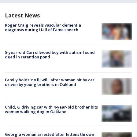
Latest News
Roger Craig reveals vascular dementia
diagnosis during Hall of Fame speech
5-year-old Carrollwood boy with autism found
dead in retention pond
Family holds 'no ill will' after woman hit by car
driven by young brothers in Oakland
Child, 6, driving car with 4-year-old brother hits
woman walking dog in Oakland
Georgia woman arrested after kittens thrown