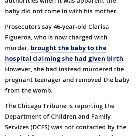
authorities when it was apparent the
baby did not come in with his mother.
Prosecutors say 46-year-old Clarisa
Figueroa, who is now charged with
murder,
brought the baby to the
hospital claiming she had given birth
.
However, she had instead murdered the
pregnant teenager and removed the baby
from the womb.
The Chicago Tribune is reporting the
Department of Children and Family
Services (DCFS) was not contacted by the