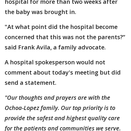
hospital for more than two weeks after
the baby was brought in.
"At what point did the hospital become
concerned that this was not the parents?”
said Frank Avila, a family advocate.
A hospital spokesperson would not
comment about today's meeting but did
send a statement.
"Our thoughts and prayers are with the
Ochoa-Lopez family. Our top priority is to
provide the safest and highest quality care
for the patients and communities we serve.