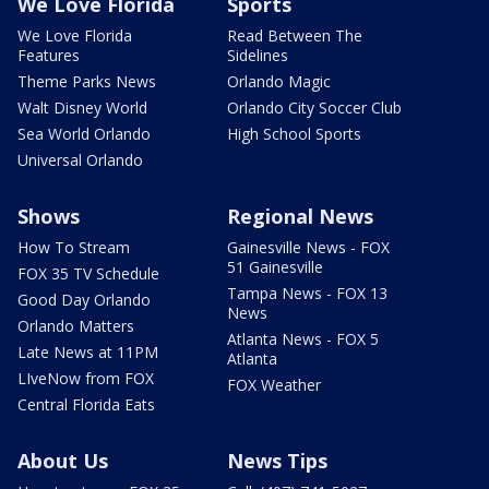
We Love Florida
Sports
We Love Florida
Read Between The
Features
Sidelines
Theme Parks News
Orlando Magic
Walt Disney World
Orlando City Soccer Club
Sea World Orlando
High School Sports
Universal Orlando
Shows
Regional News
How To Stream
Gainesville News - FOX
51 Gainesville
FOX 35 TV Schedule
Tampa News - FOX 13
Good Day Orlando
News
Orlando Matters
Atlanta News - FOX 5
Late News at 11PM
Atlanta
LIveNow from FOX
FOX Weather
Central Florida Eats
About Us
News Tips