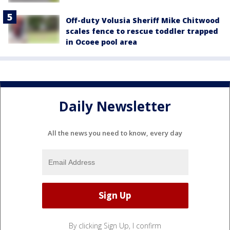
Off-duty Volusia Sheriff Mike Chitwood
scales fence to rescue toddler trapped
in Ocoee pool area
Daily Newsletter
All the news you need to know, every day
By clicking Sign Up, I confirm