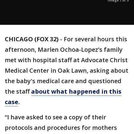
Image 1 of 3
CHICAGO (FOX 32)
-
For several hours this
afternoon, Marlen Ochoa-Lopez’s family
met with hospital staff at Advocate Christ
Medical Center in Oak Lawn, asking about
the baby's medical care and questioned
the staff
about what happened in this
case
.
“I have asked to see a copy of their
protocols and procedures for mothers