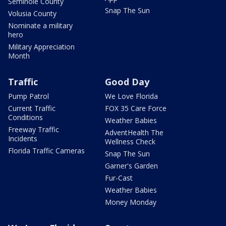
Seminole County
Snap The Sun
Volusia County
Nominate a military
hero
Military Appreciation
Month
Traffic
Good Day
Pump Patrol
We Love Florida
Current Traffic
FOX 35 Care Force
Conditions
Weather Babies
Freeway Traffic
AdventHealth The
Incidents
Wellness Check
Florida Traffic Cameras
Snap The Sun
Garner's Garden
Fur-Cast
Weather Babies
Money Monday