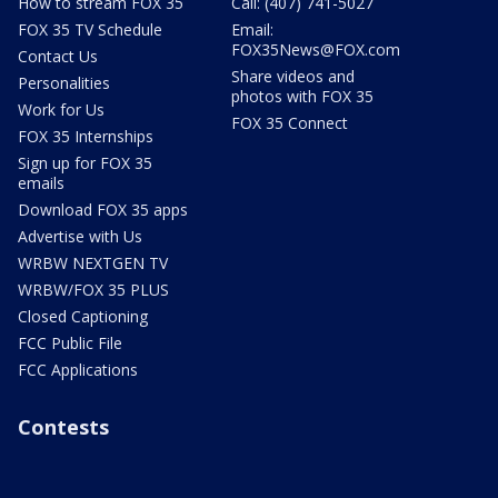
How to stream FOX 35
Call: (407) 741-5027
FOX 35 TV Schedule
Email:
FOX35News@FOX.com
Contact Us
Share videos and
Personalities
photos with FOX 35
Work for Us
FOX 35 Connect
FOX 35 Internships
Sign up for FOX 35
emails
Download FOX 35 apps
Advertise with Us
WRBW NEXTGEN TV
WRBW/FOX 35 PLUS
Closed Captioning
FCC Public File
FCC Applications
Contests