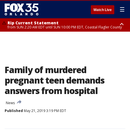
☰
Watch Live
Rip Current Statement
from SUN 2:20 AM EDT until SUN 10:00 PM EDT, Coastal Flagler County
Rip Current Statement
until MON 2:00 AM EDT, Coastal Volusia County
Family of murdered
pregnant teen demands
answers from hospital
News
Published
May 21, 2019 3:19 PM EDT