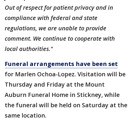
Out of respect for patient privacy and in
compliance with federal and state
regulations, we are unable to provide
comment. We continue to cooperate with
local authorities."
Funeral arrangements have been set
for Marlen Ochoa-Lopez. Visitation will be
Thursday and Friday at the Mount
Auburn Funeral Home in Stickney, while
the funeral will be held on Saturday at the
same location.