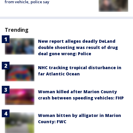
from vehicle, police say
Trending
New report alleges deadly DeLand
double shooting was result of drug
deal gone wrong: Police
NHC tracking tropical disturbance in
far Atlantic Ocean
Woman killed after Marion County
crash between speeding vehicles: FHP
Woman bitten by alligator in Marion
County: FWC