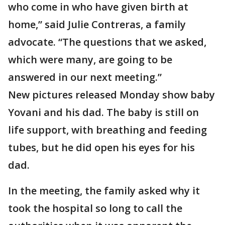
who come in who have given birth at
home,” said Julie Contreras, a family
advocate. “The questions that we asked,
which were many, are going to be
answered in our next meeting.”
New pictures released Monday show baby
Yovani and his dad. The baby is still on
life support, with breathing and feeding
tubes, but he did open his eyes for his
dad.
In the meeting, the family asked why it
took the hospital so long to call the