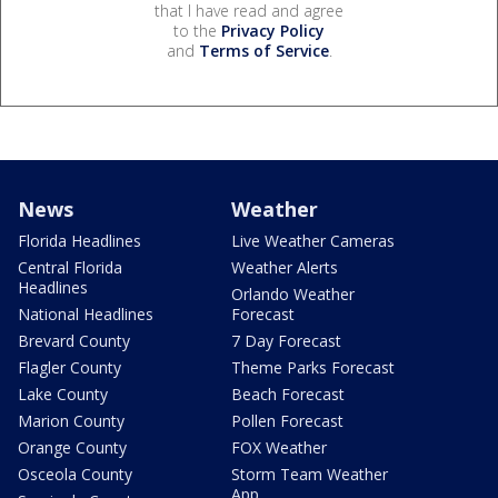
that I have read and agree
to the
Privacy Policy
and
Terms of Service
.
News
Weather
Florida Headlines
Live Weather Cameras
Central Florida
Weather Alerts
Headlines
Orlando Weather
National Headlines
Forecast
Brevard County
7 Day Forecast
Flagler County
Theme Parks Forecast
Lake County
Beach Forecast
Marion County
Pollen Forecast
Orange County
FOX Weather
Osceola County
Storm Team Weather
App