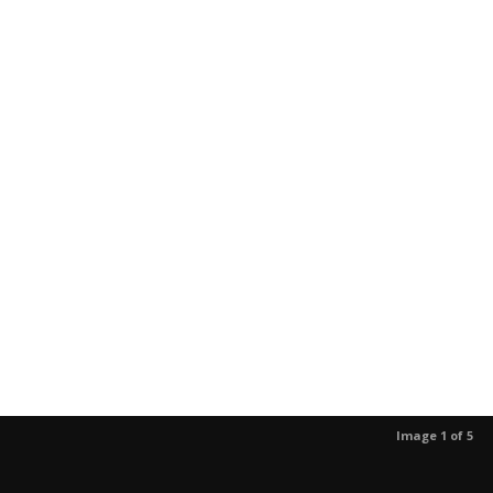
Image 1 of 5