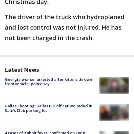
Christmas day.
The driver of the truck who hydroplaned
and lost control was not injured. He has
not been charged in the crash.
Latest News
Georgia woman arrested after kittens thrown
from vehicle, police say
Dallas Shooting: Dallas ISD officer wounded in
Sam's Club parking lot
4 cases of 'rabbit fever' confirmed on Long