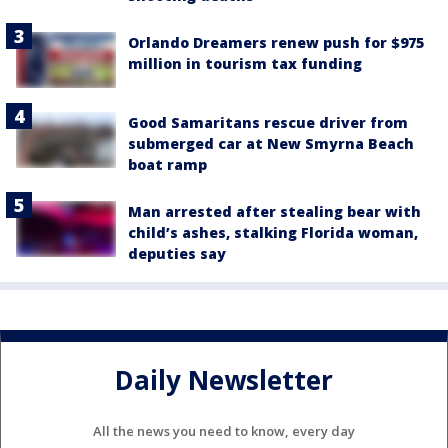
Orlando Dreamers renew push for $975
million in tourism tax funding
Good Samaritans rescue driver from
submerged car at New Smyrna Beach
boat ramp
Man arrested after stealing bear with
child’s ashes, stalking Florida woman,
deputies say
Daily Newsletter
All the news you need to know, every day