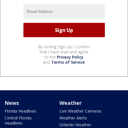
By clicking Sign Up, I confirm
that I have read and agree
to the
Privacy Policy
and
Terms of Service
.
News
Weather
Florida Headlines
Live Weather Cameras
Central Florida
Weather Alerts
Headlines
Orlando Weather