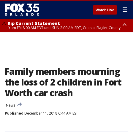
☰
Watch Live
Rip Current Statement
from FRI 8:00 AM EDT until SUN 2:00 AM EDT, Coastal Flagler County
Rip Current Statement
from FRI 2:35 AM EDT until SAT 2:00 AM EDT, Coastal Volusia County
Family members mourning
the loss of 2 children in Fort
Worth car crash
News
Published
December 11, 2018 6:44 AM EST