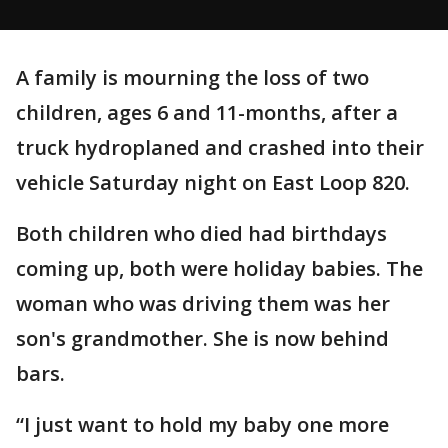
A family is mourning the loss of two
children, ages 6 and 11-months, after a
truck hydroplaned and crashed into their
vehicle Saturday night on East Loop 820.
Both children who died had birthdays
coming up, both were holiday babies. The
woman who was driving them was her
son's grandmother. She is now behind
bars.
“I just want to hold my baby one more