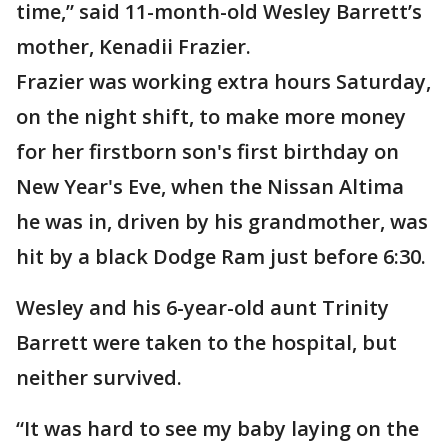
time,” said 11-month-old Wesley Barrett’s
mother, Kenadii Frazier.
Frazier was working extra hours Saturday,
on the night shift, to make more money
for her firstborn son's first birthday on
New Year's Eve, when the Nissan Altima
he was in, driven by his grandmother, was
hit by a black Dodge Ram just before 6:30.
Wesley and his 6-year-old aunt Trinity
Barrett were taken to the hospital, but
neither survived.
“It was hard to see my baby laying on the