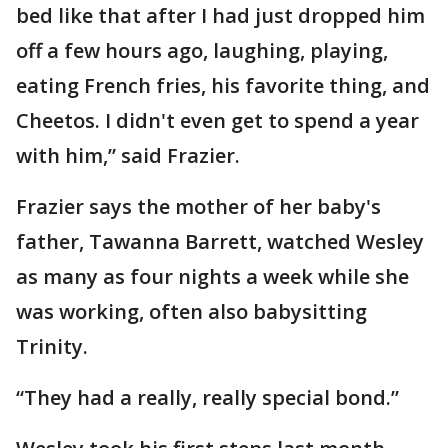
bed like that after I had just dropped him
off a few hours ago, laughing, playing,
eating French fries, his favorite thing, and
Cheetos. I didn't even get to spend a year
with him,” said Frazier.
Frazier says the mother of her baby's
father, Tawanna Barrett, watched Wesley
as many as four nights a week while she
was working, often also babysitting
Trinity.
“They had a really, really special bond.”