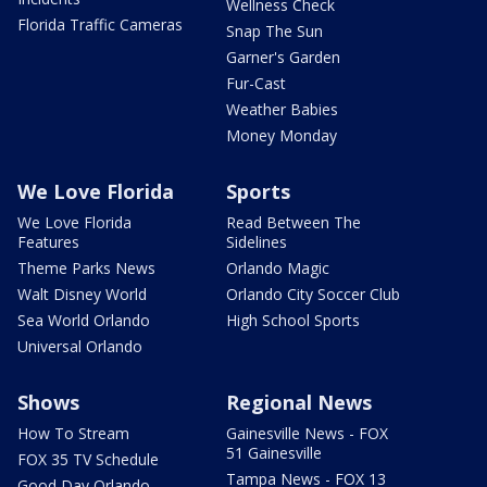
Wellness Check
Florida Traffic Cameras
Snap The Sun
Garner's Garden
Fur-Cast
Weather Babies
Money Monday
We Love Florida
Sports
We Love Florida
Read Between The
Features
Sidelines
Theme Parks News
Orlando Magic
Walt Disney World
Orlando City Soccer Club
Sea World Orlando
High School Sports
Universal Orlando
Shows
Regional News
How To Stream
Gainesville News - FOX
51 Gainesville
FOX 35 TV Schedule
Tampa News - FOX 13
Good Day Orlando