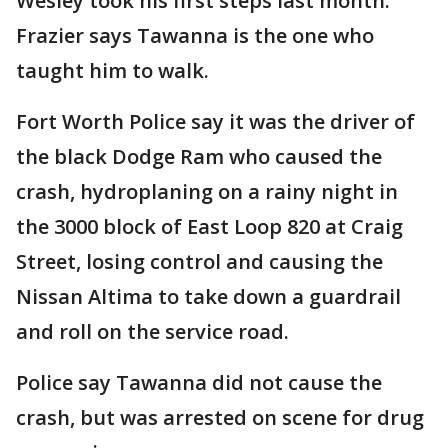
Wesley took his first steps last month.
Frazier says Tawanna is the one who
taught him to walk.
Fort Worth Police say it was the driver of
the black Dodge Ram who caused the
crash, hydroplaning on a rainy night in
the 3000 block of East Loop 820 at Craig
Street, losing control and causing the
Nissan Altima to take down a guardrail
and roll on the service road.
Police say Tawanna did not cause the
crash, but was arrested on scene for drug