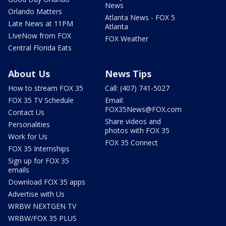
News
Orlando Matters
Atlanta News - FOX 5
Late News at 11PM
Atlanta
LIveNow from FOX
FOX Weather
Central Florida Eats
About Us
News Tips
How to stream FOX 35
Call: (407) 741-5027
FOX 35 TV Schedule
Email:
FOX35News@FOX.com
Contact Us
Share videos and
Personalities
photos with FOX 35
Work for Us
FOX 35 Connect
FOX 35 Internships
Sign up for FOX 35
emails
Download FOX 35 apps
Advertise with Us
WRBW NEXTGEN TV
WRBW/FOX 35 PLUS