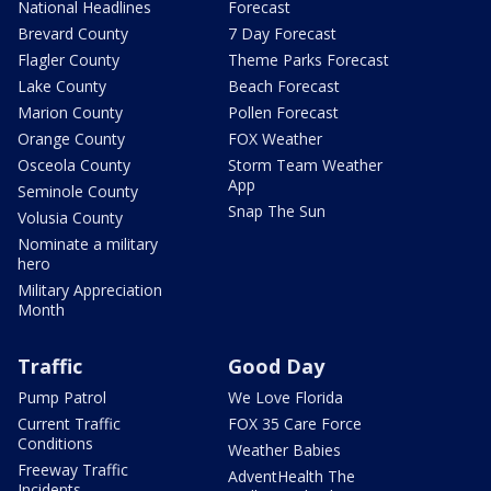
National Headlines
Forecast
Brevard County
7 Day Forecast
Flagler County
Theme Parks Forecast
Lake County
Beach Forecast
Marion County
Pollen Forecast
Orange County
FOX Weather
Osceola County
Storm Team Weather
App
Seminole County
Snap The Sun
Volusia County
Nominate a military
hero
Military Appreciation
Month
Traffic
Good Day
Pump Patrol
We Love Florida
Current Traffic
FOX 35 Care Force
Conditions
Weather Babies
Freeway Traffic
AdventHealth The
Incidents