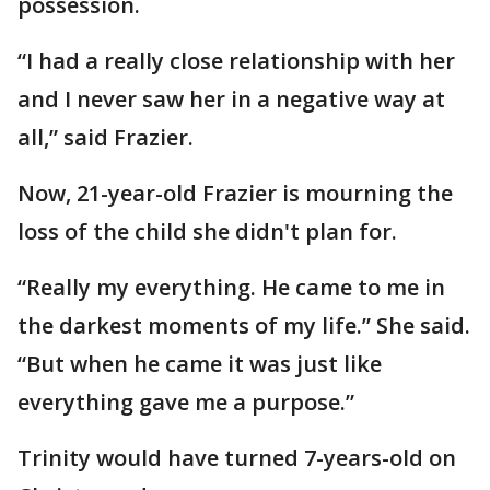
possession.
“I had a really close relationship with her
and I never saw her in a negative way at
all,” said Frazier.
Now, 21-year-old Frazier is mourning the
loss of the child she didn't plan for.
“Really my everything. He came to me in
the darkest moments of my life.” She said.
“But when he came it was just like
everything gave me a purpose.”
Trinity would have turned 7-years-old on