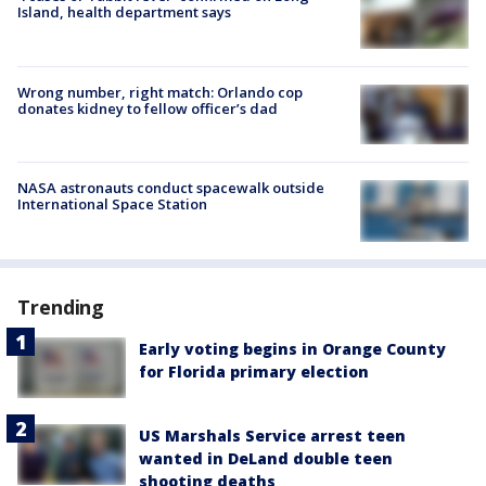
Island, health department says
Wrong number, right match: Orlando cop
donates kidney to fellow officer’s dad
NASA astronauts conduct spacewalk outside
International Space Station
Trending
Early voting begins in Orange County
for Florida primary election
US Marshals Service arrest teen
wanted in DeLand double teen
shooting deaths