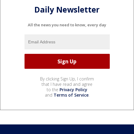
Daily Newsletter
All the news you need to know, every day
By clicking Sign Up, I confirm
that I have read and agree
to the
Privacy Policy
and
Terms of Service
.