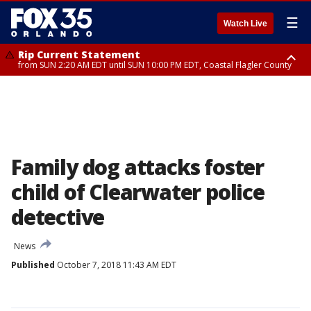
☰
Watch Live
Rip Current Statement
from SUN 2:20 AM EDT until SUN 10:00 PM EDT, Coastal Flagler County
Rip Current Statement
until MON 2:00 AM EDT, Coastal Volusia County
Family dog attacks foster
child of Clearwater police
detective
News
Published
October 7, 2018 11:43 AM EDT