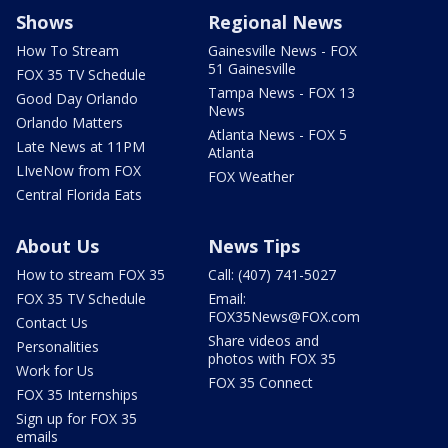
Shows
Regional News
How To Stream
Gainesville News - FOX
51 Gainesville
FOX 35 TV Schedule
Tampa News - FOX 13
Good Day Orlando
News
Orlando Matters
Atlanta News - FOX 5
Late News at 11PM
Atlanta
LIveNow from FOX
FOX Weather
Central Florida Eats
About Us
News Tips
How to stream FOX 35
Call: (407) 741-5027
FOX 35 TV Schedule
Email:
FOX35News@FOX.com
Contact Us
Share videos and
Personalities
photos with FOX 35
Work for Us
FOX 35 Connect
FOX 35 Internships
Sign up for FOX 35
emails