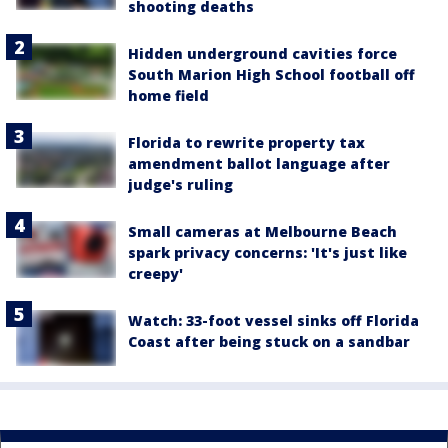
shooting deaths
Hidden underground cavities force
South Marion High School football off
home field
Florida to rewrite property tax
amendment ballot language after
judge's ruling
Small cameras at Melbourne Beach
spark privacy concerns: 'It's just like
creepy'
Watch: 33-foot vessel sinks off Florida
Coast after being stuck on a sandbar