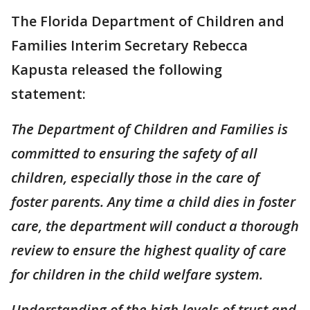
The Florida Department of Children and
Families Interim Secretary Rebecca
Kapusta released the following
statement:
The Department of Children and Families is
committed to ensuring the safety of all
children, especially those in the care of
foster parents. Any time a child dies in foster
care, the department will conduct a thorough
review to ensure the highest quality of care
for children in the child welfare system.
Understanding of the high levels of trust and