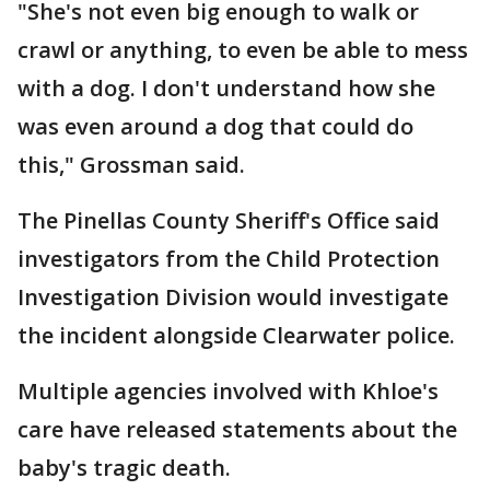
"She's not even big enough to walk or
crawl or anything, to even be able to mess
with a dog. I don't understand how she
was even around a dog that could do
this," Grossman said.
The Pinellas County Sheriff's Office said
investigators from the Child Protection
Investigation Division would investigate
the incident alongside Clearwater police.
Multiple agencies involved with Khloe's
care have released statements about the
baby's tragic death.