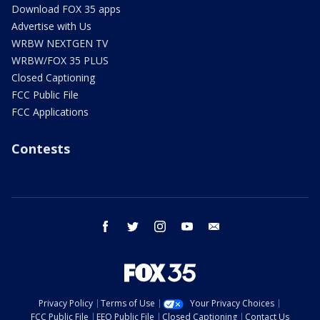
Download FOX 35 apps
Advertise with Us
WRBW NEXTGEN TV
WRBW/FOX 35 PLUS
Closed Captioning
FCC Public File
FCC Applications
Contests
facebook
twitter
instagram
youtube
email
Privacy Policy
Terms of Use
Your Privacy Choices
FCC Public File
EEO Public File
Closed Captioning
Contact Us