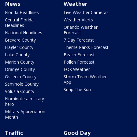
News
Weather
Florida Headlines
Live Weather Cameras
Central Florida
Weather Alerts
Headlines
Orlando Weather
National Headlines
Forecast
Brevard County
7 Day Forecast
Flagler County
Theme Parks Forecast
Lake County
Beach Forecast
Marion County
Pollen Forecast
Orange County
FOX Weather
Osceola County
Storm Team Weather
App
Seminole County
Snap The Sun
Volusia County
Nominate a military
hero
Military Appreciation
Month
Traffic
Good Day