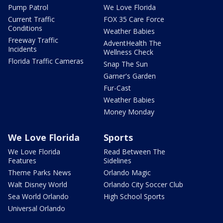
Pump Patrol
We Love Florida
Current Traffic
FOX 35 Care Force
Conditions
Weather Babies
Freeway Traffic
AdventHealth The
Incidents
Wellness Check
Florida Traffic Cameras
Snap The Sun
Garner's Garden
Fur-Cast
Weather Babies
Money Monday
We Love Florida
Sports
We Love Florida
Read Between The
Features
Sidelines
Theme Parks News
Orlando Magic
Walt Disney World
Orlando City Soccer Club
Sea World Orlando
High School Sports
Universal Orlando