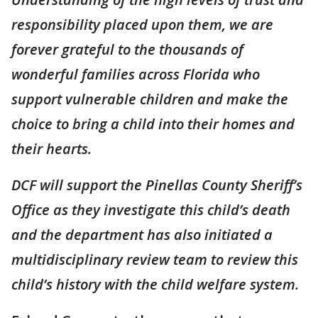
responsibility placed upon them, we are
forever grateful to the thousands of
wonderful families across Florida who
support vulnerable children and make the
choice to bring a child into their homes and
their hearts.
DCF will support the Pinellas County Sheriff’s
Office as they investigate this child’s death
and the department has also initiated a
multidisciplinary review team to review this
child’s history with the child welfare system.