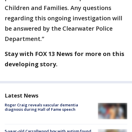
Children and Families. Any questions
regarding this ongoing investigation will
be answered by the Clearwater Police
Department.”
Stay with FOX 13 News for more on this
developing story.
Latest News
Roger Craig reveals vascular dementia
diagnosis during Hall of Fame speech
5-year-old Carrollwood boy with autism found