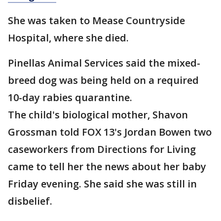
She was taken to Mease Countryside
Hospital, where she died.
Pinellas Animal Services said the mixed-
breed dog was being held on a required
10-day rabies quarantine.
The child's biological mother, Shavon
Grossman told FOX 13's Jordan Bowen two
caseworkers from Directions for Living
came to tell her the news about her baby
Friday evening. She said she was still in
disbelief.