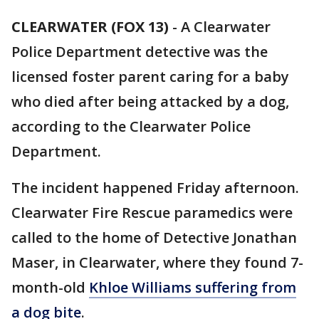
CLEARWATER (FOX 13)
-
A Clearwater
Police Department detective was the
licensed foster parent caring for a baby
who died after being attacked by a dog,
according to the Clearwater Police
Department.
The incident happened Friday afternoon.
Clearwater Fire Rescue paramedics were
called to the home of Detective Jonathan
Maser, in Clearwater, where they found 7-
month-old
Khloe Williams suffering from
a dog bite
.