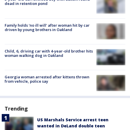
dead in retention pond
Family holds 'no ill will' after woman hit by car
driven by young brothers in Oakland
Child, 6, driving car with 4-year-old brother hits
woman walking dog in Oakland
Georgia woman arrested after kittens thrown
from vehicle, police say
Trending
US Marshals Service arrest teen
wanted in DeLand double teen