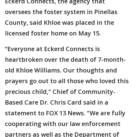
Eckerd Connects, the agency that
oversees the foster system in Pinellas
County, said Khloe was placed in the
licensed foster home on May 15.
“Everyone at Eckerd Connects is
heartbroken over the death of 7-month-
old Khloe Williams. Our thoughts and
prayers go out to all those who loved this
precious child," Chief of Community-
Based Care Dr. Chris Card said in a
statement to FOX 13 News. "We are fully
cooperating with our law enforcement
partners as well as the Department of