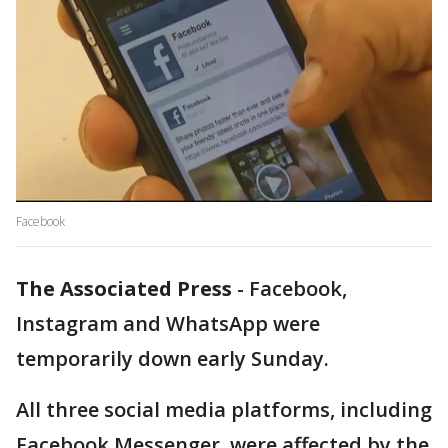
Facebook
The Associated Press
-
Facebook,
Instagram and WhatsApp were
temporarily down early Sunday.
All three social media platforms, including
Facebook Messenger, were affected by the