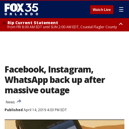
☰
Watch Live
Rip Current Statement
from FRI 8:00 AM EDT until SUN 2:00 AM EDT, Coastal Flagler County
Rip Current Statement
from FRI 2:35 AM EDT until SAT 2:00 AM EDT, Coastal Volusia County
Facebook, Instagram,
WhatsApp back up after
massive outage
News
Published
April 14, 2019 4:03 PM EDT