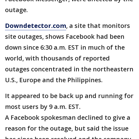
outage.
Downdetector.com
, a site that monitors
site outages, shows Facebook had been
down since 6:30 a.m. EST in much of the
world, with thousands of reported
outages concentrated in the northeastern
U.S., Europe and the Philippines.
It appeared to be back up and running for
most users by 9 a.m. EST.
A Facebook spokesman declined to give a
reason for the outage, but said the issue