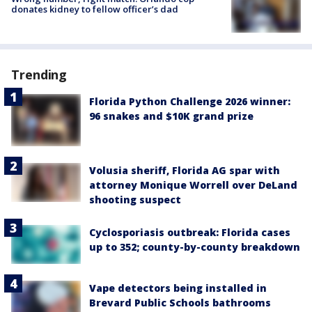
donates kidney to fellow officer’s dad
Trending
Florida Python Challenge 2026 winner:
96 snakes and $10K grand prize
Volusia sheriff, Florida AG spar with
attorney Monique Worrell over DeLand
shooting suspect
Cyclosporiasis outbreak: Florida cases
up to 352; county-by-county breakdown
Vape detectors being installed in
Brevard Public Schools bathrooms