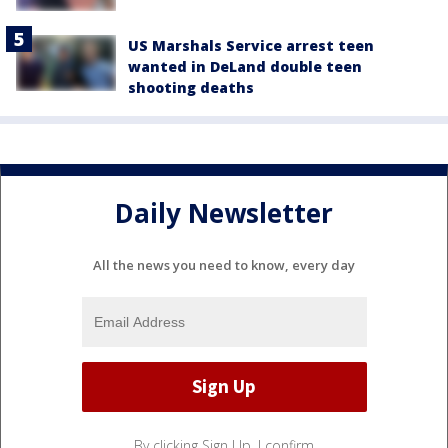
US Marshals Service arrest teen
wanted in DeLand double teen
shooting deaths
Daily Newsletter
All the news you need to know, every day
By clicking Sign Up, I confirm