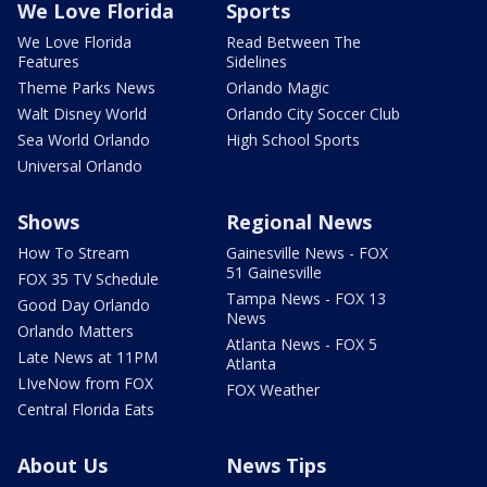
We Love Florida
Sports
We Love Florida
Read Between The
Features
Sidelines
Theme Parks News
Orlando Magic
Walt Disney World
Orlando City Soccer Club
Sea World Orlando
High School Sports
Universal Orlando
Shows
Regional News
How To Stream
Gainesville News - FOX
51 Gainesville
FOX 35 TV Schedule
Tampa News - FOX 13
Good Day Orlando
News
Orlando Matters
Atlanta News - FOX 5
Late News at 11PM
Atlanta
LIveNow from FOX
FOX Weather
Central Florida Eats
About Us
News Tips