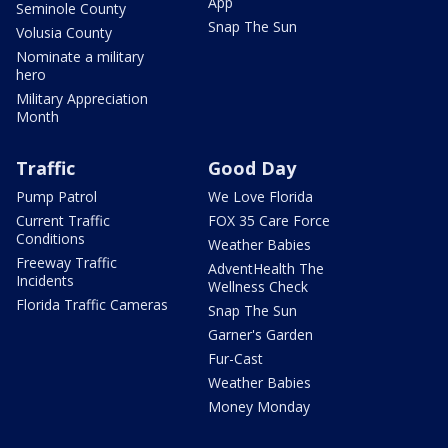
App
Seminole County
Snap The Sun
Volusia County
Nominate a military
hero
Military Appreciation
Month
Traffic
Good Day
Pump Patrol
We Love Florida
Current Traffic
FOX 35 Care Force
Conditions
Weather Babies
Freeway Traffic
AdventHealth The
Incidents
Wellness Check
Florida Traffic Cameras
Snap The Sun
Garner's Garden
Fur-Cast
Weather Babies
Money Monday