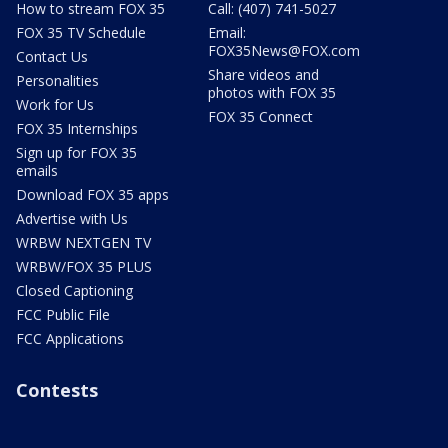
How to stream FOX 35
Call: (407) 741-5027
FOX 35 TV Schedule
Email:
FOX35News@FOX.com
Contact Us
Share videos and
Personalities
photos with FOX 35
Work for Us
FOX 35 Connect
FOX 35 Internships
Sign up for FOX 35
emails
Download FOX 35 apps
Advertise with Us
WRBW NEXTGEN TV
WRBW/FOX 35 PLUS
Closed Captioning
FCC Public File
FCC Applications
Contests