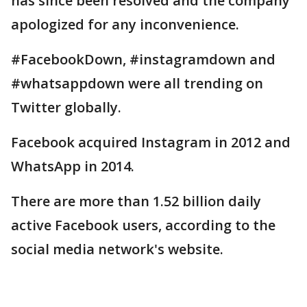
has since been resolved and the company
apologized for any inconvenience.
#FacebookDown, #instagramdown and
#whatsappdown were all trending on
Twitter globally.
Facebook acquired Instagram in 2012 and
WhatsApp in 2014.
There are more than 1.52 billion daily
active Facebook users, according to the
social media network's website.