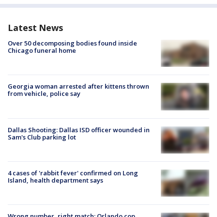
Latest News
Over 50 decomposing bodies found inside
Chicago funeral home
Georgia woman arrested after kittens thrown
from vehicle, police say
Dallas Shooting: Dallas ISD officer wounded in
Sam's Club parking lot
4 cases of 'rabbit fever' confirmed on Long
Island, health department says
Wrong number, right match: Orlando cop