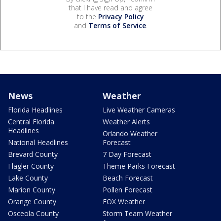
that I have read and agree
to the
Privacy Policy
and
Terms of Service
.
News
Weather
Florida Headlines
Live Weather Cameras
Central Florida
Weather Alerts
Headlines
Orlando Weather
National Headlines
Forecast
Brevard County
7 Day Forecast
Flagler County
Theme Parks Forecast
Lake County
Beach Forecast
Marion County
Pollen Forecast
Orange County
FOX Weather
Osceola County
Storm Team Weather