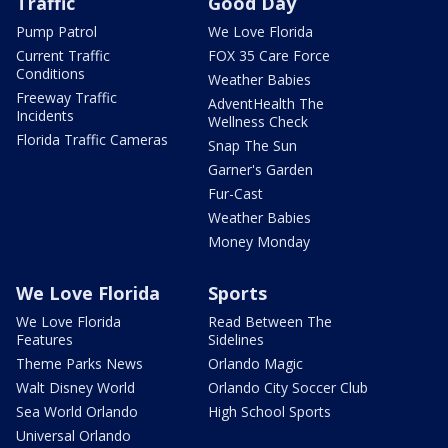
Traffic
Good Day
Pump Patrol
We Love Florida
Current Traffic
FOX 35 Care Force
Conditions
Weather Babies
Freeway Traffic
AdventHealth The
Incidents
Wellness Check
Florida Traffic Cameras
Snap The Sun
Garner's Garden
Fur-Cast
Weather Babies
Money Monday
We Love Florida
Sports
We Love Florida
Read Between The
Features
Sidelines
Theme Parks News
Orlando Magic
Walt Disney World
Orlando City Soccer Club
Sea World Orlando
High School Sports
Universal Orlando