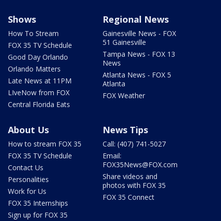
Shows
Regional News
How To Stream
Gainesville News - FOX
51 Gainesville
FOX 35 TV Schedule
Tampa News - FOX 13
Good Day Orlando
News
Orlando Matters
Atlanta News - FOX 5
Late News at 11PM
Atlanta
LIveNow from FOX
FOX Weather
Central Florida Eats
About Us
News Tips
How to stream FOX 35
Call: (407) 741-5027
FOX 35 TV Schedule
Email:
FOX35News@FOX.com
Contact Us
Share videos and
Personalities
photos with FOX 35
Work for Us
FOX 35 Connect
FOX 35 Internships
Sign up for FOX 35