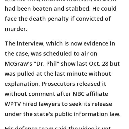
had been beaten and stabbed. He could
face the death penalty if convicted of
murder.
The interview, which is now evidence in
the case, was scheduled to air on
McGraw's "Dr. Phil" show last Oct. 28 but
was pulled at the last minute without
explanation. Prosecutors released it
without comment after NBC affiliate
WPTV hired lawyers to seek its release
under the state's public information law.
His defense team said the video is yet