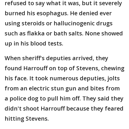
refused to say what it was, but it severely
burned his esophagus. He denied ever
using steroids or hallucinogenic drugs
such as flakka or bath salts. None showed
up in his blood tests.
When sheriff's deputies arrived, they
found Harrouff on top of Stevens, chewing
his face. It took numerous deputies, jolts
from an electric stun gun and bites from
a police dog to pull him off. They said they
didn't shoot Harrouff because they feared
hitting Stevens.