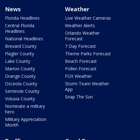
News
Weather
Florida Headlines
Live Weather Cameras
Central Florida
Weather Alerts
Headlines
Orlando Weather
National Headlines
Forecast
Brevard County
7 Day Forecast
Flagler County
Theme Parks Forecast
Lake County
Beach Forecast
Marion County
Pollen Forecast
Orange County
FOX Weather
Osceola County
Storm Team Weather
App
Seminole County
Snap The Sun
Volusia County
Nominate a military
hero
Military Appreciation
Month