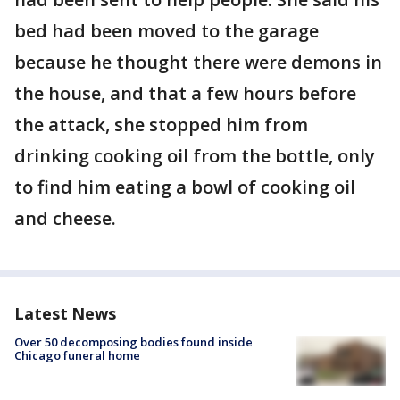
bed had been moved to the garage
because he thought there were demons in
the house, and that a few hours before
the attack, she stopped him from
drinking cooking oil from the bottle, only
to find him eating a bowl of cooking oil
and cheese.
Latest News
Over 50 decomposing bodies found inside
Chicago funeral home