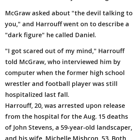
McGraw asked about "the devil talking to
you," and Harrouff went on to describe a
"dark figure" he called Daniel.
"I got scared out of my mind," Harrouff
told McGraw, who interviewed him by
computer when the former high school
wrestler and football player was still
hospitalized last fall.
Harrouff, 20, was arrested upon release
from the hospital for the Aug. 15 deaths
of John Stevens, a 59-year-old landscaper,
and his wife, Michelle Mishcon, 53. Both