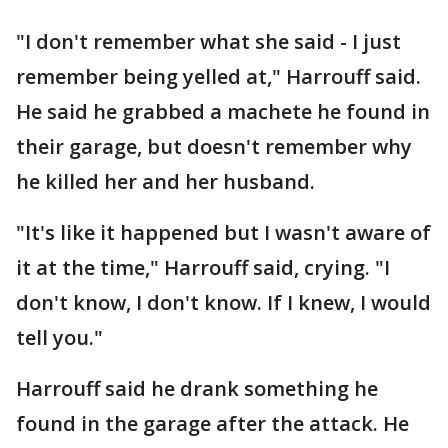
"I don't remember what she said - I just
remember being yelled at," Harrouff said.
He said he grabbed a machete he found in
their garage, but doesn't remember why
he killed her and her husband.
"It's like it happened but I wasn't aware of
it at the time," Harrouff said, crying. "I
don't know, I don't know. If I knew, I would
tell you."
Harrouff said he drank something he
found in the garage after the attack. He