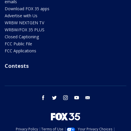
emails
Download FOX 35 apps
Advertise with Us
WRBW NEXTGEN TV
WRBW/FOX 35 PLUS
Closed Captioning
FCC Public File
FCC Applications
Contests
facebook
twitter
instagram
youtube
email
Privacy Policy
Terms of Use
Your Privacy Choices