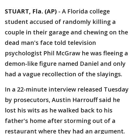
STUART, Fla. (AP)
-
A Florida college
student accused of randomly killing a
couple in their garage and chewing on the
dead man's face told television
psychologist Phil McGraw he was fleeing a
demon-like figure named Daniel and only
had a vague recollection of the slayings.
In a 22-minute interview released Tuesday
by prosecutors, Austin Harrouff said he
lost his wits as he walked back to his
father's home after storming out of a
restaurant where they had an argument.