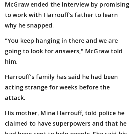
McGraw ended the interview by promising
to work with Harrouff's father to learn
why he snapped.
"You keep hanging in there and we are
going to look for answers," McGraw told
him.
Harrouff's family has said he had been
acting strange for weeks before the
attack.
His mother, Mina Harrouff, told police he
claimed to have superpowers and that he
had been sent to help people. She said his