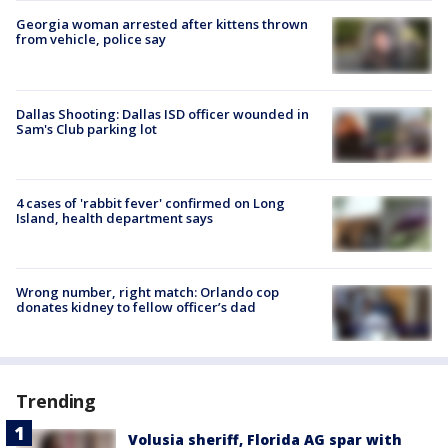
Georgia woman arrested after kittens thrown
from vehicle, police say
Dallas Shooting: Dallas ISD officer wounded in
Sam's Club parking lot
4 cases of 'rabbit fever' confirmed on Long
Island, health department says
Wrong number, right match: Orlando cop
donates kidney to fellow officer’s dad
Trending
Volusia sheriff, Florida AG spar with