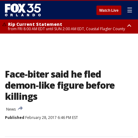
☰
Watch Live
Rip Current Statement
from FRI 8:00 AM EDT until SUN 2:00 AM EDT, Coastal Flagler County
Rip Current Statement
from FRI 2:35 AM EDT until SAT 2:00 AM EDT, Coastal Volusia County
Face-biter said he fled
demon-like figure before
killings
News
Published
February 28, 2017 6:46 PM EST