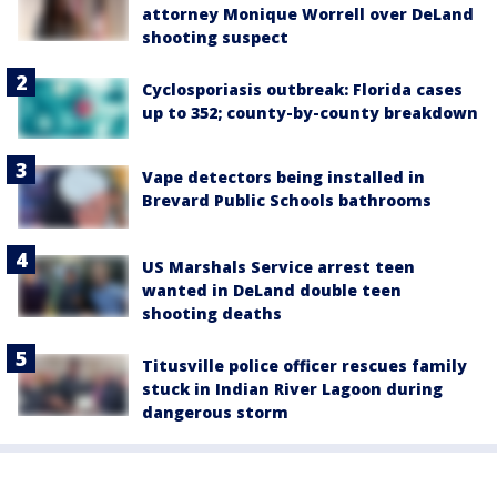
attorney Monique Worrell over DeLand
shooting suspect
Cyclosporiasis outbreak: Florida cases
up to 352; county-by-county breakdown
Vape detectors being installed in
Brevard Public Schools bathrooms
US Marshals Service arrest teen
wanted in DeLand double teen
shooting deaths
Titusville police officer rescues family
stuck in Indian River Lagoon during
dangerous storm