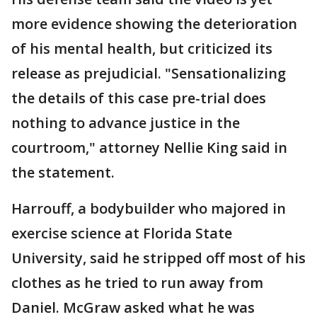
more evidence showing the deterioration
of his mental health, but criticized its
release as prejudicial. "Sensationalizing
the details of this case pre-trial does
nothing to advance justice in the
courtroom," attorney Nellie King said in
the statement.
Harrouff, a bodybuilder who majored in
exercise science at Florida State
University, said he stripped off most of his
clothes as he tried to run away from
Daniel. McGraw asked what he was