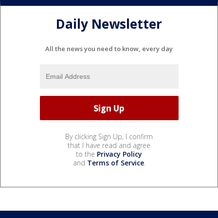
Daily Newsletter
All the news you need to know, every day
By clicking Sign Up, I confirm
that I have read and agree
to the
Privacy Policy
and
Terms of Service
.