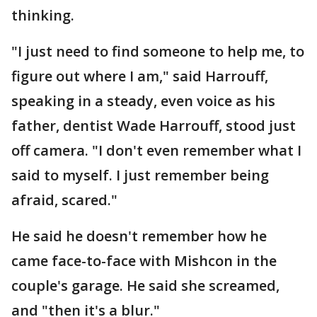
thinking.
"I just need to find someone to help me, to
figure out where I am," said Harrouff,
speaking in a steady, even voice as his
father, dentist Wade Harrouff, stood just
off camera. "I don't even remember what I
said to myself. I just remember being
afraid, scared."
He said he doesn't remember how he
came face-to-face with Mishcon in the
couple's garage. He said she screamed,
and "then it's a blur."