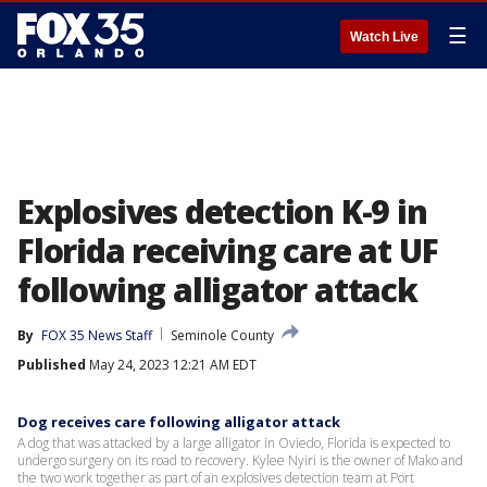
☰
Watch Live
Explosives detection K-9 in
Florida receiving care at UF
following alligator attack
By
FOX 35 News Staff
Seminole County
Published
May 24, 2023 12:21 AM EDT
Dog receives care following alligator attack
A dog that was attacked by a large alligator in Oviedo, Florida is expected to
undergo surgery on its road to recovery. Kylee Nyiri is the owner of Mako and
the two work together as part of an explosives detection team at Port