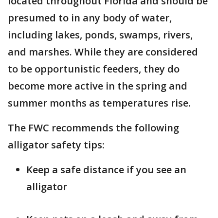
located throughout Florida and should be
presumed to in any body of water,
including lakes, ponds, swamps, rivers,
and marshes. While they are considered
to be opportunistic feeders, they do
become more active in the spring and
summer months as temperatures rise.
The FWC recommends the following
alligator safety tips:
Keep a safe distance if you see an
alligator