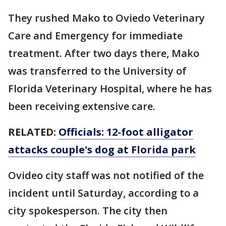
They rushed Mako to Oviedo Veterinary
Care and Emergency for immediate
treatment. After two days there, Mako
was transferred to the University of
Florida Veterinary Hospital, where he has
been receiving extensive care.
RELATED:
Officials: 12-foot alligator
attacks couple's dog at Florida park
Ovideo city staff was not notified of the
incident until Saturday, according to a
city spokesperson. The city then