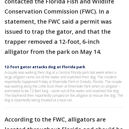
contacted the Florida Fish and Wildlife
Conservation Commission (FWC). In a
statement, the FWC said a permit was
issued to trap the gator, and that the
trapper removed a 12-foot, 6-inch
alligator from the park on May 14.
12-foot gator attacks dog at Florida park
A couple was walking their dog at a Central Florida park last week when a
large alligator came out of the water and snatched their dog. The incident
reportedly happened Friday at Riverside Park in Oviedo, Florida. The couple
was walking along the Little Econ River at Riverside Park when an alligator –
estimated to be 12-feet long – came out of the water and snatched the dog.
The boyfriend then reportedly jumped on the alligator to rescue the dog. The
dog is reportedly being treated at a local vet.
According to the FWC, alligators are