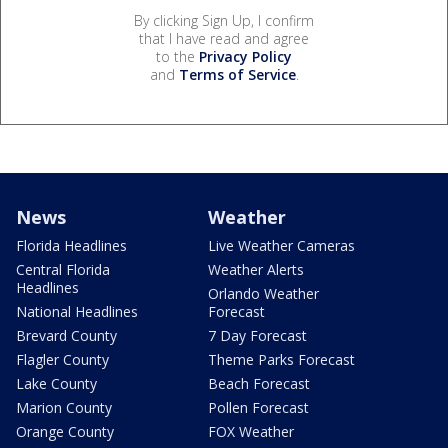
By clicking Sign Up, I confirm
that I have read and agree
to the
Privacy Policy
and
Terms of Service
.
News
Weather
Florida Headlines
Live Weather Cameras
Central Florida
Weather Alerts
Headlines
Orlando Weather
National Headlines
Forecast
Brevard County
7 Day Forecast
Flagler County
Theme Parks Forecast
Lake County
Beach Forecast
Marion County
Pollen Forecast
Orange County
FOX Weather