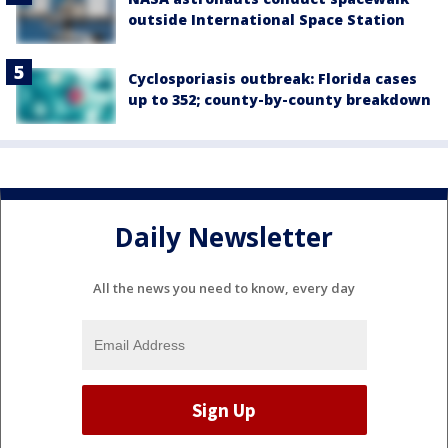
outside International Space Station
Cyclosporiasis outbreak: Florida cases
up to 352; county-by-county breakdown
Daily Newsletter
All the news you need to know, every day