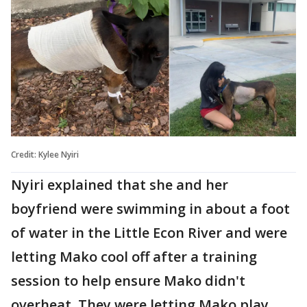
Credit: Kylee Nyiri
Nyiri explained that she and her
boyfriend were swimming in about a foot
of water in the Little Econ River and were
letting Mako cool off after a training
session to help ensure Mako didn't
overheat. They were letting Mako play