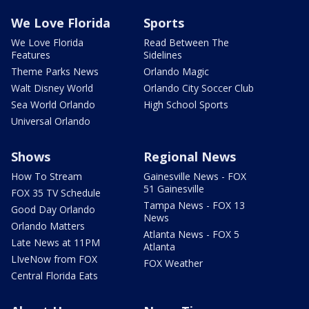
We Love Florida
Sports
We Love Florida
Read Between The
Features
Sidelines
Theme Parks News
Orlando Magic
Walt Disney World
Orlando City Soccer Club
Sea World Orlando
High School Sports
Universal Orlando
Shows
Regional News
How To Stream
Gainesville News - FOX
51 Gainesville
FOX 35 TV Schedule
Tampa News - FOX 13
Good Day Orlando
News
Orlando Matters
Atlanta News - FOX 5
Late News at 11PM
Atlanta
LIveNow from FOX
FOX Weather
Central Florida Eats