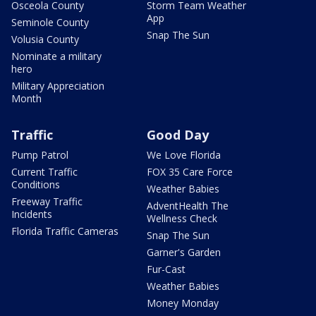
Osceola County
Storm Team Weather
App
Seminole County
Snap The Sun
Volusia County
Nominate a military
hero
Military Appreciation
Month
Traffic
Good Day
Pump Patrol
We Love Florida
Current Traffic
FOX 35 Care Force
Conditions
Weather Babies
Freeway Traffic
AdventHealth The
Incidents
Wellness Check
Florida Traffic Cameras
Snap The Sun
Garner's Garden
Fur-Cast
Weather Babies
Money Monday