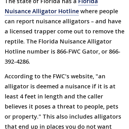
The state of Florida has a
Florida
Nuisance Alligator Hotline
where people
can report nuisance alligators – and have
a licensed trapper come out to remove the
reptile. The Florida Nuisance Alligator
Hotline number is 866-FWC Gator, or 866-
392-4286.
According to the FWC's website, "an
alligator is deemed a nuisance if it is at
least 4 feet in length and the caller
believes it poses a threat to people, pets
or property." This also includes alligators
that end up in places you do not want