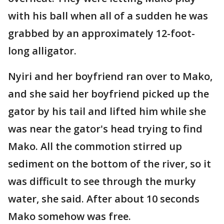
with his ball when all of a sudden he was
grabbed by an approximately 12-foot-
long alligator.
Nyiri and her boyfriend ran over to Mako,
and she said her boyfriend picked up the
gator by his tail and lifted him while she
was near the gator's head trying to find
Mako. All the commotion stirred up
sediment on the bottom of the river, so it
was difficult to see through the murky
water, she said. After about 10 seconds
Mako somehow was free.