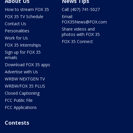
About Us
News Tips
How to stream FOX 35
Call: (407) 741-5027
FOX 35 TV Schedule
Email:
FOX35News@FOX.com
Contact Us
Share videos and
Personalities
photos with FOX 35
Work for Us
FOX 35 Connect
FOX 35 Internships
Sign up for FOX 35
emails
Download FOX 35 apps
Advertise with Us
WRBW NEXTGEN TV
WRBW/FOX 35 PLUS
Closed Captioning
FCC Public File
FCC Applications
Contests