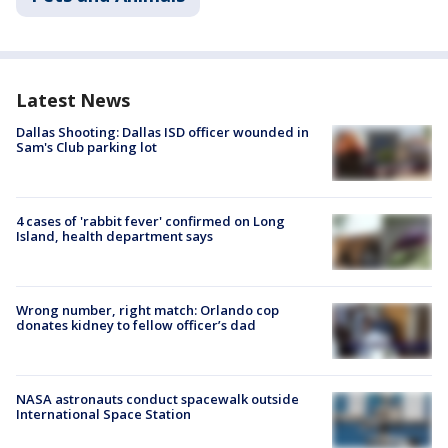
Latest News
Dallas Shooting: Dallas ISD officer wounded in
Sam's Club parking lot
4 cases of 'rabbit fever' confirmed on Long
Island, health department says
Wrong number, right match: Orlando cop
donates kidney to fellow officer’s dad
NASA astronauts conduct spacewalk outside
International Space Station