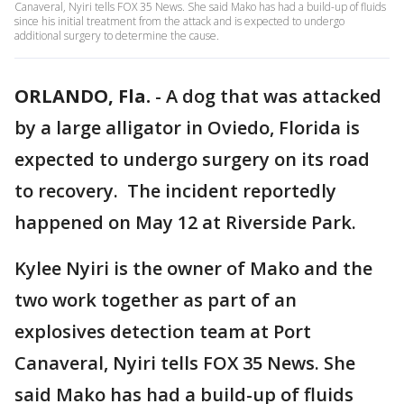
Canaveral, Nyiri tells FOX 35 News. She said Mako has had a build-up of fluids
since his initial treatment from the attack and is expected to undergo
additional surgery to determine the cause.
ORLANDO, Fla.
-
A dog that was attacked
by a large alligator in Oviedo, Florida is
expected to undergo surgery on its road
to recovery. The incident reportedly
happened on May 12 at Riverside Park.
Kylee Nyiri is the owner of Mako and the
two work together as part of an
explosives detection team at Port
Canaveral, Nyiri tells FOX 35 News. She
said Mako has had a build-up of fluids