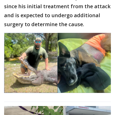
since his initial treatment from the attack
and is expected to undergo additional
surgery to determine the cause.