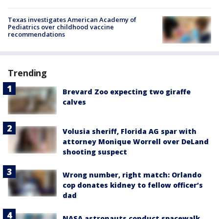
Texas investigates American Academy of
Pediatrics over childhood vaccine
recommendations
Trending
Brevard Zoo expecting two giraffe
calves
Volusia sheriff, Florida AG spar with
attorney Monique Worrell over DeLand
shooting suspect
Wrong number, right match: Orlando
cop donates kidney to fellow officer’s
dad
NASA astronauts conduct spacewalk