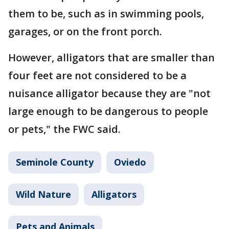
them to be, such as in swimming pools,
garages, or on the front porch.
However, alligators that are smaller than
four feet are not considered to be a
nuisance alligator because they are "not
large enough to be dangerous to people
or pets," the FWC said.
Seminole County
Oviedo
Wild Nature
Alligators
Pets and Animals