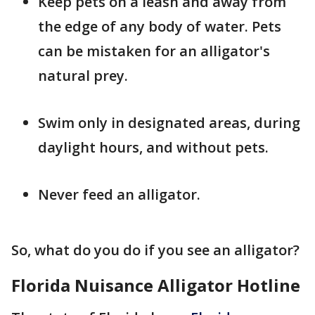
Keep pets on a leash and away from
the edge of any body of water. Pets
can be mistaken for an alligator's
natural prey.
Swim only in designated areas, during
daylight hours, and without pets.
Never feed an alligator.
So, what do you do if you see an alligator?
Florida Nuisance Alligator Hotline