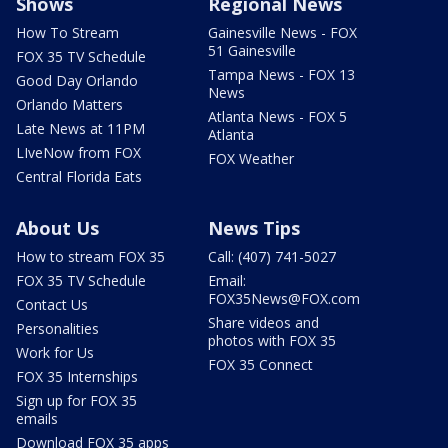
Shows
Regional News
How To Stream
Gainesville News - FOX
51 Gainesville
FOX 35 TV Schedule
Tampa News - FOX 13
Good Day Orlando
News
Orlando Matters
Atlanta News - FOX 5
Late News at 11PM
Atlanta
LIveNow from FOX
FOX Weather
Central Florida Eats
About Us
News Tips
How to stream FOX 35
Call: (407) 741-5027
FOX 35 TV Schedule
Email:
FOX35News@FOX.com
Contact Us
Share videos and
Personalities
photos with FOX 35
Work for Us
FOX 35 Connect
FOX 35 Internships
Sign up for FOX 35
emails
Download FOX 35 apps