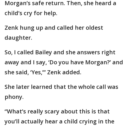
Morgan’s safe return. Then, she heard a
child’s cry for help.
Zenk hung up and called her oldest
daughter.
So, I called Bailey and she answers right
away and I say, ‘Do you have Morgan?’ and
she said, ‘Yes,’” Zenk added.
She later learned that the whole call was
phony.
“What’s really scary about this is that
you’ll actually hear a child crying in the