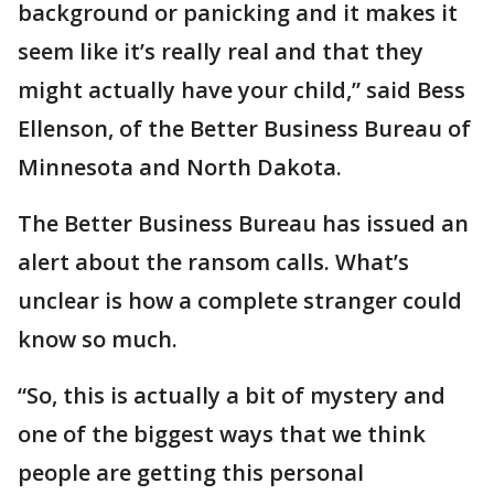
background or panicking and it makes it
seem like it’s really real and that they
might actually have your child,” said Bess
Ellenson, of the Better Business Bureau of
Minnesota and North Dakota.
The Better Business Bureau has issued an
alert about the ransom calls. What’s
unclear is how a complete stranger could
know so much.
“So, this is actually a bit of mystery and
one of the biggest ways that we think
people are getting this personal