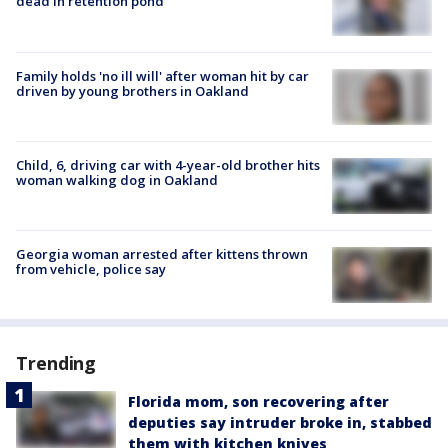
dead in retention pond
Family holds 'no ill will' after woman hit by car
driven by young brothers in Oakland
Child, 6, driving car with 4-year-old brother hits
woman walking dog in Oakland
Georgia woman arrested after kittens thrown
from vehicle, police say
Trending
Florida mom, son recovering after
deputies say intruder broke in, stabbed
them with kitchen knives