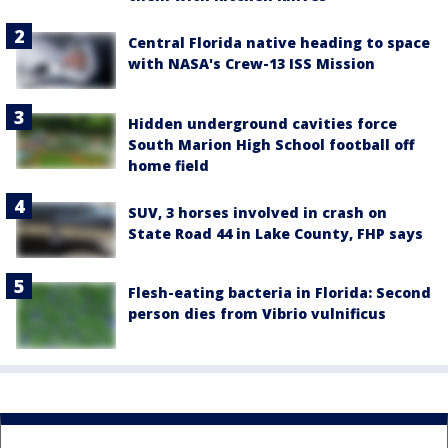
Central Florida native heading to space
with NASA's Crew-13 ISS Mission
Hidden underground cavities force
South Marion High School football off
home field
SUV, 3 horses involved in crash on
State Road 44 in Lake County, FHP says
Flesh-eating bacteria in Florida: Second
person dies from Vibrio vulnificus