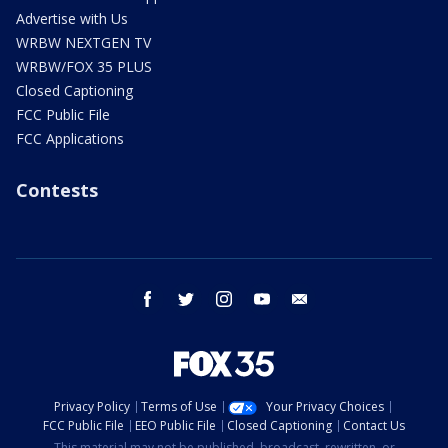
Advertise with Us
WRBW NEXTGEN TV
WRBW/FOX 35 PLUS
Closed Captioning
FCC Public File
FCC Applications
Contests
facebook
twitter
instagram
youtube
email
Privacy Policy
Terms of Use
Your Privacy Choices
FCC Public File
EEO Public File
Closed Captioning
Contact Us
This material may not be published, broadcast, rewritten, or