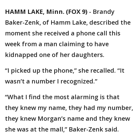
HAMM LAKE, Minn. (FOX 9)
-
Brandy
Baker-Zenk, of Hamm Lake, described the
moment she received a phone call this
week from a man claiming to have
kidnapped one of her daughters.
“I picked up the phone,” she recalled. “It
wasn’t a number I recognized.”
“What I find the most alarming is that
they knew my name, they had my number,
they knew Morgan’s name and they knew
she was at the mall,” Baker-Zenk said.