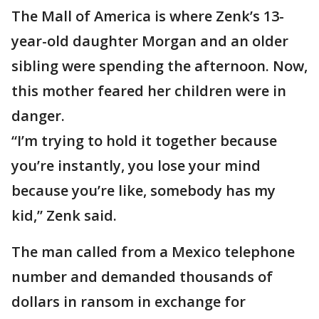
The Mall of America is where Zenk’s 13-
year-old daughter Morgan and an older
sibling were spending the afternoon. Now,
this mother feared her children were in
danger.
“I’m trying to hold it together because
you’re instantly, you lose your mind
because you’re like, somebody has my
kid,” Zenk said.
The man called from a Mexico telephone
number and demanded thousands of
dollars in ransom in exchange for