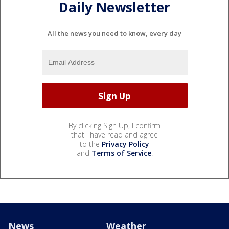
Daily Newsletter
All the news you need to know, every day
By clicking Sign Up, I confirm
that I have read and agree
to the
Privacy Policy
and
Terms of Service
.
News
Weather