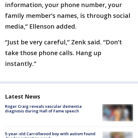
information, your phone number, your
family member’s names, is through social
media,” Ellenson added.
“Just be very careful,” Zenk said. “Don’t
take those phone calls. Hang up
instantly.”
Latest News
Roger Craig reveals vascular dementia
diagnosis during Hall of Fame speech
5-year-old Carrollwood boy with autism found