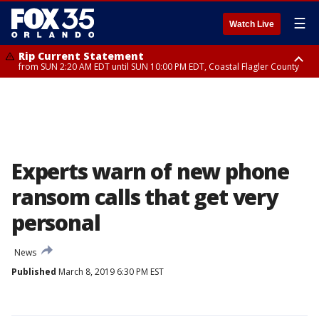
☰
Watch Live
Rip Current Statement
from SUN 2:20 AM EDT until SUN 10:00 PM EDT, Coastal Flagler County
Rip Current Statement
until MON 2:00 AM EDT, Coastal Volusia County
Experts warn of new phone
ransom calls that get very
personal
News
Published
March 8, 2019 6:30 PM EST