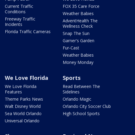
Current Traffic
FOX 35 Care Force
Conditions
Weather Babies
Freeway Traffic
AdventHealth The
Incidents
Wellness Check
Florida Traffic Cameras
Snap The Sun
Garner's Garden
Fur-Cast
Weather Babies
Money Monday
We Love Florida
Sports
We Love Florida
Read Between The
Features
Sidelines
Theme Parks News
Orlando Magic
Walt Disney World
Orlando City Soccer Club
Sea World Orlando
High School Sports
Universal Orlando