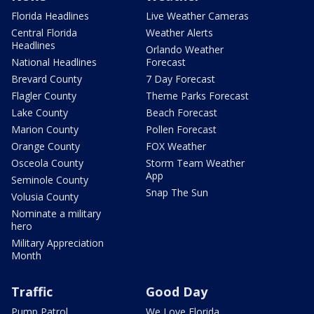
Florida Headlines
Live Weather Cameras
Central Florida
Weather Alerts
Headlines
Orlando Weather
National Headlines
Forecast
Brevard County
7 Day Forecast
Flagler County
Theme Parks Forecast
Lake County
Beach Forecast
Marion County
Pollen Forecast
Orange County
FOX Weather
Osceola County
Storm Team Weather
App
Seminole County
Snap The Sun
Volusia County
Nominate a military
hero
Military Appreciation
Month
Traffic
Good Day
Pump Patrol
We Love Florida