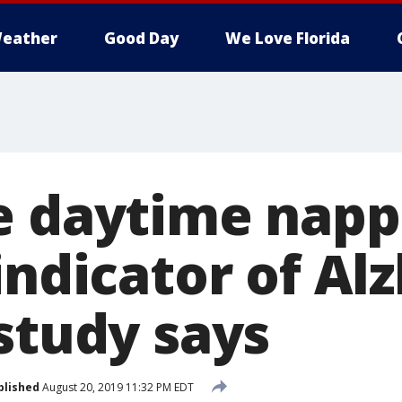
eather
Good Day
We Love Florida
e daytime napp
indicator of Al
study says
blished
August 20, 2019 11:32 PM EDT