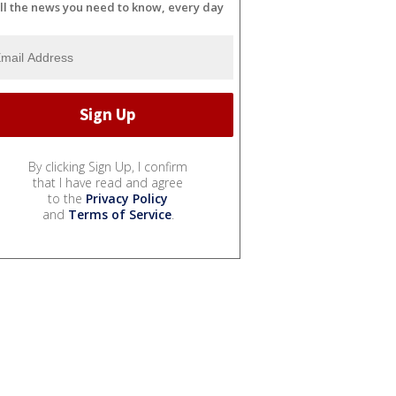
ll the news you need to know, every day
By clicking Sign Up, I confirm
that I have read and agree
to the
Privacy Policy
and
Terms of Service
.