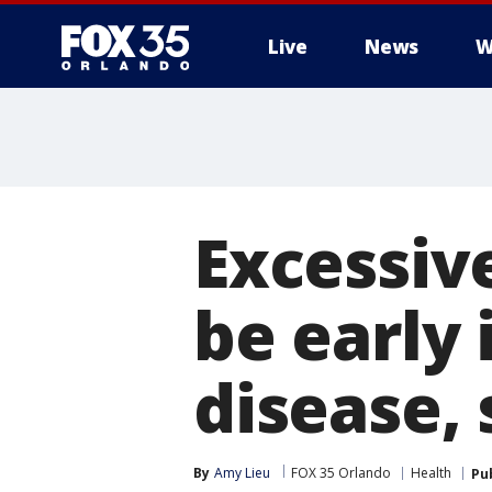
Live
News
W
Excessiv
be early 
disease, 
By
Amy Lieu
FOX 35 Orlando
Health
Pu