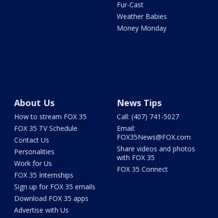
Fur-Cast
Weather Babies
Money Monday
About Us
News Tips
How to stream FOX 35
Call: (407) 741-5027
FOX 35 TV Schedule
Email:
FOX35News@FOX.com
Contact Us
Share videos and photos
Personalities
with FOX 35
Work for Us
FOX 35 Connect
FOX 35 Internships
Sign up for FOX 35 emails
Download FOX 35 apps
Advertise with Us