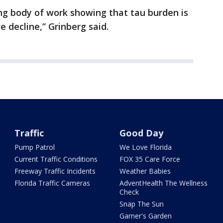
ng body of work showing that tau burden is
ve decline,” Grinberg said.
Traffic
Good Day
Pump Patrol
We Love Florida
Current Traffic Conditions
FOX 35 Care Force
Freeway Traffic Incidents
Weather Babies
Florida Traffic Cameras
AdventHealth The Wellness
Check
Snap The Sun
Garner's Garden