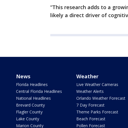
“This research adds to a growi
likely a direct driver of cogniti
News
Weather
Florida Headlines
Live Weather Cameras
Central Florida Headlines
Weather Alerts
National Headlines
Orlando Weather Forecast
Brevard County
7 Day Forecast
Flagler County
Theme Parks Forecast
Lake County
Beach Forecast
Marion County
Pollen Forecast