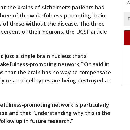
A
at the brains of Alzheimer’s patients had
l three of the wakefulness-promoting brain
 of those without the disease. The three
 percent of their neurons, the UCSF article
t just a single brain nucleus that’s
akefulness-promoting network,” Oh said in
eans that the brain has no way to compensate
ly related cell types are being destroyed at
efulness-promoting network is particularly
ease and that “understanding why this is the
ollow up in future research.”