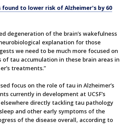
s found to lower risk of Alzheimer's by 60
ed degeneration of the brain’s wakefulness
neurobiological explanation for those
suggests we need to be much more focused on
 of tau accumulation in these brain areas in
er’s treatments.”
sed focus on the role of tau in Alzheimer’s
nts currently in development at UCSF’s
lsewhere directly tackling tau pathology
 sleep and other early symptoms of the
ogress of the disease overall, according to