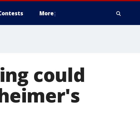
Contests
More
ing could
zheimer's