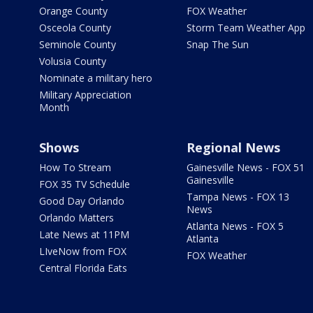
Orange County
FOX Weather
Osceola County
Storm Team Weather App
Seminole County
Snap The Sun
Volusia County
Nominate a military hero
Military Appreciation
Month
Shows
Regional News
How To Stream
Gainesville News - FOX 51
Gainesville
FOX 35 TV Schedule
Tampa News - FOX 13
Good Day Orlando
News
Orlando Matters
Atlanta News - FOX 5
Late News at 11PM
Atlanta
LIveNow from FOX
FOX Weather
Central Florida Eats