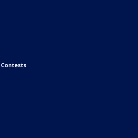
Contests