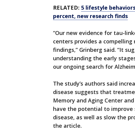
RELATED:
5 lifestyle behavior
percent, new research finds
“Our new evidence for tau-link
centers provides a compelling 
findings,” Grinberg said. “It 
understanding the early stages
our ongoing search for Alzheim
The study’s authors said increa
disease suggests that treatme
Memory and Aging Center and e
have the potential to improve
disease, as well as slow the pr
the article.