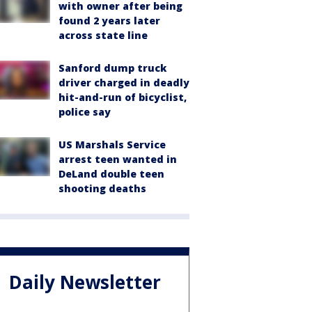
with owner after being
found 2 years later
across state line
Sanford dump truck
driver charged in deadly
hit-and-run of bicyclist,
police say
US Marshals Service
arrest teen wanted in
DeLand double teen
shooting deaths
Daily Newsletter