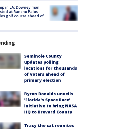
mp in LA: Downey man
sted at Rancho Palos
es golf course ahead of
ending
Seminole County
updates polling
locations for thousands
of voters ahead of
primary election
Byron Donalds unveils
'Florida's Space Race'
initiative to bring NASA
HQ to Brevard County
Tracy the cat reunites