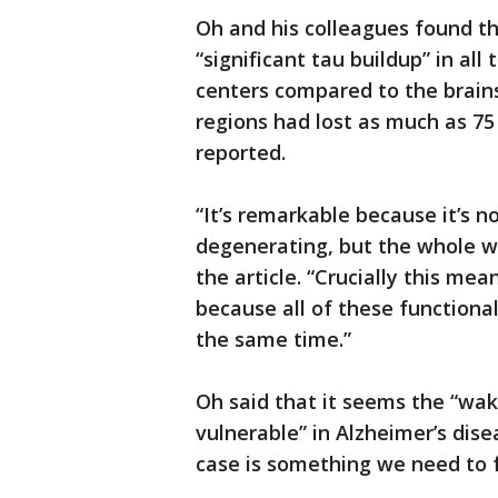
Oh and his colleagues found th
“significant tau buildup” in al
centers compared to the brains
regions had lost as much as 75
reported.
“It’s remarkable because it’s no
degenerating, but the whole w
the article. “Crucially this m
because all of these functional
the same time.”
Oh said that it seems the “wak
vulnerable” in Alzheimer’s dis
case is something we need to f