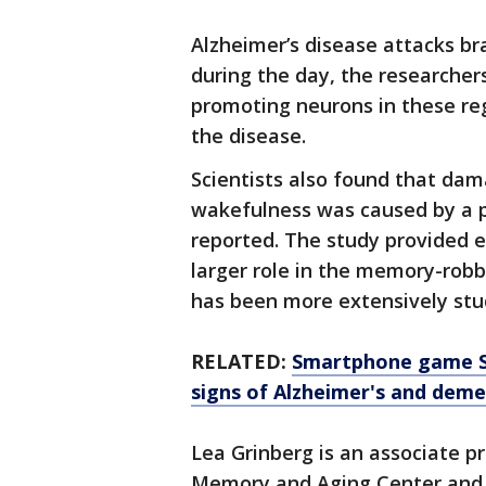
Alzheimer’s disease attacks br
during the day, the researcher
promoting neurons in these re
the disease.
Scientists also found that dam
wakefulness was caused by a p
reported. The study provided e
larger role in the memory-robb
has been more extensively stud
RELATED:
Smartphone game Se
signs of Alzheimer's and deme
Lea Grinberg is an associate p
Memory and Aging Center and 