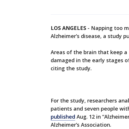
LOS ANGELES
-
Napping too mu
Alzheimer’s disease, a study p
Areas of the brain that keep 
damaged in the early stages 
citing the study.
For the study, researchers ana
patients and seven people wit
published
Aug. 12 in “Alzheimer
Alzheimer’s Association.