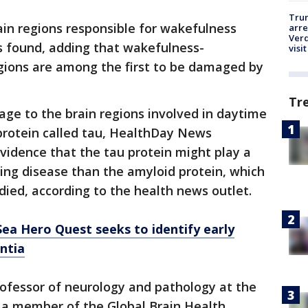
Tru
ain regions responsible for wakefulness
arre
Verd
s found, adding that wakefulness-
visit
gions are among the first to be damaged by
Tr
age to the brain regions involved in daytime
rotein called tau, HealthDay News
vidence that the tau protein might play a
ing disease than the amyloid protein, which
ied, according to the health news outlet.
a Hero Quest seeks to identify early
ntia
rofessor of neurology and pathology at the
a member of the Global Brain Health