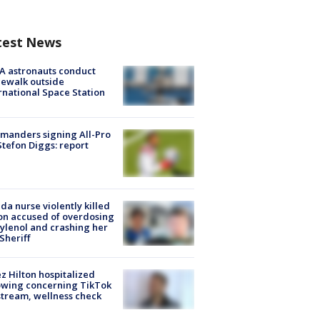
test News
A astronauts conduct
ewalk outside
rnational Space Station
manders signing All-Pro
tefon Diggs: report
ida nurse violently killed
on accused of overdosing
ylenol and crashing her
 Sheriff
z Hilton hospitalized
owing concerning TikTok
stream, wellness check