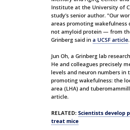
Institute at the University of C
study’s senior author. "Our wo
areas promoting wakefulness 
not amyloid protein — from the
Grinberg said in
a UCSF article
Jun Oh, a Grinberg lab research
He and colleagues precisely m
levels and neuron numbers in t
promoting wakefulness: the loc
area (LHA) and tuberomammill
article.
RELATED:
Scientists develop p
treat mice