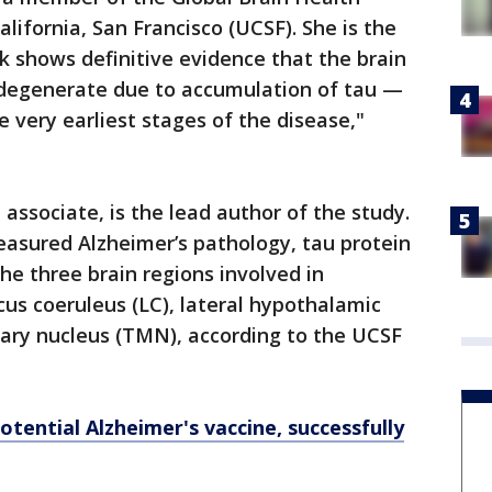
alifornia, San Francisco (UCSF). She is the
rk shows definitive evidence that the brain
degenerate due to accumulation of tau —
 very earliest stages of the disease,"
.
 associate, is the lead author of the study.
easured Alzheimer’s pathology, tau protein
he three brain regions involved in
us coeruleus (LC), lateral hypothalamic
ary nucleus (TMN), according to the UCSF
otential Alzheimer's vaccine, successfully