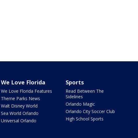
We Love Florida
Sports
We Love Florida Features
Read Between The
Sidelines
Theme Parks News
Orlando Magic
Walt Disney World
Orlando City Soccer Club
Sea World Orlando
High School Sports
Universal Orlando