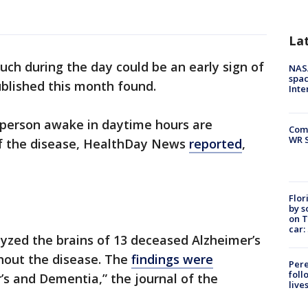
La
ch during the day could be an early sign of
NAS
spac
ublished this month found.
Inte
a person awake in daytime hours are
Com
WR S
of the disease, HealthDay News
reported
,
Flor
by s
on T
car:
lyzed the brains of 13 deceased Alzheimer’s
hout the disease. The
findings were
Pere
foll
’s and Dementia,” the journal of the
live