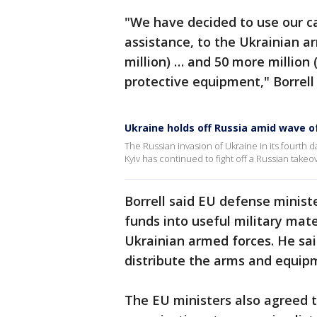
"We have decided to use our ca
assistance, to the Ukrainian ar
million) … and 50 more million (
protective equipment," Borrell 
Ukraine holds off Russia amid wave o
The Russian invasion of Ukraine in its fourth da
Kyiv has continued to fight off a Russian takeo
Borrell said EU defense minist
funds into useful military mate
Ukrainian armed forces. He sai
distribute the arms and equip
The EU ministers also agreed 