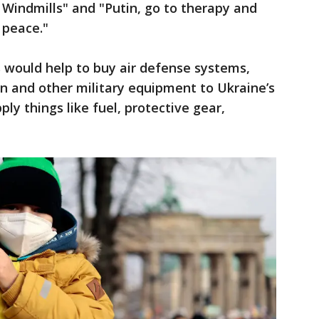
 Windmills" and "Putin, go to therapy and
 peace."
 would help to buy air defense systems,
 and other military equipment to Ukraine’s
ply things like fuel, protective gear,