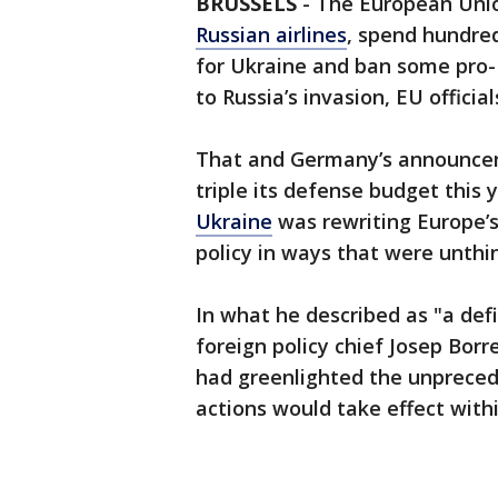
BRUSSELS
-
The European Unio
Russian airlines
, spend hundre
for Ukraine and ban some pro-K
to Russia’s invasion, EU official
That and Germany’s announceme
triple its defense budget this
Ukraine
was rewriting Europe’s
policy in ways that were unthi
In what he described as "a de
foreign policy chief Josep Borre
had greenlighted the unpreced
actions would take effect withi