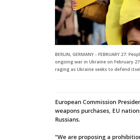
BERLIN, GERMANY - FEBRUARY 27: Peopl
ongoing war in Ukraine on February 27,
raging as Ukraine seeks to defend itse
European Commission Presiden
weapons purchases, EU nation
Russians.
"We are proposing a prohibitio