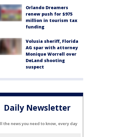
Orlando Dreamers
renew push for $975
million in tourism tax
funding
Volusia sheriff, Florida
AG spar with attorney
Monique Worrell over
DeLand shooting
suspect
Daily Newsletter
ll the news you need to know, every day