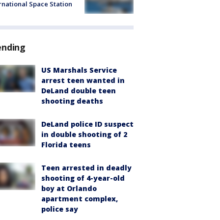
rnational Space Station
ending
US Marshals Service
arrest teen wanted in
DeLand double teen
shooting deaths
DeLand police ID suspect
in double shooting of 2
Florida teens
Teen arrested in deadly
shooting of 4-year-old
boy at Orlando
apartment complex,
police say