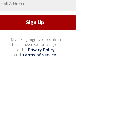
By clicking Sign Up, I confirm
that I have read and agree
to the
Privacy Policy
and
Terms of Service
.