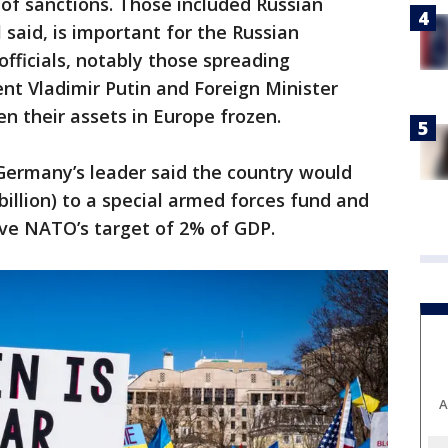
 of sanctions. Those included Russian
 said, is important for the Russian
officials, notably those spreading
ent Vladimir Putin and Foreign Minister
n their assets in Europe frozen.
ermany’s leader said the country would
billion) to a special armed forces fund and
ve NATO’s target of 2% of GDP.
A