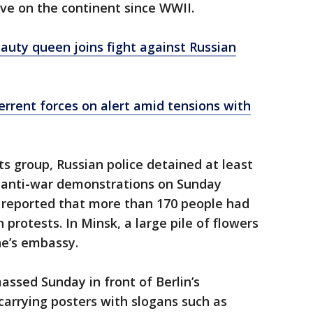
ive on the continent since WWII.
auty queen joins fight against Russian
errent forces on alert amid tensions with
ts group, Russian police detained at least
er anti-war demonstrations on Sunday
 reported that more than 170 people had
 protests. In Minsk, a large pile of flowers
ne’s embassy.
ssed Sunday in front of Berlin’s
arrying posters with slogans such as