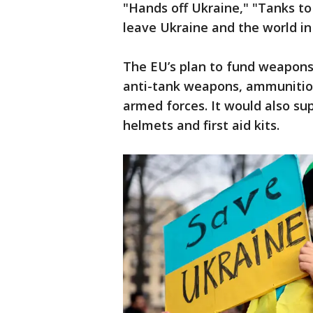
"Hands off Ukraine," "Tanks to
leave Ukraine and the world in
The EU’s plan to fund weapons
anti-tank weapons, ammunition
armed forces. It would also sup
helmets and first aid kits.