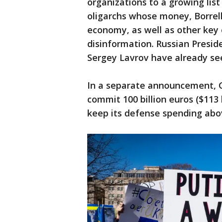
organizations to a growing list
oligarchs whose money, Borrell
economy, as well as other key 
disinformation. Russian Presid
Sergey Lavrov have already see
In a separate announcement, G
commit 100 billion euros ($113 
keep its defense spending abo