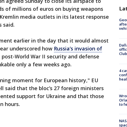
n agreed Sunday to close its airspace to
La
ds of millions of euros on buying weapons
remlin media outlets in its latest response
Geo
s said.
afte
vehi
nt earlier in the day that it would almost
Dall
 year underscored how
Russia’s invasion of
offi
Club
 post-World War II security and defense
nkable only a few weeks ago.
4 ca
conf
heal
fining moment for European history," EU
ll said that the bloc’s 27 foreign ministers
ented support for Ukraine and that those
Wron
Orla
n hours.
to f
NAS
spac