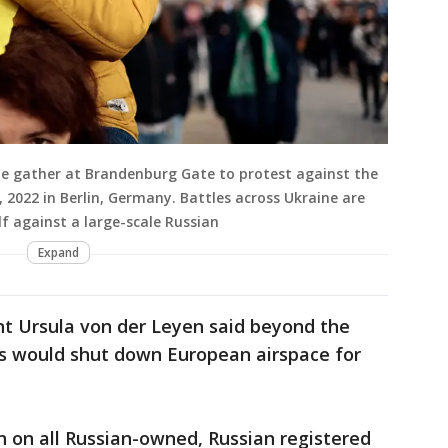
e gather at Brandenburg Gate to protest against the
 2022 in Berlin, Germany. Battles across Ukraine are
lf against a large-scale Russian
Expand
t Ursula von der Leyen said beyond the
s would shut down European airspace for
n on all Russian-owned, Russian registered