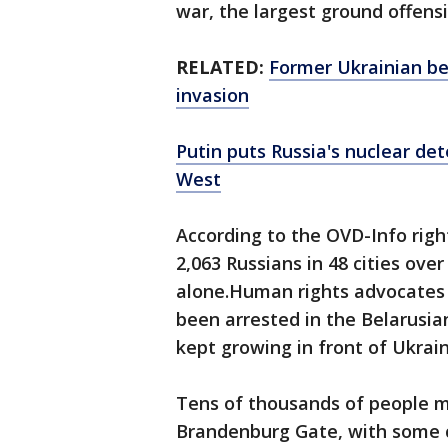
war, the largest ground offens
RELATED:
Former Ukrainian be
invasion
Putin puts Russia's nuclear det
West
According to the OVD-Info righ
2,063 Russians in 48 cities ov
alone.Human rights advocates
been arrested in the Belarusian
kept growing in front of Ukrai
Tens of thousands of people ma
Brandenburg Gate, with some c