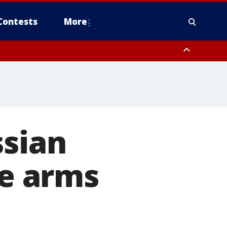
Contests
More
ssian
ne arms