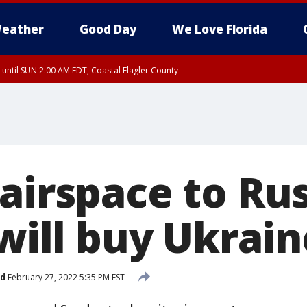
eather
Good Day
We Love Florida
 until SUN 2:00 AM EDT, Coastal Flagler County
 until SAT 2:00 AM EDT, Coastal Volusia County
 airspace to Ru
 will buy Ukrai
ed
February 27, 2022 5:35 PM EST