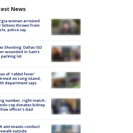
test News
rgia woman arrested
r kittens thrown from
cle, police say
as Shooting: Dallas ISD
cer wounded in Sam's
 parking lot
ses of 'rabbit fever'
irmed on Long Island,
th department says
g number, right match:
ndo cop donates kidney
ellow officer’s dad
A astronauts conduct
ewalk outside