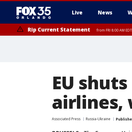
Live
News
W
Rip Current Statement
from FRI 8:00 AM EDT
Rip Current Statement
from FRI 2:35 AM EDT
EU shuts
airlines,
Associated Press
Russia-Ukraine
Publish