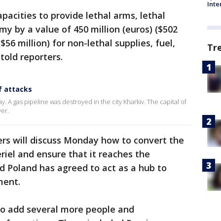
Inte
pacities to provide lethal arms, lethal
my by a value of 450 million (euros) ($502
$56 million) for non-lethal supplies, fuel,
Tr
told reporters.
f attacks
y. A gas pipeline was destroyed in the city Kharkiv. The capital of
ver.
ers will discuss Monday how to convert the
riel and ensure that it reaches the
d Poland has agreed to act as a hub to
ment.
to add several more people and