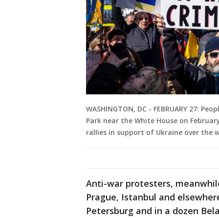
WASHINGTON, DC - FEBRUARY 27: People 
Park near the White House on February
rallies in support of Ukraine over the
Anti-war protesters, meanwhile
Prague, Istanbul and elsewhere
Petersburg and in a dozen Bel