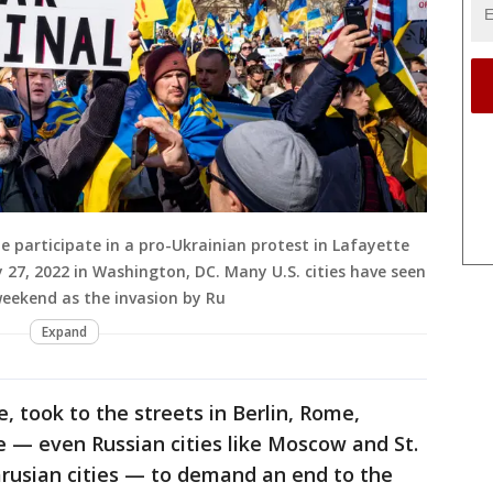
participate in a pro-Ukrainian protest in Lafayette
 27, 2022 in Washington, DC. Many U.S. cities have seen
 weekend as the invasion by Ru
Expand
, took to the streets in Berlin, Rome,
 — even Russian cities like Moscow and St.
arusian cities — to demand an end to the