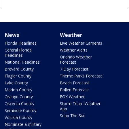
News
Weather
Florida Headlines
Live Weather Cameras
Central Florida
Weather Alerts
Headlines
Orlando Weather
National Headlines
Forecast
Brevard County
7 Day Forecast
Flagler County
Theme Parks Forecast
Lake County
Beach Forecast
Marion County
Pollen Forecast
Orange County
FOX Weather
Osceola County
Storm Team Weather
App
Seminole County
Snap The Sun
Volusia County
Nominate a military