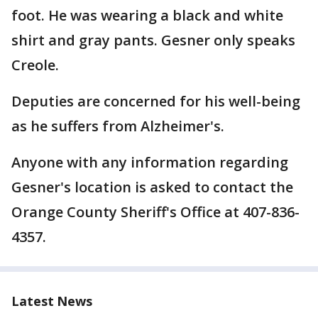
foot. He was wearing a black and white
shirt and gray pants. Gesner only speaks
Creole.
Deputies are concerned for his well-being
as he suffers from Alzheimer's.
Anyone with any information regarding
Gesner's location is asked to contact the
Orange County Sheriff's Office at 407-836-
4357.
Latest News