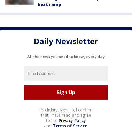
boat ramp
Daily Newsletter
All the news you need to know, every day
By clicking Sign Up, I confirm
that I have read and agree
to the
Privacy Policy
and
Terms of Service
.