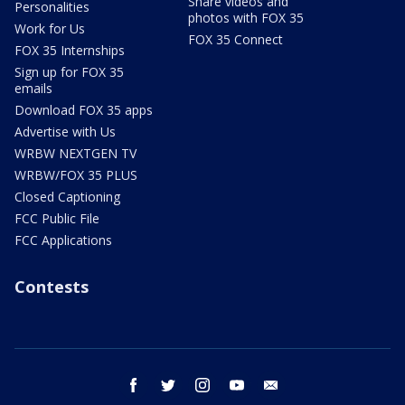
Share videos and
Personalities
photos with FOX 35
Work for Us
FOX 35 Connect
FOX 35 Internships
Sign up for FOX 35
emails
Download FOX 35 apps
Advertise with Us
WRBW NEXTGEN TV
WRBW/FOX 35 PLUS
Closed Captioning
FCC Public File
FCC Applications
Contests
facebook
twitter
instagram
youtube
email