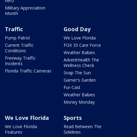
hero
Military Appreciation
Month
Traffic
Good Day
Pump Patrol
We Love Florida
Current Traffic
FOX 35 Care Force
Conditions
Weather Babies
Freeway Traffic
AdventHealth The
Incidents
Wellness Check
Florida Traffic Cameras
Snap The Sun
Garner's Garden
Fur-Cast
Weather Babies
Money Monday
We Love Florida
Sports
We Love Florida
Read Between The
Features
Sidelines