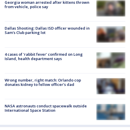
Georgia woman arrested after kittens thrown
from vehicle, police say
Dallas Shooting: Dallas ISD officer wounded in
Sam's Club parking lot
4 cases of 'rabbit fever' confirmed on Long
Island, health department says
Wrong number, right match: Orlando cop
donates kidney to fellow officer’s dad
NASA astronauts conduct spacewalk outside
International Space Station