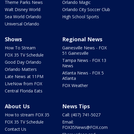
Theme Parks News
Orlando Magic
Walt Disney World
Orlando City Soccer Club
Sea World Orlando
High School Sports
Universal Orlando
Shows
Regional News
How To Stream
Gainesville News - FOX
51 Gainesville
FOX 35 TV Schedule
Tampa News - FOX 13
Good Day Orlando
News
Orlando Matters
Atlanta News - FOX 5
Late News at 11PM
Atlanta
LIveNow from FOX
FOX Weather
Central Florida Eats
About Us
News Tips
How to stream FOX 35
Call: (407) 741-5027
FOX 35 TV Schedule
Email:
FOX35News@FOX.com
Contact Us