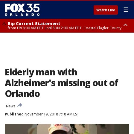
☰
Watch Live
Rip Current Statement
from FRI 8:00 AM EDT until SUN 2:00 AM EDT, Coastal Flagler County
Rip Current Statement
from FRI 2:35 AM EDT until SAT 2:00 AM EDT, Coastal Volusia County
Elderly man with
Alzheimer's missing out of
Orlando
News
Published
November 19, 2018 7:18 AM EST