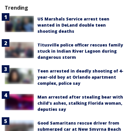
Trending
US Marshals Service arrest teen
wanted in DeLand double teen
shooting deaths
Titusville police officer rescues family
stuck in Indian River Lagoon during
dangerous storm
Teen arrested in deadly shooting of 4-
year-old boy at Orlando apartment
complex, police say
Man arrested after stealing bear with
child’s ashes, stalking Florida woman,
deputies say
Good Samaritans rescue driver from
submerged car at New Smyrna Beach