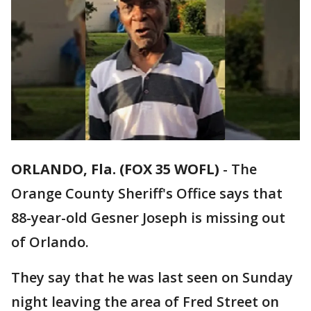
ORLANDO, Fla. (FOX 35 WOFL)
-
The
Orange County Sheriff's Office says that
88-year-old Gesner Joseph is missing out
of Orlando.
They say that he was last seen on Sunday
night leaving the area of Fred Street on