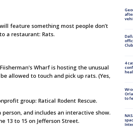
Geo
afte
vehi
 will feature something most people don’t
o a restaurant: Rats.
Dall
offi
Club
4 ca
Fiisherman's Wharf is hosting the unusual
conf
heal
be allowed to touch and pick up rats. (Yes,
Wron
Orla
to f
onprofit group: Ratical Rodent Rescue.
a person, and includes an interactive show.
NAS
e 13 to 15 on Jefferson Street.
spac
Inte