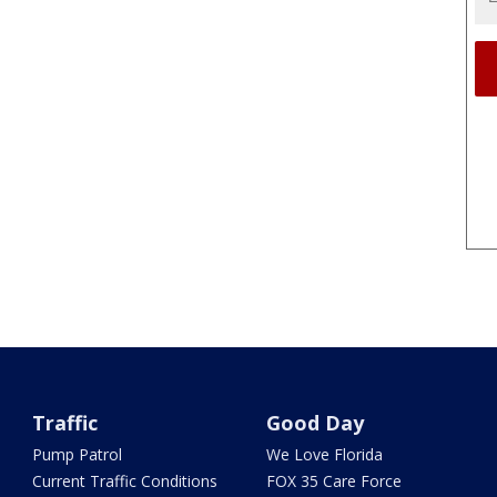
Traffic
Good Day
Pump Patrol
We Love Florida
Current Traffic Conditions
FOX 35 Care Force