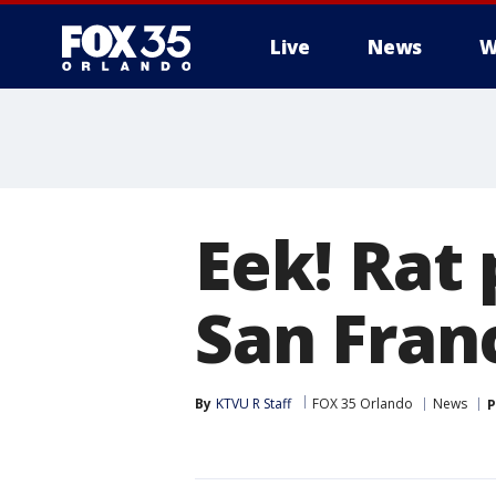
Live
News
W
Eek! Rat
San Fran
By
KTVU R Staff
FOX 35 Orlando
News
P