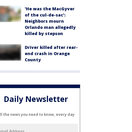
'He was the MacGyver
of the cul-de-sac':
Neighbors mourn
Orlando man allegedly
killed by stepson
Driver killed after rear-
end crash in Orange
County
Daily Newsletter
ll the news you need to know, every day