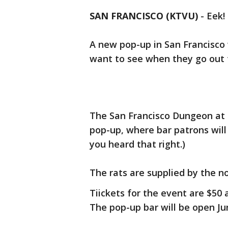
SAN FRANCISCO (KTVU)
-
Eek!
A new pop-up in San Francisco
want to see when they go out t
The San Francisco Dungeon at 
pop-up, where bar patrons will 
you heard that right.)
The rats are supplied by the n
Tiickets for the event are $50 
The pop-up bar will be open Jun