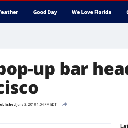
eather
Good Day
We Love Florida
 pop-up bar hea
cisco
ublished
June 3, 2019 1:04 PM EDT
La