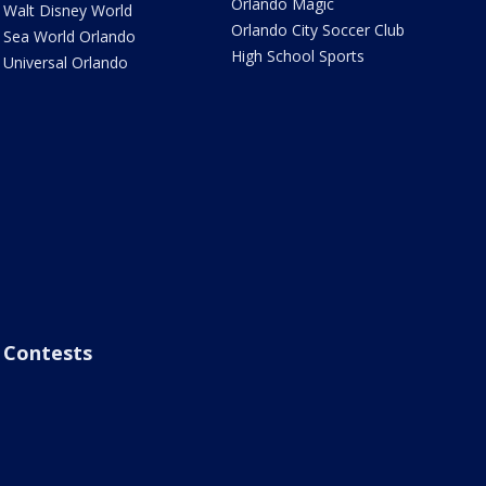
Orlando Magic
Walt Disney World
Orlando City Soccer Club
Sea World Orlando
High School Sports
Universal Orlando
Contests