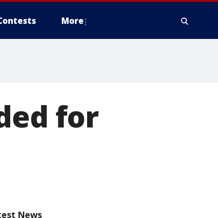
Contests
More
ded for
test News