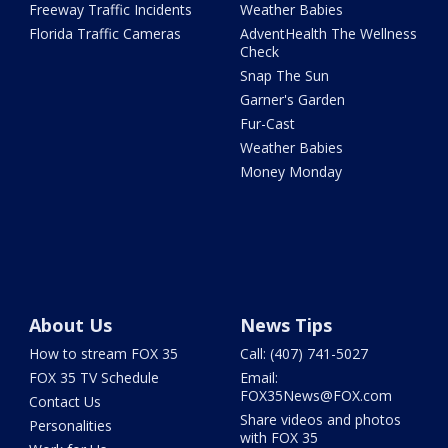
Freeway Traffic Incidents
Weather Babies
Florida Traffic Cameras
AdventHealth The Wellness
Check
Snap The Sun
Garner's Garden
Fur-Cast
Weather Babies
Money Monday
About Us
News Tips
How to stream FOX 35
Call: (407) 741-5027
FOX 35 TV Schedule
Email:
FOX35News@FOX.com
Contact Us
Share videos and photos
Personalities
with FOX 35