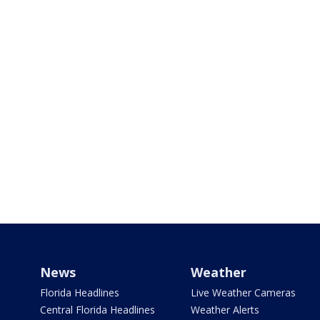
News
Weather
Florida Headlines
Live Weather Cameras
Central Florida Headlines
Weather Alerts