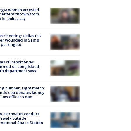
rgia woman arrested
r kittens thrown from
cle, police say
as Shooting: Dallas ISD
cer wounded in Sam's
 parking lot
ses of 'rabbit fever'
irmed on Long Island,
th department says
g number, right match:
ndo cop donates kidney
ellow officer’s dad
A astronauts conduct
ewalk outside
rnational Space Station