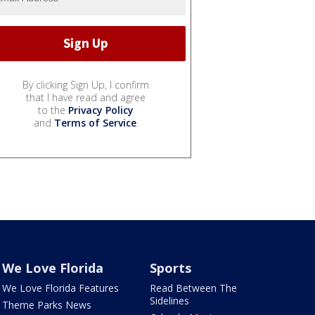
By clicking Sign Up, I confirm
that I have read and agree
to the
Privacy Policy
and
Terms of Service
.
We Love Florida
Sports
We Love Florida Features
Read Between The
Sidelines
Theme Parks News