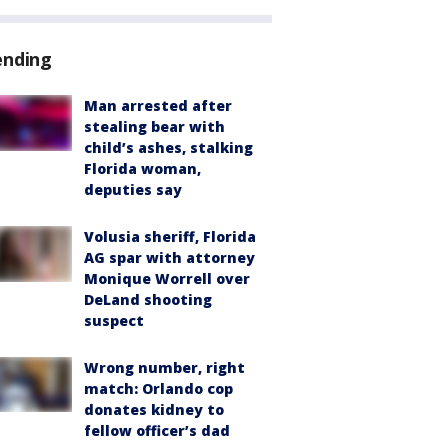
ending
Man arrested after
stealing bear with
child’s ashes, stalking
Florida woman,
deputies say
Volusia sheriff, Florida
AG spar with attorney
Monique Worrell over
DeLand shooting
suspect
Wrong number, right
match: Orlando cop
donates kidney to
fellow officer’s dad