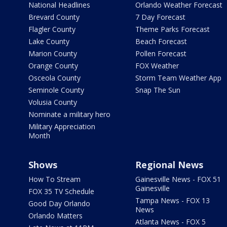
National Headlines
Orlando Weather Forecast
Brevard County
7 Day Forecast
Flagler County
Theme Parks Forecast
Lake County
Beach Forecast
Marion County
Pollen Forecast
Orange County
FOX Weather
Osceola County
Storm Team Weather App
Seminole County
Snap The Sun
Volusia County
Nominate a military hero
Military Appreciation
Month
Shows
Regional News
How To Stream
Gainesville News - FOX 51
Gainesville
FOX 35 TV Schedule
Tampa News - FOX 13
Good Day Orlando
News
Orlando Matters
Atlanta News - FOX 5