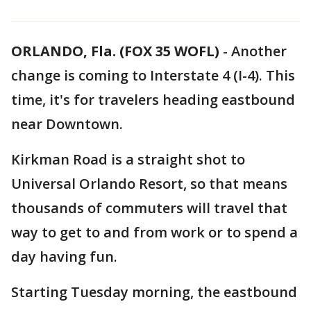
ORLANDO, Fla. (FOX 35 WOFL)
-
Another
change is coming to Interstate 4 (I-4). This
time, it's for travelers heading eastbound
near Downtown.
Kirkman Road is a straight shot to
Universal Orlando Resort, so that means
thousands of commuters will travel that
way to get to and from work or to spend a
day having fun.
Starting Tuesday morning, the eastbound