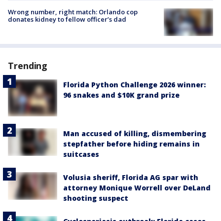
Wrong number, right match: Orlando cop
donates kidney to fellow officer’s dad
Trending
Florida Python Challenge 2026 winner:
96 snakes and $10K grand prize
Man accused of killing, dismembering
stepfather before hiding remains in
suitcases
Volusia sheriff, Florida AG spar with
attorney Monique Worrell over DeLand
shooting suspect