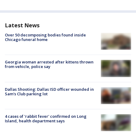
Latest News
Over 50 decomposing bodies found inside
Chicago funeral home
Georgia woman arrested after kittens thrown
from vehicle, police say
Dallas Shooting: Dallas ISD officer wounded in
Sam's Club parking lot
4 cases of 'rabbit fever' confirmed on Long
Island, health department says