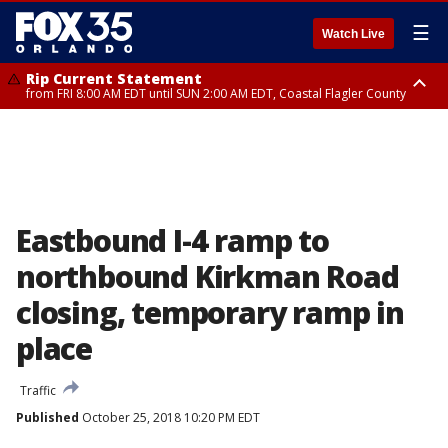
☰
Watch Live
Rip Current Statement
from FRI 8:00 AM EDT until SUN 2:00 AM EDT, Coastal Flagler County
Rip Current Statement
from FRI 2:35 AM EDT until SAT 2:00 AM EDT, Coastal Volusia County
Eastbound I-4 ramp to
northbound Kirkman Road
closing, temporary ramp in
place
Traffic
Published
October 25, 2018 10:20 PM EDT