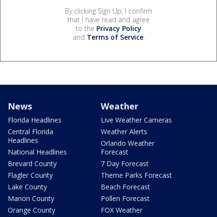
By clicking Sign Up, I confirm
that I have read and agree
to the
Privacy Policy
and
Terms of Service
.
News
Weather
Florida Headlines
Live Weather Cameras
Central Florida
Weather Alerts
Headlines
Orlando Weather
National Headlines
Forecast
Brevard County
7 Day Forecast
Flagler County
Theme Parks Forecast
Lake County
Beach Forecast
Marion County
Pollen Forecast
Orange County
FOX Weather