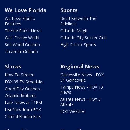
We Love Florida
Sports
We Love Florida
Read Between The
Features
Sidelines
Theme Parks News
Orlando Magic
Walt Disney World
Orlando City Soccer Club
Sea World Orlando
High School Sports
Universal Orlando
Shows
Regional News
How To Stream
Gainesville News - FOX
51 Gainesville
FOX 35 TV Schedule
Tampa News - FOX 13
Good Day Orlando
News
Orlando Matters
Atlanta News - FOX 5
Late News at 11PM
Atlanta
LIveNow from FOX
FOX Weather
Central Florida Eats