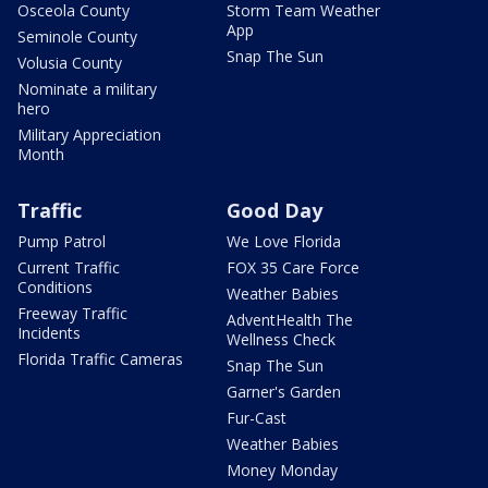
Osceola County
Storm Team Weather
App
Seminole County
Snap The Sun
Volusia County
Nominate a military
hero
Military Appreciation
Month
Traffic
Good Day
Pump Patrol
We Love Florida
Current Traffic
FOX 35 Care Force
Conditions
Weather Babies
Freeway Traffic
AdventHealth The
Incidents
Wellness Check
Florida Traffic Cameras
Snap The Sun
Garner's Garden
Fur-Cast
Weather Babies
Money Monday