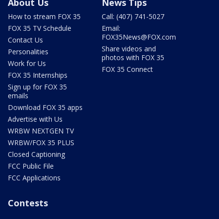
About Us
News Tips
How to stream FOX 35
Call: (407) 741-5027
FOX 35 TV Schedule
Email:
FOX35News@FOX.com
Contact Us
Share videos and
Personalities
photos with FOX 35
Work for Us
FOX 35 Connect
FOX 35 Internships
Sign up for FOX 35
emails
Download FOX 35 apps
Advertise with Us
WRBW NEXTGEN TV
WRBW/FOX 35 PLUS
Closed Captioning
FCC Public File
FCC Applications
Contests