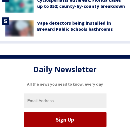
Cyclosporiasis outbreak: Florida cases
up to 352; county-by-county breakdown
Vape detectors being installed in
Brevard Public Schools bathrooms
Daily Newsletter
All the news you need to know, every day