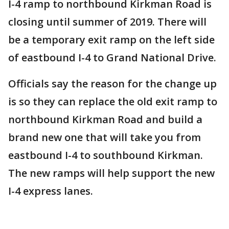
I-4 ramp to northbound Kirkman Road is
closing until summer of 2019. There will
be a temporary exit ramp on the left side
of eastbound I-4 to Grand National Drive.
Officials say the reason for the change up
is so they can replace the old exit ramp to
northbound Kirkman Road and build a
brand new one that will take you from
eastbound I-4 to southbound Kirkman.
The new ramps will help support the new
I-4 express lanes.