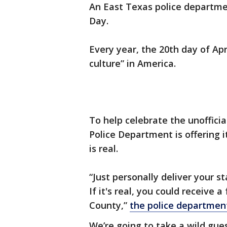
An East Texas police departmen
Day.
Every year, the 20th day of Apr
culture” in America.
To help celebrate the unofficia
Police Department is offering i
is real.
“Just personally deliver your s
If it's real, you could receive a
County,”
the police departmen
We’re going to take a wild gues