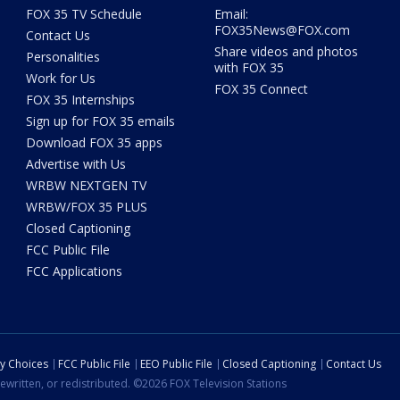
FOX 35 TV Schedule
Email:
FOX35News@FOX.com
Contact Us
Share videos and photos
Personalities
with FOX 35
Work for Us
FOX 35 Connect
FOX 35 Internships
Sign up for FOX 35 emails
Download FOX 35 apps
Advertise with Us
WRBW NEXTGEN TV
WRBW/FOX 35 PLUS
Closed Captioning
FCC Public File
FCC Applications
cy Choices
FCC Public File
EEO Public File
Closed Captioning
Contact Us
ewritten, or redistributed. ©2026 FOX Television Stations