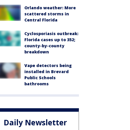
Orlando weather: More
scattered storms in
Central Florida
Cyclosporiasis outbreak:
Florida cases up to 352;
county-by-county
breakdown
Vape detectors being
installed in Brevard
Public Schools
bathrooms
Daily Newsletter