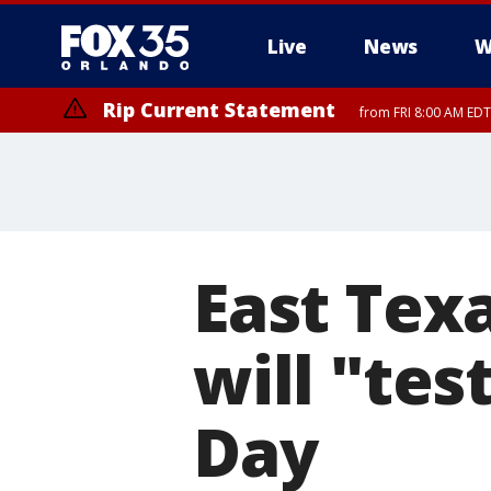
Live
News
W
Rip Current Statement
from FRI 8:00 AM EDT
Rip Current Statement
from FRI 2:35 AM EDT
East Tex
will "tes
Day