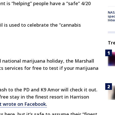
t is “helping” people have a “safe” 4/20
NAS
spac
Inte
il is used to celebrate the “cannabis
Tr
l national marijuana holiday, the Marshall
ts services for free to test if your marijuana
tash to the PD and K9 Amor will check it out.
 free stay in the finest resort in Harrison
t wrote on Facebook.
s here, but it’s safe to assume their “finest