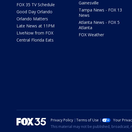
Gainesville
FOX 35 TV Schedule
Tampa News - FOX 13
Good Day Orlando
News
Orlando Matters
Atlanta News - FOX 5
Late News at 11PM
Atlanta
LIveNow from FOX
FOX Weather
Central Florida Eats
Privacy Policy
Terms of Use
Your Priva
This material may not be published, broadcast, r