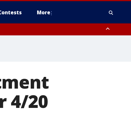
Contests
More
rtment
r 4/20