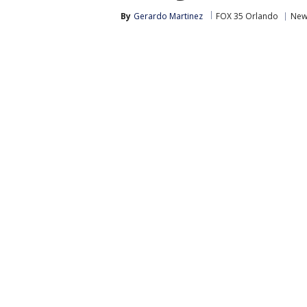
By
Gerardo Martinez
FOX 35 Orlando
New