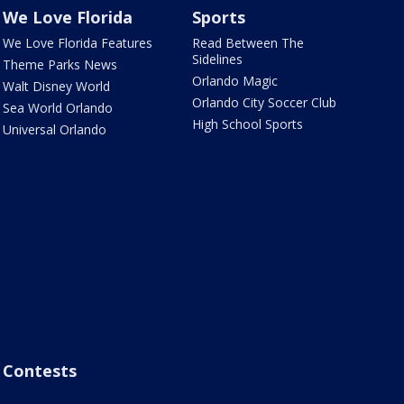
We Love Florida
Sports
We Love Florida Features
Read Between The
Sidelines
Theme Parks News
Orlando Magic
Walt Disney World
Orlando City Soccer Club
Sea World Orlando
High School Sports
Universal Orlando
Contests