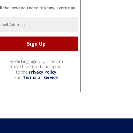
ll the news you need to know, every day
By clicking Sign Up, I confirm
that I have read and agree
to the
Privacy Policy
and
Terms of Service
.