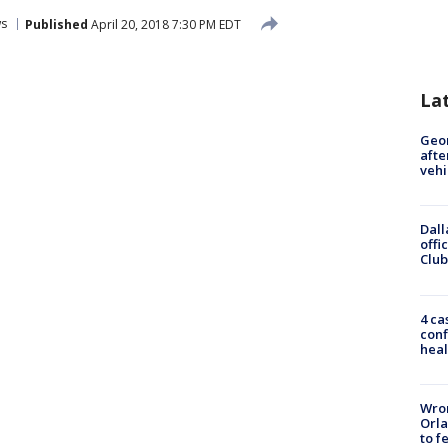
s
Published
April 20, 2018 7:30 PM EDT
La
Geo
afte
vehi
Dall
offi
Club
4 ca
conf
heal
Wron
Orla
to f