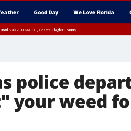
eather
Good Day
We Love Florida
 until SUN 2:00 AM EDT, Coastal Flagler County
 until SAT 2:00 AM EDT, Coastal Volusia County
as police depa
t" your weed fo