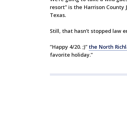
resort” is the Harrison County J
Texas.
Still, that hasn’t stopped law
“Happy 4/20. ;)”
the North Rich
favorite holiday.”