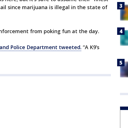
ail since marijuana is illegal in the state of
 enforcement from poking fun at the day.
land Police Department tweeted.
“A K9’s