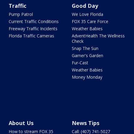
Traffic
Good Day
Pump Patrol
We Love Florida
Current Traffic Conditions
FOX 35 Care Force
Freeway Traffic Incidents
Weather Babies
Florida Traffic Cameras
AdventHealth The Wellness
Check
Snap The Sun
Garner's Garden
Fur-Cast
Weather Babies
Money Monday
About Us
News Tips
How to stream FOX 35
Call: (407) 741-5027