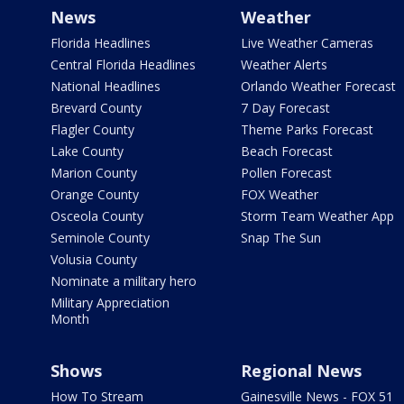
News
Weather
Florida Headlines
Live Weather Cameras
Central Florida Headlines
Weather Alerts
National Headlines
Orlando Weather Forecast
Brevard County
7 Day Forecast
Flagler County
Theme Parks Forecast
Lake County
Beach Forecast
Marion County
Pollen Forecast
Orange County
FOX Weather
Osceola County
Storm Team Weather App
Seminole County
Snap The Sun
Volusia County
Nominate a military hero
Military Appreciation
Month
Shows
Regional News
How To Stream
Gainesville News - FOX 51