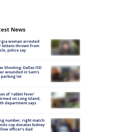
test News
rgia woman arrested
r kittens thrown from
cle, police say
as Shooting: Dallas ISD
cer wounded in Sam's
 parking lot
ses of 'rabbit fever'
irmed on Long Island,
th department says
g number, right match:
ndo cop donates kidney
ellow officer’s dad