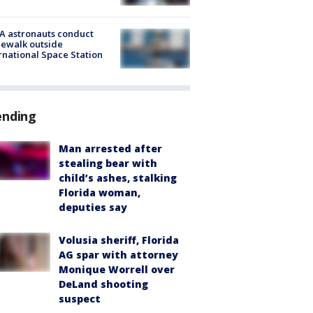
A astronauts conduct
ewalk outside
rnational Space Station
ending
Man arrested after
stealing bear with
child’s ashes, stalking
Florida woman,
deputies say
Volusia sheriff, Florida
AG spar with attorney
Monique Worrell over
DeLand shooting
suspect