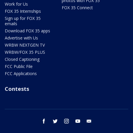
photos with FOX 35
Work for Us
FOX 35 Connect
FOX 35 Internships
Sign up for FOX 35
emails
Download FOX 35 apps
Advertise with Us
WRBW NEXTGEN TV
WRBW/FOX 35 PLUS
Closed Captioning
FCC Public File
FCC Applications
Contests
facebook
twitter
instagram
youtube
email