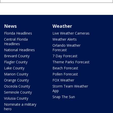
News
Weather
Florida Headlines
Live Weather Cameras
Central Florida
Weather Alerts
Headlines
Orlando Weather
National Headlines
Forecast
Brevard County
7 Day Forecast
Flagler County
Theme Parks Forecast
Lake County
Beach Forecast
Marion County
Pollen Forecast
Orange County
FOX Weather
Osceola County
Storm Team Weather
App
Seminole County
Snap The Sun
Volusia County
Nominate a military
hero