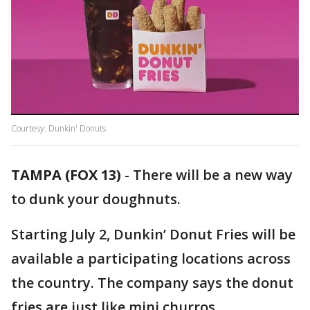
Courtesy: Dunkin' Donuts
TAMPA (FOX 13)
-
There will be a new way
to dunk your doughnuts.
Starting July 2, Dunkin’ Donut Fries will be
available a participating locations across
the country. The company says the donut
fries are just like mini churros.