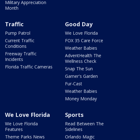
Military Appreciation
Month
Traffic
Good Day
Pump Patrol
We Love Florida
Current Traffic
FOX 35 Care Force
Conditions
Weather Babies
Freeway Traffic
AdventHealth The
Incidents
Wellness Check
Florida Traffic Cameras
Snap The Sun
Garner's Garden
Fur-Cast
Weather Babies
Money Monday
We Love Florida
Sports
We Love Florida
Read Between The
Features
Sidelines
Theme Parks News
Orlando Magic