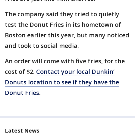
The company said they tried to quietly
test the Donut Fries in its hometown of
Boston earlier this year, but many noticed
and took to social media.
An order will come with five fries, for the
cost of $2.
Contact your local Dunkin’
Donuts location to see if they have the
Donut Fries
.
Latest News