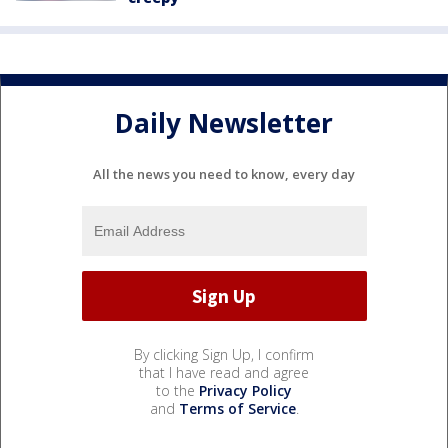
Daily Newsletter
All the news you need to know, every day
By clicking Sign Up, I confirm
that I have read and agree
to the
Privacy Policy
and
Terms of Service
.