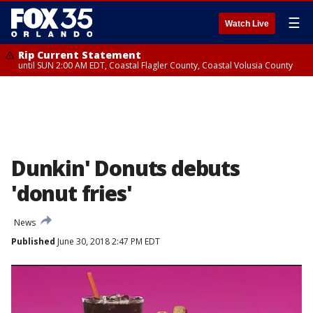
☰
Watch Live
Rip Current Statement
until SUN 2:00 AM EDT, Coastal Flagler County, Coastal Volusia County
Dunkin' Donuts debuts
'donut fries'
News
Published
June 30, 2018 2:47 PM EDT