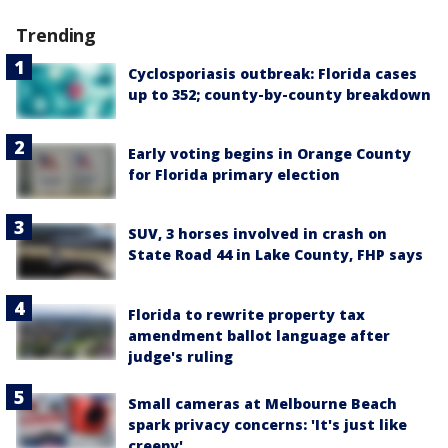
Trending
Cyclosporiasis outbreak: Florida cases
up to 352; county-by-county breakdown
Early voting begins in Orange County
for Florida primary election
SUV, 3 horses involved in crash on
State Road 44 in Lake County, FHP says
Florida to rewrite property tax
amendment ballot language after
judge's ruling
Small cameras at Melbourne Beach
spark privacy concerns: 'It's just like
creepy'