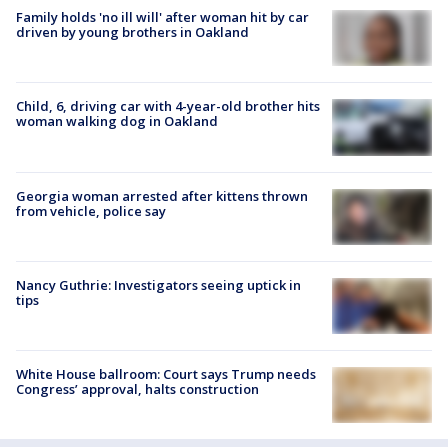
Family holds 'no ill will' after woman hit by car
driven by young brothers in Oakland
Child, 6, driving car with 4-year-old brother hits
woman walking dog in Oakland
Georgia woman arrested after kittens thrown
from vehicle, police say
Nancy Guthrie: Investigators seeing uptick in
tips
White House ballroom: Court says Trump needs
Congress’ approval, halts construction