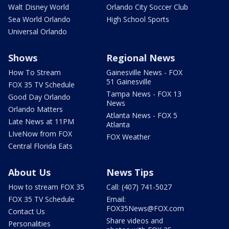
Walt Disney World
Orlando City Soccer Club
Sea World Orlando
High School Sports
Universal Orlando
Shows
Regional News
How To Stream
Gainesville News - FOX
51 Gainesville
FOX 35 TV Schedule
Tampa News - FOX 13
Good Day Orlando
News
Orlando Matters
Atlanta News - FOX 5
Late News at 11PM
Atlanta
LIveNow from FOX
FOX Weather
Central Florida Eats
About Us
News Tips
How to stream FOX 35
Call: (407) 741-5027
FOX 35 TV Schedule
Email:
FOX35News@FOX.com
Contact Us
Share videos and
Personalities