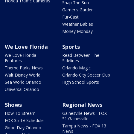
Florida Traffic Cameras
Snap The Sun
Garner's Garden
Fur-Cast
Weather Babies
Money Monday
We Love Florida
Sports
We Love Florida
Read Between The
Features
Sidelines
Theme Parks News
Orlando Magic
Walt Disney World
Orlando City Soccer Club
Sea World Orlando
High School Sports
Universal Orlando
Shows
Regional News
How To Stream
Gainesville News - FOX
51 Gainesville
FOX 35 TV Schedule
Tampa News - FOX 13
Good Day Orlando
News