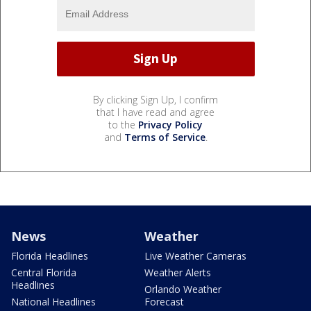
By clicking Sign Up, I confirm
that I have read and agree
to the
Privacy Policy
and
Terms of Service
.
News
Weather
Florida Headlines
Live Weather Cameras
Central Florida
Weather Alerts
Headlines
Orlando Weather
National Headlines
Forecast