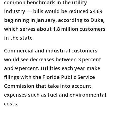
common benchmark in the utility
industry --- bills would be reduced $4.69
beginning in January, according to Duke,
which serves about 1.8 million customers
in the state.
Commercial and industrial customers
would see decreases between 3 percent
and 9 percent. Utilities each year make
filings with the Florida Public Service
Commission that take into account
expenses such as fuel and environmental
costs.