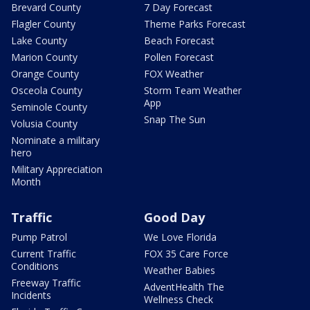
Brevard County
7 Day Forecast
Flagler County
Theme Parks Forecast
Lake County
Beach Forecast
Marion County
Pollen Forecast
Orange County
FOX Weather
Osceola County
Storm Team Weather
App
Seminole County
Snap The Sun
Volusia County
Nominate a military
hero
Military Appreciation
Month
Traffic
Good Day
Pump Patrol
We Love Florida
Current Traffic
FOX 35 Care Force
Conditions
Weather Babies
Freeway Traffic
AdventHealth The
Incidents
Wellness Check