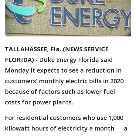
TALLAHASSEE, Fla. (NEWS SERVICE
FLORIDA)
-
Duke Energy Florida said
Monday it expects to see a reduction in
customers’ monthly electric bills in 2020
because of factors such as lower fuel
costs for power plants.
For residential customers who use 1,000
kilowatt hours of electricity a month --- a