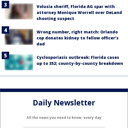
Volusia sheriff, Florida AG spar with
attorney Monique Worrell over DeLand
shooting suspect
Wrong number, right match: Orlando
cop donates kidney to fellow officer’s
dad
Cyclosporiasis outbreak: Florida cases
up to 352; county-by-county breakdown
Daily Newsletter
All the news you need to know, every day