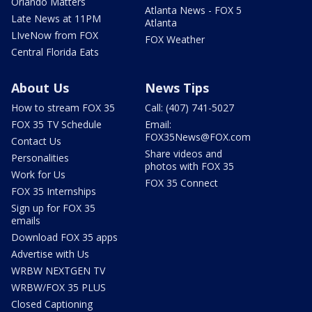
Orlando Matters
Atlanta News - FOX 5
Late News at 11PM
Atlanta
LIveNow from FOX
FOX Weather
Central Florida Eats
About Us
News Tips
How to stream FOX 35
Call: (407) 741-5027
FOX 35 TV Schedule
Email:
FOX35News@FOX.com
Contact Us
Share videos and
Personalities
photos with FOX 35
Work for Us
FOX 35 Connect
FOX 35 Internships
Sign up for FOX 35
emails
Download FOX 35 apps
Advertise with Us
WRBW NEXTGEN TV
WRBW/FOX 35 PLUS
Closed Captioning