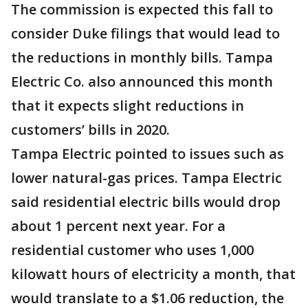
The commission is expected this fall to
consider Duke filings that would lead to
the reductions in monthly bills. Tampa
Electric Co. also announced this month
that it expects slight reductions in
customers’ bills in 2020.
Tampa Electric pointed to issues such as
lower natural-gas prices. Tampa Electric
said residential electric bills would drop
about 1 percent next year. For a
residential customer who uses 1,000
kilowatt hours of electricity a month, that
would translate to a $1.06 reduction, the