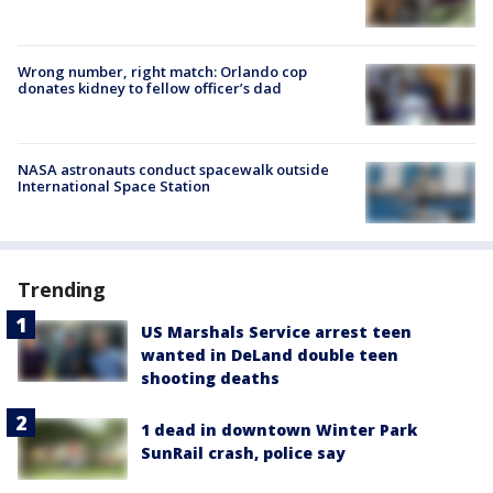
Wrong number, right match: Orlando cop
donates kidney to fellow officer’s dad
NASA astronauts conduct spacewalk outside
International Space Station
Trending
US Marshals Service arrest teen
wanted in DeLand double teen
shooting deaths
1 dead in downtown Winter Park
SunRail crash, police say