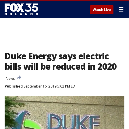
☰
Watch Live
Duke Energy says electric
bills will be reduced in 2020
News
Published
September 16, 2019 5:02 PM EDT