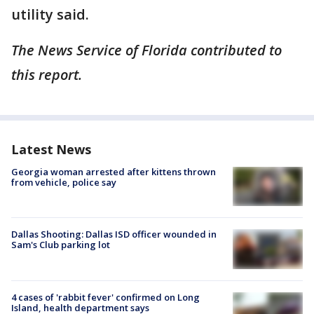
utility said.
The News Service of Florida contributed to
this report.
Latest News
Georgia woman arrested after kittens thrown
from vehicle, police say
Dallas Shooting: Dallas ISD officer wounded in
Sam's Club parking lot
4 cases of 'rabbit fever' confirmed on Long
Island, health department says