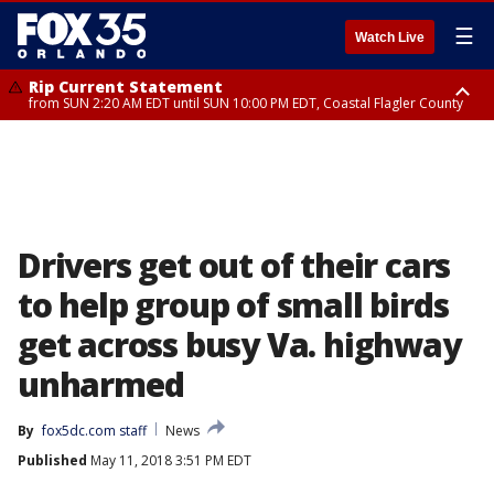
☰
Watch Live
Rip Current Statement
from SUN 2:20 AM EDT until SUN 10:00 PM EDT, Coastal Flagler County
Rip Current Statement
until MON 2:00 AM EDT, Coastal Volusia County
Drivers get out of their cars
to help group of small birds
get across busy Va. highway
unharmed
By
fox5dc.com staff
News
Published
May 11, 2018 3:51 PM EDT