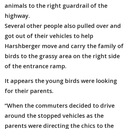
animals to the right guardrail of the
highway.
Several other people also pulled over and
got out of their vehicles to help
Harshberger move and carry the family of
birds to the grassy area on the right side
of the entrance ramp.
It appears the young birds were looking
for their parents.
“When the commuters decided to drive
around the stopped vehicles as the
parents were directing the chics to the