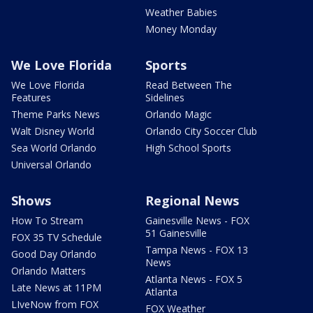
Weather Babies
Money Monday
We Love Florida
Sports
We Love Florida
Read Between The
Features
Sidelines
Theme Parks News
Orlando Magic
Walt Disney World
Orlando City Soccer Club
Sea World Orlando
High School Sports
Universal Orlando
Shows
Regional News
How To Stream
Gainesville News - FOX
51 Gainesville
FOX 35 TV Schedule
Tampa News - FOX 13
Good Day Orlando
News
Orlando Matters
Atlanta News - FOX 5
Late News at 11PM
Atlanta
LIveNow from FOX
FOX Weather