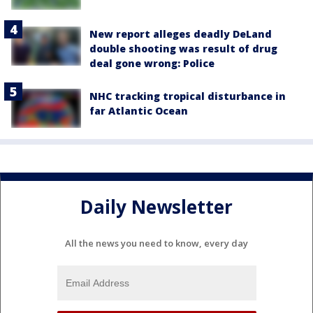
New report alleges deadly DeLand
double shooting was result of drug
deal gone wrong: Police
NHC tracking tropical disturbance in
far Atlantic Ocean
Daily Newsletter
All the news you need to know, every day