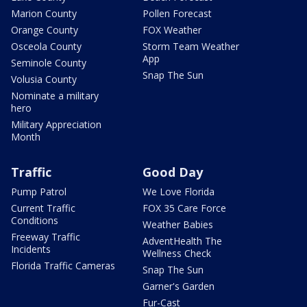
Marion County
Pollen Forecast
Orange County
FOX Weather
Osceola County
Storm Team Weather
App
Seminole County
Snap The Sun
Volusia County
Nominate a military
hero
Military Appreciation
Month
Traffic
Good Day
Pump Patrol
We Love Florida
Current Traffic
FOX 35 Care Force
Conditions
Weather Babies
Freeway Traffic
AdventHealth The
Incidents
Wellness Check
Florida Traffic Cameras
Snap The Sun
Garner's Garden
Fur-Cast