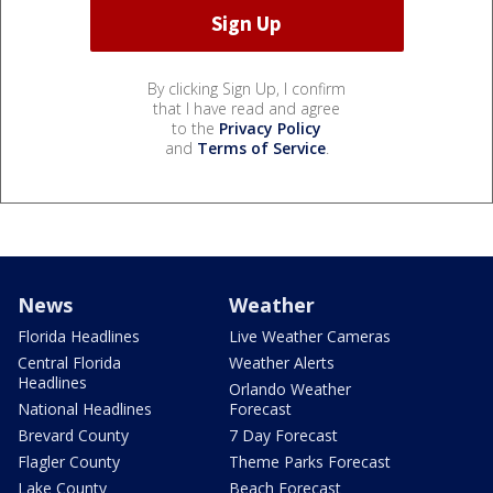
By clicking Sign Up, I confirm
that I have read and agree
to the
Privacy Policy
and
Terms of Service
.
News
Weather
Florida Headlines
Live Weather Cameras
Central Florida
Weather Alerts
Headlines
Orlando Weather
National Headlines
Forecast
Brevard County
7 Day Forecast
Flagler County
Theme Parks Forecast
Lake County
Beach Forecast