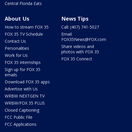
Central Florida Eats
About Us
News Tips
How to stream FOX 35
Call: (407) 741-5027
FOX 35 TV Schedule
Email:
FOX35News@FOX.com
Contact Us
Share videos and
Personalities
photos with FOX 35
Work for Us
FOX 35 Connect
FOX 35 Internships
Sign up for FOX 35
emails
Download FOX 35 apps
Advertise with Us
WRBW NEXTGEN TV
WRBW/FOX 35 PLUS
Closed Captioning
FCC Public File
FCC Applications