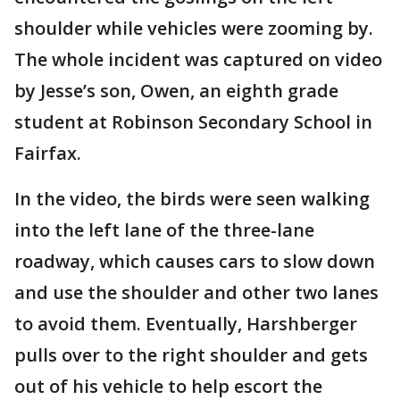
shoulder while vehicles were zooming by.
The whole incident was captured on video
by Jesse’s son, Owen, an eighth grade
student at Robinson Secondary School in
Fairfax.
In the video, the birds were seen walking
into the left lane of the three-lane
roadway, which causes cars to slow down
and use the shoulder and other two lanes
to avoid them. Eventually, Harshberger
pulls over to the right shoulder and gets
out of his vehicle to help escort the