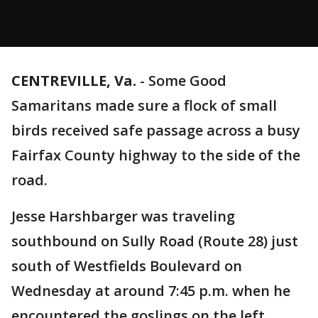
CENTREVILLE, Va.
-
Some Good
Samaritans made sure a flock of small
birds received safe passage across a busy
Fairfax County highway to the side of the
road.
Jesse Harshbarger was traveling
southbound on Sully Road (Route 28) just
south of Westfields Boulevard on
Wednesday at around 7:45 p.m. when he
encountered the goslings on the left