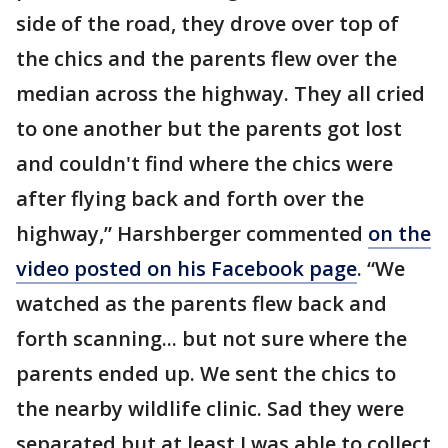
side of the road, they drove over top of
the chics and the parents flew over the
median across the highway. They all cried
to one another but the parents got lost
and couldn't find where the chics were
after flying back and forth over the
highway,” Harshberger commented
on the
video posted on his Facebook page
. “We
watched as the parents flew back and
forth scanning... but not sure where the
parents ended up. We sent the chics to
the nearby wildlife clinic. Sad they were
separated but at least I was able to collect