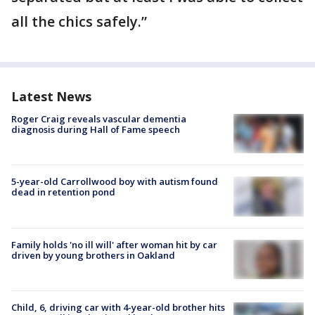
all the chics safely.”
Latest News
Roger Craig reveals vascular dementia
diagnosis during Hall of Fame speech
5-year-old Carrollwood boy with autism found
dead in retention pond
Family holds 'no ill will' after woman hit by car
driven by young brothers in Oakland
Child, 6, driving car with 4-year-old brother hits