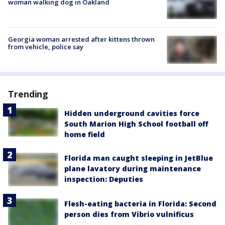
woman walking dog in Oakland
Georgia woman arrested after kittens thrown
from vehicle, police say
Trending
Hidden underground cavities force
South Marion High School football off
home field
Florida man caught sleeping in JetBlue
plane lavatory during maintenance
inspection: Deputies
Flesh-eating bacteria in Florida: Second
person dies from Vibrio vulnificus