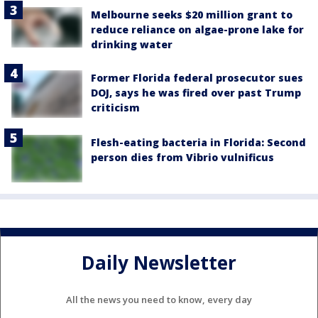
Melbourne seeks $20 million grant to
reduce reliance on algae-prone lake for
drinking water
Former Florida federal prosecutor sues
DOJ, says he was fired over past Trump
criticism
Flesh-eating bacteria in Florida: Second
person dies from Vibrio vulnificus
Daily Newsletter
All the news you need to know, every day