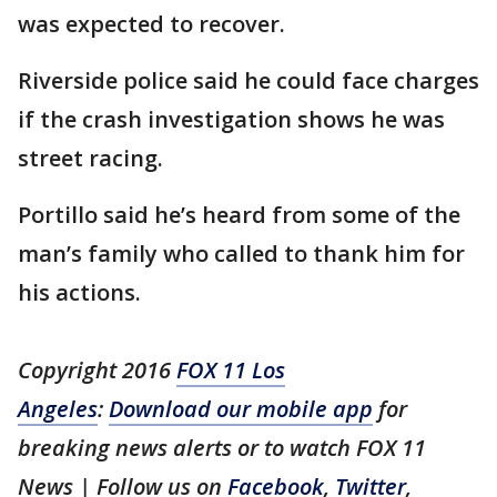
was expected to recover.
Riverside police said he could face charges
if the crash investigation shows he was
street racing.
Portillo said he’s heard from some of the
man’s family who called to thank him for
his actions.
Copyright 2016
FOX 11 Los
Angeles
:
Download our mobile app
for
breaking news alerts or to watch FOX 11
News | Follow us on
Facebook
,
Twitter
,