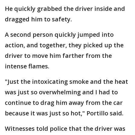
He quickly grabbed the driver inside and
dragged him to safety.
A second person quickly jumped into
action, and together, they picked up the
driver to move him farther from the
intense flames.
"Just the intoxicating smoke and the heat
was just so overwhelming and I had to
continue to drag him away from the car
because it was just so hot," Portillo said.
Witnesses told police that the driver was