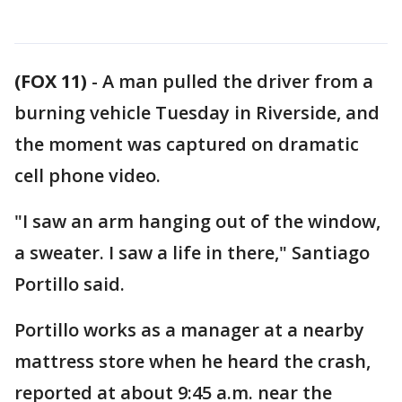
(FOX 11)
-
A man pulled the driver from a
burning vehicle Tuesday in Riverside, and
the moment was captured on dramatic
cell phone video.
"I saw an arm hanging out of the window,
a sweater. I saw a life in there," Santiago
Portillo said.
Portillo works as a manager at a nearby
mattress store when he heard the crash,
reported at about 9:45 a.m. near the