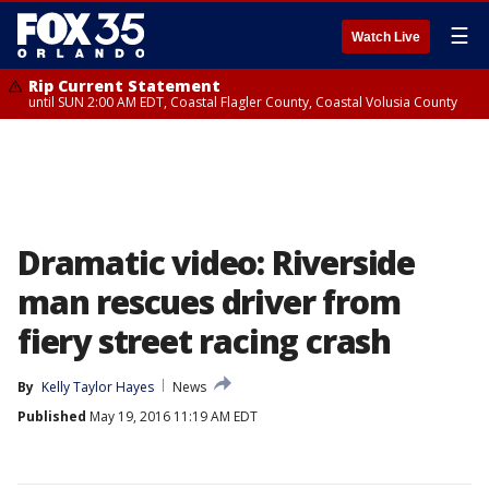
☰
Watch Live
Rip Current Statement
until SUN 2:00 AM EDT, Coastal Flagler County, Coastal Volusia County
Dramatic video: Riverside
man rescues driver from
fiery street racing crash
By
Kelly Taylor Hayes
News
Published
May 19, 2016 11:19 AM EDT