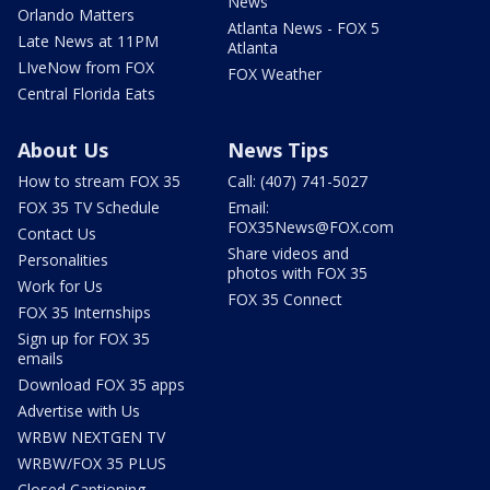
News
Orlando Matters
Atlanta News - FOX 5
Late News at 11PM
Atlanta
LIveNow from FOX
FOX Weather
Central Florida Eats
About Us
News Tips
How to stream FOX 35
Call: (407) 741-5027
FOX 35 TV Schedule
Email:
FOX35News@FOX.com
Contact Us
Share videos and
Personalities
photos with FOX 35
Work for Us
FOX 35 Connect
FOX 35 Internships
Sign up for FOX 35
emails
Download FOX 35 apps
Advertise with Us
WRBW NEXTGEN TV
WRBW/FOX 35 PLUS
Closed Captioning