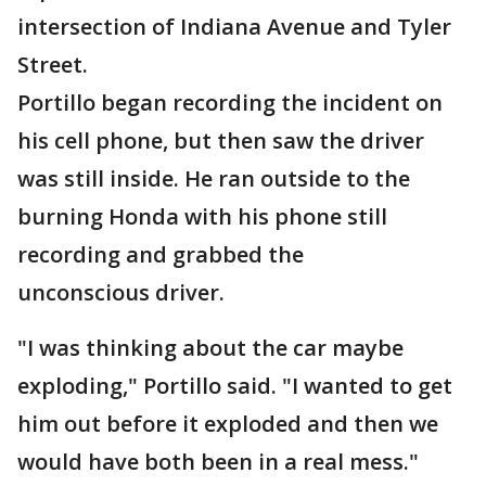
intersection of Indiana Avenue and Tyler
Street.
Portillo began recording the incident on
his cell phone, but then saw the driver
was still inside. He ran outside to the
burning Honda with his phone still
recording and grabbed the
unconscious driver.
"I was thinking about the car maybe
exploding," Portillo said. "I wanted to get
him out before it exploded and then we
would have both been in a real mess."