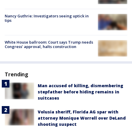
Nancy Guthrie: Investigators seeing uptick in
tips
White House ballroom: Court says Trump needs
Congress’ approval, halts construction
Trending
Man accused of killing, dismembering
stepfather before hiding remains in
suitcases
Volusia sheriff, Florida AG spar with
attorney Monique Worrell over DeLand
shooting suspect