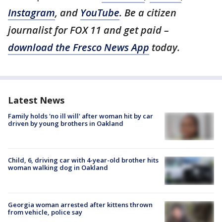
Instagram
, and
YouTube
. Be a citizen
journalist for FOX 11 and get paid –
download the Fresco News App
today.
Latest News
Family holds 'no ill will' after woman hit by car
driven by young brothers in Oakland
Child, 6, driving car with 4-year-old brother hits
woman walking dog in Oakland
Georgia woman arrested after kittens thrown
from vehicle, police say