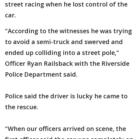
street racing when he lost control of the
car.
"According to the witnesses he was trying
to avoid a semi-truck and swerved and
ended up colliding into a street pole,"
Officer Ryan Railsback with the Riverside
Police Department said.
Police said the driver is lucky he came to
the rescue.
"When our officers arrived on scene, the