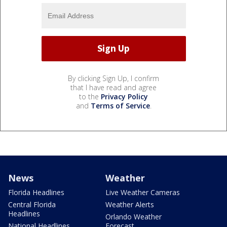
By clicking Sign Up, I confirm
that I have read and agree
to the
Privacy Policy
and
Terms of Service
.
News
Weather
Florida Headlines
Live Weather Cameras
Central Florida
Weather Alerts
Headlines
Orlando Weather
National Headlines
Forecast