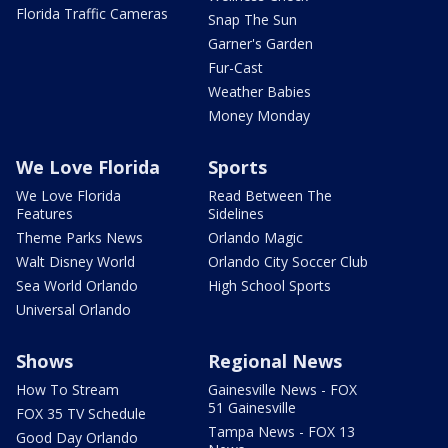
Florida Traffic Cameras
Snap The Sun
Garner's Garden
Fur-Cast
Weather Babies
Money Monday
We Love Florida
Sports
We Love Florida
Read Between The
Features
Sidelines
Theme Parks News
Orlando Magic
Walt Disney World
Orlando City Soccer Club
Sea World Orlando
High School Sports
Universal Orlando
Shows
Regional News
How To Stream
Gainesville News - FOX
51 Gainesville
FOX 35 TV Schedule
Tampa News - FOX 13
Good Day Orlando