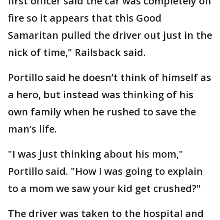
first officer said the car was completely on
fire so it appears that this Good
Samaritan pulled the driver out just in the
nick of time," Railsback said.
Portillo said he doesn’t think of himself as
a hero, but instead was thinking of his
own family when he rushed to save the
man’s life.
"I was just thinking about his mom,"
Portillo said. "How I was going to explain
to a mom we saw your kid get crushed?"
The driver was taken to the hospital and