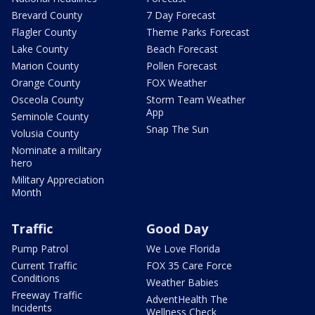
Brevard County
7 Day Forecast
Flagler County
Theme Parks Forecast
Lake County
Beach Forecast
Marion County
Pollen Forecast
Orange County
FOX Weather
Osceola County
Storm Team Weather
App
Seminole County
Snap The Sun
Volusia County
Nominate a military
hero
Military Appreciation
Month
Traffic
Good Day
Pump Patrol
We Love Florida
Current Traffic
FOX 35 Care Force
Conditions
Weather Babies
Freeway Traffic
AdventHealth The
Incidents
Wellness Check