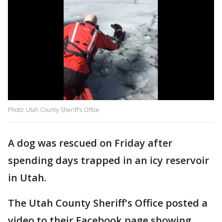
Photo: Utah County Sheriff's Office
A dog was rescued on Friday after
spending days trapped in an icy reservoir
in Utah.
The Utah County Sheriff's Office posted a
video to their Facebook page showing