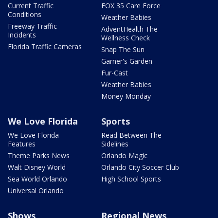
Current Traffic
FOX 35 Care Force
Conditions
Weather Babies
Freeway Traffic
AdventHealth The
Incidents
Wellness Check
Florida Traffic Cameras
Snap The Sun
Garner's Garden
Fur-Cast
Weather Babies
Money Monday
We Love Florida
Sports
We Love Florida
Read Between The
Features
Sidelines
Theme Parks News
Orlando Magic
Walt Disney World
Orlando City Soccer Club
Sea World Orlando
High School Sports
Universal Orlando
Shows
Regional News