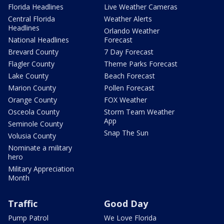
Florida Headlines
Live Weather Cameras
Central Florida
Weather Alerts
Headlines
Orlando Weather
National Headlines
Forecast
Brevard County
7 Day Forecast
Flagler County
Theme Parks Forecast
Lake County
Beach Forecast
Marion County
Pollen Forecast
Orange County
FOX Weather
Osceola County
Storm Team Weather
App
Seminole County
Snap The Sun
Volusia County
Nominate a military
hero
Military Appreciation
Month
Traffic
Good Day
Pump Patrol
We Love Florida