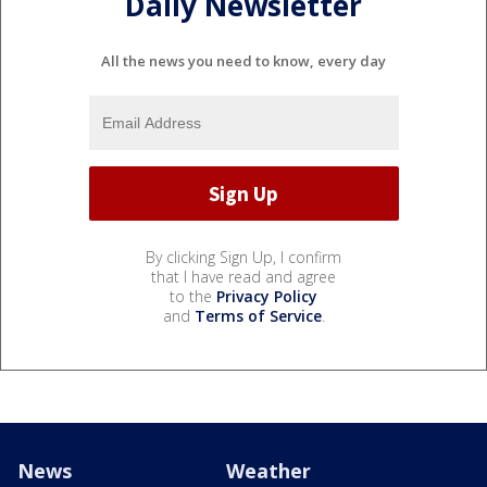
Daily Newsletter
All the news you need to know, every day
By clicking Sign Up, I confirm
that I have read and agree
to the
Privacy Policy
and
Terms of Service
.
News
Weather