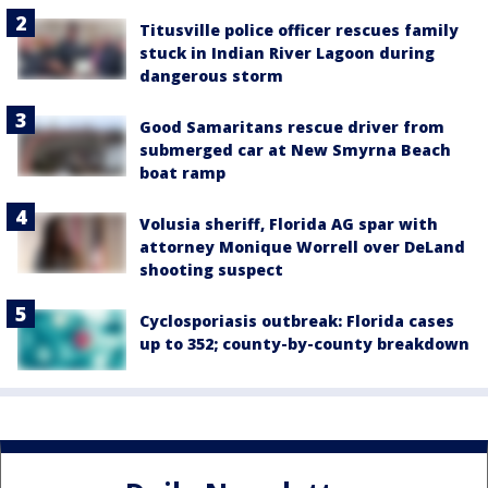
Titusville police officer rescues family
stuck in Indian River Lagoon during
dangerous storm
Good Samaritans rescue driver from
submerged car at New Smyrna Beach
boat ramp
Volusia sheriff, Florida AG spar with
attorney Monique Worrell over DeLand
shooting suspect
Cyclosporiasis outbreak: Florida cases
up to 352; county-by-county breakdown