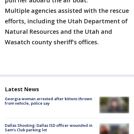
pull her aboard the air boat.
Multiple agencies assisted with the rescue
efforts, including the Utah Department of
Natural Resources and the Utah and
Wasatch county sheriff's offices.
Latest News
Georgia woman arrested after kittens thrown
from vehicle, police say
Dallas Shooting: Dallas ISD officer wounded in
Sam's Club parking lot