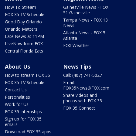
How To Stream
Gainesville News - FOX
51 Gainesville
FOX 35 TV Schedule
Tampa News - FOX 13
Good Day Orlando
News
Orlando Matters
Atlanta News - FOX 5
Late News at 11PM
Atlanta
LIveNow from FOX
FOX Weather
Central Florida Eats
About Us
News Tips
How to stream FOX 35
Call: (407) 741-5027
FOX 35 TV Schedule
Email:
FOX35News@FOX.com
Contact Us
Share videos and
Personalities
photos with FOX 35
Work for Us
FOX 35 Connect
FOX 35 Internships
Sign up for FOX 35
emails
Download FOX 35 apps