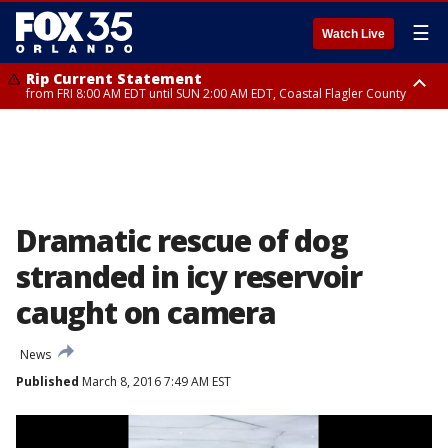
☰
Watch Live
Rip Current Statement
from FRI 8:00 AM EDT until SUN 2:00 AM EDT, Coastal Flagler County
Rip Current Statement
from FRI 2:35 AM EDT until SAT 2:00 AM EDT, Coastal Volusia County
Dramatic rescue of dog
stranded in icy reservoir
caught on camera
News
Published
March 8, 2016 7:49 AM EST