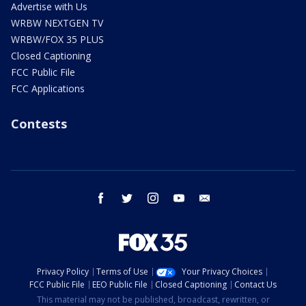
Advertise with Us
WRBW NEXTGEN TV
WRBW/FOX 35 PLUS
Closed Captioning
FCC Public File
FCC Applications
Contests
facebook
twitter
instagram
youtube
email
Privacy Policy
Terms of Use
Your Privacy Choices
FCC Public File
EEO Public File
Closed Captioning
Contact Us
This material may not be published, broadcast, rewritten, or