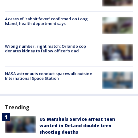
4 cases of 'rabbit fever' confirmed on Long
Island, health department says
Wrong number, right match: Orlando cop
donates kidney to fellow officer’s dad
NASA astronauts conduct spacewalk outside
International Space Station
Trending
US Marshals Service arrest teen
wanted in DeLand double teen
shooting deaths