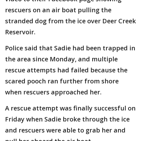
rescuers on an air boat pulling the
stranded dog from the ice over Deer Creek
Reservoir.
Police said that Sadie had been trapped in
the area since Monday, and multiple
rescue attempts had failed because the
scared pooch ran further from shore
when rescuers approached her.
A rescue attempt was finally successful on
Friday when Sadie broke through the ice
and rescuers were able to grab her and