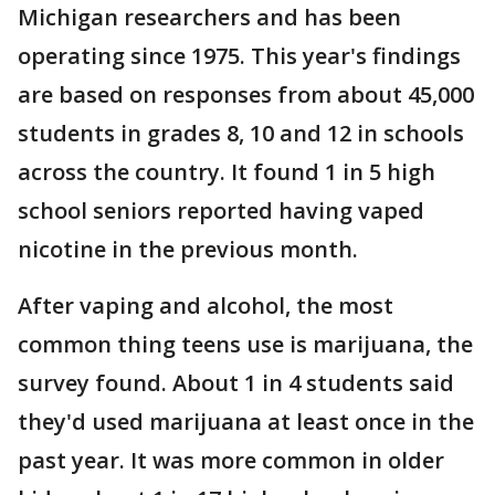
Michigan researchers and has been
operating since 1975. This year's findings
are based on responses from about 45,000
students in grades 8, 10 and 12 in schools
across the country. It found 1 in 5 high
school seniors reported having vaped
nicotine in the previous month.
After vaping and alcohol, the most
common thing teens use is marijuana, the
survey found. About 1 in 4 students said
they'd used marijuana at least once in the
past year. It was more common in older