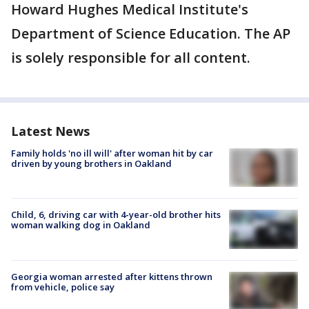
Howard Hughes Medical Institute's
Department of Science Education. The AP
is solely responsible for all content.
Latest News
Family holds 'no ill will' after woman hit by car
driven by young brothers in Oakland
Child, 6, driving car with 4-year-old brother hits
woman walking dog in Oakland
Georgia woman arrested after kittens thrown
from vehicle, police say