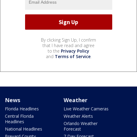
By clicking Sign Up, I confirm
that I have read and agree
to the
Privacy Policy
and
Terms of Service
.
News
Weather
Florida Headlines
Live Weather Cameras
Central Florida
Weather Alerts
Headlines
Orlando Weather
National Headlines
Forecast
Brevard County
7 Day Forecast