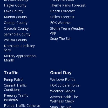
Flagler County
Theme Parks Forecast
Lake County
Beach Forecast
Marion County
Pollen Forecast
Orange County
FOX Weather
Osceola County
Storm Team Weather
App
Seminole County
Snap The Sun
Volusia County
Nominate a military
hero
Military Appreciation
Month
Traffic
Good Day
Pump Patrol
We Love Florida
Current Traffic
FOX 35 Care Force
Conditions
Weather Babies
Freeway Traffic
AdventHealth The
Incidents
Wellness Check
Florida Traffic Cameras
Snap The Sun