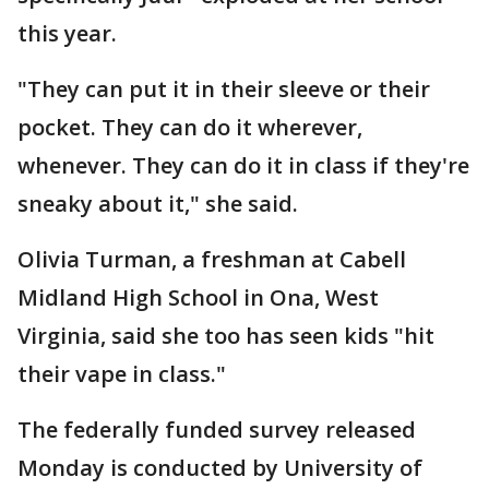
this year.
"They can put it in their sleeve or their
pocket. They can do it wherever,
whenever. They can do it in class if they're
sneaky about it," she said.
Olivia Turman, a freshman at Cabell
Midland High School in Ona, West
Virginia, said she too has seen kids "hit
their vape in class."
The federally funded survey released
Monday is conducted by University of