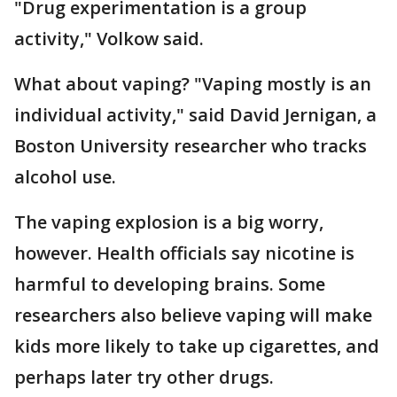
"Drug experimentation is a group
activity," Volkow said.
What about vaping? "Vaping mostly is an
individual activity," said David Jernigan, a
Boston University researcher who tracks
alcohol use.
The vaping explosion is a big worry,
however. Health officials say nicotine is
harmful to developing brains. Some
researchers also believe vaping will make
kids more likely to take up cigarettes, and
perhaps later try other drugs.