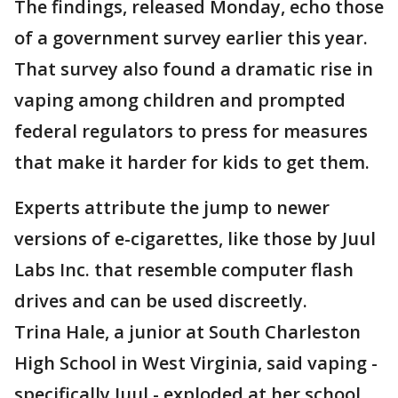
The findings, released Monday, echo those
of a government survey earlier this year.
That survey also found a dramatic rise in
vaping among children and prompted
federal regulators to press for measures
that make it harder for kids to get them.
Experts attribute the jump to newer
versions of e-cigarettes, like those by Juul
Labs Inc. that resemble computer flash
drives and can be used discreetly.
Trina Hale, a junior at South Charleston
High School in West Virginia, said vaping -
specifically Juul - exploded at her school