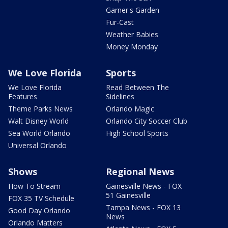
Garner's Garden
Fur-Cast
Weather Babies
Money Monday
We Love Florida
Sports
We Love Florida
Read Between The
Features
Sidelines
Theme Parks News
Orlando Magic
Walt Disney World
Orlando City Soccer Club
Sea World Orlando
High School Sports
Universal Orlando
Shows
Regional News
How To Stream
Gainesville News - FOX
51 Gainesville
FOX 35 TV Schedule
Tampa News - FOX 13
Good Day Orlando
News
Orlando Matters