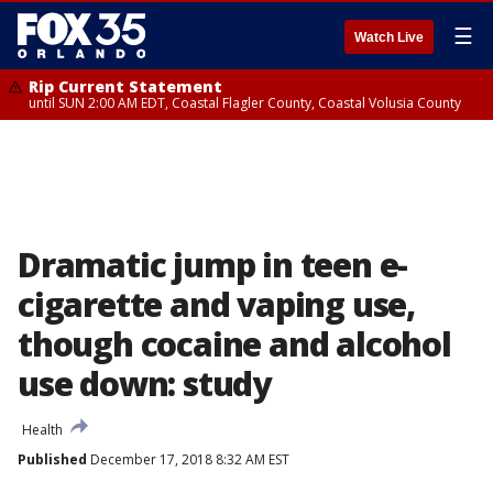
☰
Watch Live
Rip Current Statement
until SUN 2:00 AM EDT, Coastal Flagler County, Coastal Volusia County
Dramatic jump in teen e-
cigarette and vaping use,
though cocaine and alcohol
use down: study
Health
Published
December 17, 2018 8:32 AM EST