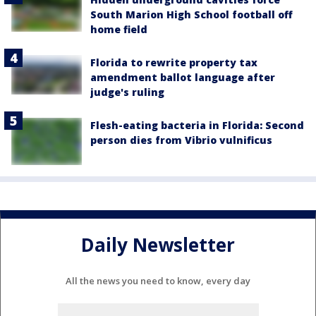
South Marion High School football off
home field
Florida to rewrite property tax
amendment ballot language after
judge's ruling
Flesh-eating bacteria in Florida: Second
person dies from Vibrio vulnificus
Daily Newsletter
All the news you need to know, every day