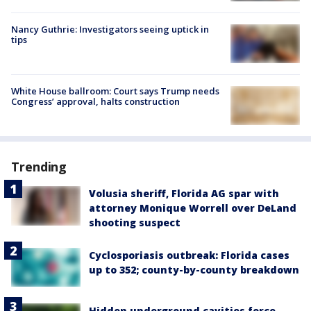
Nancy Guthrie: Investigators seeing uptick in
tips
White House ballroom: Court says Trump needs
Congress’ approval, halts construction
Trending
Volusia sheriff, Florida AG spar with
attorney Monique Worrell over DeLand
shooting suspect
Cyclosporiasis outbreak: Florida cases
up to 352; county-by-county breakdown
Hidden underground cavities force