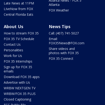
Atlanta News - FOX 5
Late News at 11PM
Atlanta
LIveNow from FOX
FOX Weather
Central Florida Eats
About Us
News Tips
How to stream FOX 35
Call: (407) 741-5027
FOX 35 TV Schedule
Email:
FOX35News@FOX.com
Contact Us
Share videos and
Personalities
photos with FOX 35
Work for Us
FOX 35 Connect
FOX 35 Internships
Sign up for FOX 35
emails
Download FOX 35 apps
Advertise with Us
WRBW NEXTGEN TV
WRBW/FOX 35 PLUS
Closed Captioning
FCC Public File