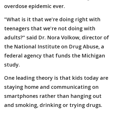
overdose epidemic ever.
"What is it that we're doing right with
teenagers that we're not doing with
adults?" said Dr. Nora Volkow, director of
the National Institute on Drug Abuse, a
federal agency that funds the Michigan
study.
One leading theory is that kids today are
staying home and communicating on
smartphones rather than hanging out
and smoking, drinking or trying drugs.