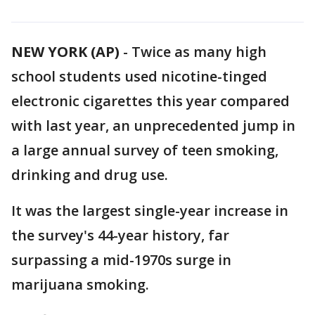
NEW YORK (AP)
-
Twice as many high
school students used nicotine-tinged
electronic cigarettes this year compared
with last year, an unprecedented jump in
a large annual survey of teen smoking,
drinking and drug use.
It was the largest single-year increase in
the survey's 44-year history, far
surpassing a mid-1970s surge in
marijuana smoking.