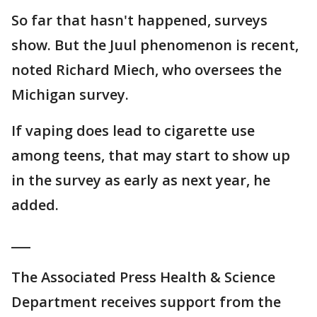
So far that hasn't happened, surveys
show. But the Juul phenomenon is recent,
noted Richard Miech, who oversees the
Michigan survey.
If vaping does lead to cigarette use
among teens, that may start to show up
in the survey as early as next year, he
added.
___
The Associated Press Health & Science
Department receives support from the