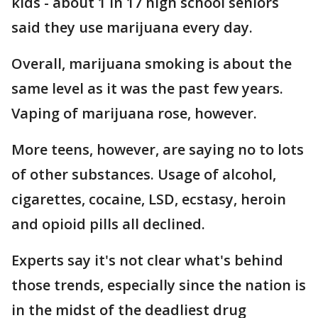
kids - about 1 in 17 high school seniors
said they use marijuana every day.
Overall, marijuana smoking is about the
same level as it was the past few years.
Vaping of marijuana rose, however.
More teens, however, are saying no to lots
of other substances. Usage of alcohol,
cigarettes, cocaine, LSD, ecstasy, heroin
and opioid pills all declined.
Experts say it's not clear what's behind
those trends, especially since the nation is
in the midst of the deadliest drug