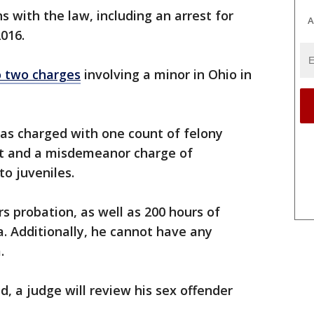
ns with the law, including an arrest for
A
2016.
o two charges
involving a minor in Ohio in
as charged with one count of felony
t and a misdemeanor charge of
o juveniles.
s probation, as well as 200 hours of
a. Additionally, he cannot have any
m.
, a judge will review his sex offender