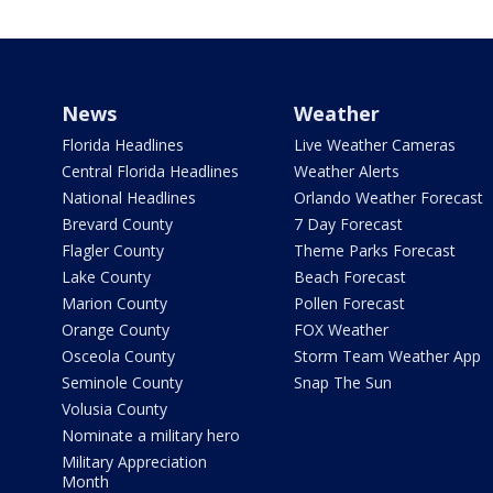
News
Weather
Florida Headlines
Live Weather Cameras
Central Florida Headlines
Weather Alerts
National Headlines
Orlando Weather Forecast
Brevard County
7 Day Forecast
Flagler County
Theme Parks Forecast
Lake County
Beach Forecast
Marion County
Pollen Forecast
Orange County
FOX Weather
Osceola County
Storm Team Weather App
Seminole County
Snap The Sun
Volusia County
Nominate a military hero
Military Appreciation
Month