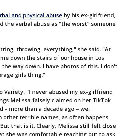
rbal and physical abuse
by his ex-girlfriend,
bed the verbal abuse as "the worst" someone
itting, throwing, everything," she said. "At
c] me down the stairs of our house in Los
n the way down. I have photos of this. I don't
rage girls thing."
to Variety, "I never abused my ex-girlfriend
ings Melissa falsely claimed on her TikTok
ed – more than a decade ago – we,
h other terrible names, as often happens
t that is it. Clearly, Melissa still felt close
at she was comfortable reaching out to ask