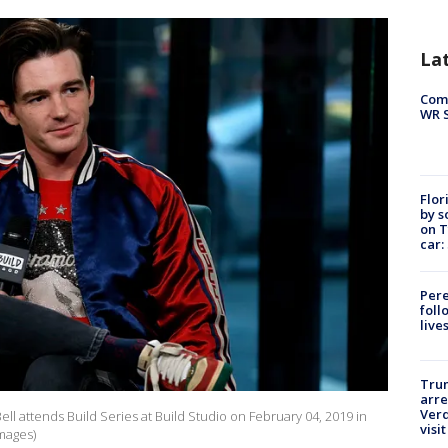
La
Com
WR S
Flor
by s
on T
car:
Pere
foll
live
Tru
arre
Verd
 attends Build Series at Build Studio on February 04, 2019 in
visit
Images)