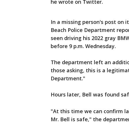
he wrote on Twitter.
In a missing person's post on i
Beach Police Department repo
seen driving his 2022 gray BMW
before 9 p.m. Wednesday.
The department left an additi
those asking, this is a legiti
Department."
Hours later, Bell was found saf
"At this time we can confirm l
Mr. Bell is safe," the departm