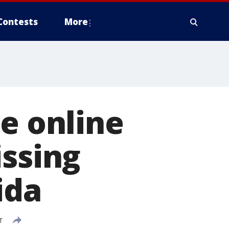
Contests
More
ce online
issing
ida
T