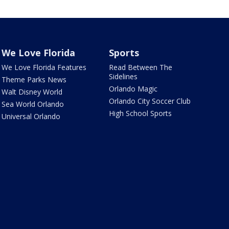
We Love Florida
Sports
We Love Florida Features
Read Between The
Sidelines
Theme Parks News
Orlando Magic
Walt Disney World
Orlando City Soccer Club
Sea World Orlando
High School Sports
Universal Orlando