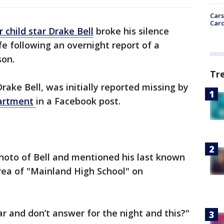
Cars
Card
 child star Drake Bell
broke his silence
e following an overnight report of a
son.
Tr
Drake Bell, was initially reported missing by
artment
in a Facebook post.
hoto of Bell and mentioned his last known
rea of "Mainland High School" on
ar and don’t answer for the night and this?"