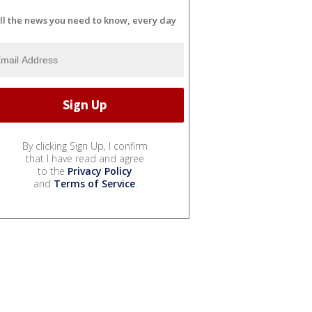
ll the news you need to know, every day
By clicking Sign Up, I confirm
that I have read and agree
to the
Privacy Policy
and
Terms of Service
.