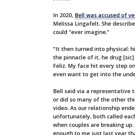
In 2020,
Bell was accused of ve
Melissa Lingafelt. She descri
could "ever imagine."
"It then turned into physical: h
the pinnacle of it, he drug [si
Feliz. My face hit every step o
even want to get into the unde
Bell said via a representative 
or did so many of the other th
video. As our relationship end
unfortunately, both called eac
when couples are breaking up. Bu
enough to me just last year th