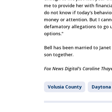
me to provide her with financia
do not know if today’s behavio
money or attention. But I cann
defamatory allegations to go 
options."
Bell has been married to Jane
son together.
Fox News Digital's Caroline Thaye
Volusia County
Daytona