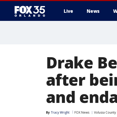
Live
News
W
Drake Bel
after be
and enda
By
Tracy Wright
FOX News
Volusia County