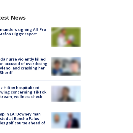
test News
manders signing All-Pro
tefon Diggs: report
ida nurse violently killed
on accused of overdosing
ylenol and crashing her
 Sheriff
z Hilton hospitalized
owing concerning TikTok
stream, wellness check
mp in LA: Downey man
sted at Rancho Palos
es golf course ahead of