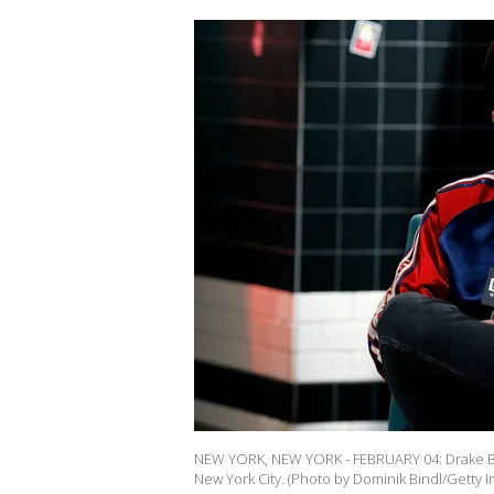
NEW YORK, NEW YORK - FEBRUARY 04: Drake Bell
New York City. (Photo by Dominik Bindl/Getty 