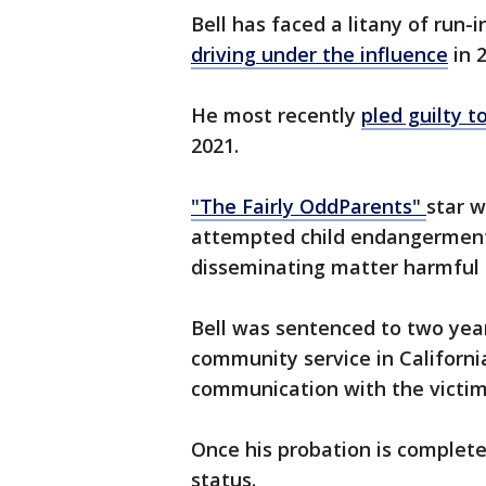
Bell has faced a litany of run-i
driving under the influence
in 
He most recently
pled guilty t
2021.
"The Fairly OddParents"
star w
attempted child endangermen
disseminating matter harmful t
Bell was sentenced to two year
community service in Californi
communication with the victi
Once his probation is completed
status.