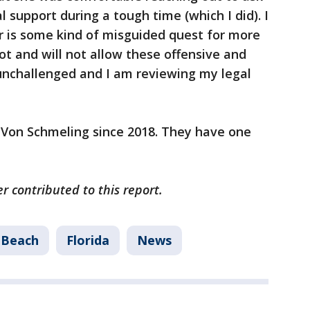
l support during a tough time (which I did). I
r is some kind of misguided quest for more
ot and will not allow these offensive and
unchallenged and I am reviewing my legal
t Von Schmeling since 2018. They have one
r contributed to this report.
 Beach
Florida
News