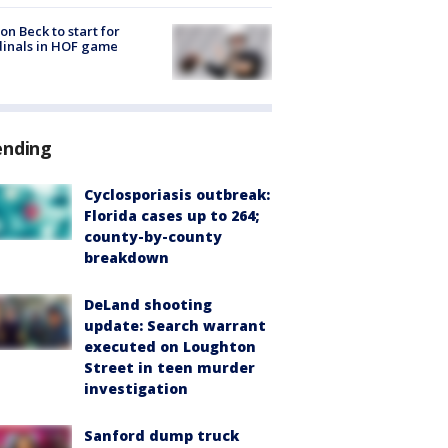
on Beck to start for
inals in HOF game
ending
Cyclosporiasis outbreak:
Florida cases up to 264;
county-by-county
breakdown
DeLand shooting
update: Search warrant
executed on Loughton
Street in teen murder
investigation
Sanford dump truck