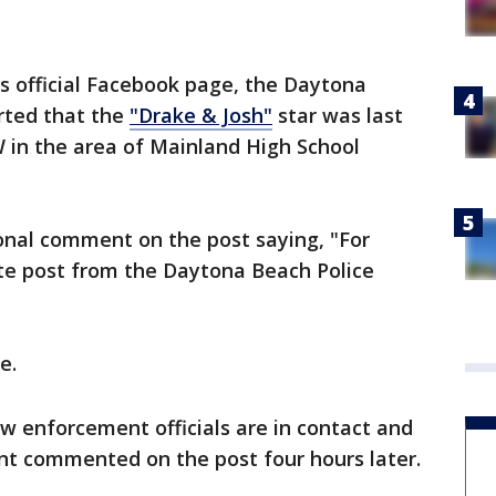
ts official Facebook page, the Daytona
rted that the
"Drake & Josh"
star was last
 in the area of Mainland High School
onal comment on the post saying, "For
mate post from the Daytona Beach Police
e.
aw enforcement officials are in contact and
ent commented on the post four hours later.