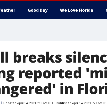
eather
Good Day
We Love Florida
l breaks silen
ing reported 'm
ngered' in Flor
Updated
April 14, 2023 8:13 AM EDT
Published
April 14, 2023 6:27 AM ED