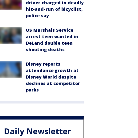
driver charged in deadly
hit-and-run of bicyclist,
police say
US Marshals Service
arrest teen wanted in
DeLand double teen
shooting deaths
Disney reports
attendance growth at
Disney World despite
declines at competitor
parks
Daily Newsletter