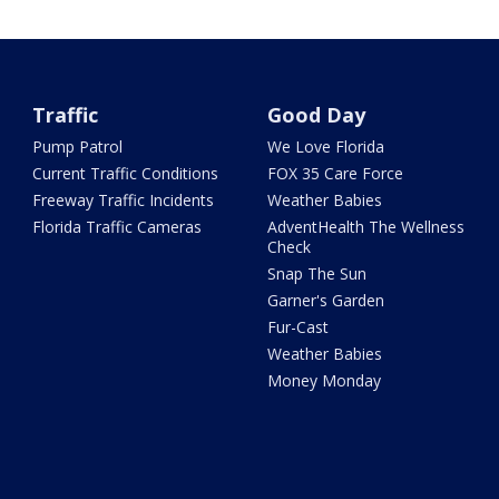
Traffic
Good Day
Pump Patrol
We Love Florida
Current Traffic Conditions
FOX 35 Care Force
Freeway Traffic Incidents
Weather Babies
Florida Traffic Cameras
AdventHealth The Wellness
Check
Snap The Sun
Garner's Garden
Fur-Cast
Weather Babies
Money Monday