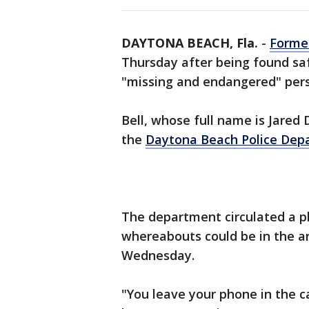
DAYTONA BEACH, Fla.
-
Former
Thursday after being found saf
"missing and endangered" per
Bell, whose full name is Jared 
the
Daytona Beach Police
Dep
The department circulated a p
whereabouts could be in the a
Wednesday.
"You leave your phone in the c