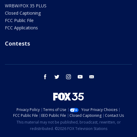
WRBW/FOX 35 PLUS
Closed Captioning
FCC Public File
FCC Applications
Contests
facebook
twitter
instagram
youtube
email
Privacy Policy
Terms of Use
Your Privacy Choices
FCC Public File
EEO Public File
Closed Captioning
Contact Us
This material may not be published, broadcast, rewritten, or
redistributed. ©2026 FOX Television Stations