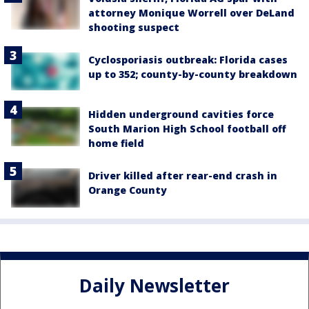
attorney Monique Worrell over DeLand
shooting suspect
Cyclosporiasis outbreak: Florida cases
up to 352; county-by-county breakdown
Hidden underground cavities force
South Marion High School football off
home field
Driver killed after rear-end crash in
Orange County
Daily Newsletter