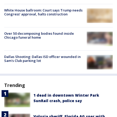
White House ballroom: Court says Trump needs
Congress’ approval, halts construction
Over 50 decomposing bodies found inside
Chicago funeral home
Dallas Shooting: Dallas ISD officer wounded in
Sam's Club parking lot
Trending
1 dead in downtown Winter Park
SunRail crash, police say
Volusia sheriff, Florida AG spar with