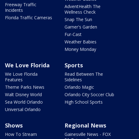
Freeway Traffic
AdventHealth The
Incidents
Wellness Check
Florida Traffic Cameras
Snap The Sun
Garner's Garden
Fur-Cast
Weather Babies
Money Monday
We Love Florida
Sports
We Love Florida
Read Between The
Features
Sidelines
Theme Parks News
Orlando Magic
Walt Disney World
Orlando City Soccer Club
Sea World Orlando
High School Sports
Universal Orlando
Shows
Regional News
How To Stream
Gainesville News - FOX