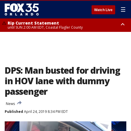
☰
Watch Live
Rip Current Statement
until SUN 2:00 AM EDT, Coastal Flagler County
Rip Current Statement
from FRI 2:35 AM EDT until SAT 2:00 AM EDT, Coastal Volusia County
DPS: Man busted for driving
in HOV lane with dummy
passenger
News
Published
April 24, 2019 8:34 PM EDT