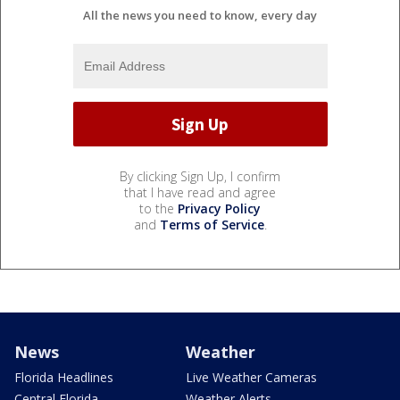
All the news you need to know, every day
By clicking Sign Up, I confirm
that I have read and agree
to the
Privacy Policy
and
Terms of Service
.
News
Weather
Florida Headlines
Live Weather Cameras
Central Florida
Weather Alerts