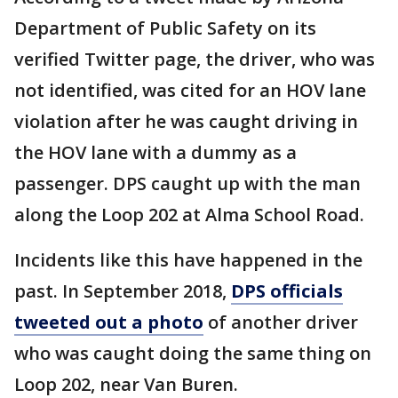
Department of Public Safety on its
verified Twitter page, the driver, who was
not identified, was cited for an HOV lane
violation after he was caught driving in
the HOV lane with a dummy as a
passenger. DPS caught up with the man
along the Loop 202 at Alma School Road.
Incidents like this have happened in the
past. In September 2018,
DPS officials
tweeted out a photo
of another driver
who was caught doing the same thing on
Loop 202, near Van Buren.