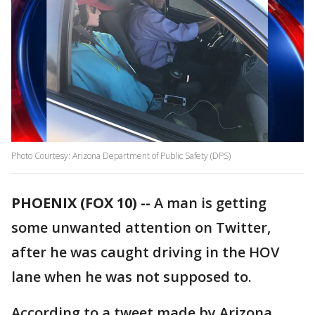
Photo Courtesy: Arizona Department of Public Safety (DPS)
PHOENIX (FOX 10) --
A man is getting
some unwanted attention on Twitter,
after he was caught driving in the HOV
lane when he was not supposed to.
According to a tweet made by Arizona