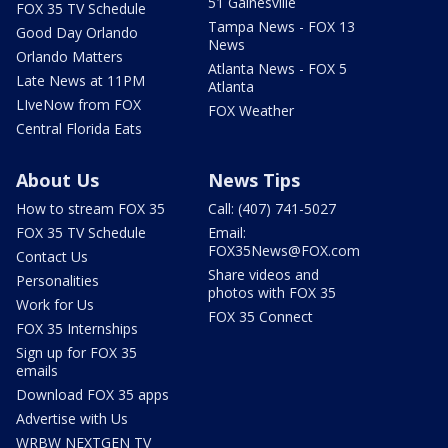
51 Gainesville
FOX 35 TV Schedule
Tampa News - FOX 13
Good Day Orlando
News
Orlando Matters
Atlanta News - FOX 5
Late News at 11PM
Atlanta
LIveNow from FOX
FOX Weather
Central Florida Eats
About Us
News Tips
How to stream FOX 35
Call: (407) 741-5027
FOX 35 TV Schedule
Email:
FOX35News@FOX.com
Contact Us
Share videos and
Personalities
photos with FOX 35
Work for Us
FOX 35 Connect
FOX 35 Internships
Sign up for FOX 35
emails
Download FOX 35 apps
Advertise with Us
WRBW NEXTGEN TV