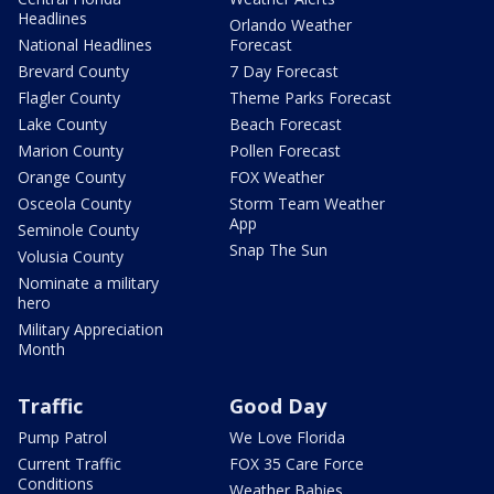
Headlines
Orlando Weather
National Headlines
Forecast
Brevard County
7 Day Forecast
Flagler County
Theme Parks Forecast
Lake County
Beach Forecast
Marion County
Pollen Forecast
Orange County
FOX Weather
Osceola County
Storm Team Weather
App
Seminole County
Snap The Sun
Volusia County
Nominate a military
hero
Military Appreciation
Month
Traffic
Good Day
Pump Patrol
We Love Florida
Current Traffic
FOX 35 Care Force
Conditions
Weather Babies