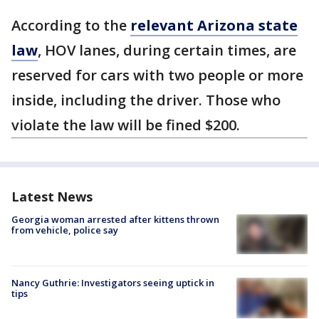
According to the
relevant Arizona state
law
, HOV lanes, during certain times, are
reserved for cars with two people or more
inside, including the driver. Those who
violate the law will be fined $200.
Latest News
Georgia woman arrested after kittens thrown
from vehicle, police say
Nancy Guthrie: Investigators seeing uptick in
tips