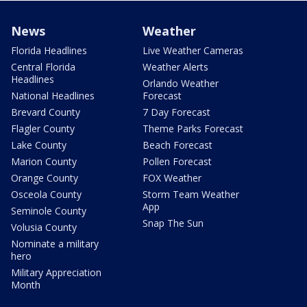
News
Weather
Florida Headlines
Live Weather Cameras
Central Florida
Weather Alerts
Headlines
Orlando Weather
National Headlines
Forecast
Brevard County
7 Day Forecast
Flagler County
Theme Parks Forecast
Lake County
Beach Forecast
Marion County
Pollen Forecast
Orange County
FOX Weather
Osceola County
Storm Team Weather
App
Seminole County
Snap The Sun
Volusia County
Nominate a military
hero
Military Appreciation
Month