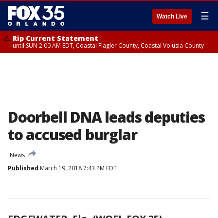
☰
Watch Live
Rip Current Statement
until SUN 2:00 AM EDT, Coastal Flagler County, Coastal Volusia County
Doorbell DNA leads deputies
to accused burglar
News
Published
March 19, 2018 7:43 PM EDT