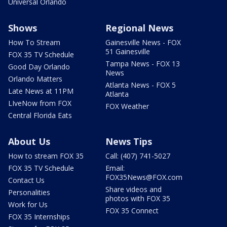
Universal Orlando
Shows
Regional News
How To Stream
Gainesville News - FOX
51 Gainesville
FOX 35 TV Schedule
Tampa News - FOX 13
Good Day Orlando
News
Orlando Matters
Atlanta News - FOX 5
Late News at 11PM
Atlanta
LIveNow from FOX
FOX Weather
Central Florida Eats
About Us
News Tips
How to stream FOX 35
Call: (407) 741-5027
FOX 35 TV Schedule
Email:
FOX35News@FOX.com
Contact Us
Share videos and
Personalities
photos with FOX 35
Work for Us
FOX 35 Connect
FOX 35 Internships