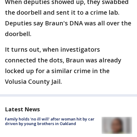
When deputies showed up, they swabbed
the doorbell and sent it to a crime lab.
Deputies say Braun's DNA was all over the
doorbell.
It turns out, when investigators
connected the dots, Braun was already
locked up for a similar crime in the
Volusia County Jail.
Latest News
Family holds 'no ill will' after woman hit by car
driven by young brothers in Oakland