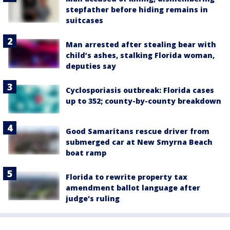
stepfather before hiding remains in
suitcases
Man arrested after stealing bear with
child’s ashes, stalking Florida woman,
deputies say
Cyclosporiasis outbreak: Florida cases
up to 352; county-by-county breakdown
Good Samaritans rescue driver from
submerged car at New Smyrna Beach
boat ramp
Florida to rewrite property tax
amendment ballot language after
judge's ruling