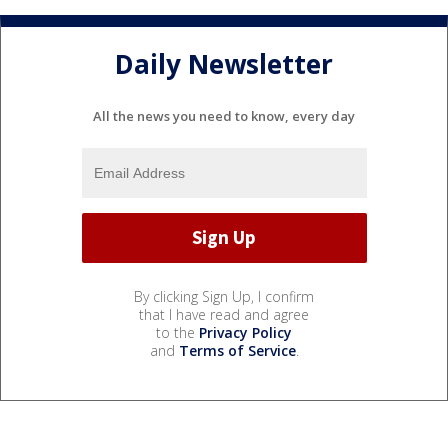
Daily Newsletter
All the news you need to know, every day
By clicking Sign Up, I confirm
that I have read and agree
to the
Privacy Policy
and
Terms of Service
.