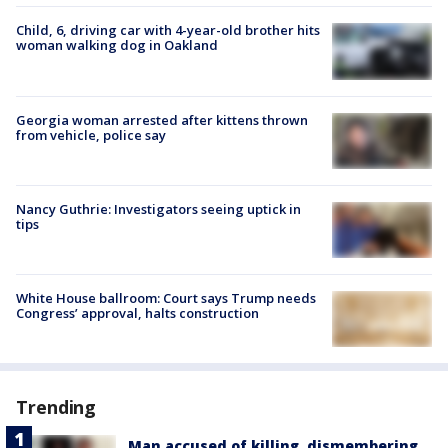
Child, 6, driving car with 4-year-old brother hits
woman walking dog in Oakland
Georgia woman arrested after kittens thrown
from vehicle, police say
Nancy Guthrie: Investigators seeing uptick in
tips
White House ballroom: Court says Trump needs
Congress’ approval, halts construction
Trending
Man accused of killing, dismembering