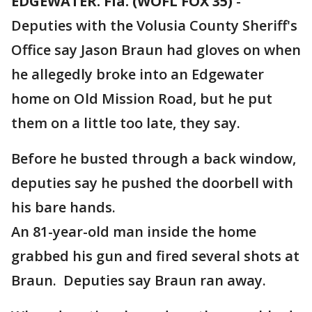
EDGEWATER. Fla. (WOFL FOX 35)
-
Deputies with the Volusia County Sheriff's
Office say Jason Braun had gloves on when
he allegedly broke into an Edgewater
home on Old Mission Road, but he put
them on a little too late, they say.
Before he busted through a back window,
deputies say he pushed the doorbell with
his bare hands.
An 81-year-old man inside the home
grabbed his gun and fired several shots at
Braun. Deputies say Braun ran away.