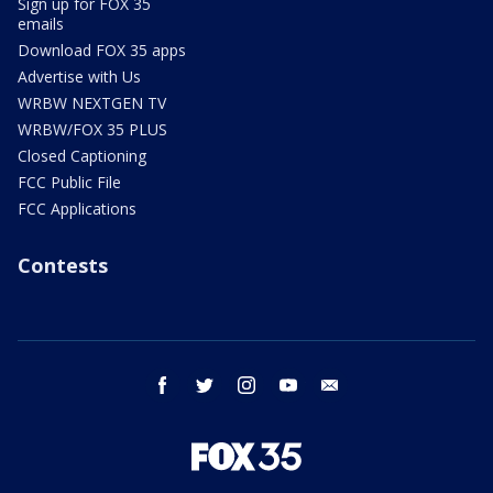
Sign up for FOX 35
emails
Download FOX 35 apps
Advertise with Us
WRBW NEXTGEN TV
WRBW/FOX 35 PLUS
Closed Captioning
FCC Public File
FCC Applications
Contests
facebook
twitter
instagram
youtube
email