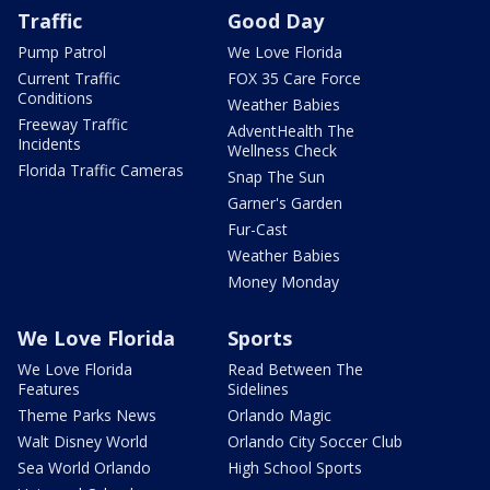
Traffic
Good Day
Pump Patrol
We Love Florida
Current Traffic
FOX 35 Care Force
Conditions
Weather Babies
Freeway Traffic
AdventHealth The
Incidents
Wellness Check
Florida Traffic Cameras
Snap The Sun
Garner's Garden
Fur-Cast
Weather Babies
Money Monday
We Love Florida
Sports
We Love Florida
Read Between The
Features
Sidelines
Theme Parks News
Orlando Magic
Walt Disney World
Orlando City Soccer Club
Sea World Orlando
High School Sports