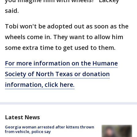
said.
Tobi won't be adopted out as soon as the
wheels come in. They want to allow him
some extra time to get used to them.
For more information on the Humane
Society of North Texas or donation
information, click here.
Latest News
Georgia woman arrested after kittens thrown
from vehicle, police say