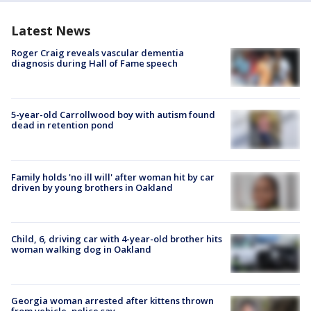
Latest News
Roger Craig reveals vascular dementia
diagnosis during Hall of Fame speech
5-year-old Carrollwood boy with autism found
dead in retention pond
Family holds 'no ill will' after woman hit by car
driven by young brothers in Oakland
Child, 6, driving car with 4-year-old brother hits
woman walking dog in Oakland
Georgia woman arrested after kittens thrown