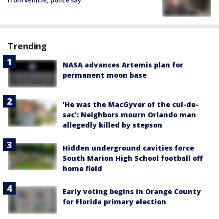
from vehicle, police say
Trending
NASA advances Artemis plan for
permanent moon base
'He was the MacGyver of the cul-de-
sac': Neighbors mourn Orlando man
allegedly killed by stepson
Hidden underground cavities force
South Marion High School football off
home field
Early voting begins in Orange County
for Florida primary election