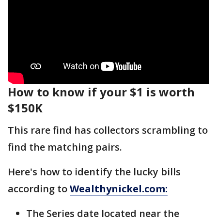
How to know if your $1 is worth
$150K
This rare find has collectors scrambling to
find the matching pairs.
Here's how to identify the lucky bills
according to
Wealthynickel.com:
The Series date located near the