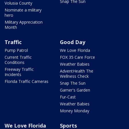
Snap The Sun
Volusia County
Nominate a military
hero
Military Appreciation
Month
Traffic
Good Day
Pump Patrol
We Love Florida
Current Traffic
FOX 35 Care Force
Conditions
Weather Babies
Freeway Traffic
AdventHealth The
Incidents
Wellness Check
Florida Traffic Cameras
Snap The Sun
Garner's Garden
Fur-Cast
Weather Babies
Money Monday
We Love Florida
Sports