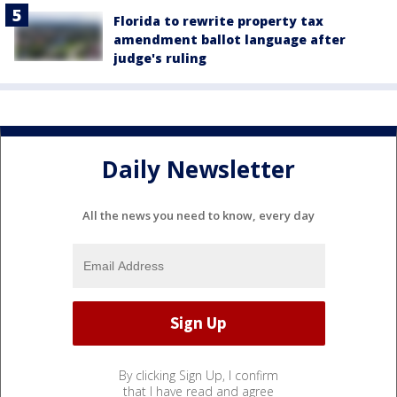
Florida to rewrite property tax
amendment ballot language after
judge's ruling
Daily Newsletter
All the news you need to know, every day
By clicking Sign Up, I confirm
that I have read and agree