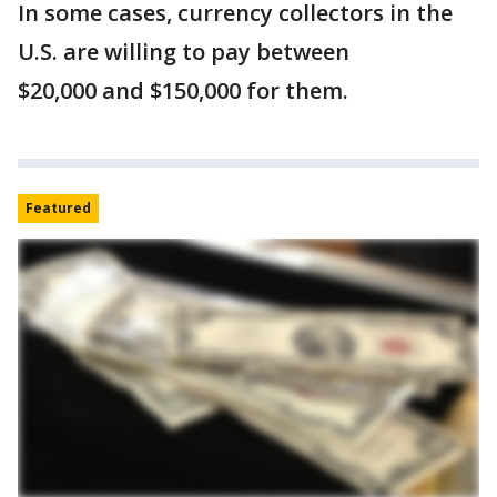
In some cases, currency collectors in the
U.S. are willing to pay between
$20,000 and $150,000 for them.
Featured