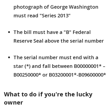
photograph of George Washington
must read "Series 2013"
The bill must have a "B" Federal
Reserve Seal above the serial number
The serial number must end with a
star (*) and fall between B00000001* –
B00250000* or B03200001*-B09600000*
What to do if you're the lucky
owner