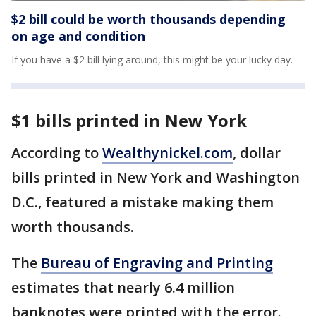
$2 bill could be worth thousands depending
on age and condition
If you have a $2 bill lying around, this might be your lucky day.
$1 bills printed in New York
According to
Wealthynickel.com
, dollar
bills printed in New York and Washington
D.C., featured a mistake making them
worth thousands.
The
Bureau of Engraving and Printing
estimates that nearly 6.4 million
banknotes were printed with the error.