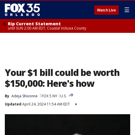
☰
Watch Live
Rip Current Statement
until SUN 2:00 AM EDT, Coastal Volusia County
Your $1 bill could be worth
$150,000: Here's how
By
Adeja Shivonne
FOX 5 NY
U.S.
Updated
April 24, 2024 11:54 AM EDT
▾