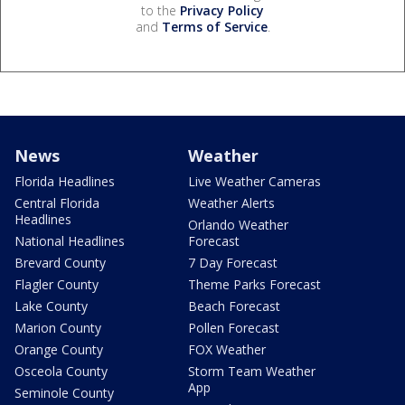
to the
Privacy Policy
and
Terms of Service
.
News
Weather
Florida Headlines
Live Weather Cameras
Central Florida
Weather Alerts
Headlines
Orlando Weather
National Headlines
Forecast
Brevard County
7 Day Forecast
Flagler County
Theme Parks Forecast
Lake County
Beach Forecast
Marion County
Pollen Forecast
Orange County
FOX Weather
Osceola County
Storm Team Weather
App
Seminole County