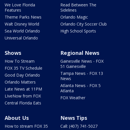
We Love Florida
Read Between The
Features
Sidelines
Theme Parks News
Orlando Magic
Walt Disney World
Orlando City Soccer Club
Sea World Orlando
High School Sports
Universal Orlando
Shows
Regional News
How To Stream
Gainesville News - FOX
51 Gainesville
FOX 35 TV Schedule
Tampa News - FOX 13
Good Day Orlando
News
Orlando Matters
Atlanta News - FOX 5
Late News at 11PM
Atlanta
LIveNow from FOX
FOX Weather
Central Florida Eats
About Us
News Tips
How to stream FOX 35
Call: (407) 741-5027