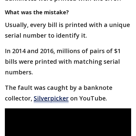
What was the mistake?
Usually, every bill is printed with a unique
serial number to identify it.
In 2014 and 2016, millions of pairs of $1
bills were printed with matching serial
numbers.
The fault was caught by a banknote
collector,
Silverpicker
on YouTube.