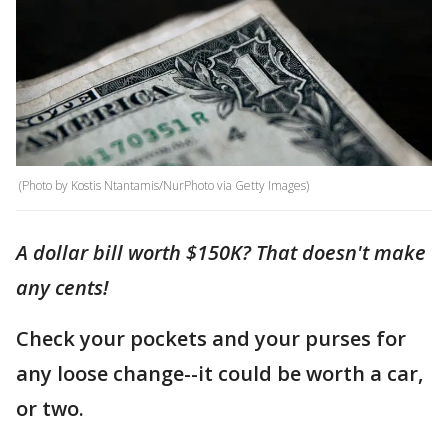
(Photo by Kostis Ntantamis/NurPhoto via Getty Images)
A dollar bill worth $150K? That doesn't make
any cents!
Check your pockets and your purses for
any loose change--it could be worth a car,
or two.