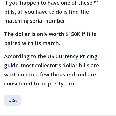
If you happen to have one of these $1
bills, all you have to do is find the
matching serial number.
The dollar is only worth $150K if it is
paired with its match.
According to the
US Currency Pricing
guide,
most collector's dollar bills are
worth up to a few thousand and are
considered to be pretty rare.
U.S.