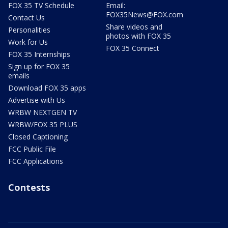
FOX 35 TV Schedule
Email:
FOX35News@FOX.com
Contact Us
Share videos and
Personalities
photos with FOX 35
Work for Us
FOX 35 Connect
FOX 35 Internships
Sign up for FOX 35
emails
Download FOX 35 apps
Advertise with Us
WRBW NEXTGEN TV
WRBW/FOX 35 PLUS
Closed Captioning
FCC Public File
FCC Applications
Contests