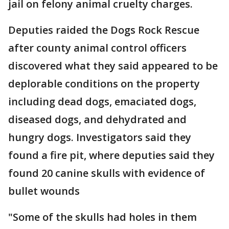
jail on felony animal cruelty charges.
Deputies raided the Dogs Rock Rescue
after county animal control officers
discovered what they said appeared to be
deplorable conditions on the property
including dead dogs, emaciated dogs,
diseased dogs, and dehydrated and
hungry dogs. Investigators said they
found a fire pit, where deputies said they
found 20 canine skulls with evidence of
bullet wounds
"Some of the skulls had holes in them