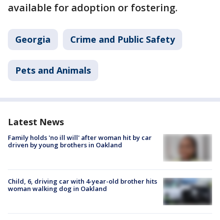
available for adoption or fostering.
Georgia
Crime and Public Safety
Pets and Animals
Latest News
Family holds 'no ill will' after woman hit by car
driven by young brothers in Oakland
Child, 6, driving car with 4-year-old brother hits
woman walking dog in Oakland