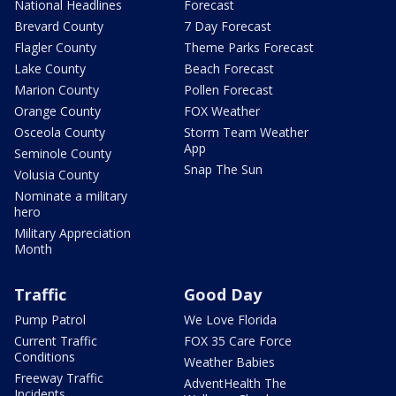
National Headlines
Forecast
Brevard County
7 Day Forecast
Flagler County
Theme Parks Forecast
Lake County
Beach Forecast
Marion County
Pollen Forecast
Orange County
FOX Weather
Osceola County
Storm Team Weather
App
Seminole County
Snap The Sun
Volusia County
Nominate a military
hero
Military Appreciation
Month
Traffic
Good Day
Pump Patrol
We Love Florida
Current Traffic
FOX 35 Care Force
Conditions
Weather Babies
Freeway Traffic
AdventHealth The
Incidents