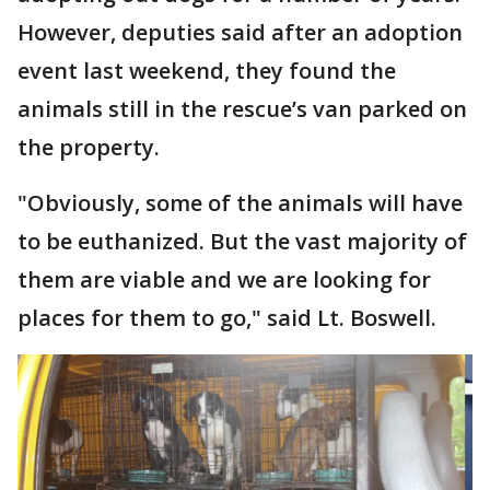
However, deputies said after an adoption
event last weekend, they found the
animals still in the rescue’s van parked on
the property.
"Obviously, some of the animals will have
to be euthanized. But the vast majority of
them are viable and we are looking for
places for them to go," said Lt. Boswell.