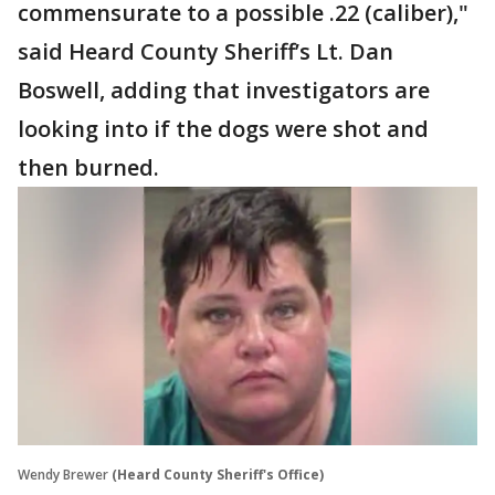
commensurate to a possible .22 (caliber),"
said Heard County Sheriff’s Lt. Dan
Boswell, adding that investigators are
looking into if the dogs were shot and
then burned.
Wendy Brewer
(Heard County Sheriff's Office)