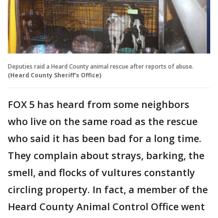
Deputies raid a Heard County animal rescue after reports of abuse.
(Heard County Sheriff's Office)
FOX 5 has heard from some neighbors
who live on the same road as the rescue
who said it has been bad for a long time.
They complain about strays, barking, the
smell, and flocks of vultures constantly
circling property. In fact, a member of the
Heard County Animal Control Office went