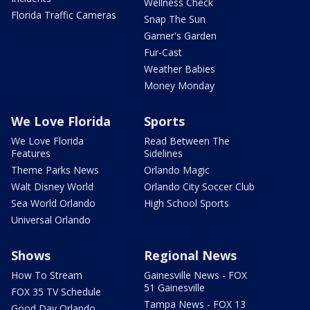
Wellness Check
Florida Traffic Cameras
Snap The Sun
Garner's Garden
Fur-Cast
Weather Babies
Money Monday
We Love Florida
Sports
We Love Florida
Read Between The
Features
Sidelines
Theme Parks News
Orlando Magic
Walt Disney World
Orlando City Soccer Club
Sea World Orlando
High School Sports
Universal Orlando
Shows
Regional News
How To Stream
Gainesville News - FOX
51 Gainesville
FOX 35 TV Schedule
Tampa News - FOX 13
Good Day Orlando