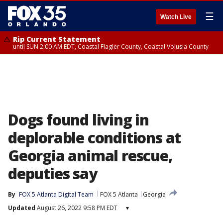
☰
Watch Live
Rip Current Statement
until SUN 2:00 AM EDT, Coastal Flagler County, Coastal Volusia County
Dogs found living in
deplorable conditions at
Georgia animal rescue,
deputies say
By
FOX 5 Atlanta Digital Team
FOX 5 Atlanta
Georgia
Updated
August 26, 2022 9:58 PM EDT
▾