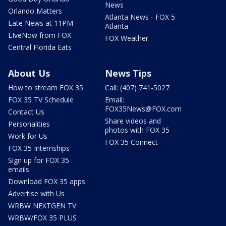
News
Orlando Matters
Atlanta News - FOX 5
Late News at 11PM
Atlanta
LIveNow from FOX
FOX Weather
Central Florida Eats
About Us
News Tips
How to stream FOX 35
Call: (407) 741-5027
FOX 35 TV Schedule
Email:
FOX35News@FOX.com
Contact Us
Share videos and
Personalities
photos with FOX 35
Work for Us
FOX 35 Connect
FOX 35 Internships
Sign up for FOX 35
emails
Download FOX 35 apps
Advertise with Us
WRBW NEXTGEN TV
WRBW/FOX 35 PLUS