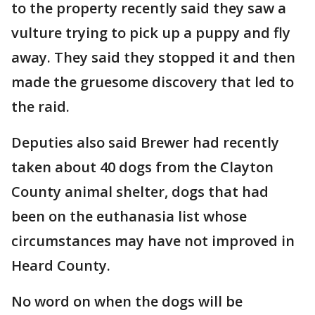
to the property recently said they saw a
vulture trying to pick up a puppy and fly
away. They said they stopped it and then
made the gruesome discovery that led to
the raid.
Deputies also said Brewer had recently
taken about 40 dogs from the Clayton
County animal shelter, dogs that had
been on the euthanasia list whose
circumstances may have not improved in
Heard County.
No word on when the dogs will be