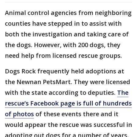
Animal control agencies from neighboring
counties have stepped in to assist with
both the investigation and taking care of
the dogs. However, with 200 dogs, they
need help from licensed rescue groups.
Dogs Rock frequently held adoptions at
the Newnan PetsMart. They were licensed
with the state according to deputies.
The
rescue’s Facebook page is full of hundreds
of photos
of these events there and it
would appear the rescue was successful in
adopting out dogs for a number of years.