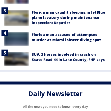
Florida man caught sleeping in JetBlue
plane lavatory during maintenance
inspection: Deputies
Florida man accused of attempted
murder at Miami lobster diving spot
SUV, 3 horses involved in crash on
State Road 44 in Lake County, FHP says
Daily Newsletter
All the news you need to know, every day