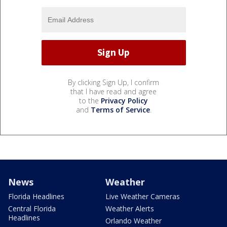
By clicking Sign Up, I confirm
that I have read and agree
to the
Privacy Policy
and
Terms of Service
.
News
Weather
Florida Headlines
Live Weather Cameras
Central Florida
Weather Alerts
Headlines
Orlando Weather