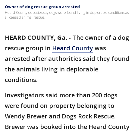
Owner of dog rescue group arrested
Heard County deputies say dogs were found living in deplorable conditions as
a licensed animal rescue.
HEARD COUNTY, Ga.
-
The owner of a dog
rescue group in
Heard County
was
arrested after authorities said they found
the animals living in deplorable
conditions.
Investigators said more than 200 dogs
were found on property belonging to
Wendy Brewer and Dogs Rock Rescue.
Brewer was booked into the Heard County