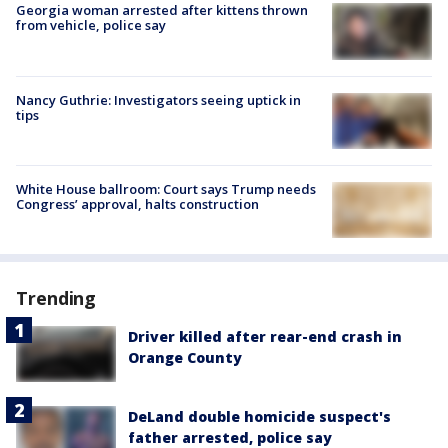
Georgia woman arrested after kittens thrown
from vehicle, police say
Nancy Guthrie: Investigators seeing uptick in
tips
White House ballroom: Court says Trump needs
Congress’ approval, halts construction
Trending
Driver killed after rear-end crash in
Orange County
DeLand double homicide suspect's
father arrested, police say