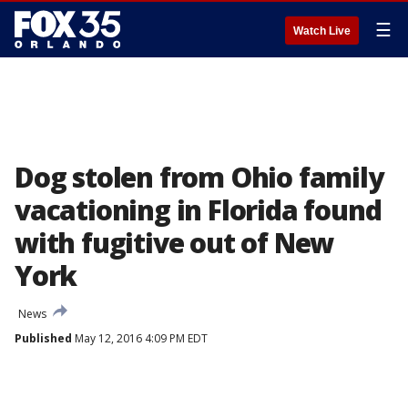
☰
Watch Live
Dog stolen from Ohio family
vacationing in Florida found
with fugitive out of New
York
News
Published
May 12, 2016 4:09 PM EDT