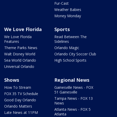
Fur-Cast
Weather Babies
Money Monday
We Love Florida
Sports
We Love Florida
Read Between The
Features
Sidelines
Theme Parks News
Orlando Magic
Walt Disney World
Orlando City Soccer Club
Sea World Orlando
High School Sports
Universal Orlando
Shows
Regional News
How To Stream
Gainesville News - FOX
51 Gainesville
FOX 35 TV Schedule
Tampa News - FOX 13
Good Day Orlando
News
Orlando Matters
Atlanta News - FOX 5
Late News at 11PM
Atlanta