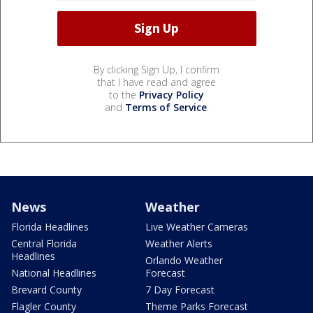
By clicking Sign Up, I confirm
that I have read and agree
to the
Privacy Policy
and
Terms of Service
.
News
Weather
Florida Headlines
Live Weather Cameras
Central Florida
Weather Alerts
Headlines
Orlando Weather
National Headlines
Forecast
Brevard County
7 Day Forecast
Flagler County
Theme Parks Forecast