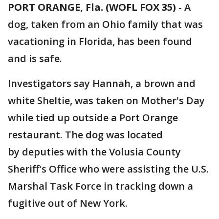
PORT ORANGE, Fla. (WOFL FOX 35)
-
A
dog, taken from an Ohio family that was
vacationing in Florida, has been found
and is safe.
Investigators say Hannah, a brown and
white Sheltie, was taken on Mother's Day
while tied up outside a Port Orange
restaurant. The dog was located
by deputies with the Volusia County
Sheriff's Office who were assisting the U.S.
Marshal Task Force in tracking down a
fugitive out of New York.