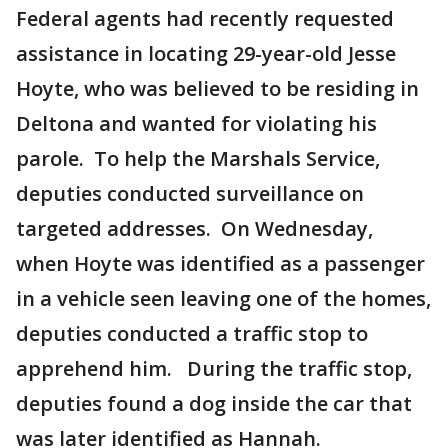
Federal agents had recently requested
assistance in locating 29-year-old Jesse
Hoyte, who was believed to be residing in
Deltona and wanted for violating his
parole. To help the Marshals Service,
deputies conducted surveillance on
targeted addresses. On Wednesday,
when Hoyte was identified as a passenger
in a vehicle seen leaving one of the homes,
deputies conducted a traffic stop to
apprehend him. During the traffic stop,
deputies found a dog inside the car that
was later identified as Hannah.