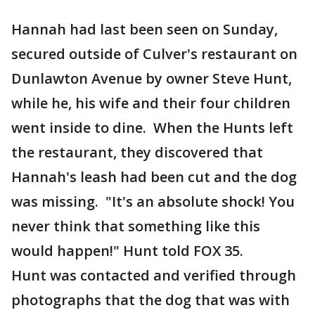
Hannah had last been seen on Sunday,
secured outside of Culver's restaurant on
Dunlawton Avenue by owner Steve Hunt,
while he, his wife and their four children
went inside to dine. When the Hunts left
the restaurant, they discovered that
Hannah's leash had been cut and the dog
was missing. "It's an absolute shock! You
never think that something like this
would happen!" Hunt told FOX 35.
Hunt was contacted and verified through
photographs that the dog that was with