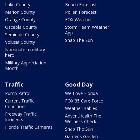
Lake County
Beach Forecast
Marion County
Pollen Forecast
Orange County
FOX Weather
Osceola County
Storm Team Weather
App
Seminole County
Snap The Sun
Volusia County
Nominate a military
hero
Military Appreciation
Month
Traffic
Good Day
Pump Patrol
We Love Florida
Current Traffic
FOX 35 Care Force
Conditions
Weather Babies
Freeway Traffic
AdventHealth The
Incidents
Wellness Check
Florida Traffic Cameras
Snap The Sun
Garner's Garden