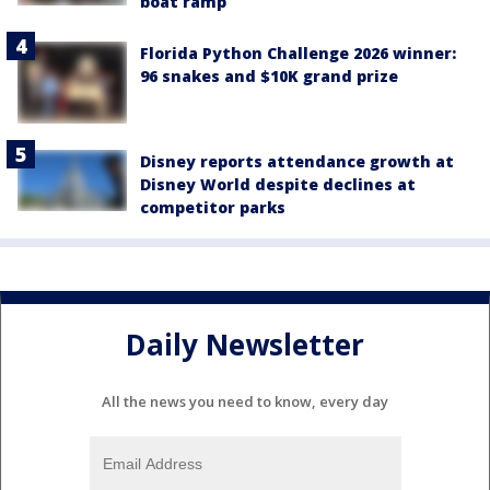
boat ramp
Florida Python Challenge 2026 winner:
96 snakes and $10K grand prize
Disney reports attendance growth at
Disney World despite declines at
competitor parks
Daily Newsletter
All the news you need to know, every day