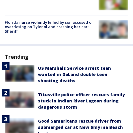
Florida nurse violently killed by son accused of
overdosing on Tylenol and crashing her car:
Sheriff
Trending
US Marshals Service arrest teen
wanted in DeLand double teen
shooting deaths
Titusville police officer rescues family
stuck in Indian River Lagoon during
dangerous storm
Good Samaritans rescue driver from
submerged car at New Smyrna Beach