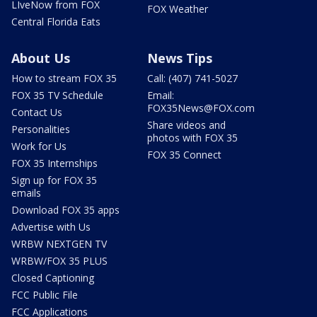
LIveNow from FOX
FOX Weather
Central Florida Eats
About Us
News Tips
How to stream FOX 35
Call: (407) 741-5027
FOX 35 TV Schedule
Email:
FOX35News@FOX.com
Contact Us
Share videos and
Personalities
photos with FOX 35
Work for Us
FOX 35 Connect
FOX 35 Internships
Sign up for FOX 35
emails
Download FOX 35 apps
Advertise with Us
WRBW NEXTGEN TV
WRBW/FOX 35 PLUS
Closed Captioning
FCC Public File
FCC Applications