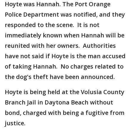
Hoyte was Hannah. The Port Orange
Police Department was notified, and they
responded to the scene. It is not
immediately known when Hannah will be
reunited with her owners. Authorities
have not said if Hoyte is the man accused
of taking Hannah. No charges related to
the dog's theft have been announced.
Hoyte is being held at the Volusia County
Branch Jail in Daytona Beach without
bond, charged with being a fugitive from
justice.