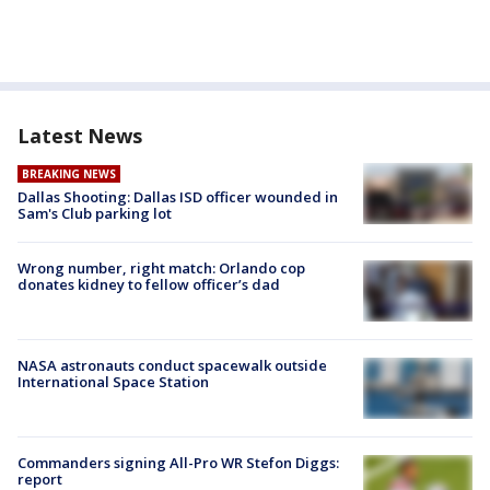
Latest News
BREAKING NEWS
Dallas Shooting: Dallas ISD officer wounded in
Sam's Club parking lot
Wrong number, right match: Orlando cop
donates kidney to fellow officer’s dad
NASA astronauts conduct spacewalk outside
International Space Station
Commanders signing All-Pro WR Stefon Diggs:
report