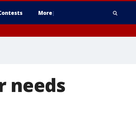
Contests
More
r needs