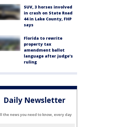
SUV, 3 horses involved
in crash on State Road
44 in Lake County, FHP
says
Florida to rewrite
property tax
amendment ballot
language after judge's
ruling
Daily Newsletter
ll the news you need to know, every day