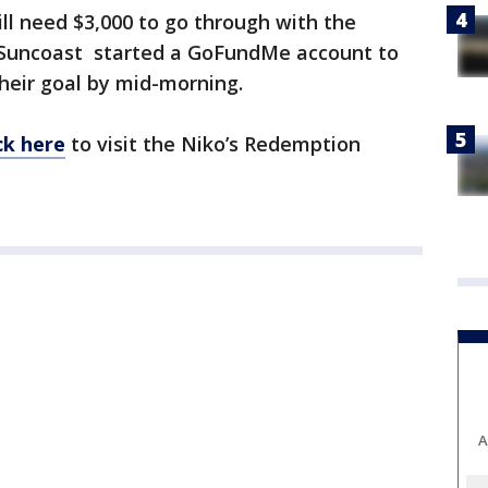
ill need $3,000 to go through with the
 Suncoast started a GoFundMe account to
their goal by mid-morning.
ick here
to visit the Niko’s Redemption
A