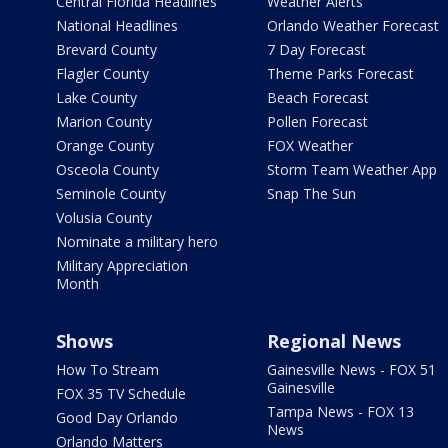
Central Florida Headlines
Weather Alerts
National Headlines
Orlando Weather Forecast
Brevard County
7 Day Forecast
Flagler County
Theme Parks Forecast
Lake County
Beach Forecast
Marion County
Pollen Forecast
Orange County
FOX Weather
Osceola County
Storm Team Weather App
Seminole County
Snap The Sun
Volusia County
Nominate a military hero
Military Appreciation
Month
Shows
Regional News
How To Stream
Gainesville News - FOX 51
Gainesville
FOX 35 TV Schedule
Tampa News - FOX 13
Good Day Orlando
News
Orlando Matters