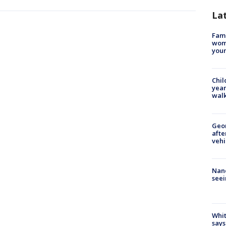
La
Fami
woma
youn
Chil
year
walk
Geo
afte
vehi
Nanc
seei
Whit
says