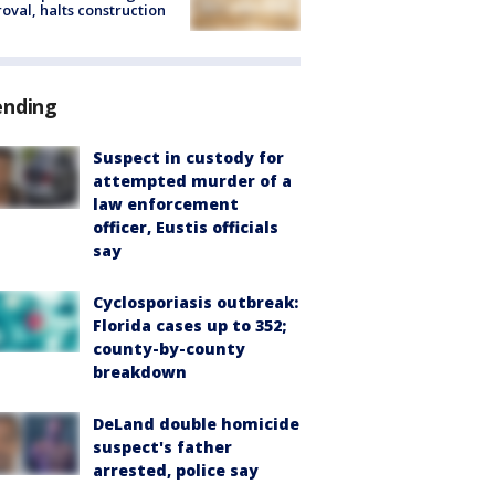
oval, halts construction
ending
Suspect in custody for
attempted murder of a
law enforcement
officer, Eustis officials
say
Cyclosporiasis outbreak:
Florida cases up to 352;
county-by-county
breakdown
DeLand double homicide
suspect's father
arrested, police say