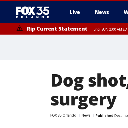
Live
News
W
Rip Current Statement
until SUN 2:00 AM EDT
Dog shot
surgery
FOX 35 Orlando
News
Published
December