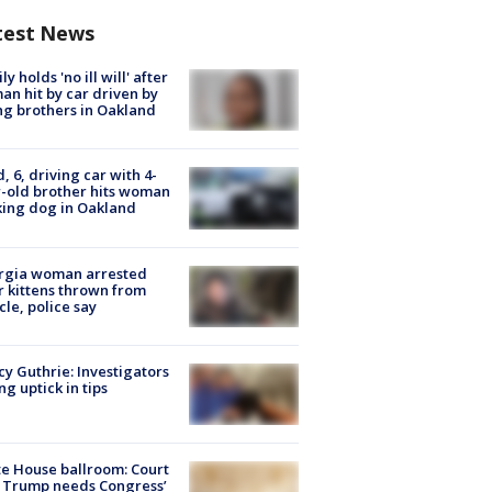
test News
ly holds 'no ill will' after
n hit by car driven by
g brothers in Oakland
d, 6, driving car with 4-
-old brother hits woman
ing dog in Oakland
rgia woman arrested
r kittens thrown from
cle, police say
y Guthrie: Investigators
ng uptick in tips
e House ballroom: Court
 Trump needs Congress’