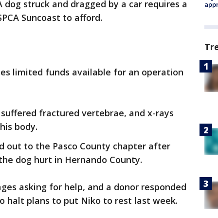
A dog struck and dragged by a car requires a
appr
SPCA Suncoast to afford.
Tr
ases limited funds available for an operation
suffered fractured vertebrae, and x-rays
his body.
d out to the Pasco County chapter after
the dog hurt in Hernando County.
es asking for help, and a donor responded
 halt plans to put Niko to rest last week.