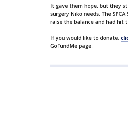
It gave them hope, but they st
surgery Niko needs. The SPCA
raise the balance and had hit 
If you would like to donate,
cl
GoFundMe page.