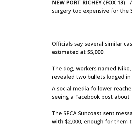
NEW PORT RICHEY (FOX 13)
-
surgery too expensive for the 
Officials say several similar c
estimated at $5,000.
The dog, workers named Niko, 
revealed two bullets lodged in 
A social media follower reache
seeing a Facebook post about 
The SPCA Suncoast sent messag
with $2,000, enough for them to