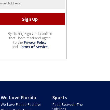
By clicking Sign Up, I confirm
that I have read and agree
to the
Privacy Policy
and
Terms of Service
.
We Love Florida
Sports
We Love Florida Features
Read Between The
Sidelines