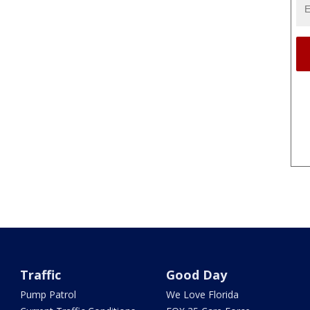
Traffic
Good Day
Pump Patrol
We Love Florida