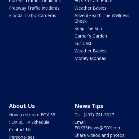
Current Traffic Conditions
FOX 35 Care Force
Freeway Traffic Incidents
Weather Babies
Florida Traffic Cameras
AdventHealth The Wellness
Check
Snap The Sun
Garner's Garden
Fur-Cast
Weather Babies
Money Monday
About Us
News Tips
How to stream FOX 35
Call: (407) 741-5027
FOX 35 TV Schedule
Email:
FOX35News@FOX.com
Contact Us
Share videos and photos
Personalities