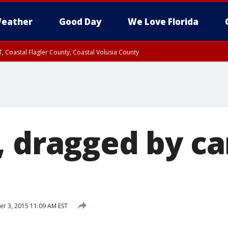
eather
Good Day
We Love Florida
, Coastal Flagler County, Coastal Volusia County
, dragged by ca
 3, 2015 11:09 AM EST