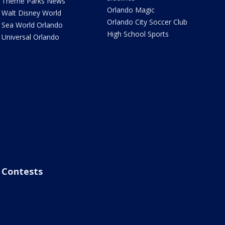
Theme Parks News
Orlando Magic
Walt Disney World
Orlando City Soccer Club
Sea World Orlando
High School Sports
Universal Orlando
Contests