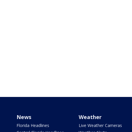
News
Weather
Florida Headlines
Live Weather Cameras