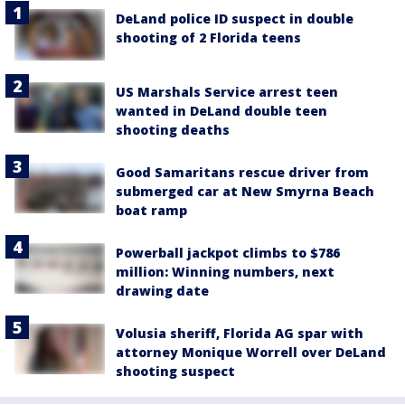
DeLand police ID suspect in double
shooting of 2 Florida teens
US Marshals Service arrest teen
wanted in DeLand double teen
shooting deaths
Good Samaritans rescue driver from
submerged car at New Smyrna Beach
boat ramp
Powerball jackpot climbs to $786
million: Winning numbers, next
drawing date
Volusia sheriff, Florida AG spar with
attorney Monique Worrell over DeLand
shooting suspect