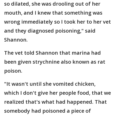
so dilated, she was drooling out of her
mouth, and I knew that something was
wrong immediately so I took her to her vet
and they diagnosed poisoning," said
Shannon.
The vet told Shannon that marina had
been given strychnine also known as rat
poison.
"It wasn't until she vomited chicken,
which I don't give her people food, that we
realized that's what had happened. That
somebody had poisoned a piece of