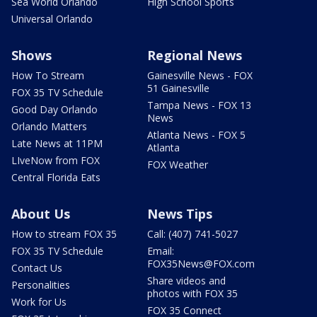
Sea World Orlando
High School Sports
Universal Orlando
Shows
Regional News
How To Stream
Gainesville News - FOX
51 Gainesville
FOX 35 TV Schedule
Tampa News - FOX 13
Good Day Orlando
News
Orlando Matters
Atlanta News - FOX 5
Late News at 11PM
Atlanta
LIveNow from FOX
FOX Weather
Central Florida Eats
About Us
News Tips
How to stream FOX 35
Call: (407) 741-5027
FOX 35 TV Schedule
Email:
FOX35News@FOX.com
Contact Us
Share videos and
Personalities
photos with FOX 35
Work for Us
FOX 35 Connect