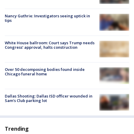
Nancy Guthrie: Investigators seeing uptick in
tips
White House ballroom: Court says Trump needs
Congress’ approval, halts construction
Over 50 decomposing bodies found inside
Chicago funeral home
Dallas Shooting: Dallas ISD officer wounded in
Sam's Club parking lot
Trending