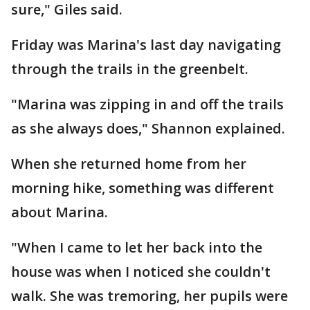
sure," Giles said.
Friday was Marina's last day navigating
through the trails in the greenbelt.
"Marina was zipping in and off the trails
as she always does," Shannon explained.
When she returned home from her
morning hike, something was different
about Marina.
"When I came to let her back into the
house was when I noticed she couldn't
walk. She was tremoring, her pupils were