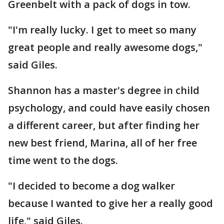
Greenbelt with a pack of dogs in tow.
"I'm really lucky. I get to meet so many
great people and really awesome dogs,"
said Giles.
Shannon has a master's degree in child
psychology, and could have easily chosen
a different career, but after finding her
new best friend, Marina, all of her free
time went to the dogs.
"I decided to become a dog walker
because I wanted to give her a really good
life," said Giles.