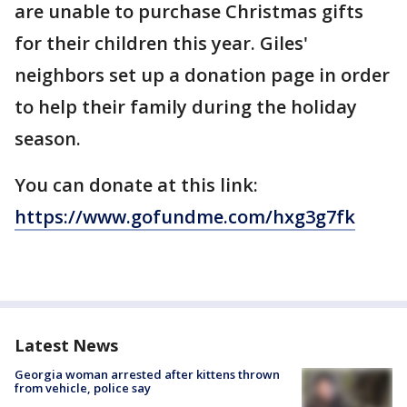
are unable to purchase Christmas gifts
for their children this year. Giles'
neighbors set up a donation page in order
to help their family during the holiday
season.
You can donate at this link:
https://www.gofundme.com/hxg3g7fk
Latest News
Georgia woman arrested after kittens thrown
from vehicle, police say