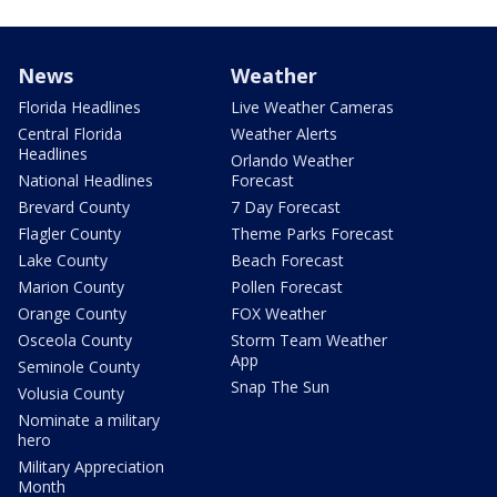
News
Weather
Florida Headlines
Live Weather Cameras
Central Florida
Weather Alerts
Headlines
Orlando Weather
National Headlines
Forecast
Brevard County
7 Day Forecast
Flagler County
Theme Parks Forecast
Lake County
Beach Forecast
Marion County
Pollen Forecast
Orange County
FOX Weather
Osceola County
Storm Team Weather
App
Seminole County
Snap The Sun
Volusia County
Nominate a military
hero
Military Appreciation
Month