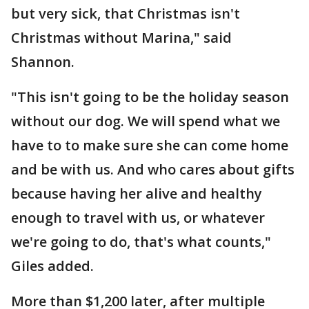
but very sick, that Christmas isn't
Christmas without Marina," said
Shannon.
"This isn't going to be the holiday season
without our dog. We will spend what we
have to to make sure she can come home
and be with us. And who cares about gifts
because having her alive and healthy
enough to travel with us, or whatever
we're going to do, that's what counts,"
Giles added.
More than $1,200 later, after multiple