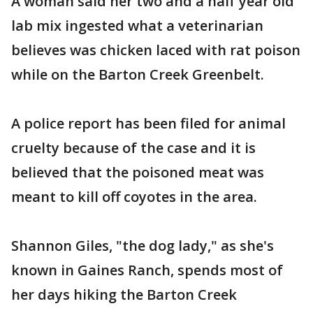
A woman said her two and a half year old
lab mix ingested what a veterinarian
believes was chicken laced with rat poison
while on the Barton Creek Greenbelt.
A police report has been filed for animal
cruelty because of the case and it is
believed that the poisoned meat was
meant to kill off coyotes in the area.
Shannon Giles, "the dog lady," as she's
known in Gaines Ranch, spends most of
her days hiking the Barton Creek