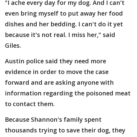
"I ache every day for my dog. And I can't
even bring myself to put away her food
dishes and her bedding. I can't do it yet
because it's not real. I miss her," said
Giles.
Austin police said they need more
evidence in order to move the case
forward and are asking anyone with
information regarding the poisoned meat
to contact them.
Because Shannon's family spent
thousands trying to save their dog, they