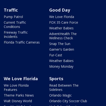
Traffic
Good Day
Pump Patrol
We Love Florida
Current Traffic
FOX 35 Care Force
Conditions
Weather Babies
Freeway Traffic
AdventHealth The
Incidents
Wellness Check
Florida Traffic Cameras
Snap The Sun
Garner's Garden
Fur-Cast
Weather Babies
Money Monday
We Love Florida
Sports
We Love Florida
Read Between The
Features
Sidelines
Theme Parks News
Orlando Magic
Walt Disney World
Orlando City Soccer Club