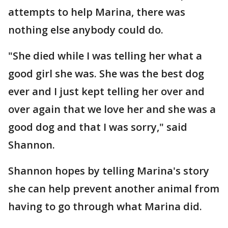
attempts to help Marina, there was
nothing else anybody could do.
"She died while I was telling her what a
good girl she was. She was the best dog
ever and I just kept telling her over and
over again that we love her and she was a
good dog and that I was sorry," said
Shannon.
Shannon hopes by telling Marina's story
she can help prevent another animal from
having to go through what Marina did.