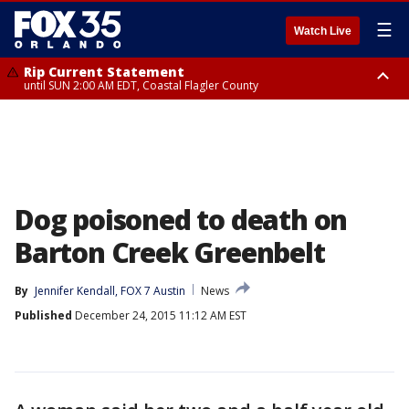
☰
Watch Live
Rip Current Statement
until SUN 2:00 AM EDT, Coastal Flagler County
Rip Current Statement
from FRI 2:35 AM EDT until SAT 2:00 AM EDT, Coastal Volusia County
Dog poisoned to death on
Barton Creek Greenbelt
By
Jennifer Kendall, FOX 7 Austin
News
Published
December 24, 2015 11:12 AM EST