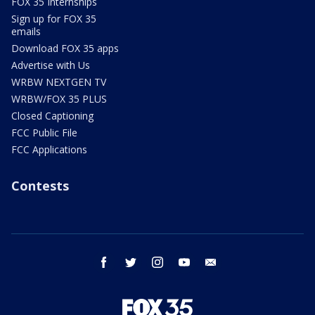
FOX 35 Internships
Sign up for FOX 35
emails
Download FOX 35 apps
Advertise with Us
WRBW NEXTGEN TV
WRBW/FOX 35 PLUS
Closed Captioning
FCC Public File
FCC Applications
Contests
facebook
twitter
instagram
youtube
email