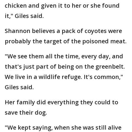
chicken and given it to her or she found
it," Giles said.
Shannon believes a pack of coyotes were
probably the target of the poisoned meat.
"We see them all the time, every day, and
that's just part of being on the greenbelt.
We live in a wildlife refuge. It's common,"
Giles said.
Her family did everything they could to
save their dog.
"We kept saying, when she was still alive