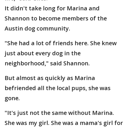
It didn't take long for Marina and
Shannon to become members of the
Austin dog community.
"She had a lot of friends here. She knew
just about every dog in the
neighborhood," said Shannon.
But almost as quickly as Marina
befriended all the local pups, she was
gone.
"It's just not the same without Marina.
She was my girl. She was a mama's girl for