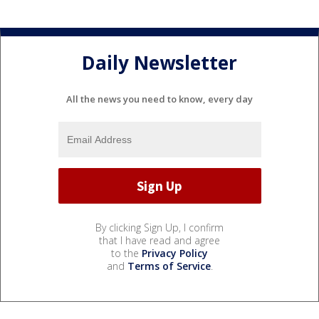
Daily Newsletter
All the news you need to know, every day
By clicking Sign Up, I confirm
that I have read and agree
to the
Privacy Policy
and
Terms of Service
.