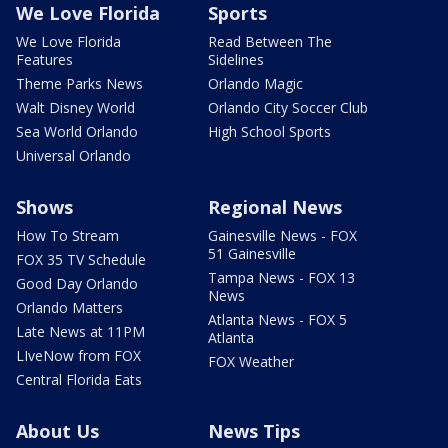
We Love Florida
Sports
We Love Florida
Read Between The
Features
Sidelines
Theme Parks News
Orlando Magic
Walt Disney World
Orlando City Soccer Club
Sea World Orlando
High School Sports
Universal Orlando
Shows
Regional News
How To Stream
Gainesville News - FOX
51 Gainesville
FOX 35 TV Schedule
Tampa News - FOX 13
Good Day Orlando
News
Orlando Matters
Atlanta News - FOX 5
Late News at 11PM
Atlanta
LIveNow from FOX
FOX Weather
Central Florida Eats
About Us
News Tips