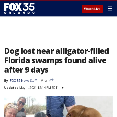
☰
Watch Live
Dog lost near alligator-filled
Florida swamps found alive
after 9 days
By
FOX 35 News Staff
Viral
Updated
May 1, 2021 12:14 PM EDT
▾