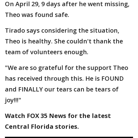
On April 29, 9 days after he went missing,
Theo was found safe.
Tirado says considering the situation,
Theo is healthy. She couldn't thank the
team of volunteers enough.
"We are so grateful for the support Theo
has received through this. He is FOUND
and FINALLY our tears can be tears of
joy!!!"
Watch FOX 35 News for the latest
Central Florida stories.