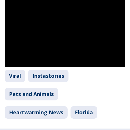
Viral
Instastories
Pets and Animals
Heartwarming News
Florida