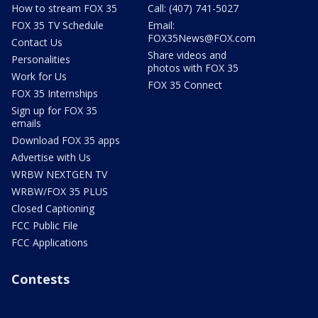
How to stream FOX 35
Call: (407) 741-5027
FOX 35 TV Schedule
Email:
FOX35News@FOX.com
Contact Us
Share videos and
Personalities
photos with FOX 35
Work for Us
FOX 35 Connect
FOX 35 Internships
Sign up for FOX 35
emails
Download FOX 35 apps
Advertise with Us
WRBW NEXTGEN TV
WRBW/FOX 35 PLUS
Closed Captioning
FCC Public File
FCC Applications
Contests