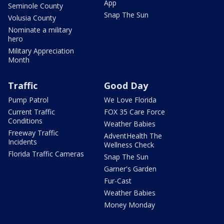
App
Seminole County
Snap The Sun
Volusia County
Nominate a military
hero
Military Appreciation
Month
Traffic
Good Day
Pump Patrol
We Love Florida
Current Traffic
FOX 35 Care Force
Conditions
Weather Babies
Freeway Traffic
AdventHealth The
Incidents
Wellness Check
Florida Traffic Cameras
Snap The Sun
Garner's Garden
Fur-Cast
Weather Babies
Money Monday