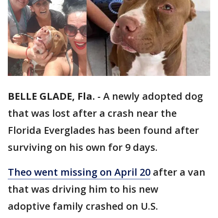
BELLE GLADE, Fla.
-
A newly adopted dog
that was lost after a crash near the
Florida Everglades has been found after
surviving on his own for 9 days.
Theo went missing on April 20
after a van
that was driving him to his new
adoptive family crashed on U.S.