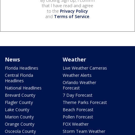
By clicking Sign Up, I confirm
that I have read and agree
to the
Privacy Policy
and
Terms of Service
.
News
Weather
Florida Headlines
Live Weather Cameras
Central Florida
Weather Alerts
Headlines
Orlando Weather
National Headlines
Forecast
Brevard County
7 Day Forecast
Flagler County
Theme Parks Forecast
Lake County
Beach Forecast
Marion County
Pollen Forecast
Orange County
FOX Weather
Osceola County
Storm Team Weather