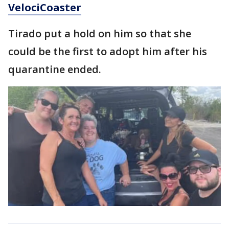
VelociCoaster
Tirado put a hold on him so that she
could be the first to adopt him after his
quarantine ended.