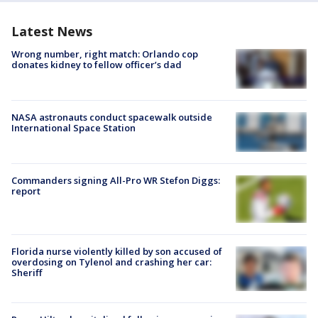
Latest News
Wrong number, right match: Orlando cop
donates kidney to fellow officer’s dad
NASA astronauts conduct spacewalk outside
International Space Station
Commanders signing All-Pro WR Stefon Diggs:
report
Florida nurse violently killed by son accused of
overdosing on Tylenol and crashing her car:
Sheriff