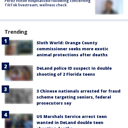
Perez Hilton hospitalized following concerning
TikTok livestream, wellness check
Trending
Sloth World: Orange County
commissioner seeks more exotic
animal protections after deaths
DeLand police ID suspect in double
shooting of 2 Florida teens
3 Chinese nationals arrested for fraud
scheme targeting seniors, federal
prosecutors say
US Marshals Service arrest teen
wanted in DeLand double teen