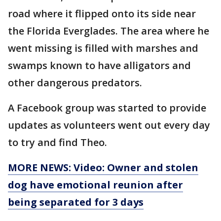
road where it flipped onto its side near
the Florida Everglades. The area where he
went missing is filled with marshes and
swamps known to have alligators and
other dangerous predators.
A Facebook group was started to provide
updates as volunteers went out every day
to try and find Theo.
MORE NEWS: Video: Owner and stolen
dog have emotional reunion after
being separated for 3 days