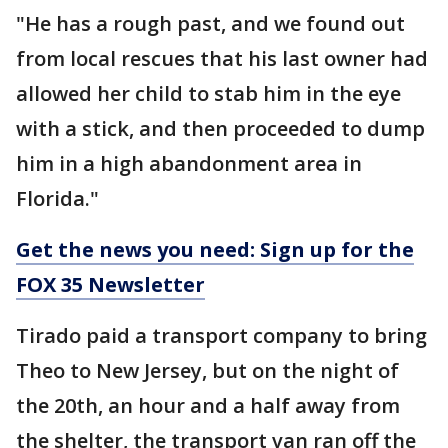
"He has a rough past, and we found out
from local rescues that his last owner had
allowed her child to stab him in the eye
with a stick, and then proceeded to dump
him in a high abandonment area in
Florida."
Get the news you need: Sign up for the
FOX 35 Newsletter
Tirado paid a transport company to bring
Theo to New Jersey, but on the night of
the 20th, an hour and a half away from
the shelter, the transport van ran off the