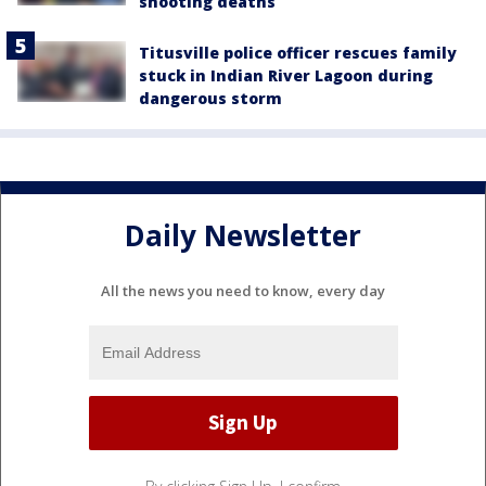
shooting deaths
Titusville police officer rescues family
stuck in Indian River Lagoon during
dangerous storm
Daily Newsletter
All the news you need to know, every day