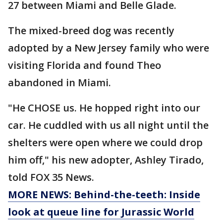
27 between Miami and Belle Glade.
The mixed-breed dog was recently
adopted by a New Jersey family who were
visiting Florida and found Theo
abandoned in Miami.
"He CHOSE us. He hopped right into our
car. He cuddled with us all night until the
shelters were open where we could drop
him off," his new adopter, Ashley Tirado,
told FOX 35 News.
MORE NEWS: Behind-the-teeth: Inside
look at queue line for Jurassic World