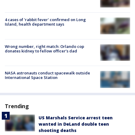
4 cases of 'rabbit fever' confirmed on Long
Island, health department says
Wrong number, right match: Orlando cop
donates kidney to fellow officer’s dad
NASA astronauts conduct spacewalk outside
International Space Station
Trending
US Marshals Service arrest teen
wanted in DeLand double teen
shooting deaths