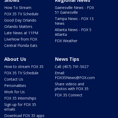
How To Stream
Gainesville News - FOX
51 Gainesville
FOX 35 TV Schedule
Tampa News - FOX 13
Good Day Orlando
News
Orlando Matters
Atlanta News - FOX 5
Late News at 11PM
Atlanta
LIveNow from FOX
FOX Weather
Central Florida Eats
About Us
News Tips
How to stream FOX 35
Call: (407) 741-5027
FOX 35 TV Schedule
Email:
FOX35News@FOX.com
Contact Us
Share videos and
Personalities
photos with FOX 35
Work for Us
FOX 35 Connect
FOX 35 Internships
Sign up for FOX 35
emails
Download FOX 35 apps