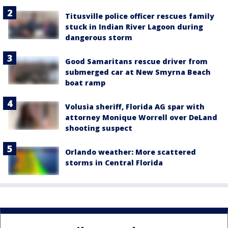
Titusville police officer rescues family
stuck in Indian River Lagoon during
dangerous storm
Good Samaritans rescue driver from
submerged car at New Smyrna Beach
boat ramp
Volusia sheriff, Florida AG spar with
attorney Monique Worrell over DeLand
shooting suspect
Orlando weather: More scattered
storms in Central Florida