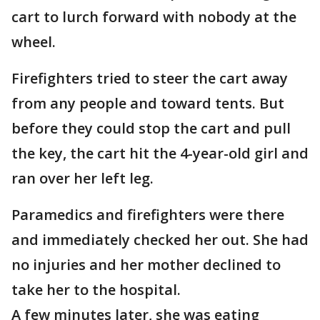
cart to lurch forward with nobody at the
wheel.
Firefighters tried to steer the cart away
from any people and toward tents. But
before they could stop the cart and pull
the key, the cart hit the 4-year-old girl and
ran over her left leg.
Paramedics and firefighters were there
and immediately checked her out. She had
no injuries and her mother declined to
take her to the hospital.
A few minutes later, she was eating