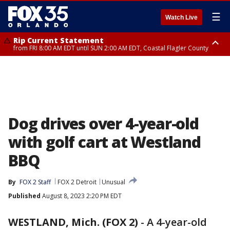
☰
Watch Live
Rip Current Statement
from FRI 8:00 AM EDT until SUN 2:00 AM EDT, Coastal Flagler County
Rip Current Statement
from FRI 2:35 AM EDT until SAT 2:00 AM EDT, Coastal Volusia County
Dog drives over 4-year-old
with golf cart at Westland
BBQ
By
FOX 2 Staff
FOX 2 Detroit
Unusual
Published
August 8, 2023 2:20 PM EDT
WESTLAND, Mich. (FOX 2)
-
A 4-year-old