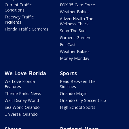
Current Traffic
FOX 35 Care Force
Conditions
Weather Babies
Freeway Traffic
AdventHealth The
Incidents
Wellness Check
Florida Traffic Cameras
Snap The Sun
Garner's Garden
Fur-Cast
Weather Babies
Money Monday
We Love Florida
Sports
We Love Florida
Read Between The
Features
Sidelines
Theme Parks News
Orlando Magic
Walt Disney World
Orlando City Soccer Club
Sea World Orlando
High School Sports
Universal Orlando
Shows
Regional News