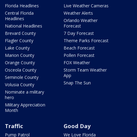
Florida Headlines
Live Weather Cameras
Central Florida
Weather Alerts
Headlines
Orlando Weather
National Headlines
Forecast
Brevard County
7 Day Forecast
Flagler County
Theme Parks Forecast
Lake County
Beach Forecast
Marion County
Pollen Forecast
Orange County
FOX Weather
Osceola County
Storm Team Weather
App
Seminole County
Snap The Sun
Volusia County
Nominate a military
hero
Military Appreciation
Month
Traffic
Good Day
Pump Patrol
We Love Florida