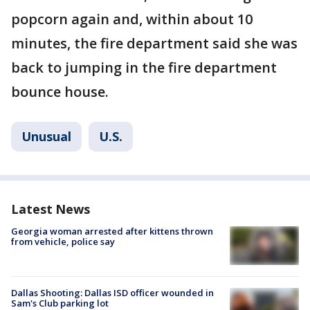
popcorn again and, within about 10
minutes, the fire department said she was
back to jumping in the fire department
bounce house.
Unusual
U.S.
Latest News
Georgia woman arrested after kittens thrown
from vehicle, police say
Dallas Shooting: Dallas ISD officer wounded in
Sam's Club parking lot