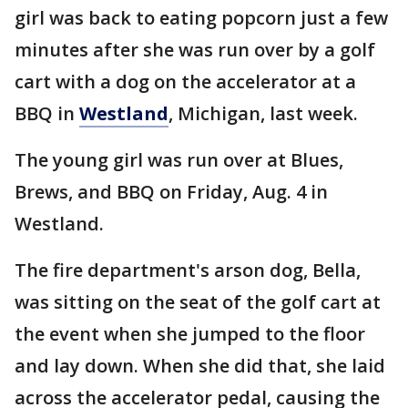
girl was back to eating popcorn just a few
minutes after she was run over by a golf
cart with a dog on the accelerator at a
BBQ in
Westland
, Michigan, last week.
The young girl was run over at Blues,
Brews, and BBQ on Friday, Aug. 4 in
Westland.
The fire department's arson dog, Bella,
was sitting on the seat of the golf cart at
the event when she jumped to the floor
and lay down. When she did that, she laid
across the accelerator pedal, causing the