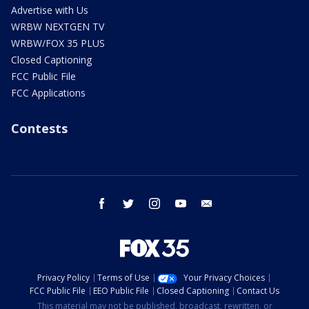
Advertise with Us
WRBW NEXTGEN TV
WRBW/FOX 35 PLUS
Closed Captioning
FCC Public File
FCC Applications
Contests
facebook
twitter
instagram
youtube
email
Privacy Policy
Terms of Use
Your Privacy Choices
FCC Public File
EEO Public File
Closed Captioning
Contact Us
This material may not be published, broadcast, rewritten, or