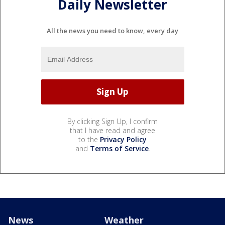
Daily Newsletter
All the news you need to know, every day
By clicking Sign Up, I confirm
that I have read and agree
to the
Privacy Policy
and
Terms of Service
.
News
Weather