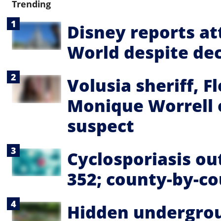
Trending
Disney reports a
World despite dec
Volusia sheriff, F
Monique Worrell 
suspect
Cyclosporiasis ou
352; county-by-c
Hidden undergrou