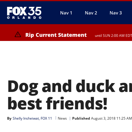
Nav 1
Nav 2
Nav 3
Rip Current Statement
until SUN 2:00 AM EDT
Rip Current Statement
from FRI 2:35 AM EDT u
Dog and duck a
best friends!
By
Shelly Insheiwat, FOX 11
News
Published
August 3, 2018 11:25 A