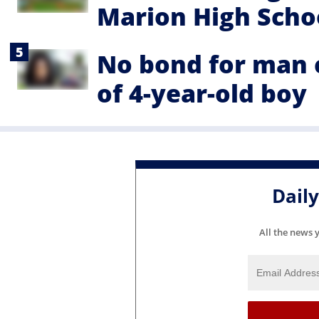
Marion High Schoo
No bond for man 
of 4-year-old boy
Dail
All the news 