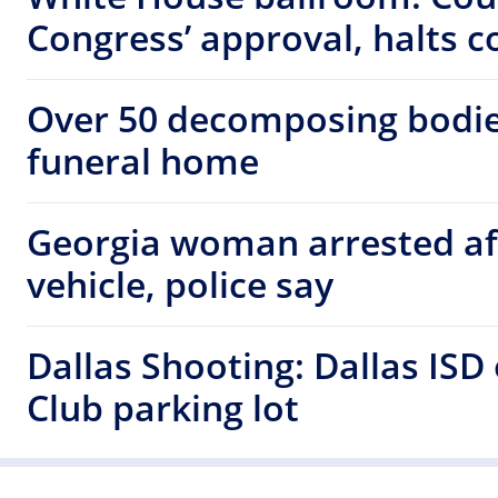
Congress’ approval, halts c
Over 50 decomposing bodie
funeral home
Georgia woman arrested af
vehicle, police say
Dallas Shooting: Dallas ISD
Club parking lot