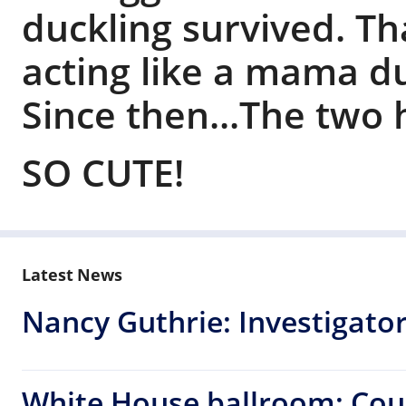
duckling survived. T
acting like a mama d
Since then...The two
SO CUTE!
Latest News
Nancy Guthrie: Investigators
White House ballroom: Cou