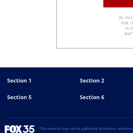
By clic
that I
to 
and
Section 1
Section 2
Section 5
Section 6
This material may not be published, broadcast, rewritten