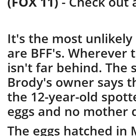
(FOX 11)
-
Check out al
It's the most unlikel
are BFF's. Wherever 
isn't far behind. The
Brody's owner says 
the 12-year-old spott
eggs and no mother 
The eggs hatched in 