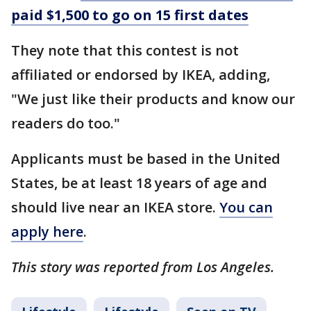
paid $1,500 to go on 15 first dates
They note that this contest is not
affiliated or endorsed by IKEA, adding,
"We just like their products and know our
readers do too."
Applicants must be based in the United
States, be at least 18 years of age and
should live near an IKEA store.
You can
apply here
.
This story was reported from Los Angeles.