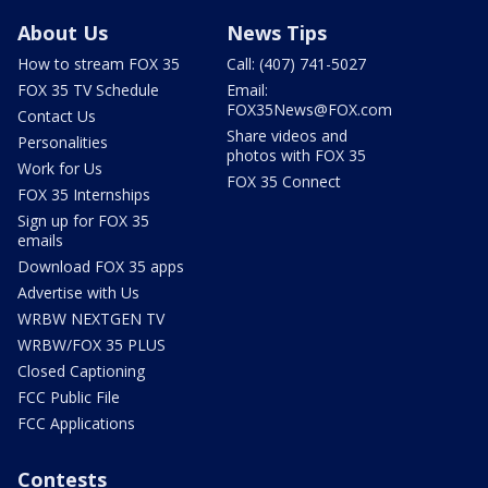
About Us
News Tips
How to stream FOX 35
Call: (407) 741-5027
FOX 35 TV Schedule
Email:
FOX35News@FOX.com
Contact Us
Share videos and
Personalities
photos with FOX 35
Work for Us
FOX 35 Connect
FOX 35 Internships
Sign up for FOX 35
emails
Download FOX 35 apps
Advertise with Us
WRBW NEXTGEN TV
WRBW/FOX 35 PLUS
Closed Captioning
FCC Public File
FCC Applications
Contests