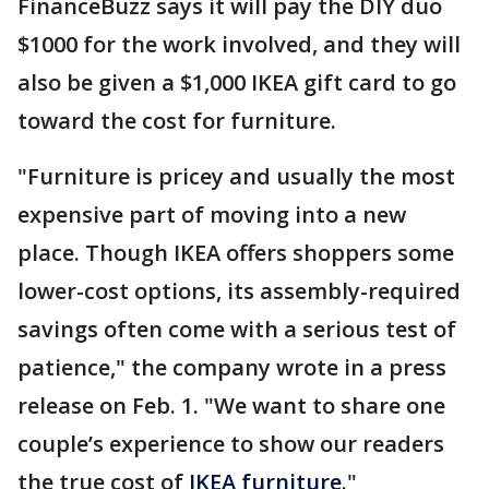
FinanceBuzz says it will pay the DIY duo
$1000 for the work involved, and they will
also be given a $1,000 IKEA gift card to go
toward the cost for furniture.
"Furniture is pricey and usually the most
expensive part of moving into a new
place. Though IKEA offers shoppers some
lower-cost options, its assembly-required
savings often come with a serious test of
patience," the company wrote in a press
release on Feb. 1. "We want to share one
couple’s experience to show our readers
the true cost of
IKEA furniture
."