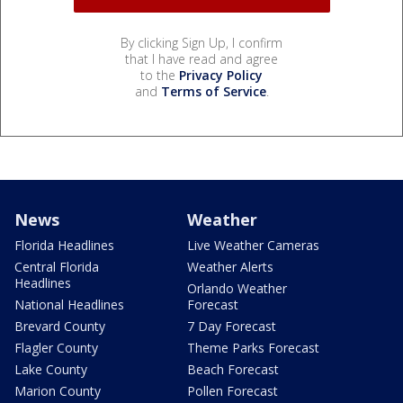
By clicking Sign Up, I confirm
that I have read and agree
to the
Privacy Policy
and
Terms of Service
.
News
Weather
Florida Headlines
Live Weather Cameras
Central Florida
Weather Alerts
Headlines
Orlando Weather
National Headlines
Forecast
Brevard County
7 Day Forecast
Flagler County
Theme Parks Forecast
Lake County
Beach Forecast
Marion County
Pollen Forecast