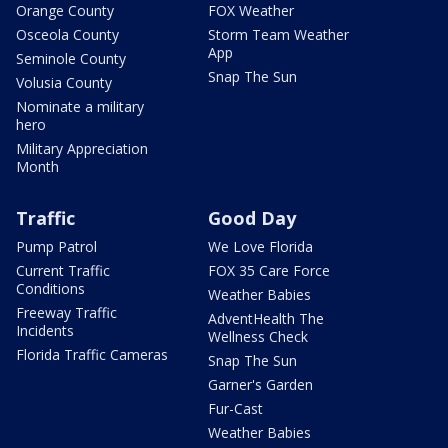
Orange County
FOX Weather
Osceola County
Storm Team Weather
App
Seminole County
Snap The Sun
Volusia County
Nominate a military
hero
Military Appreciation
Month
Traffic
Good Day
Pump Patrol
We Love Florida
Current Traffic
FOX 35 Care Force
Conditions
Weather Babies
Freeway Traffic
AdventHealth The
Incidents
Wellness Check
Florida Traffic Cameras
Snap The Sun
Garner's Garden
Fur-Cast
Weather Babies