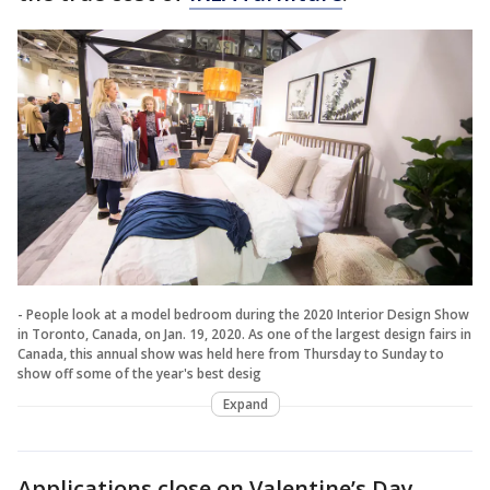
- People look at a model bedroom during the 2020 Interior Design Show
in Toronto, Canada, on Jan. 19, 2020. As one of the largest design fairs in
Canada, this annual show was held here from Thursday to Sunday to
show off some of the year's best desig
Expand
Applications close on Valentine’s Day —