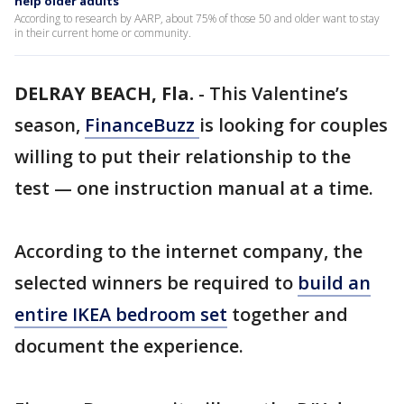
help older adults
According to research by AARP, about 75% of those 50 and older want to stay
in their current home or community.
DELRAY BEACH, Fla.
-
This Valentine’s
season,
FinanceBuzz
is looking for couples
willing to put their relationship to the
test — one instruction manual at a time.
According to the internet company, the
selected winners be required to
build an
entire IKEA bedroom set
together and
document the experience.