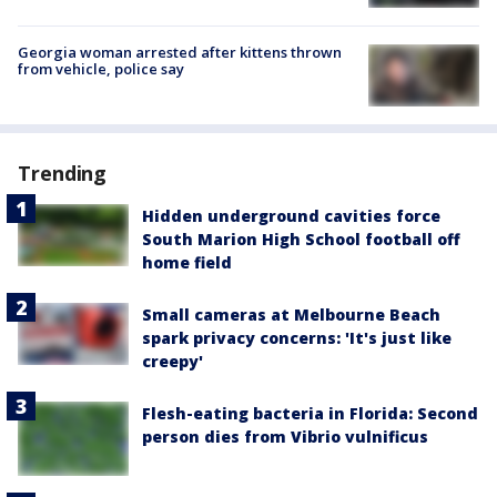
Georgia woman arrested after kittens thrown
from vehicle, police say
Trending
Hidden underground cavities force
South Marion High School football off
home field
Small cameras at Melbourne Beach
spark privacy concerns: 'It's just like
creepy'
Flesh-eating bacteria in Florida: Second
person dies from Vibrio vulnificus