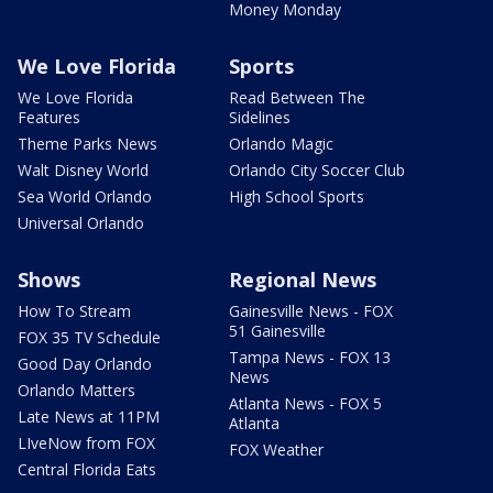
Money Monday
We Love Florida
Sports
We Love Florida
Read Between The
Features
Sidelines
Theme Parks News
Orlando Magic
Walt Disney World
Orlando City Soccer Club
Sea World Orlando
High School Sports
Universal Orlando
Shows
Regional News
How To Stream
Gainesville News - FOX
51 Gainesville
FOX 35 TV Schedule
Tampa News - FOX 13
Good Day Orlando
News
Orlando Matters
Atlanta News - FOX 5
Late News at 11PM
Atlanta
LIveNow from FOX
FOX Weather
Central Florida Eats