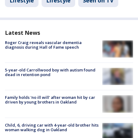
Lifestyle
Lifestyle
Seen on TV
Latest News
Roger Craig reveals vascular dementia
diagnosis during Hall of Fame speech
5-year-old Carrollwood boy with autism found
dead in retention pond
Family holds 'no ill will' after woman hit by car
driven by young brothers in Oakland
Child, 6, driving car with 4-year-old brother hits
woman walking dog in Oakland