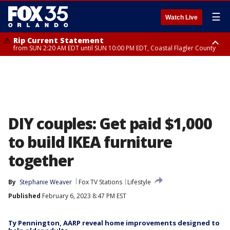
☰
Watch Live
Rip Current Statement
from SUN 2:20 AM EDT until SUN 10:00 PM EDT, Coastal Flagler County
Rip Current Statement
until MON 2:00 AM EDT, Coastal Volusia County
DIY couples: Get paid $1,000
to build IKEA furniture
together
By
Stephanie Weaver
Fox TV Stations
Lifestyle
Published
February 6, 2023 8:47 PM EST
Ty Pennington, AARP reveal home improvements designed to