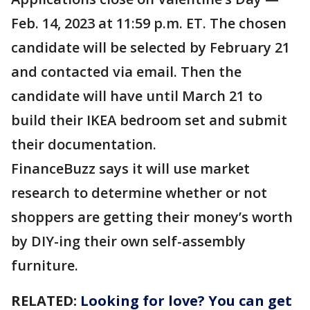
Feb. 14, 2023 at 11:59 p.m. ET. The chosen
candidate will be selected by February 21
and contacted via email. Then the
candidate will have until March 21 to
build their IKEA bedroom set and submit
their documentation.
FinanceBuzz says it will use market
research to determine whether or not
shoppers are getting their money’s worth
by DIY-ing their own self-assembly
furniture.
RELATED:
Looking for love? You can get