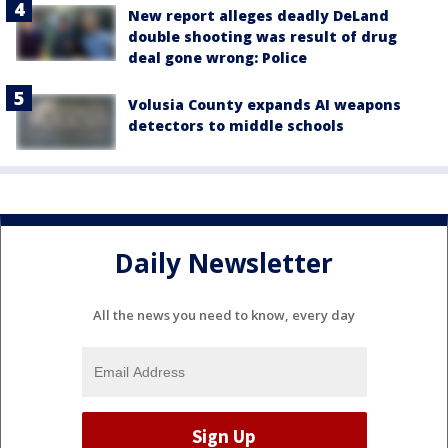
New report alleges deadly DeLand
double shooting was result of drug
deal gone wrong: Police
Volusia County expands AI weapons
detectors to middle schools
Daily Newsletter
All the news you need to know, every day