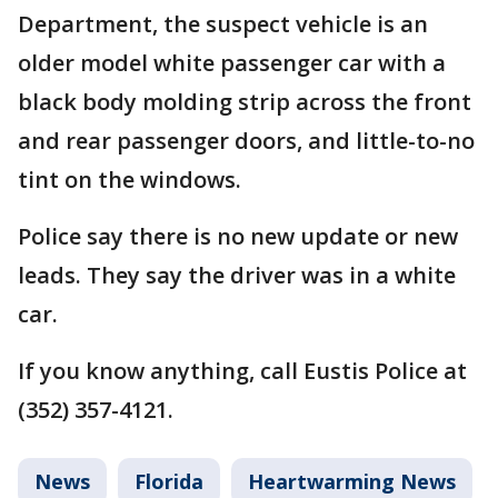
Department, the suspect vehicle is an
older model white passenger car with a
black body molding strip across the front
and rear passenger doors, and little-to-no
tint on the windows.
Police say there is no new update or new
leads. They say the driver was in a white
car.
If you know anything, call Eustis Police at
(352) 357-4121.
News
Florida
Heartwarming News