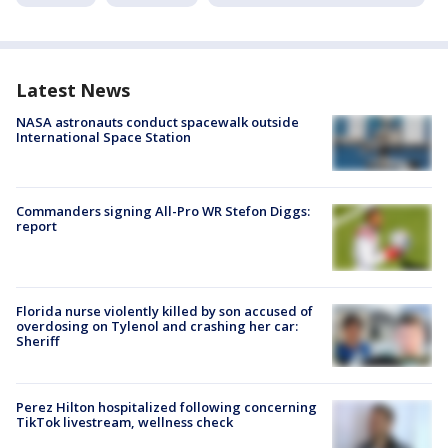
Latest News
NASA astronauts conduct spacewalk outside
International Space Station
Commanders signing All-Pro WR Stefon Diggs:
report
Florida nurse violently killed by son accused of
overdosing on Tylenol and crashing her car:
Sheriff
Perez Hilton hospitalized following concerning
TikTok livestream, wellness check