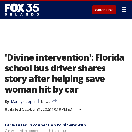
☰
Watch Live
'Divine intervention': Florida
school bus driver shares
story after helping save
woman hit by car
By
Marley Capper
News
Updated
October 31, 2023 10:19 PM EDT
▾
Car wanted in connection to hit-and-run
Car wanted in connection to hit-and-run