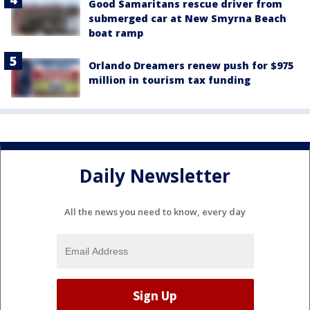
Good Samaritans rescue driver from
submerged car at New Smyrna Beach
boat ramp
Orlando Dreamers renew push for $975
million in tourism tax funding
Daily Newsletter
All the news you need to know, every day