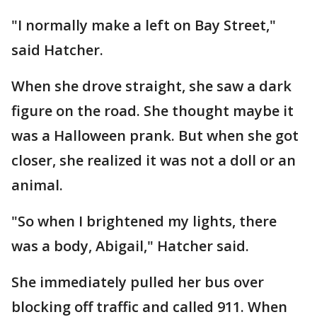
"I normally make a left on Bay Street,"
said Hatcher.
When she drove straight, she saw a dark
figure on the road. She thought maybe it
was a Halloween prank. But when she got
closer, she realized it was not a doll or an
animal.
"So when I brightened my lights, there
was a body, Abigail," Hatcher said.
She immediately pulled her bus over
blocking off traffic and called 911. When