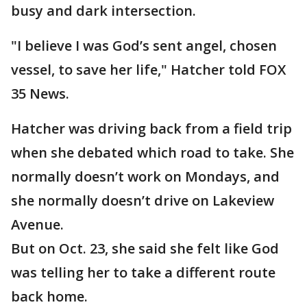
busy and dark intersection.
"I believe I was God’s sent angel, chosen
vessel, to save her life," Hatcher told FOX
35 News.
Hatcher was driving back from a field trip
when she debated which road to take. She
normally doesn’t work on Mondays, and
she normally doesn’t drive on Lakeview
Avenue.
But on Oct. 23, she said she felt like God
was telling her to take a different route
back home.