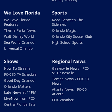
We Love Florida
Sports
We Love Florida
Read Between The
Features
Sidelines
Theme Parks News
Orlando Magic
Walt Disney World
Orlando City Soccer Club
Sea World Orlando
High School Sports
Universal Orlando
Shows
Regional News
How To Stream
Gainesville News - FOX
51 Gainesville
FOX 35 TV Schedule
Tampa News - FOX 13
Good Day Orlando
News
Orlando Matters
Atlanta News - FOX 5
Late News at 11PM
Atlanta
LIveNow from FOX
FOX Weather
Central Florida Eats