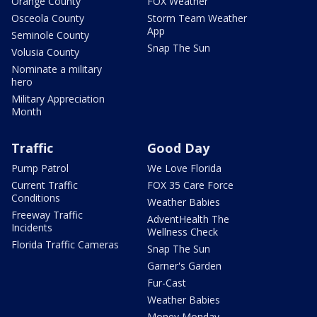
Orange County
FOX Weather
Osceola County
Storm Team Weather
App
Seminole County
Snap The Sun
Volusia County
Nominate a military
hero
Military Appreciation
Month
Traffic
Good Day
Pump Patrol
We Love Florida
Current Traffic
FOX 35 Care Force
Conditions
Weather Babies
Freeway Traffic
AdventHealth The
Incidents
Wellness Check
Florida Traffic Cameras
Snap The Sun
Garner's Garden
Fur-Cast
Weather Babies
Money Monday