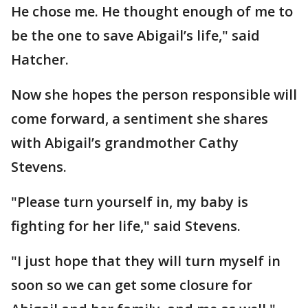
He chose me. He thought enough of me to
be the one to save Abigail’s life," said
Hatcher.
Now she hopes the person responsible will
come forward, a sentiment she shares
with Abigail’s grandmother Cathy
Stevens.
"Please turn yourself in, my baby is
fighting for her life," said Stevens.
"I just hope that they will turn myself in
soon so we can get some closure for