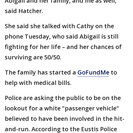
Abigail and her family, and me as well,"
said Hatcher.
She said she talked with Cathy on the
phone Tuesday, who said Abigail is still
fighting for her life – and her chances of
surviving are 50/50.
The family has started a
GoFundMe
to
help with medical bills.
Police are asking the public to be on the
lookout for a white "passenger vehicle"
believed to have been involved in the hit-
and-run. According to the Eustis Police