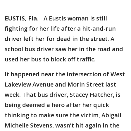
EUSTIS, Fla.
-
A Eustis woman is still
fighting for her life after a hit-and-run
driver left her for dead in the street. A
school bus driver saw her in the road and
used her bus to block off traffic.
It happened near the intersection of West
Lakeview Avenue and Morin Street last
week. That bus driver, Stacey Hatcher, is
being deemed a hero after her quick
thinking to make sure the victim, Abigail
Michelle Stevens, wasn’t hit again in the