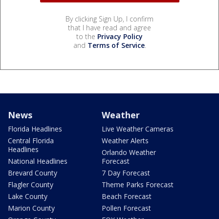
By clicking Sign Up, I confirm
that I have read and agree
to the
Privacy Policy
and
Terms of Service
.
News
Weather
Florida Headlines
Live Weather Cameras
Central Florida
Weather Alerts
Headlines
Orlando Weather
National Headlines
Forecast
Brevard County
7 Day Forecast
Flagler County
Theme Parks Forecast
Lake County
Beach Forecast
Marion County
Pollen Forecast