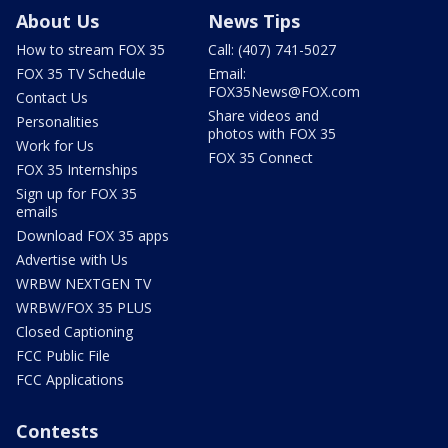
About Us
News Tips
How to stream FOX 35
Call: (407) 741-5027
FOX 35 TV Schedule
Email:
FOX35News@FOX.com
Contact Us
Share videos and
Personalities
photos with FOX 35
Work for Us
FOX 35 Connect
FOX 35 Internships
Sign up for FOX 35
emails
Download FOX 35 apps
Advertise with Us
WRBW NEXTGEN TV
WRBW/FOX 35 PLUS
Closed Captioning
FCC Public File
FCC Applications
Contests