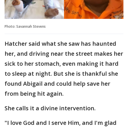
Photo: Savannah Stevens
Hatcher said what she saw has haunted
her, and driving near the street makes her
sick to her stomach, even making it hard
to sleep at night. But she is thankful she
found Abigail and could help save her
from being hit again.
She calls it a divine intervention.
"I love God and I serve Him, and I'm glad