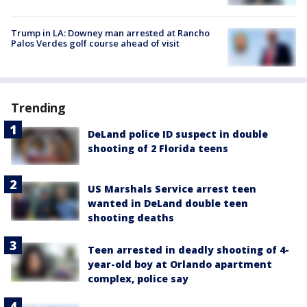
Trump in LA: Downey man arrested at Rancho
Palos Verdes golf course ahead of visit
Trending
DeLand police ID suspect in double
shooting of 2 Florida teens
US Marshals Service arrest teen
wanted in DeLand double teen
shooting deaths
Teen arrested in deadly shooting of 4-
year-old boy at Orlando apartment
complex, police say