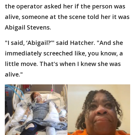
the operator asked her if the person was
alive, someone at the scene told her it was
Abigail Stevens.
"I said, ‘Abigail?’" said Hatcher. "And she
immediately screeched like, you know, a
little move. That's when I knew she was
alive."