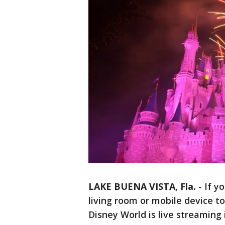
LAKE BUENA VISTA, Fla.
-
If y
living room or mobile device to 
Disney World is live streaming 