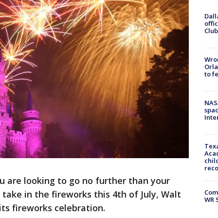
Dall
offi
Club
Wron
Orla
to f
NAS
spac
Inte
Texa
Acad
chil
rec
ou are looking to go no further than your
Com
take in the fireworks this 4th of July, Walt
WR S
its fireworks celebration.