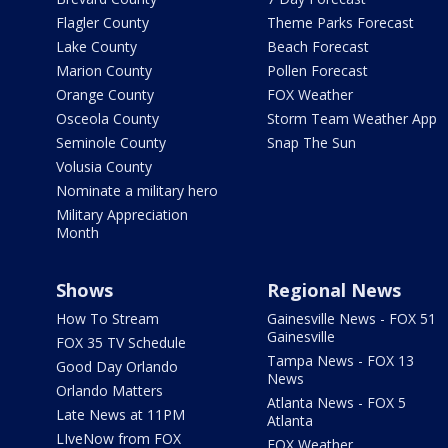
Flagler County
Theme Parks Forecast
Lake County
Beach Forecast
Marion County
Pollen Forecast
Orange County
FOX Weather
Osceola County
Storm Team Weather App
Seminole County
Snap The Sun
Volusia County
Nominate a military hero
Military Appreciation
Month
Shows
Regional News
How To Stream
Gainesville News - FOX 51
Gainesville
FOX 35 TV Schedule
Tampa News - FOX 13
Good Day Orlando
News
Orlando Matters
Atlanta News - FOX 5
Late News at 11PM
Atlanta
LIveNow from FOX
FOX Weather