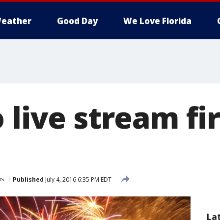
eather
Good Day
We Love Florida
o live stream f
ws
Published
July 4, 2016 6:35 PM EDT
La