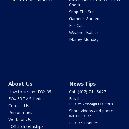
Check
Snap The Sun
Garner's Garden
Fur-Cast
Weather Babies
Money Monday
About Us
News Tips
How to stream FOX 35
Call: (407) 741-5027
FOX 35 TV Schedule
Email:
FOX35News@FOX.com
Contact Us
Share videos and photos
Personalities
with FOX 35
Work for Us
FOX 35 Connect
FOX 35 Internships