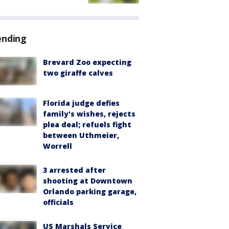
ending
Brevard Zoo expecting
two giraffe calves
Florida judge defies
family's wishes, rejects
plea deal; refuels fight
between Uthmeier,
Worrell
3 arrested after
shooting at Downtown
Orlando parking garage,
officials
US Marshals Service