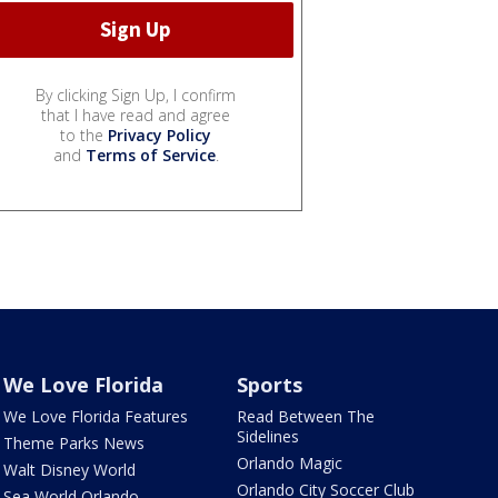
By clicking Sign Up, I confirm
that I have read and agree
to the
Privacy Policy
and
Terms of Service
.
We Love Florida
Sports
We Love Florida Features
Read Between The
Sidelines
Theme Parks News
Orlando Magic
Walt Disney World
Orlando City Soccer Club
Sea World Orlando