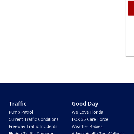
Traffic
Good Day
Pump Patrol
We Love Florida
Current Traffic Conditions
FOX 35 Care Force
Freeway Traffic Incidents
Weather Babies
Florida Traffic Cameras
AdventHealth The Wellness