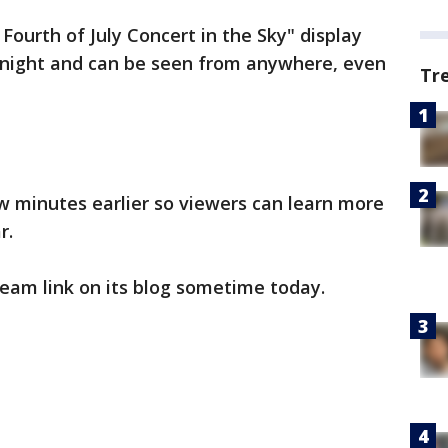
Fourth of July Concert in the Sky" display
 night and can be seen from anywhere, even
Tr
ew minutes earlier so viewers can learn more
r.
tream link on its blog sometime today.