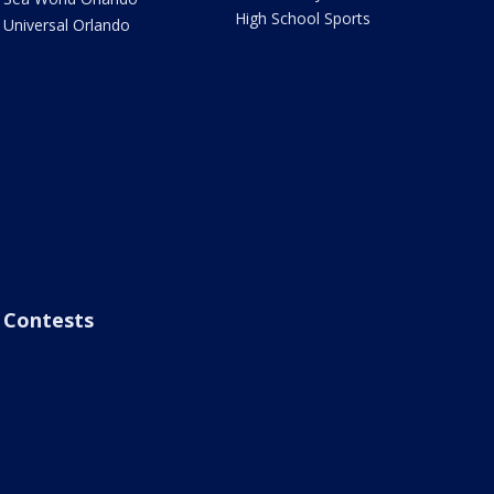
High School Sports
Universal Orlando
Contests