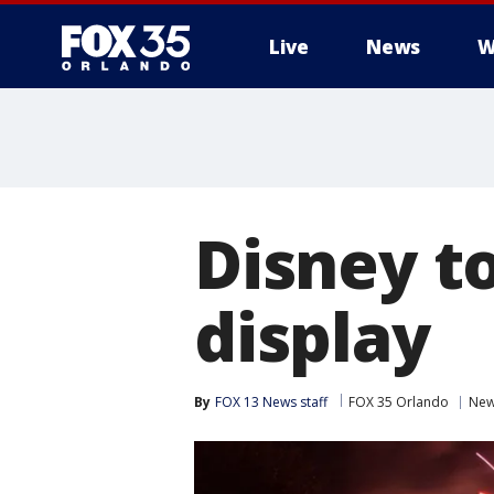
Live
News
W
Disney t
display
By
FOX 13 News staff
FOX 35 Orlando
Ne