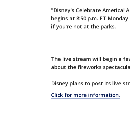
"Disney's Celebrate America! A 
begins at 8:50 p.m. ET Monday
if you're not at the parks.
The live stream will begin a f
about the fireworks spectacula
Disney plans to post its live s
Click for more information.