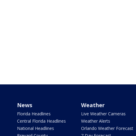
News
Weather
Florida Headlines
Live Weather Cameras
Central Florida Headlines
Weather Alerts
National Headlines
Orlando Weather Forecast
Brevard County
7 Day Forecast