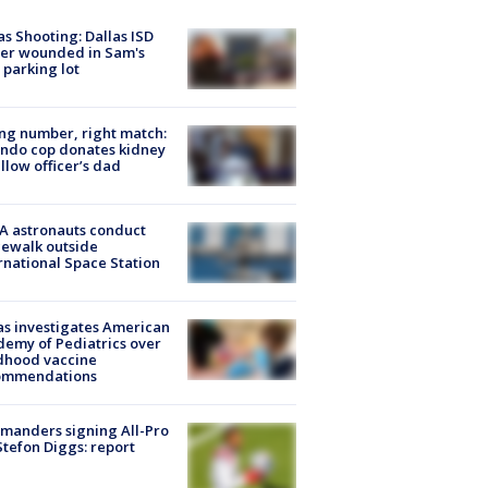
as Shooting: Dallas ISD
cer wounded in Sam's
 parking lot
g number, right match:
ndo cop donates kidney
ellow officer’s dad
A astronauts conduct
ewalk outside
rnational Space Station
s investigates American
emy of Pediatrics over
dhood vaccine
ommendations
manders signing All-Pro
tefon Diggs: report