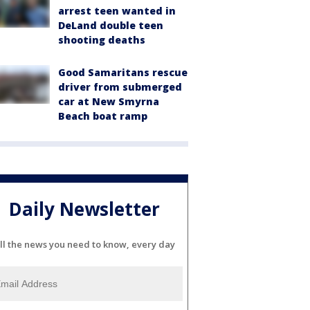
arrest teen wanted in
DeLand double teen
shooting deaths
Good Samaritans rescue
driver from submerged
car at New Smyrna
Beach boat ramp
Daily Newsletter
ll the news you need to know, every day