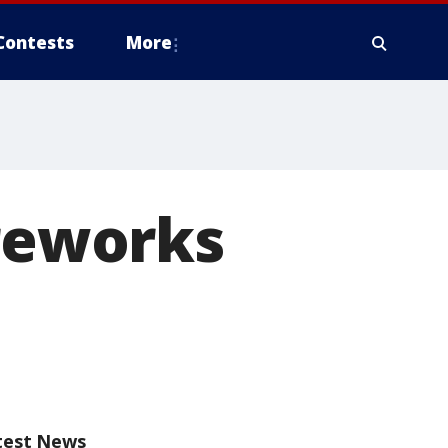
Contests
More
ireworks
test News