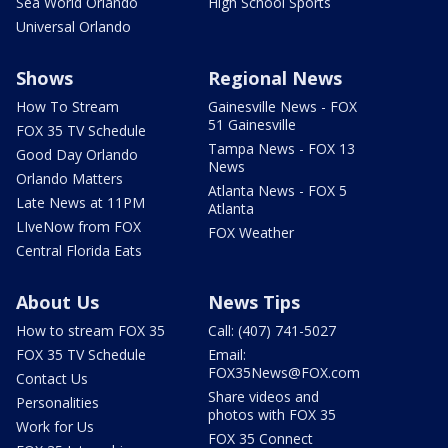
Sea World Orlando
High School Sports
Universal Orlando
Shows
Regional News
How To Stream
Gainesville News - FOX
51 Gainesville
FOX 35 TV Schedule
Tampa News - FOX 13
Good Day Orlando
News
Orlando Matters
Atlanta News - FOX 5
Late News at 11PM
Atlanta
LIveNow from FOX
FOX Weather
Central Florida Eats
About Us
News Tips
How to stream FOX 35
Call: (407) 741-5027
FOX 35 TV Schedule
Email:
FOX35News@FOX.com
Contact Us
Share videos and
Personalities
photos with FOX 35
Work for Us
FOX 35 Connect