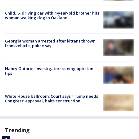
Child, 6, driving car with 4-year-old brother hits
woman walking dog in Oakland
Georgia woman arrested after kittens thrown
from vehicle, police say
Nancy Guthrie: Investigators seeing uptick in
tips
White House ballroom: Court says Trump needs
Congress’ approval, halts construction
Trending