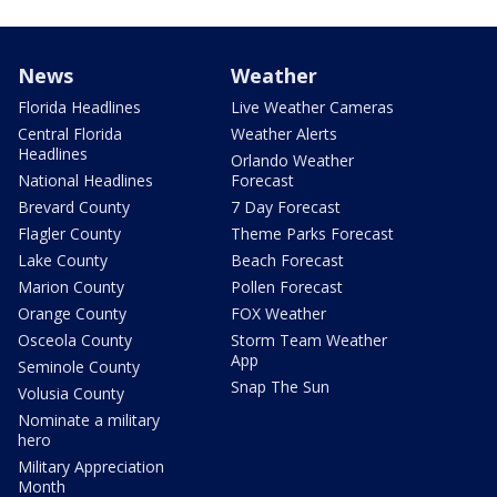
News
Weather
Florida Headlines
Live Weather Cameras
Central Florida
Weather Alerts
Headlines
Orlando Weather
National Headlines
Forecast
Brevard County
7 Day Forecast
Flagler County
Theme Parks Forecast
Lake County
Beach Forecast
Marion County
Pollen Forecast
Orange County
FOX Weather
Osceola County
Storm Team Weather
App
Seminole County
Snap The Sun
Volusia County
Nominate a military
hero
Military Appreciation
Month