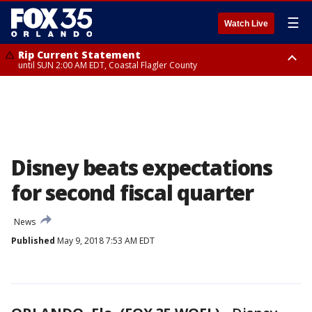
☰
Watch Live
Rip Current Statement
until SUN 2:00 AM EDT, Coastal Flagler County
Rip Current Statement
from FRI 2:35 AM EDT until SAT 2:00 AM EDT, Coastal Volusia County
Disney beats expectations
for second fiscal quarter
News
Published
May 9, 2018 7:53 AM EDT