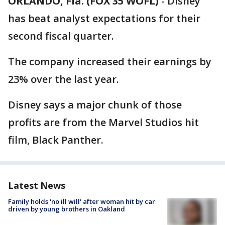
ORLANDO, Fla. (FOX 35 WOFL)
-
Disney
has beat analyst expectations for their
second fiscal quarter.
The company increased their earnings by
23% over the last year.
Disney says a major chunk of those
profits are from the Marvel Studios hit
film, Black Panther.
Latest News
Family holds 'no ill will' after woman hit by car
driven by young brothers in Oakland