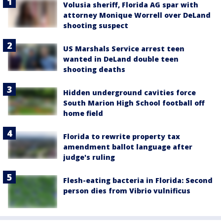
Volusia sheriff, Florida AG spar with
attorney Monique Worrell over DeLand
shooting suspect
US Marshals Service arrest teen
wanted in DeLand double teen
shooting deaths
Hidden underground cavities force
South Marion High School football off
home field
Florida to rewrite property tax
amendment ballot language after
judge's ruling
Flesh-eating bacteria in Florida: Second
person dies from Vibrio vulnificus