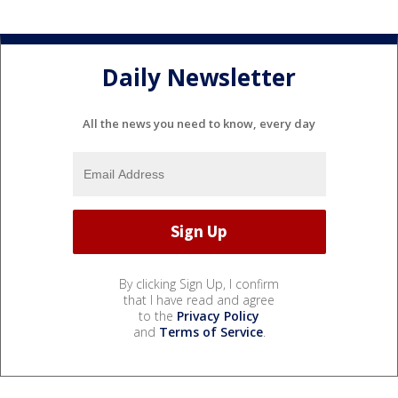
Daily Newsletter
All the news you need to know, every day
By clicking Sign Up, I confirm
that I have read and agree
to the
Privacy Policy
and
Terms of Service
.