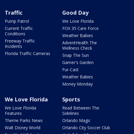
Traffic
Good Day
Pump Patrol
We Love Florida
Current Traffic
FOX 35 Care Force
Conditions
Weather Babies
Freeway Traffic
AdventHealth The
Incidents
Wellness Check
Florida Traffic Cameras
Snap The Sun
Garner's Garden
Fur-Cast
Weather Babies
Money Monday
We Love Florida
Sports
We Love Florida
Read Between The
Features
Sidelines
Theme Parks News
Orlando Magic
Walt Disney World
Orlando City Soccer Club