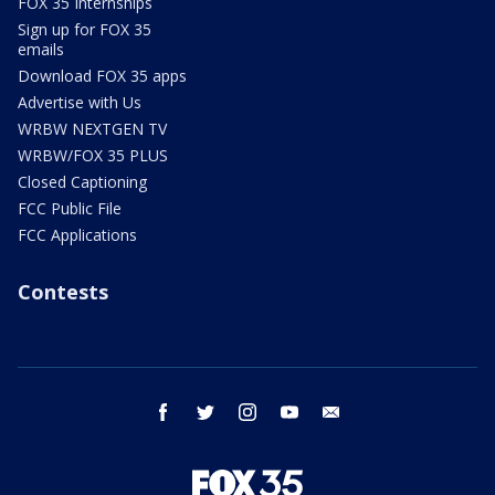
FOX 35 Internships
Sign up for FOX 35
emails
Download FOX 35 apps
Advertise with Us
WRBW NEXTGEN TV
WRBW/FOX 35 PLUS
Closed Captioning
FCC Public File
FCC Applications
Contests
facebook
twitter
instagram
youtube
email