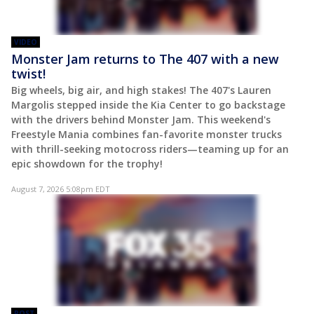
VIDEO
Monster Jam returns to The 407 with a new
twist!
Big wheels, big air, and high stakes! The 407's Lauren
Margolis stepped inside the Kia Center to go backstage
with the drivers behind Monster Jam. This weekend's
Freestyle Mania combines fan-favorite monster trucks
with thrill-seeking motocross riders—teaming up for an
epic showdown for the trophy!
August 7, 2026 5:08pm EDT
POST