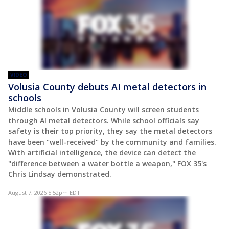
VIDEO
Volusia County debuts AI metal detectors in
schools
Middle schools in Volusia County will screen students
through AI metal detectors. While school officials say
safety is their top priority, they say the metal detectors
have been "well-received" by the community and families.
With artificial intelligence, the device can detect the
"difference between a water bottle a weapon," FOX 35's
Chris Lindsay demonstrated.
August 7, 2026 5:52pm EDT