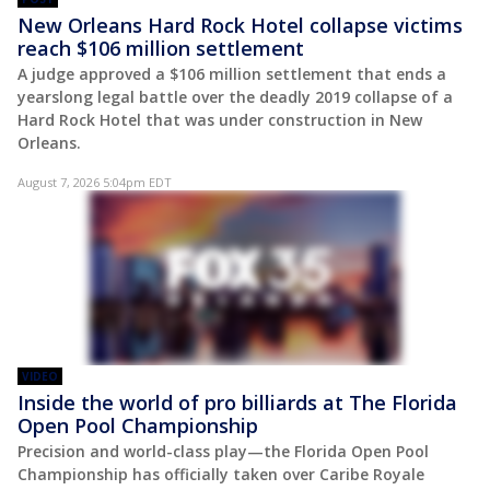
New Orleans Hard Rock Hotel collapse victims
reach $106 million settlement
A judge approved a $106 million settlement that ends a
yearslong legal battle over the deadly 2019 collapse of a
Hard Rock Hotel that was under construction in New
Orleans.
August 7, 2026 5:04pm EDT
VIDEO
Inside the world of pro billiards at The Florida
Open Pool Championship
Precision and world-class play—the Florida Open Pool
Championship has officially taken over Caribe Royale