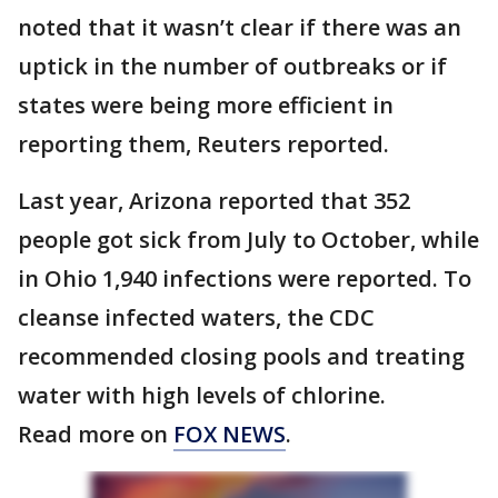
noted that it wasn’t clear if there was an
uptick in the number of outbreaks or if
states were being more efficient in
reporting them, Reuters reported.
Last year, Arizona reported that 352
people got sick from July to October, while
in Ohio 1,940 infections were reported. To
cleanse infected waters, the CDC
recommended closing pools and treating
water with high levels of chlorine.
Read more on
FOX NEWS
.