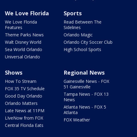
We Love Florida
Sports
We Love Florida
Read Between The
Features
Sidelines
Theme Parks News
Orlando Magic
Walt Disney World
Orlando City Soccer Club
Sea World Orlando
High School Sports
Universal Orlando
Shows
Regional News
How To Stream
Gainesville News - FOX
51 Gainesville
FOX 35 TV Schedule
Tampa News - FOX 13
Good Day Orlando
News
Orlando Matters
Atlanta News - FOX 5
Late News at 11PM
Atlanta
LIveNow from FOX
FOX Weather
Central Florida Eats