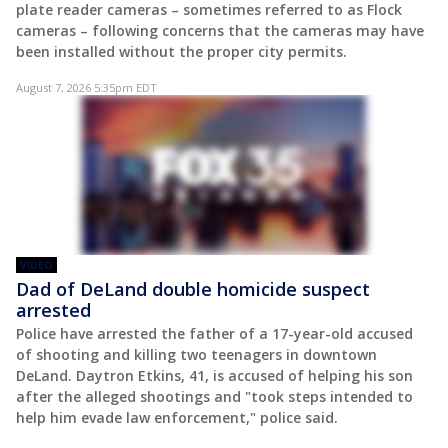
plate reader cameras – sometimes referred to as Flock
cameras – following concerns that the cameras may have
been installed without the proper city permits.
August 7, 2026 5:35pm EDT
VIDEO
Dad of DeLand double homicide suspect
arrested
Police have arrested the father of a 17-year-old accused
of shooting and killing two teenagers in downtown
DeLand. Daytron Etkins, 41, is accused of helping his son
after the alleged shootings and "took steps intended to
help him evade law enforcement," police said.