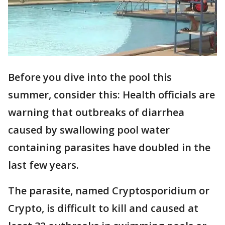
Before you dive into the pool this
summer, consider this: Health officials are
warning that outbreaks of diarrhea
caused by swallowing pool water
containing parasites have doubled in the
last few years.
The parasite, named Cryptosporidium or
Crypto, is difficult to kill and caused at