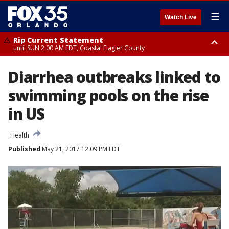
☰
Watch Live
Rip Current Statement
until SUN 2:00 AM EDT, Coastal Flagler County
Rip Current Statement
Diarrhea outbreaks linked to
from FRI 2:35 AM EDT until SAT 2:00 AM EDT, Coastal Volusia County
swimming pools on the rise
in US
Health
Published
May 21, 2017 12:09 PM EDT