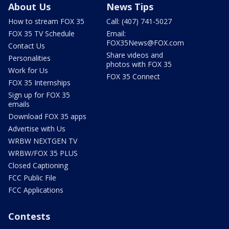
About Us
News Tips
How to stream FOX 35
Call: (407) 741-5027
FOX 35 TV Schedule
Email:
FOX35News@FOX.com
Contact Us
Share videos and
Personalities
photos with FOX 35
Work for Us
FOX 35 Connect
FOX 35 Internships
Sign up for FOX 35
emails
Download FOX 35 apps
Advertise with Us
WRBW NEXTGEN TV
WRBW/FOX 35 PLUS
Closed Captioning
FCC Public File
FCC Applications
Contests