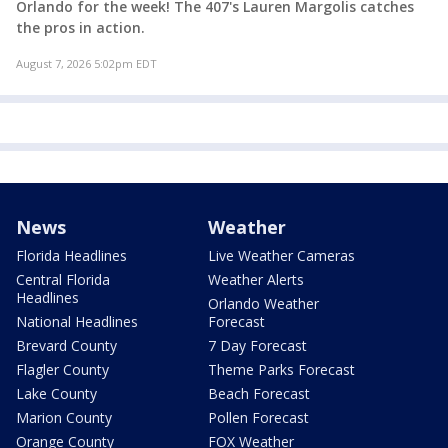
Orlando for the week! The 407's Lauren Margolis catches
the pros in action.
August 7, 2026 5:02pm EDT
News
Weather
Florida Headlines
Live Weather Cameras
Central Florida
Weather Alerts
Headlines
Orlando Weather
National Headlines
Forecast
Brevard County
7 Day Forecast
Flagler County
Theme Parks Forecast
Lake County
Beach Forecast
Marion County
Pollen Forecast
Orange County
FOX Weather