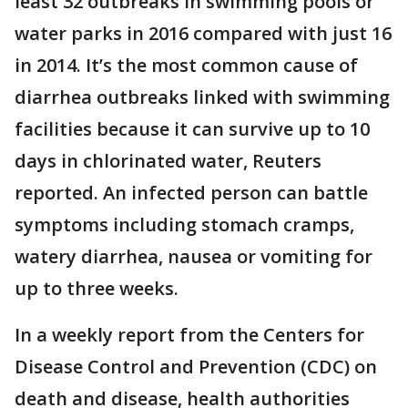
least 32 outbreaks in swimming pools or
water parks in 2016 compared with just 16
in 2014. It’s the most common cause of
diarrhea outbreaks linked with swimming
facilities because it can survive up to 10
days in chlorinated water, Reuters
reported. An infected person can battle
symptoms including stomach cramps,
watery diarrhea, nausea or vomiting for
up to three weeks.
In a weekly report from the Centers for
Disease Control and Prevention (CDC) on
death and disease, health authorities