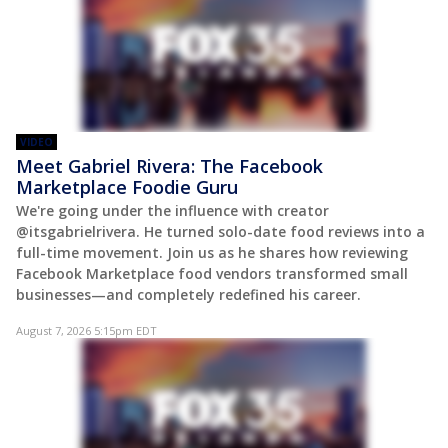
VIDEO
Meet Gabriel Rivera: The Facebook
Marketplace Foodie Guru
We're going under the influence with creator
@itsgabrielrivera. He turned solo-date food reviews into a
full-time movement. Join us as he shares how reviewing
Facebook Marketplace food vendors transformed small
businesses—and completely redefined his career.
August 7, 2026 5:15pm EDT