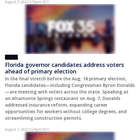
August 7, 2026 5:30pm EDT
VIDEO
Florida governor candidates address voters
ahead of primary election
In the final stretch before the Aug. 18 primary election,
Florida candidates—including Congressman Byron Donalds
—are meeting with voters across the state. Speaking at
an Altamonte Springs restaurant on Aug. 7, Donalds
addressed insurance reform, expanding career
opportunities for workers without college degrees, and
streamlining construction permits.
August 7, 2026 5:24pm EDT