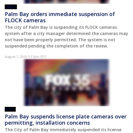
VIDEO
Palm Bay orders immediate suspension of
FLOCK cameras
The city of Palm Bay is suspending its FLOCK cameras
system after a city manager determined the cameras may
not have been properly permitted. The system is not
suspended pending the completion of the review.
August 7, 2026 5:37pm EDT
POST
Palm Bay suspends license plate cameras over
permitting, installation concerns
The City of Palm Bay immediately suspended its license