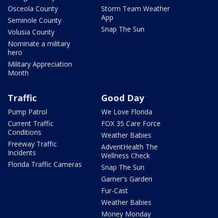
Osceola County
Storm Team Weather
App
Seminole County
Snap The Sun
Volusia County
Nominate a military
hero
Military Appreciation
Month
Traffic
Good Day
Pump Patrol
We Love Florida
Current Traffic
FOX 35 Care Force
Conditions
Weather Babies
Freeway Traffic
AdventHealth The
Incidents
Wellness Check
Florida Traffic Cameras
Snap The Sun
Garner's Garden
Fur-Cast
Weather Babies
Money Monday