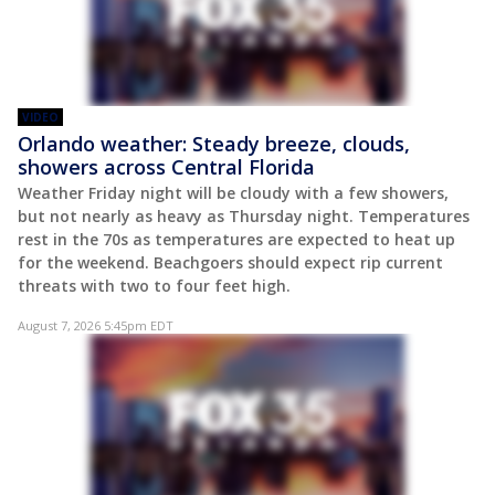
VIDEO
Orlando weather: Steady breeze, clouds,
showers across Central Florida
Weather Friday night will be cloudy with a few showers,
but not nearly as heavy as Thursday night. Temperatures
rest in the 70s as temperatures are expected to heat up
for the weekend. Beachgoers should expect rip current
threats with two to four feet high.
August 7, 2026 5:45pm EDT