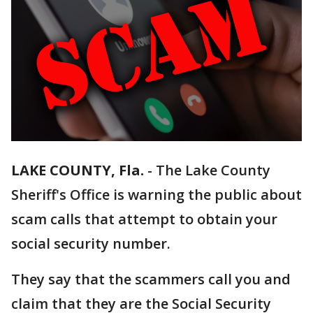
LAKE COUNTY, Fla.
-
The Lake County
Sheriff's Office is warning the public about
scam calls that attempt to obtain your
social security number.
They say that the scammers call you and
claim that they are the Social Security