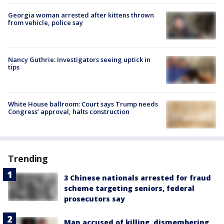
Georgia woman arrested after kittens thrown
from vehicle, police say
Nancy Guthrie: Investigators seeing uptick in
tips
White House ballroom: Court says Trump needs
Congress’ approval, halts construction
Trending
3 Chinese nationals arrested for fraud
scheme targeting seniors, federal
prosecutors say
Man accused of killing, dismembering