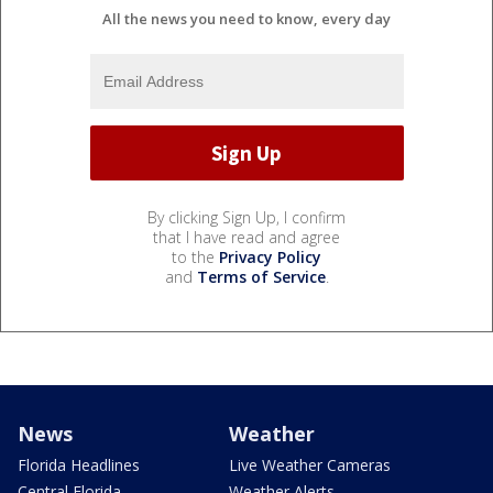
All the news you need to know, every day
By clicking Sign Up, I confirm
that I have read and agree
to the
Privacy Policy
and
Terms of Service
.
News
Weather
Florida Headlines
Live Weather Cameras
Central Florida
Weather Alerts