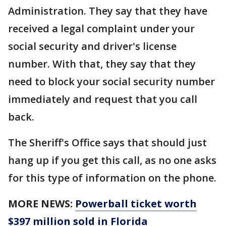
Administration. They say that they have
received a legal complaint under your
social security and driver's license
number. With that, they say that they
need to block your social security number
immediately and request that you call
back.
The Sheriff's Office says that should just
hang up if you get this call, as no one asks
for this type of information on the phone.
MORE NEWS:
Powerball ticket worth
$397 million sold in Florida