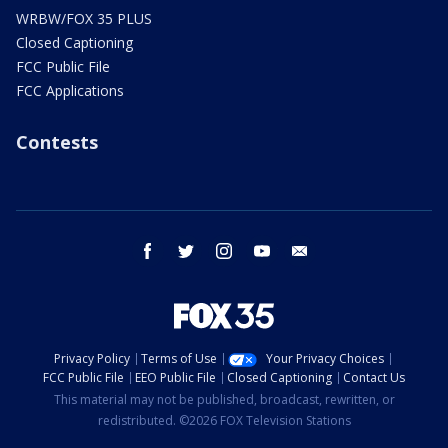
WRBW/FOX 35 PLUS
Closed Captioning
FCC Public File
FCC Applications
Contests
facebook
twitter
instagram
youtube
email
Privacy Policy
Terms of Use
Your Privacy Choices
FCC Public File
EEO Public File
Closed Captioning
Contact Us
This material may not be published, broadcast, rewritten, or
redistributed. ©2026 FOX Television Stations