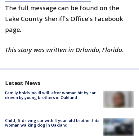
The full message can be found on the
Lake County Sheriff's Office's Facebook
page.
This story was written in Orlando, Florida.
Latest News
Family holds 'no ill will' after woman hit by car
driven by young brothers in Oakland
Child, 6, driving car with 4-year-old brother hits
woman walking dog in Oakland