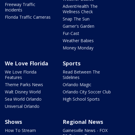
Freeway Traffic
AdventHealth The
Incidents
Wellness Check
Florida Traffic Cameras
Snap The Sun
Garner's Garden
Fur-Cast
Weather Babies
Money Monday
We Love Florida
Sports
We Love Florida
Read Between The
Features
Sidelines
Theme Parks News
Orlando Magic
Walt Disney World
Orlando City Soccer Club
Sea World Orlando
High School Sports
Universal Orlando
Shows
Regional News
How To Stream
Gainesville News - FOX