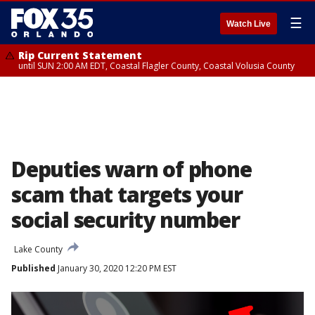
☰
Watch Live
Rip Current Statement
until SUN 2:00 AM EDT, Coastal Flagler County, Coastal Volusia County
Deputies warn of phone
scam that targets your
social security number
Lake County
Published
January 30, 2020 12:20 PM EST