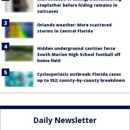
stepfather before hiding remains in
suitcases
Orlando weather: More scattered
storms in Central Florida
Hidden underground cavities force
South Marion High School football off
home field
Cyclosporiasis outbreak: Florida cases
up to 352; county-by-county breakdown
Daily Newsletter