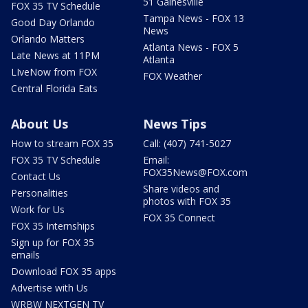
51 Gainesville
FOX 35 TV Schedule
Tampa News - FOX 13
Good Day Orlando
News
Orlando Matters
Atlanta News - FOX 5
Late News at 11PM
Atlanta
LIveNow from FOX
FOX Weather
Central Florida Eats
About Us
News Tips
How to stream FOX 35
Call: (407) 741-5027
FOX 35 TV Schedule
Email:
FOX35News@FOX.com
Contact Us
Share videos and
Personalities
photos with FOX 35
Work for Us
FOX 35 Connect
FOX 35 Internships
Sign up for FOX 35
emails
Download FOX 35 apps
Advertise with Us
WRBW NEXTGEN TV