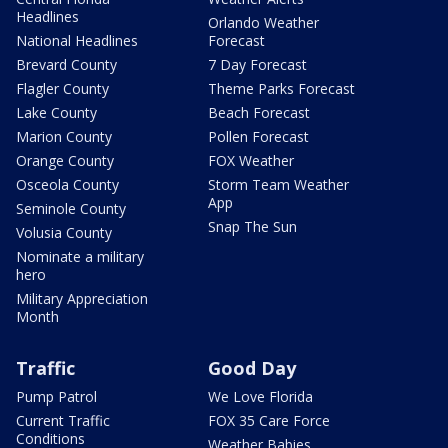
Headlines
Orlando Weather
National Headlines
Forecast
Brevard County
7 Day Forecast
Flagler County
Theme Parks Forecast
Lake County
Beach Forecast
Marion County
Pollen Forecast
Orange County
FOX Weather
Osceola County
Storm Team Weather
App
Seminole County
Snap The Sun
Volusia County
Nominate a military
hero
Military Appreciation
Month
Traffic
Good Day
Pump Patrol
We Love Florida
Current Traffic
FOX 35 Care Force
Conditions
Weather Babies