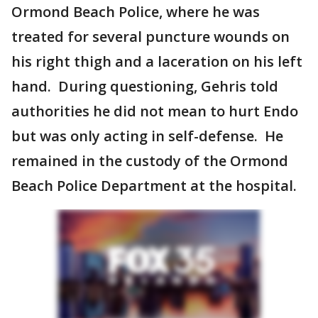
Ormond Beach Police, where he was
treated for several puncture wounds on
his right thigh and a laceration on his left
hand. During questioning, Gehris told
authorities he did not mean to hurt Endo
but was only acting in self-defense. He
remained in the custody of the Ormond
Beach Police Department at the hospital.