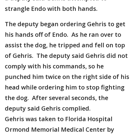
strangle Endo with both hands.
The deputy began ordering Gehris to get
his hands off of Endo. As he ran over to
assist the dog, he tripped and fell on top
of Gehris. The deputy said Gehris did not
comply with his commands, so he
punched him twice on the right side of his
head while ordering him to stop fighting
the dog. After several seconds, the
deputy said Gehris complied.
Gehris was taken to Florida Hospital
Ormond Memorial Medical Center by