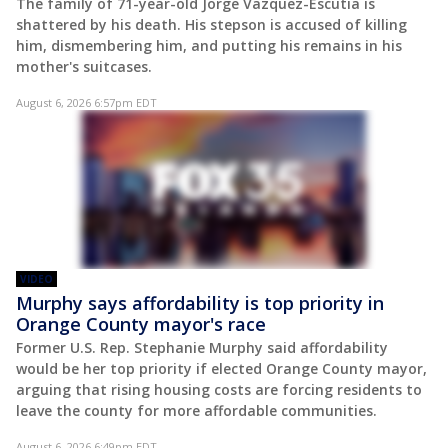
The family of 71-year-old Jorge Vazquez-Escutia is
shattered by his death. His stepson is accused of killing
him, dismembering him, and putting his remains in his
mother's suitcases.
August 6, 2026 6:57pm EDT
VIDEO
Murphy says affordability is top priority in
Orange County mayor's race
Former U.S. Rep. Stephanie Murphy said affordability
would be her top priority if elected Orange County mayor,
arguing that rising housing costs are forcing residents to
leave the county for more affordable communities.
August 6, 2026 6:49pm EDT