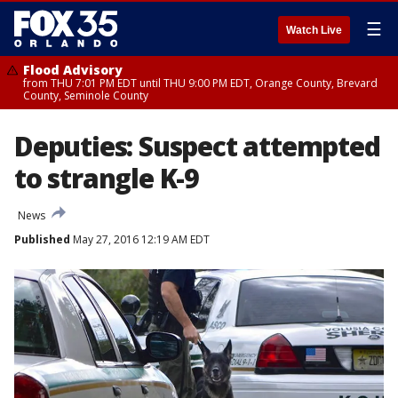
☰
Watch Live
Flood Advisory
from THU 7:01 PM EDT until THU 9:00 PM EDT, Orange County, Brevard
County, Seminole County
Deputies: Suspect attempted
to strangle K-9
News
Published
May 27, 2016 12:19 AM EDT