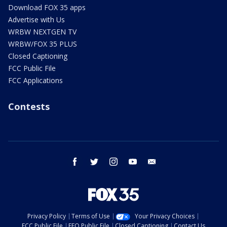
Download FOX 35 apps
Advertise with Us
WRBW NEXTGEN TV
WRBW/FOX 35 PLUS
Closed Captioning
FCC Public File
FCC Applications
Contests
facebook
twitter
instagram
youtube
email
Privacy Policy
Terms of Use
Your Privacy Choices
FCC Public File
EEO Public File
Closed Captioning
Contact Us