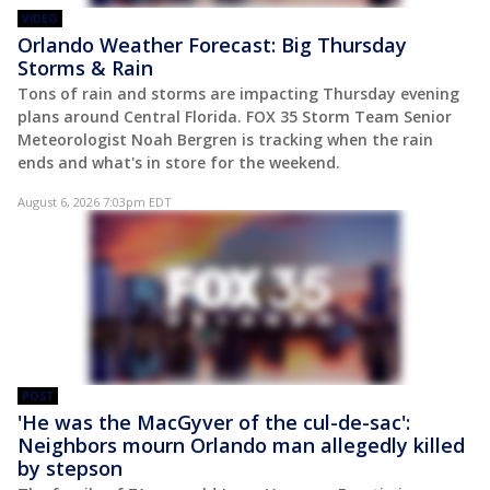
VIDEO
Orlando Weather Forecast: Big Thursday
Storms & Rain
Tons of rain and storms are impacting Thursday evening
plans around Central Florida. FOX 35 Storm Team Senior
Meteorologist Noah Bergren is tracking when the rain
ends and what's in store for the weekend.
August 6, 2026 7:03pm EDT
POST
'He was the MacGyver of the cul-de-sac':
Neighbors mourn Orlando man allegedly killed
by stepson