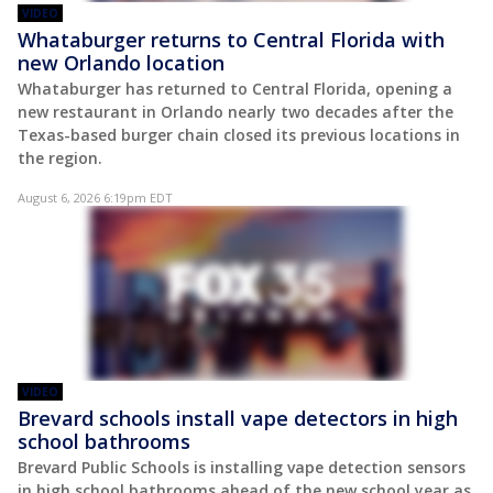
VIDEO
Whataburger returns to Central Florida with
new Orlando location
Whataburger has returned to Central Florida, opening a
new restaurant in Orlando nearly two decades after the
Texas-based burger chain closed its previous locations in
the region.
August 6, 2026 6:19pm EDT
VIDEO
Brevard schools install vape detectors in high
school bathrooms
Brevard Public Schools is installing vape detection sensors
in high school bathrooms ahead of the new school year as