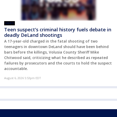
VIDEO
Teen suspect's criminal history fuels debate in
deadly DeLand shootings
A 17-year-old charged in the fatal shooting of two
teenagers in downtown DeLand should have been behind
bars before the killings, Volusia County Sheriff Mike
Chitwood said, criticizing what he described as repeated
failures by prosecutors and the courts to hold the suspect
accountable.
August 6, 2026 5:53pm EDT