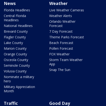
News
Weather
Florida Headlines
Live Weather Cameras
Central Florida
Weather Alerts
Headlines
Orlando Weather
National Headlines
Forecast
Brevard County
7 Day Forecast
Flagler County
Theme Parks Forecast
Lake County
Beach Forecast
Marion County
Pollen Forecast
Orange County
FOX Weather
Osceola County
Storm Team Weather
App
Seminole County
Snap The Sun
Volusia County
Nominate a military
hero
Military Appreciation
Month
Traffic
Good Day