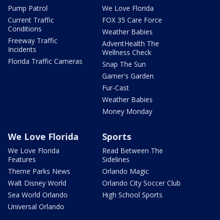
Pump Patrol
We Love Florida
Current Traffic
FOX 35 Care Force
Conditions
Weather Babies
Freeway Traffic
AdventHealth The
Incidents
Wellness Check
Florida Traffic Cameras
Snap The Sun
Garner's Garden
Fur-Cast
Weather Babies
Money Monday
We Love Florida
Sports
We Love Florida
Read Between The
Features
Sidelines
Theme Parks News
Orlando Magic
Walt Disney World
Orlando City Soccer Club
Sea World Orlando
High School Sports
Universal Orlando