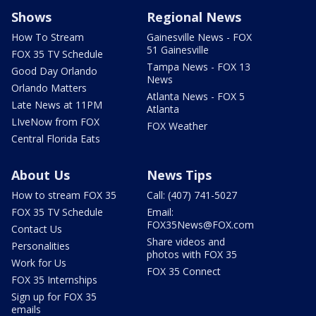
Shows
Regional News
How To Stream
Gainesville News - FOX
51 Gainesville
FOX 35 TV Schedule
Tampa News - FOX 13
Good Day Orlando
News
Orlando Matters
Atlanta News - FOX 5
Late News at 11PM
Atlanta
LIveNow from FOX
FOX Weather
Central Florida Eats
About Us
News Tips
How to stream FOX 35
Call: (407) 741-5027
FOX 35 TV Schedule
Email:
FOX35News@FOX.com
Contact Us
Share videos and
Personalities
photos with FOX 35
Work for Us
FOX 35 Connect
FOX 35 Internships
Sign up for FOX 35
emails