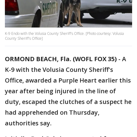
K-9 Endo with the Volusia County Sheriff's Office. [Photo courtesy: Volusia
County Sheriff's Office]
ORMOND BEACH, Fla. (WOFL FOX 35)
-
A
K-9 with the Volusia County Sheriff's
Office, awarded a Purple Heart earlier this
year after being injured in the line of
duty, escaped the clutches of a suspect he
had apprehended on Thursday,
authorities say.