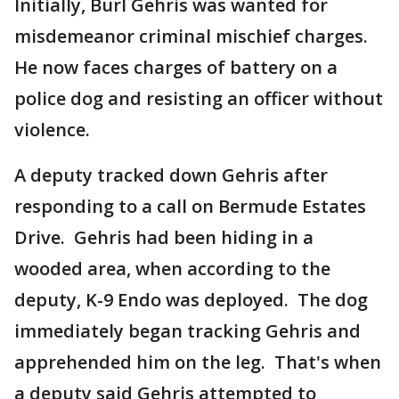
Initially, Burl Gehris was wanted for
misdemeanor criminal mischief charges.
He now faces charges of battery on a
police dog and resisting an officer without
violence.
A deputy tracked down Gehris after
responding to a call on Bermude Estates
Drive. Gehris had been hiding in a
wooded area, when according to the
deputy, K-9 Endo was deployed. The dog
immediately began tracking Gehris and
apprehended him on the leg. That's when
a deputy said Gehris attempted to