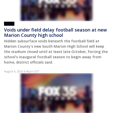
VIDEO
Voids under field delay football season at new
Marion County high school
Hidden subsurface voids beneath the football field at
Marion County's new South Marion High School will keep
the stadium closed until at least late October, forcing the
school's inaugural football season to begin away from
home, district officials said.
August 6, 2026 6:40pm EDT