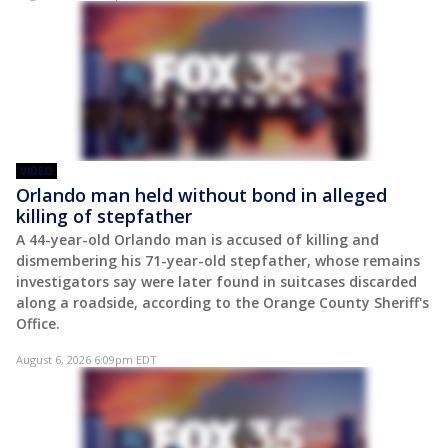
VIDEO
Orlando man held without bond in alleged
killing of stepfather
A 44-year-old Orlando man is accused of killing and
dismembering his 71-year-old stepfather, whose remains
investigators say were later found in suitcases discarded
along a roadside, according to the Orange County Sheriff's
Office.
August 6, 2026 6:09pm EDT