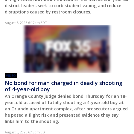
district leaders seek to curb student vaping and reduce
disruptions caused by restroom closures.
August 6, 2026 6:17pm EDT
VIDEO
No bond for man charged in deadly shooting
of 4-year-old boy
An Orange County judge denied bond Thursday for an 18-
year-old accused of fatally shooting a 4-year-old boy at
an Orlando apartment complex, after prosecutors argued
he posed a flight risk and presented evidence they say
links him to the shooting.
August 6, 2026 6:13pm EDT