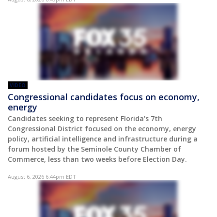
VIDEO
Congressional candidates focus on economy,
energy
Candidates seeking to represent Florida's 7th
Congressional District focused on the economy, energy
policy, artificial intelligence and infrastructure during a
forum hosted by the Seminole County Chamber of
Commerce, less than two weeks before Election Day.
August 6, 2026 6:44pm EDT