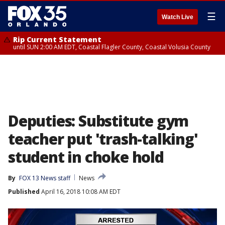
☰
Watch Live
Rip Current Statement
until SUN 2:00 AM EDT, Coastal Flagler County, Coastal Volusia County
Deputies: Substitute gym
teacher put 'trash-talking'
student in choke hold
By
FOX 13 News staff
News
Published
April 16, 2018 10:08 AM EDT