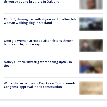
driven by young brothers in Oakland
Child, 6, driving car with 4-year-old brother hits
woman walking dog in Oakland
Georgia woman arrested after kittens thrown
from vehicle, police say
Nancy Guthrie: Investigators seeing uptick in
tips
White House ballroom: Court says Trump needs
Congress’ approval, halts construction