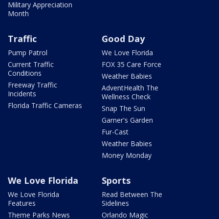
Military Appreciation
Month
Traffic
Good Day
Pump Patrol
We Love Florida
Current Traffic
FOX 35 Care Force
Conditions
Weather Babies
Freeway Traffic
AdventHealth The
Incidents
Wellness Check
Florida Traffic Cameras
Snap The Sun
Garner's Garden
Fur-Cast
Weather Babies
Money Monday
We Love Florida
Sports
We Love Florida
Read Between The
Features
Sidelines
Theme Parks News
Orlando Magic