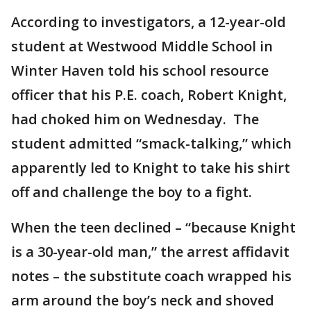
According to investigators, a 12-year-old
student at Westwood Middle School in
Winter Haven told his school resource
officer that his P.E. coach, Robert Knight,
had choked him on Wednesday. The
student admitted “smack-talking,” which
apparently led to Knight to take his shirt
off and challenge the boy to a fight.
When the teen declined – “because Knight
is a 30-year-old man,” the arrest affidavit
notes – the substitute coach wrapped his
arm around the boy’s neck and shoved