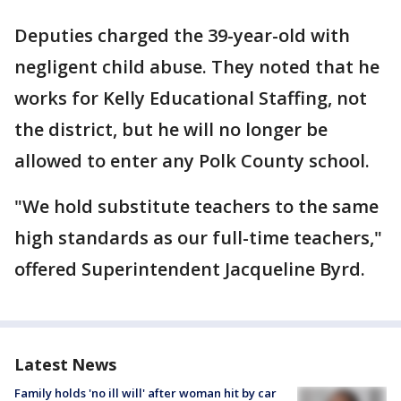
Deputies charged the 39-year-old with
negligent child abuse. They noted that he
works for Kelly Educational Staffing, not
the district, but he will no longer be
allowed to enter any Polk County school.
"We hold substitute teachers to the same
high standards as our full-time teachers,"
offered Superintendent Jacqueline Byrd.
Latest News
Family holds 'no ill will' after woman hit by car