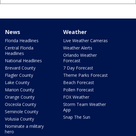
News
Weather
Florida Headlines
Live Weather Cameras
Central Florida
Weather Alerts
Headlines
Orlando Weather
National Headlines
Forecast
Brevard County
7 Day Forecast
Flagler County
Theme Parks Forecast
Lake County
Beach Forecast
Marion County
Pollen Forecast
Orange County
FOX Weather
Osceola County
Storm Team Weather
App
Seminole County
Snap The Sun
Volusia County
Nominate a military
hero