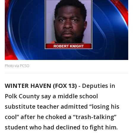
Photo via PCSO
WINTER HAVEN (FOX 13)
-
Deputies in
Polk County say a middle school
substitute teacher admitted “losing his
cool” after he choked a “trash-talking”
student who had declined to fight him.