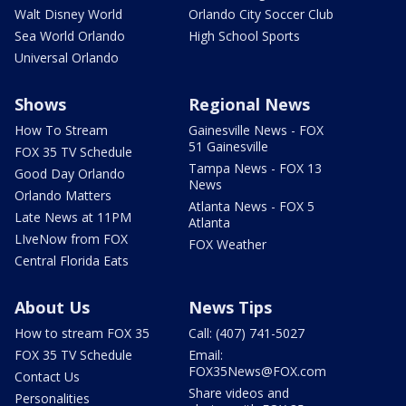
Walt Disney World
Orlando City Soccer Club
Sea World Orlando
High School Sports
Universal Orlando
Shows
Regional News
How To Stream
Gainesville News - FOX
51 Gainesville
FOX 35 TV Schedule
Tampa News - FOX 13
Good Day Orlando
News
Orlando Matters
Atlanta News - FOX 5
Late News at 11PM
Atlanta
LIveNow from FOX
FOX Weather
Central Florida Eats
About Us
News Tips
How to stream FOX 35
Call: (407) 741-5027
FOX 35 TV Schedule
Email:
FOX35News@FOX.com
Contact Us
Share videos and
Personalities