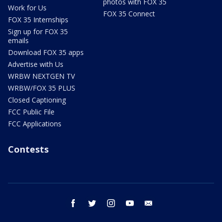
photos with FOX 35
Work for Us
FOX 35 Connect
FOX 35 Internships
Sign up for FOX 35
emails
Download FOX 35 apps
Advertise with Us
WRBW NEXTGEN TV
WRBW/FOX 35 PLUS
Closed Captioning
FCC Public File
FCC Applications
Contests
facebook
twitter
instagram
youtube
email