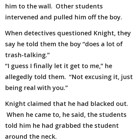
him to the wall. Other students
intervened and pulled him off the boy.
When detectives questioned Knight, they
say he told them the boy “does a lot of
trash-talking.”
“I guess I finally let it get to me,” he
allegedly told them. “Not excusing it, just
being real with you.”
Knight claimed that he had blacked out.
When he came to, he said, the students
told him he had grabbed the student
around the neck.