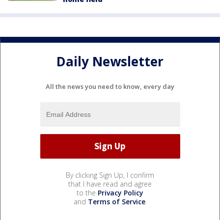
Daily Newsletter
All the news you need to know, every day
By clicking Sign Up, I confirm
that I have read and agree
to the
Privacy Policy
and
Terms of Service
.