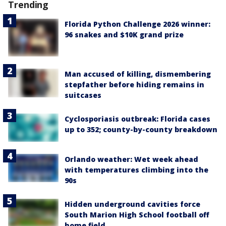
Trending
Florida Python Challenge 2026 winner:
96 snakes and $10K grand prize
Man accused of killing, dismembering
stepfather before hiding remains in
suitcases
Cyclosporiasis outbreak: Florida cases
up to 352; county-by-county breakdown
Orlando weather: Wet week ahead
with temperatures climbing into the
90s
Hidden underground cavities force
South Marion High School football off
home field