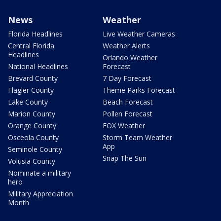
News
Weather
Florida Headlines
Live Weather Cameras
Central Florida
Weather Alerts
Headlines
Orlando Weather
National Headlines
Forecast
Brevard County
7 Day Forecast
Flagler County
Theme Parks Forecast
Lake County
Beach Forecast
Marion County
Pollen Forecast
Orange County
FOX Weather
Osceola County
Storm Team Weather
App
Seminole County
Snap The Sun
Volusia County
Nominate a military
hero
Military Appreciation
Month