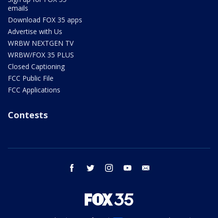
emails
Download FOX 35 apps
Advertise with Us
WRBW NEXTGEN TV
WRBW/FOX 35 PLUS
Closed Captioning
FCC Public File
FCC Applications
Contests
facebook
twitter
instagram
youtube
email