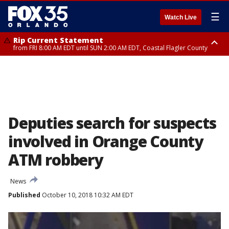
☰
Watch Live
Rip Current Statement
from FRI 8:00 AM EDT until SUN 2:00 AM EDT, Coastal Flagler County
Rip Current Statement
from FRI 2:35 AM EDT until SAT 2:00 AM EDT, Coastal Volusia County
Deputies search for suspects
involved in Orange County
ATM robbery
News
Published
October 10, 2018 10:32 AM EDT