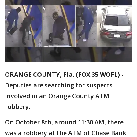
ORANGE COUNTY, Fla. (FOX 35 WOFL)
-
Deputies are searching for suspects
involved in an Orange County ATM
robbery.
On October 8th, around 11:30 AM, there
was a robbery at the ATM of Chase Bank