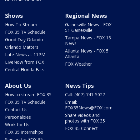
Shows
Regional News
How To Stream
Gainesville News - FOX
51 Gainesville
FOX 35 TV Schedule
Tampa News - FOX 13
Good Day Orlando
News
Orlando Matters
Atlanta News - FOX 5
Late News at 11PM
Atlanta
LIveNow from FOX
FOX Weather
Central Florida Eats
About Us
News Tips
How to stream FOX 35
Call: (407) 741-5027
FOX 35 TV Schedule
Email:
FOX35News@FOX.com
Contact Us
Share videos and
Personalities
photos with FOX 35
Work for Us
FOX 35 Connect
FOX 35 Internships
Sign up for FOX 35