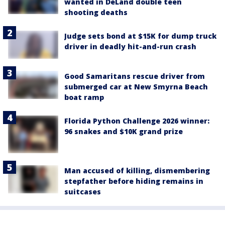
wanted in DeLand double teen
shooting deaths
Judge sets bond at $15K for dump truck
driver in deadly hit-and-run crash
Good Samaritans rescue driver from
submerged car at New Smyrna Beach
boat ramp
Florida Python Challenge 2026 winner:
96 snakes and $10K grand prize
Man accused of killing, dismembering
stepfather before hiding remains in
suitcases