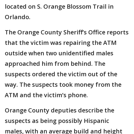
located on S. Orange Blossom Trail in
Orlando.
The Orange County Sheriff’s Office reports
that the victim was repairing the ATM
outside when two unidentified males
approached him from behind. The
suspects ordered the victim out of the
way. The suspects took money from the
ATM and the victim’s phone.
Orange County deputies describe the
suspects as being possibly Hispanic
males, with an average build and height