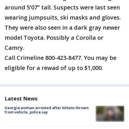
around 5’07” tall. Suspects were last seen
wearing jumpsuits, ski masks and gloves.
They were also seen in a dark gray newer
model Toyota. Possibly a Corolla or
Camry.
Call Crimeline 800-423-8477. You may be
eligible for a rewad of up to $1,000.
Latest News
Georgia woman arrested after kittens thrown
from vehicle, police say