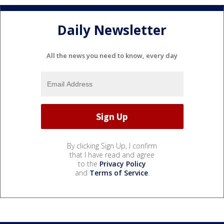
Daily Newsletter
All the news you need to know, every day
By clicking Sign Up, I confirm
that I have read and agree
to the
Privacy Policy
and
Terms of Service
.