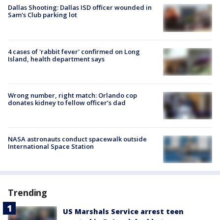
Dallas Shooting: Dallas ISD officer wounded in
Sam's Club parking lot
4 cases of 'rabbit fever' confirmed on Long
Island, health department says
Wrong number, right match: Orlando cop
donates kidney to fellow officer’s dad
NASA astronauts conduct spacewalk outside
International Space Station
Trending
US Marshals Service arrest teen