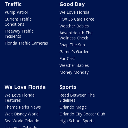
Traffic
Good Day
Pump Patrol
We Love Florida
Current Traffic
FOX 35 Care Force
Conditions
Weather Babies
Freeway Traffic
AdventHealth The
Incidents
Wellness Check
Florida Traffic Cameras
Snap The Sun
Garner's Garden
Fur-Cast
Weather Babies
Money Monday
We Love Florida
Sports
We Love Florida
Read Between The
Features
Sidelines
Theme Parks News
Orlando Magic
Walt Disney World
Orlando City Soccer Club
Sea World Orlando
High School Sports
Universal Orlando