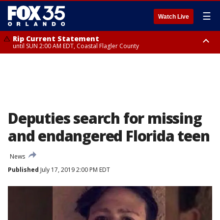
☰
Watch Live
Rip Current Statement
until SUN 2:00 AM EDT, Coastal Flagler County
Rip Current Statement
from FRI 2:35 AM EDT until SAT 2:00 AM EDT, Coastal Volusia County
Deputies search for missing
and endangered Florida teen
News
Published
July 17, 2019 2:00 PM EDT