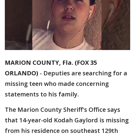
MARION COUNTY, Fla. (FOX 35
ORLANDO)
-
Deputies are searching for a
missing teen who made concerning
statements to his family.
The Marion County Sheriff's Office says
that 14-year-old Kodah Gaylord is missing
from his residence on southeast 129th