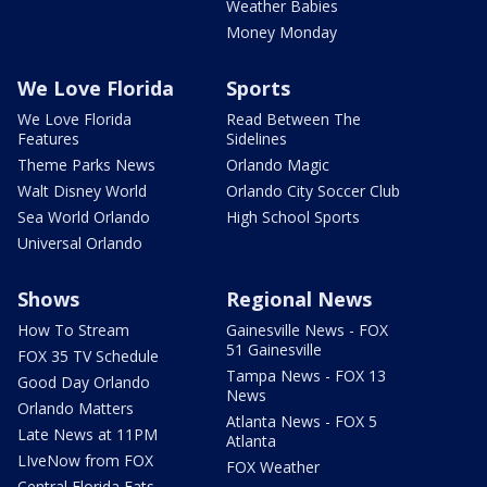
Weather Babies
Money Monday
We Love Florida
Sports
We Love Florida
Read Between The
Features
Sidelines
Theme Parks News
Orlando Magic
Walt Disney World
Orlando City Soccer Club
Sea World Orlando
High School Sports
Universal Orlando
Shows
Regional News
How To Stream
Gainesville News - FOX
51 Gainesville
FOX 35 TV Schedule
Tampa News - FOX 13
Good Day Orlando
News
Orlando Matters
Atlanta News - FOX 5
Late News at 11PM
Atlanta
LIveNow from FOX
FOX Weather
Central Florida Eats