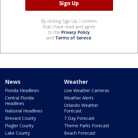
By clicking Sign Up, I confirm
that I have read and agree
to the
Privacy Policy
and
Terms of Service
.
News
Weather
Florida Headlines
Live Weather Cameras
Central Florida
Weather Alerts
Headlines
Orlando Weather
National Headlines
Forecast
Brevard County
7 Day Forecast
Flagler County
Theme Parks Forecast
Lake County
Beach Forecast