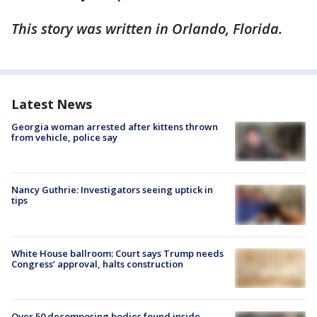
This story was written in Orlando, Florida.
Latest News
Georgia woman arrested after kittens thrown
from vehicle, police say
Nancy Guthrie: Investigators seeing uptick in
tips
White House ballroom: Court says Trump needs
Congress’ approval, halts construction
Over 50 decomposing bodies found inside