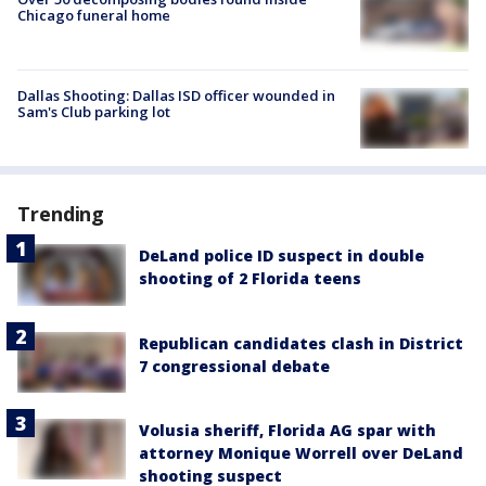
Chicago funeral home
Dallas Shooting: Dallas ISD officer wounded in
Sam's Club parking lot
Trending
DeLand police ID suspect in double
shooting of 2 Florida teens
Republican candidates clash in District
7 congressional debate
Volusia sheriff, Florida AG spar with
attorney Monique Worrell over DeLand
shooting suspect