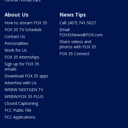
About Us
News Tips
How to stream FOX 35
Call: (407) 741-5027
FOX 35 TV Schedule
Email:
FOX35News@FOX.com
Contact Us
Share videos and
Personalities
photos with FOX 35
Work for Us
FOX 35 Connect
FOX 35 Internships
Sign up for FOX 35
emails
Download FOX 35 apps
Advertise with Us
WRBW NEXTGEN TV
WRBW/FOX 35 PLUS
Closed Captioning
FCC Public File
FCC Applications