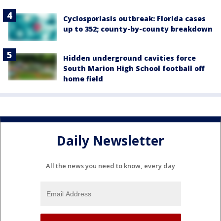
Cyclosporiasis outbreak: Florida cases
up to 352; county-by-county breakdown
Hidden underground cavities force
South Marion High School football off
home field
Daily Newsletter
All the news you need to know, every day