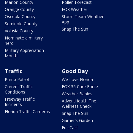
Marion County
Pollen Forecast
Orange County
FOX Weather
Osceola County
Storm Team Weather
App
Seminole County
Snap The Sun
Volusia County
Nominate a military
hero
Military Appreciation
Month
Traffic
Good Day
Pump Patrol
We Love Florida
Current Traffic
FOX 35 Care Force
Conditions
Weather Babies
Freeway Traffic
AdventHealth The
Incidents
Wellness Check
Florida Traffic Cameras
Snap The Sun
Garner's Garden
Fur-Cast