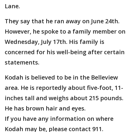
Lane.
They say that he ran away on June 24th.
However, he spoke to a family member on
Wednesday, July 17th. His family is
concerned for his well-being after certain
statements.
Kodah is believed to be in the Belleview
area. He is reportedly about five-foot, 11-
inches tall and weighs about 215 pounds.
He has brown hair and eyes.
If you have any information on where
Kodah may be, please contact 911.