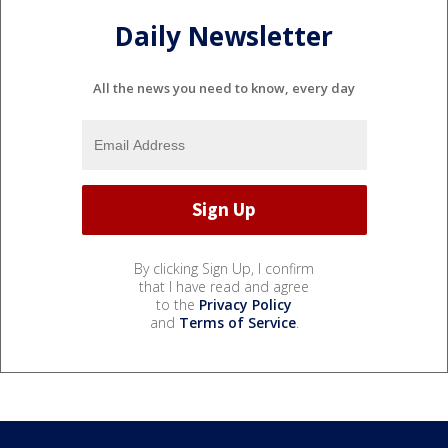
Daily Newsletter
All the news you need to know, every day
By clicking Sign Up, I confirm
that I have read and agree
to the
Privacy Policy
and
Terms of Service
.