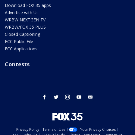
Download FOX 35 apps
Advertise with Us
WRBW NEXTGEN TV
WRBW/FOX 35 PLUS
Closed Captioning
FCC Public File
FCC Applications
Contests
facebook
twitter
instagram
youtube
email
Privacy Policy
Terms of Use
Your Privacy Choices