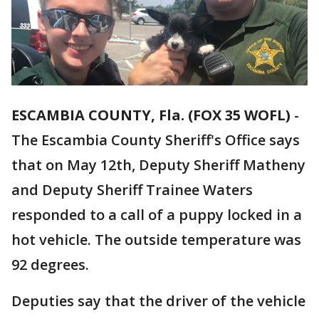
ESCAMBIA COUNTY, Fla. (FOX 35 WOFL)
-
The Escambia County Sheriff's Office says
that on May 12th, Deputy Sheriff Matheny
and Deputy Sheriff Trainee Waters
responded to a call of a puppy locked in a
hot vehicle. The outside temperature was
92 degrees.
Deputies say that the driver of the vehicle