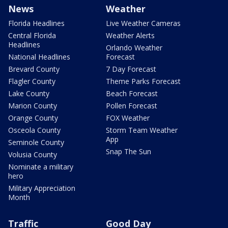
News
Weather
Florida Headlines
Live Weather Cameras
Central Florida
Weather Alerts
Headlines
Orlando Weather
National Headlines
Forecast
Brevard County
7 Day Forecast
Flagler County
Theme Parks Forecast
Lake County
Beach Forecast
Marion County
Pollen Forecast
Orange County
FOX Weather
Osceola County
Storm Team Weather
App
Seminole County
Snap The Sun
Volusia County
Nominate a military
hero
Military Appreciation
Month
Traffic
Good Day