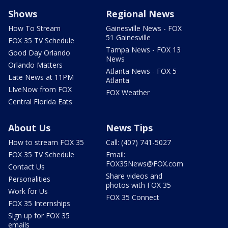
Shows
Regional News
How To Stream
Gainesville News - FOX
51 Gainesville
FOX 35 TV Schedule
Tampa News - FOX 13
Good Day Orlando
News
Orlando Matters
Atlanta News - FOX 5
Late News at 11PM
Atlanta
LIveNow from FOX
FOX Weather
Central Florida Eats
About Us
News Tips
How to stream FOX 35
Call: (407) 741-5027
FOX 35 TV Schedule
Email:
FOX35News@FOX.com
Contact Us
Share videos and
Personalities
photos with FOX 35
Work for Us
FOX 35 Connect
FOX 35 Internships
Sign up for FOX 35
emails