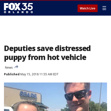
☰
Watch Live
Deputies save distressed
puppy from hot vehicle
News
Published
May 15, 2018 11:55 AM EDT