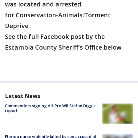
was located and arrested
for Conservation-Animals:Torment
Deprive.
See the full Facebook post by the
Escambia County Sheriff's Office below.
Latest News
Commanders signing All-Pro WR Stefon Diggs:
report
Florida nurse violently killed by son accused of