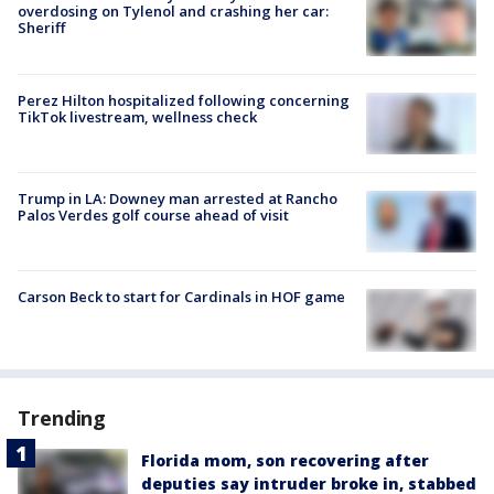
overdosing on Tylenol and crashing her car:
Sheriff
Perez Hilton hospitalized following concerning
TikTok livestream, wellness check
Trump in LA: Downey man arrested at Rancho
Palos Verdes golf course ahead of visit
Carson Beck to start for Cardinals in HOF game
Trending
Florida mom, son recovering after
deputies say intruder broke in, stabbed