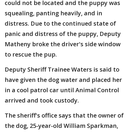
could not be located and the puppy was
squealing, panting heavily, and in
distress. Due to the continued state of
panic and distress of the puppy, Deputy
Matheny broke the driver's side window
to rescue the pup.
Deputy Sheriff Trainee Waters is said to
have given the dog water and placed her
in a cool patrol car until Animal Control
arrived and took custody.
The sheriff's office says that the owner of
the dog, 25-year-old William Sparkman,