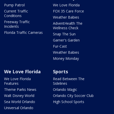
Pump Patrol
We Love Florida
Current Traffic
FOX 35 Care Force
Conditions
Weather Babies
Freeway Traffic
AdventHealth The
Incidents
Wellness Check
Florida Traffic Cameras
Snap The Sun
Garner's Garden
Fur-Cast
Weather Babies
Money Monday
We Love Florida
Sports
We Love Florida
Read Between The
Features
Sidelines
Theme Parks News
Orlando Magic
Walt Disney World
Orlando City Soccer Club
Sea World Orlando
High School Sports
Universal Orlando