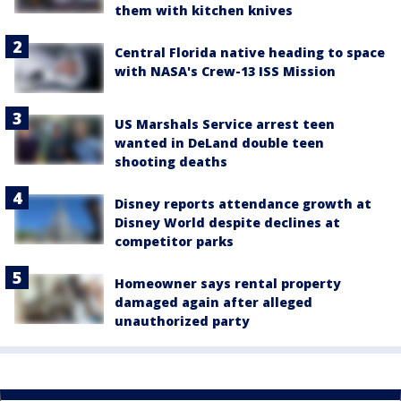
them with kitchen knives
Central Florida native heading to space
with NASA's Crew-13 ISS Mission
US Marshals Service arrest teen
wanted in DeLand double teen
shooting deaths
Disney reports attendance growth at
Disney World despite declines at
competitor parks
Homeowner says rental property
damaged again after alleged
unauthorized party