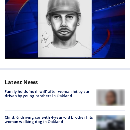
Latest News
Family holds 'no ill will' after woman hit by car
driven by young brothers in Oakland
Child, 6, driving car with 4-year-old brother hits
woman walking dog in Oakland