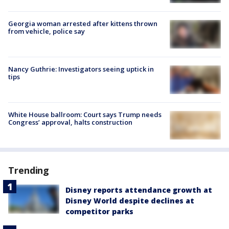
Georgia woman arrested after kittens thrown
from vehicle, police say
Nancy Guthrie: Investigators seeing uptick in
tips
White House ballroom: Court says Trump needs
Congress’ approval, halts construction
Trending
Disney reports attendance growth at
Disney World despite declines at
competitor parks