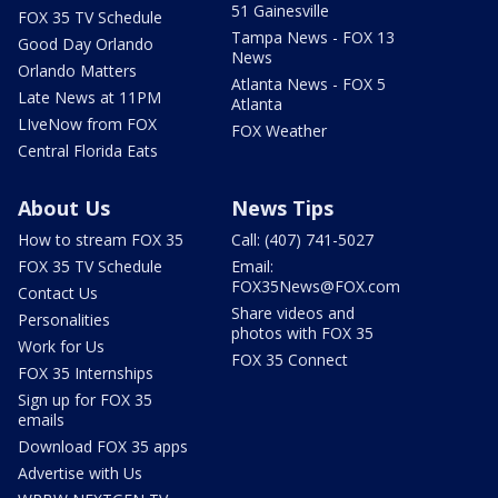
51 Gainesville
FOX 35 TV Schedule
Tampa News - FOX 13
Good Day Orlando
News
Orlando Matters
Atlanta News - FOX 5
Late News at 11PM
Atlanta
LIveNow from FOX
FOX Weather
Central Florida Eats
About Us
News Tips
How to stream FOX 35
Call: (407) 741-5027
FOX 35 TV Schedule
Email:
FOX35News@FOX.com
Contact Us
Share videos and
Personalities
photos with FOX 35
Work for Us
FOX 35 Connect
FOX 35 Internships
Sign up for FOX 35
emails
Download FOX 35 apps
Advertise with Us