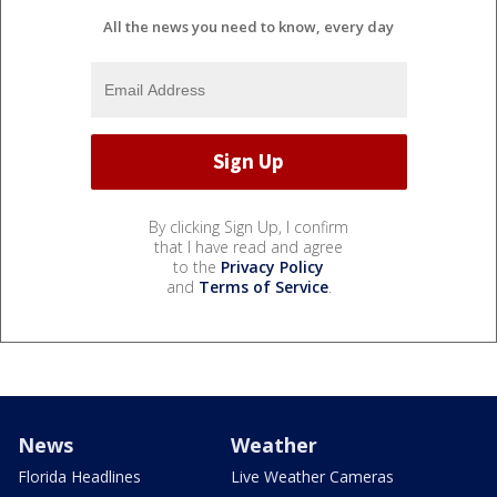
All the news you need to know, every day
By clicking Sign Up, I confirm
that I have read and agree
to the
Privacy Policy
and
Terms of Service
.
News
Weather
Florida Headlines
Live Weather Cameras