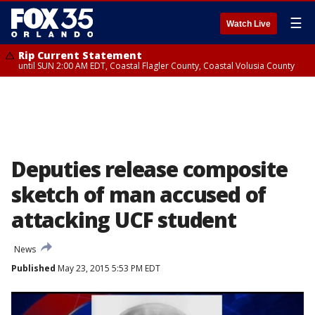
☰
Watch Live
Rip Current Statement
until SUN 2:00 AM EDT, Coastal Flagler County, Coastal Volusia County
Deputies release composite
sketch of man accused of
attacking UCF student
News
Published
May 23, 2015 5:53 PM EDT