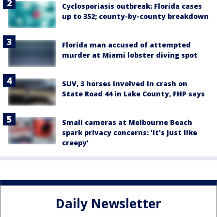
Cyclosporiasis outbreak: Florida cases
up to 352; county-by-county breakdown
Florida man accused of attempted
murder at Miami lobster diving spot
SUV, 3 horses involved in crash on
State Road 44 in Lake County, FHP says
Small cameras at Melbourne Beach
spark privacy concerns: 'It's just like
creepy'
Daily Newsletter