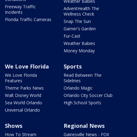
Weather Babies
Freeway Traffic
AdventHealth The
Incidents
Wellness Check
Florida Traffic Cameras
Snap The Sun
Garner's Garden
Fur-Cast
Weather Babies
Money Monday
We Love Florida
Sports
We Love Florida
Read Between The
Features
Sidelines
Theme Parks News
Orlando Magic
Walt Disney World
Orlando City Soccer Club
Sea World Orlando
High School Sports
Universal Orlando
Shows
Regional News
How To Stream
Gainesville News - FOX