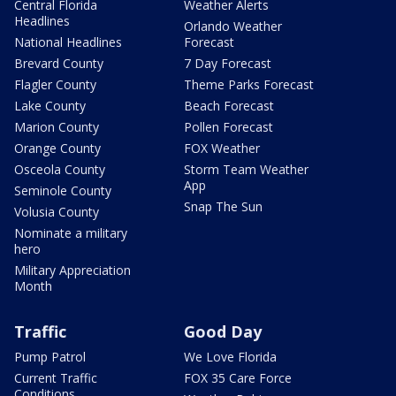
Central Florida
Weather Alerts
Headlines
Orlando Weather
National Headlines
Forecast
Brevard County
7 Day Forecast
Flagler County
Theme Parks Forecast
Lake County
Beach Forecast
Marion County
Pollen Forecast
Orange County
FOX Weather
Osceola County
Storm Team Weather
App
Seminole County
Snap The Sun
Volusia County
Nominate a military
hero
Military Appreciation
Month
Traffic
Good Day
Pump Patrol
We Love Florida
Current Traffic
FOX 35 Care Force
Conditions