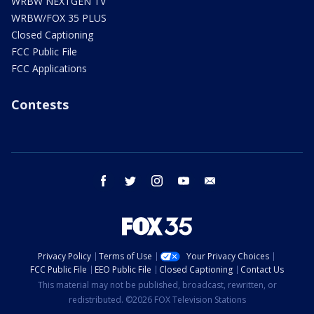
WRBW NEXTGEN TV
WRBW/FOX 35 PLUS
Closed Captioning
FCC Public File
FCC Applications
Contests
facebook
twitter
instagram
youtube
email
Privacy Policy
Terms of Use
Your Privacy Choices
FCC Public File
EEO Public File
Closed Captioning
Contact Us
This material may not be published, broadcast, rewritten, or
redistributed. ©2026 FOX Television Stations