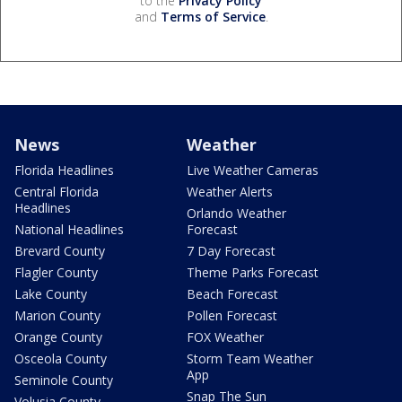
to the
Privacy Policy
and
Terms of Service
.
News
Weather
Florida Headlines
Live Weather Cameras
Central Florida
Weather Alerts
Headlines
Orlando Weather
National Headlines
Forecast
Brevard County
7 Day Forecast
Flagler County
Theme Parks Forecast
Lake County
Beach Forecast
Marion County
Pollen Forecast
Orange County
FOX Weather
Osceola County
Storm Team Weather
App
Seminole County
Snap The Sun
Volusia County