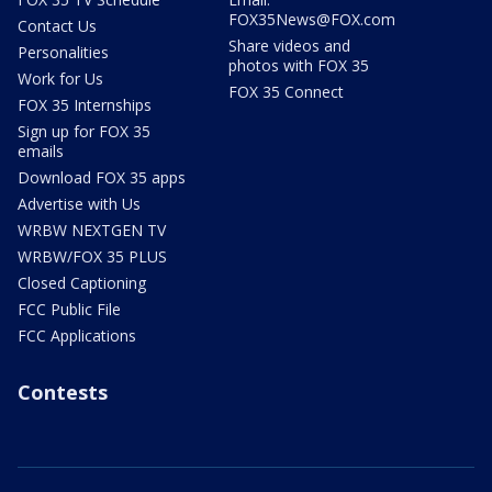
FOX35News@FOX.com
Contact Us
Share videos and
Personalities
photos with FOX 35
Work for Us
FOX 35 Connect
FOX 35 Internships
Sign up for FOX 35
emails
Download FOX 35 apps
Advertise with Us
WRBW NEXTGEN TV
WRBW/FOX 35 PLUS
Closed Captioning
FCC Public File
FCC Applications
Contests