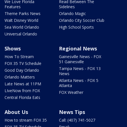
We Love Florida
Read Between The
Features
Sidelines
Theme Parks News
Orlando Magic
Walt Disney World
Orlando City Soccer Club
Sea World Orlando
High School Sports
Universal Orlando
Shows
Regional News
How To Stream
Gainesville News - FOX
51 Gainesville
FOX 35 TV Schedule
Tampa News - FOX 13
Good Day Orlando
News
Orlando Matters
Atlanta News - FOX 5
Late News at 11PM
Atlanta
LIveNow from FOX
FOX Weather
Central Florida Eats
About Us
News Tips
How to stream FOX 35
Call: (407) 741-5027
FOX 35 TV Schedule
Email: