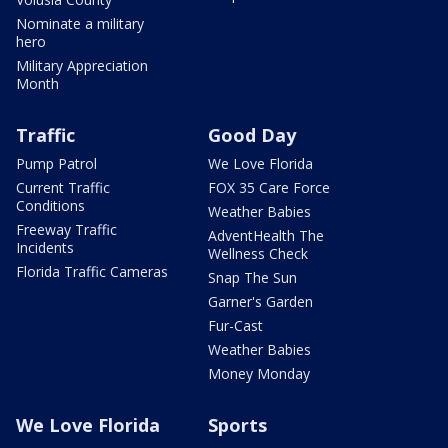
Nominate a military
hero
Military Appreciation
Month
Traffic
Good Day
Pump Patrol
We Love Florida
Current Traffic
FOX 35 Care Force
Conditions
Weather Babies
Freeway Traffic
AdventHealth The
Incidents
Wellness Check
Florida Traffic Cameras
Snap The Sun
Garner's Garden
Fur-Cast
Weather Babies
Money Monday
We Love Florida
Sports