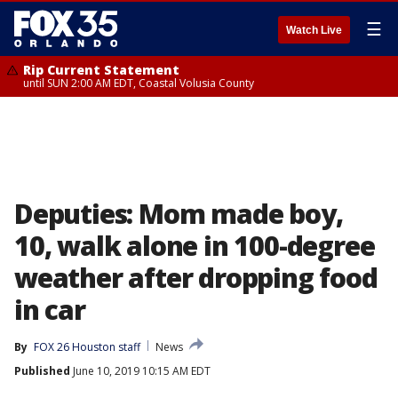
☰
Watch Live
Rip Current Statement
until SUN 2:00 AM EDT, Coastal Volusia County
Deputies: Mom made boy,
10, walk alone in 100-degree
weather after dropping food
in car
By
FOX 26 Houston staff
News
Published
June 10, 2019 10:15 AM EDT