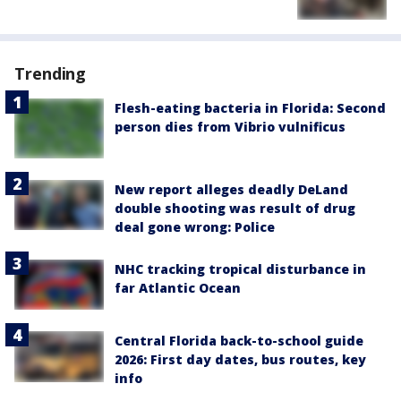
Trending
Flesh-eating bacteria in Florida: Second
person dies from Vibrio vulnificus
New report alleges deadly DeLand
double shooting was result of drug
deal gone wrong: Police
NHC tracking tropical disturbance in
far Atlantic Ocean
Central Florida back-to-school guide
2026: First day dates, bus routes, key
info