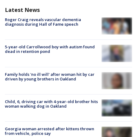
Latest News
Roger Craig reveals vascular dementia
diagnosis during Hall of Fame speech
5-year-old Carrollwood boy with autism found
dead in retention pond
Family holds 'no ill will' after woman hit by car
driven by young brothers in Oakland
Child, 6, driving car with 4-year-old brother hits
woman walking dog in Oakland
Georgia woman arrested after kittens thrown
from vehicle, police say