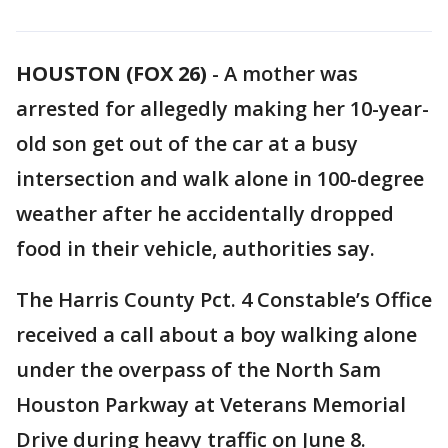
HOUSTON (FOX 26)
-
A mother was
arrested for allegedly making her 10-year-
old son get out of the car at a busy
intersection and walk alone in 100-degree
weather after he accidentally dropped
food in their vehicle, authorities say.
The Harris County Pct. 4 Constable’s Office
received a call about a boy walking alone
under the overpass of the North Sam
Houston Parkway at Veterans Memorial
Drive during heavy traffic on June 8.