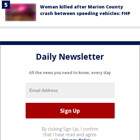
Woman killed after Marion County
crash between speeding vehicles: FHP
Daily Newsletter
All the news you need to know, every day
By clicking Sign Up, I confirm
that I have read and agree