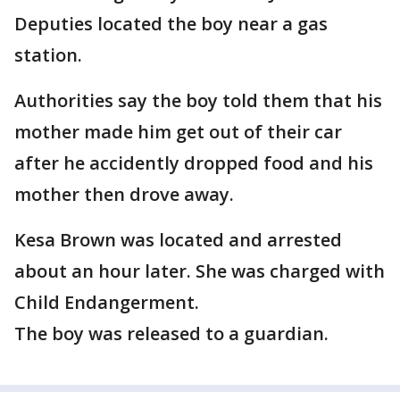
Deputies located the boy near a gas
station.
Authorities say the boy told them that his
mother made him get out of their car
after he accidently dropped food and his
mother then drove away.
Kesa Brown was located and arrested
about an hour later. She was charged with
Child Endangerment.
The boy was released to a guardian.