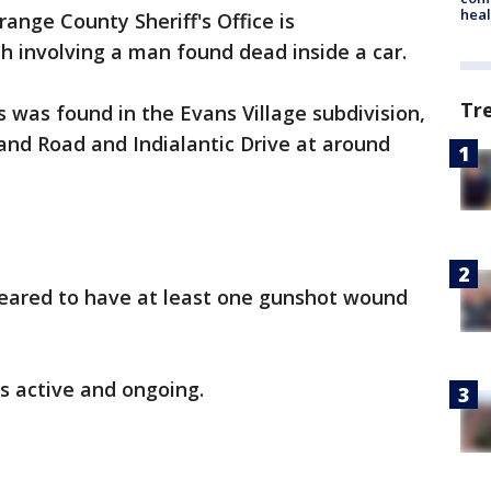
heal
ange County Sheriff's Office is
th involving a man found dead inside a car.
Tr
s was found in the Evans Village subdivision,
land Road and Indialantic Drive at around
eared to have at least one gunshot wound
is active and ongoing.