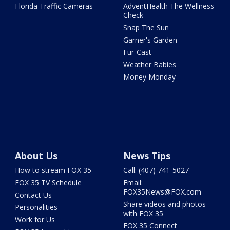
Florida Traffic Cameras
AdventHealth The Wellness
Check
Snap The Sun
Garner's Garden
Fur-Cast
Weather Babies
Money Monday
About Us
News Tips
How to stream FOX 35
Call: (407) 741-5027
FOX 35 TV Schedule
Email:
FOX35News@FOX.com
Contact Us
Share videos and photos
Personalities
with FOX 35
Work for Us
FOX 35 Connect