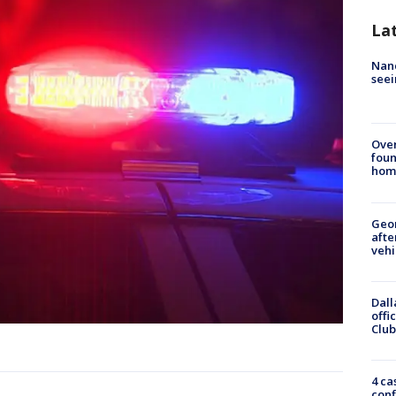
La
Nanc
seei
Ove
foun
hom
Geo
afte
vehi
Dall
offi
Club
4 ca
conf