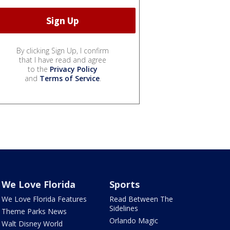
By clicking Sign Up, I confirm
that I have read and agree
to the
Privacy Policy
and
Terms of Service
.
We Love Florida
Sports
We Love Florida Features
Read Between The
Sidelines
Theme Parks News
Orlando Magic
Walt Disney World