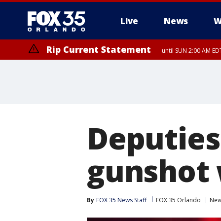
Live
News
W
Rip Current Statement
until SUN 2:00 AM EDT
Rip Current Statement
from FRI 2:35 AM EDT
Deputies
gunshot 
By
FOX 35 News Staff
FOX 35 Orlando
Ne