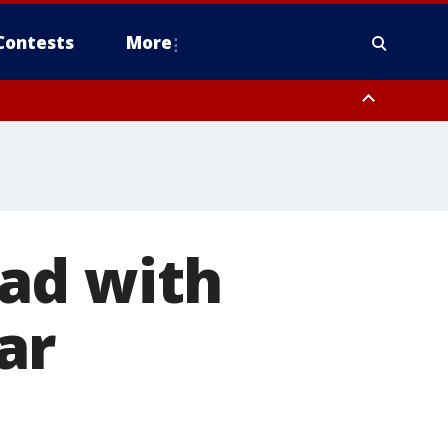
Contests
More
ad with
ar