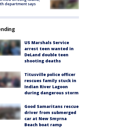
th department says
ending
US Marshals Service
arrest teen wanted in
DeLand double teen
shooting deaths
Titusville police officer
rescues family stuck in
Indian River Lagoon
during dangerous storm
Good Samaritans rescue
driver from submerged
car at New Smyrna
Beach boat ramp