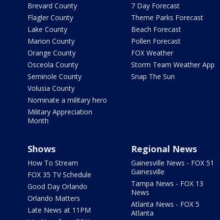
Brevard County
7 Day Forecast
Flagler County
Theme Parks Forecast
Lake County
Beach Forecast
Marion County
Pollen Forecast
Orange County
FOX Weather
Osceola County
Storm Team Weather App
Seminole County
Snap The Sun
Volusia County
Nominate a military hero
Military Appreciation
Month
Shows
Regional News
How To Stream
Gainesville News - FOX 51
Gainesville
FOX 35 TV Schedule
Tampa News - FOX 13
Good Day Orlando
News
Orlando Matters
Atlanta News - FOX 5
Late News at 11PM
Atlanta