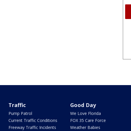
Traffic
Good Day
Pump Patrol
We Love Florida
Current Traffic Conditions
FOX 35 Care Force
Freeway Traffic Incidents
Weather Babies