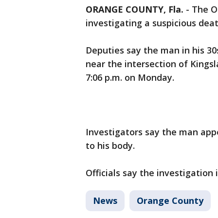
ORANGE COUNTY, Fla.
-
The Or
investigating a suspicious dea
Deputies say the man in his 30
near the intersection of Kings
7:06 p.m. on Monday.
Investigators say the man app
to his body.
Officials say the investigation 
News
Orange County