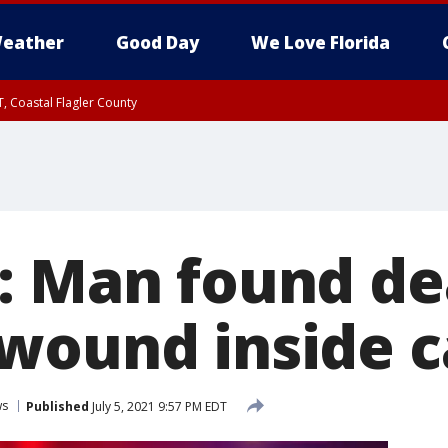
eather
Good Day
We Love Florida
, Coastal Flagler County
 until SAT 2:00 AM EDT, Coastal Volusia County
: Man found de
wound inside c
ws
Published
July 5, 2021 9:57 PM EDT