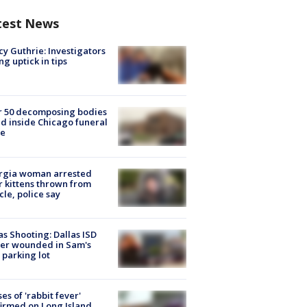
test News
y Guthrie: Investigators
ng uptick in tips
r 50 decomposing bodies
d inside Chicago funeral
e
rgia woman arrested
r kittens thrown from
cle, police say
as Shooting: Dallas ISD
cer wounded in Sam's
 parking lot
ses of 'rabbit fever'
irmed on Long Island,