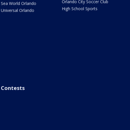
Orlando City Soccer Club
Sea World Orlando
High School Sports
Universal Orlando
Contests