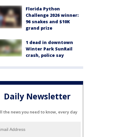
Florida Python
Challenge 2026 winner:
96 snakes and $10K
grand prize
1 dead in downtown
Winter Park SunRail
crash, police say
Daily Newsletter
ll the news you need to know, every day