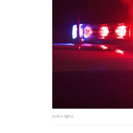
police lights