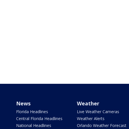
News
Weather
Florida Headlines
Live Weather Cameras
Central Florida Headlines
Weather Alerts
National Headlines
Orlando Weather Forecast